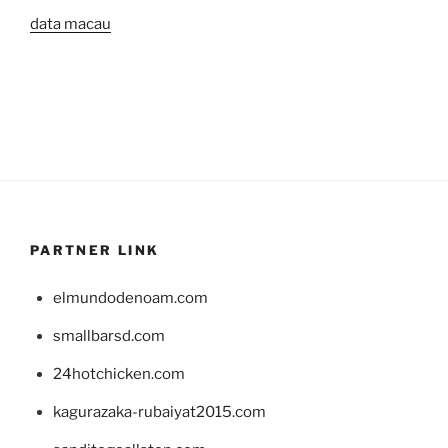
data macau
PARTNER LINK
elmundodenoam.com
smallbarsd.com
24hotchicken.com
kagurazaka-rubaiyat2015.com