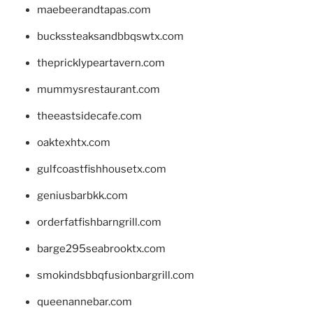
maebeerandtapas.com
buckssteaksandbbqswtx.com
thepricklypeartavern.com
mummysrestaurant.com
theeastsidecafe.com
oaktexhtx.com
gulfcoastfishhousetx.com
geniusbarbkk.com
orderfatfishbarngrill.com
barge295seabrooktx.com
smokindsbbqfusionbargrill.com
queenannebar.com