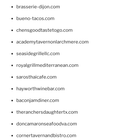
brasserie-dijon.com
bueno-tacos.com
chensgoodtastetogo.com
academytavernonlarchmere.com
seasidegrillellc.com
royalgrillmediterranean.com
sarosthaicafe.com
hayworthwinebar.com
baconjamdiner.com
theranchersdaughtertx.com
doncamaronseafoodva.com
cornertavernandbistro.com