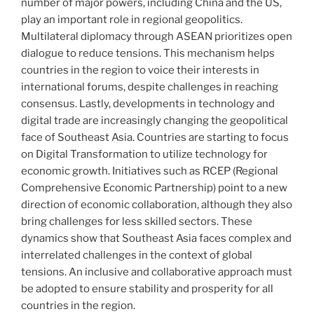
number of major powers, including China and the US,
play an important role in regional geopolitics.
Multilateral diplomacy through ASEAN prioritizes open
dialogue to reduce tensions. This mechanism helps
countries in the region to voice their interests in
international forums, despite challenges in reaching
consensus. Lastly, developments in technology and
digital trade are increasingly changing the geopolitical
face of Southeast Asia. Countries are starting to focus
on Digital Transformation to utilize technology for
economic growth. Initiatives such as RCEP (Regional
Comprehensive Economic Partnership) point to a new
direction of economic collaboration, although they also
bring challenges for less skilled sectors. These
dynamics show that Southeast Asia faces complex and
interrelated challenges in the context of global
tensions. An inclusive and collaborative approach must
be adopted to ensure stability and prosperity for all
countries in the region.