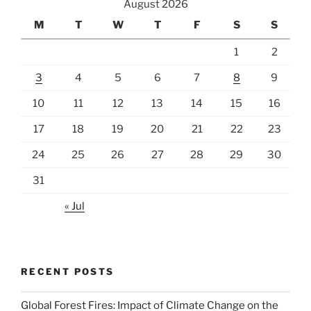
August 2026
M
T
W
T
F
S
S
1
2
3
4
5
6
7
8
9
10
11
12
13
14
15
16
17
18
19
20
21
22
23
24
25
26
27
28
29
30
31
« Jul
RECENT POSTS
Global Forest Fires: Impact of Climate Change on the