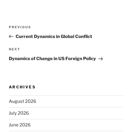
Post
Previous
PREVIOUS
navigation
Post
Current Dynamics in Global Conflict
Next
NEXT
Post
Dynamics of Change in US Foreign Policy
ARCHIVES
August 2026
July 2026
June 2026