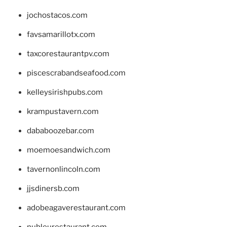
jochostacos.com
favsamarillotx.com
taxcorestaurantpv.com
piscescrabandseafood.com
kelleysirishpubs.com
krampustavern.com
dababoozebar.com
moemoesandwich.com
tavernonlincoln.com
jjsdinersb.com
adobeagaverestaurant.com
nubleurestaurant.com