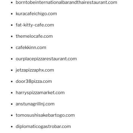
borntobeinternationalbarandthairestaurant.com
kuracafeichigo.com
fat-kitty-cafe.com
themelocafe.com
cafekkinn.com
ourplacepizzarestaurant.com
jetzapizzaphx.com
door38pizza.com
harryspizzamarket.com
anstunagrillnj.com
tomosushisakebartogo.com
diplomaticogastrobar.com