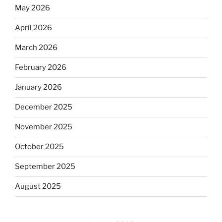
May 2026
April 2026
March 2026
February 2026
January 2026
December 2025
November 2025
October 2025
September 2025
August 2025