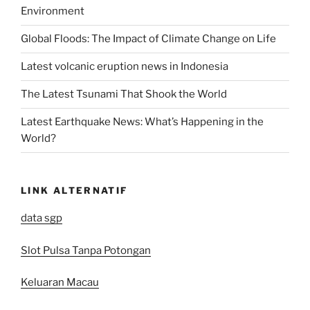
Environment
Global Floods: The Impact of Climate Change on Life
Latest volcanic eruption news in Indonesia
The Latest Tsunami That Shook the World
Latest Earthquake News: What’s Happening in the
World?
LINK ALTERNATIF
data sgp
Slot Pulsa Tanpa Potongan
Keluaran Macau