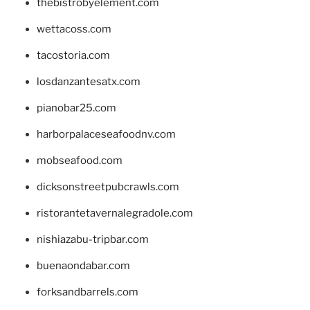
thebistrobyelement.com
wettacoss.com
tacostoria.com
losdanzantesatx.com
pianobar25.com
harborpalaceseafoodnv.com
mobseafood.com
dicksonstreetpubcrawls.com
ristorantetavernalegradole.com
nishiazabu-tripbar.com
buenaondabar.com
forksandbarrels.com