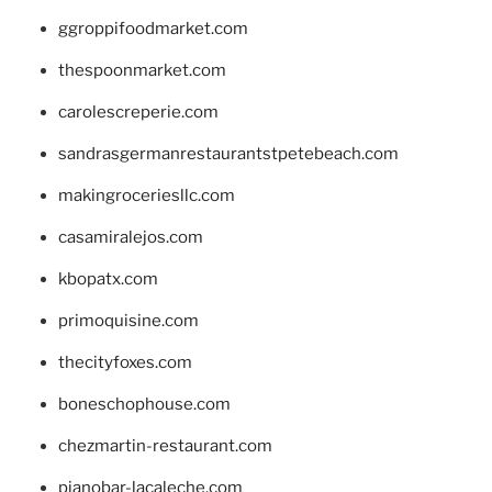
ggroppifoodmarket.com
thespoonmarket.com
carolescreperie.com
sandrasgermanrestaurantstpetebeach.com
makingroceriesllc.com
casamiralejos.com
kbopatx.com
primoquisine.com
thecityfoxes.com
boneschophouse.com
chezmartin-restaurant.com
pianobar-lacaleche.com