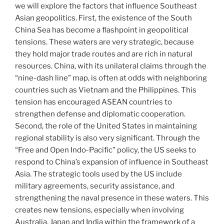
we will explore the factors that influence Southeast
Asian geopolitics. First, the existence of the South
China Sea has become a flashpoint in geopolitical
tensions. These waters are very strategic, because
they hold major trade routes and are rich in natural
resources. China, with its unilateral claims through the
“nine-dash line” map, is often at odds with neighboring
countries such as Vietnam and the Philippines. This
tension has encouraged ASEAN countries to
strengthen defense and diplomatic cooperation.
Second, the role of the United States in maintaining
regional stability is also very significant. Through the
“Free and Open Indo-Pacific” policy, the US seeks to
respond to China’s expansion of influence in Southeast
Asia. The strategic tools used by the US include
military agreements, security assistance, and
strengthening the naval presence in these waters. This
creates new tensions, especially when involving
Australia, Japan and India within the framework of a