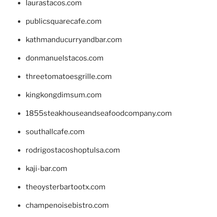
laurastacos.com
publicsquarecafe.com
kathmanducurryandbar.com
donmanuelstacos.com
threetomatoesgrille.com
kingkongdimsum.com
1855steakhouseandseafoodcompany.com
southallcafe.com
rodrigostacoshoptulsa.com
kaji-bar.com
theoysterbartootx.com
champenoisebistro.com