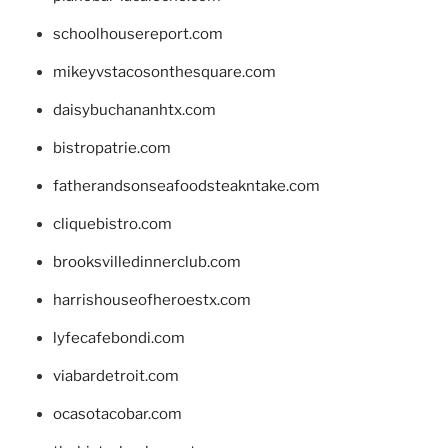
schoolhousereport.com
mikeyvstacosonthesquare.com
daisybuchananhtx.com
bistropatrie.com
fatherandsonseafoodsteakntake.com
cliquebistro.com
brooksvilledinnerclub.com
harrishouseofheroestx.com
lyfecafebondi.com
viabardetroit.com
ocasotacobar.com