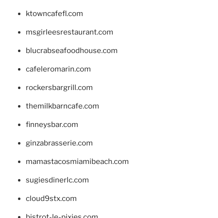
ktowncafefl.com
msgirleesrestaurant.com
blucrabseafoodhouse.com
cafeleromarin.com
rockersbargrill.com
themilkbarncafe.com
finneysbar.com
ginzabrasserie.com
mamastacosmiamibeach.com
sugiesdinerlc.com
cloud9stx.com
bistrot-le-pixies.com