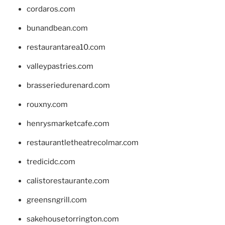
cordaros.com
bunandbean.com
restaurantarea10.com
valleypastries.com
brasseriedurenard.com
rouxny.com
henrysmarketcafe.com
restaurantletheatrecolmar.com
tredicidc.com
calistorestaurante.com
greensngrill.com
sakehousetorrington.com