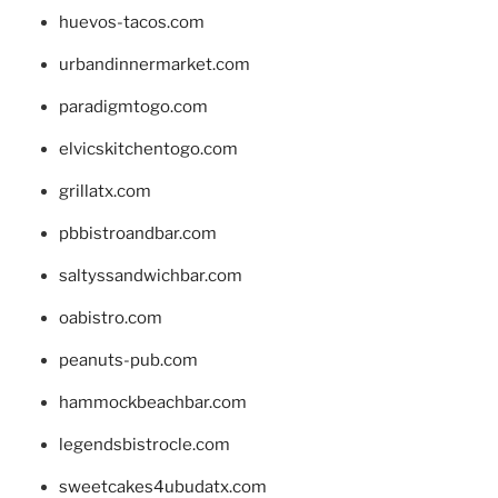
huevos-tacos.com
urbandinnermarket.com
paradigmtogo.com
elvicskitchentogo.com
grillatx.com
pbbistroandbar.com
saltyssandwichbar.com
oabistro.com
peanuts-pub.com
hammockbeachbar.com
legendsbistrocle.com
sweetcakes4ubudatx.com