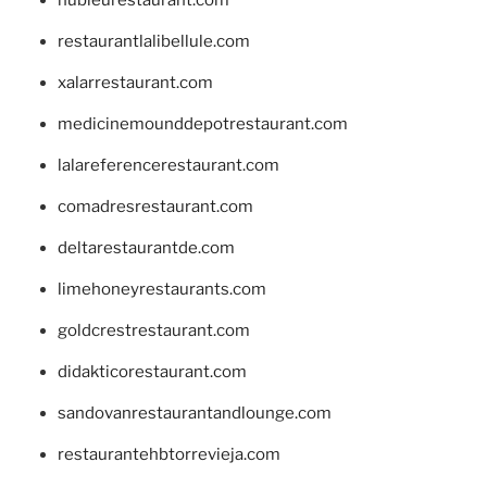
restaurantlalibellule.com
xalarrestaurant.com
medicinemounddepotrestaurant.com
lalareferencerestaurant.com
comadresrestaurant.com
deltarestaurantde.com
limehoneyrestaurants.com
goldcrestrestaurant.com
didakticorestaurant.com
sandovanrestaurantandlounge.com
restaurantehbtorrevieja.com