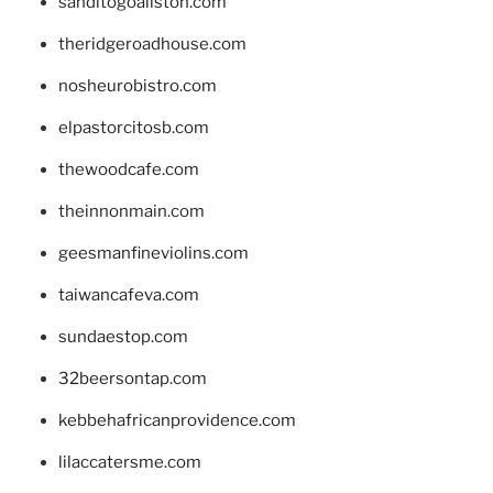
sanditogoallston.com
theridgeroadhouse.com
nosheurobistro.com
elpastorcitosb.com
thewoodcafe.com
theinnonmain.com
geesmanfineviolins.com
taiwancafeva.com
sundaestop.com
32beersontap.com
kebbehafricanprovidence.com
lilaccatersme.com