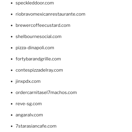
speckleddoor.com
riobravomexicanrestaurante.com
brewercoffeecustard.com
shelbournesocial.com
pizza-dinapoli.com
fortybarandgrille.com
contespizzadelray.com
jinxpdx.com
ordercarnitasel7machos.com
reve-sg.com
angaralv.com
7starasiancafe.com