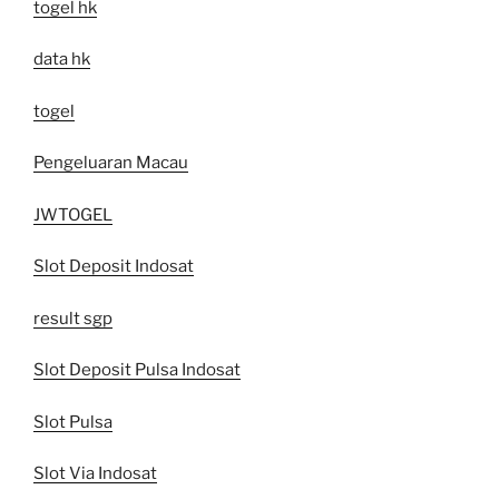
togel hk
data hk
togel
Pengeluaran Macau
JWTOGEL
Slot Deposit Indosat
result sgp
Slot Deposit Pulsa Indosat
Slot Pulsa
Slot Via Indosat