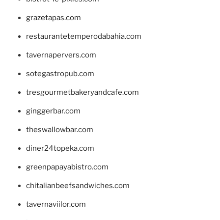
grazetapas.com
restaurantetemperodabahia.com
tavernapervers.com
sotegastropub.com
tresgourmetbakeryandcafe.com
ginggerbar.com
theswallowbar.com
diner24topeka.com
greenpapayabistro.com
chitalianbeefsandwiches.com
tavernaviilor.com