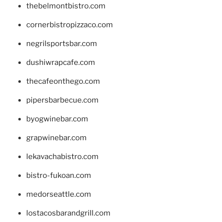
thebelmontbistro.com
cornerbistropizzaco.com
negrilsportsbar.com
dushiwrapcafe.com
thecafeonthego.com
pipersbarbecue.com
byogwinebar.com
grapwinebar.com
lekavachabistro.com
bistro-fukoan.com
medorseattle.com
lostacosbarandgrill.com