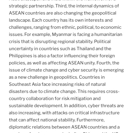
strategic partnership. Third, the internal dynamics of
ASEAN countries are also changing the geopolitical
landscape. Each country has its own interests and
challenges, ranging from ethnic, political, to economic
issues. For example, Myanmar is facing a humanitarian
crisis that is disrupting regional stability. Political
uncertainty in countries such as Thailand and the
Philippines is also a factor influencing their foreign
policies, as well as affecting ASEAN unity. Fourth, the
issue of climate change and cyber security is emerging
as a new challenge in geopolitics. Countries in
Southeast Asia face increasing risks of natural
disasters due to climate change. This requires cross-
country collaboration for risk mitigation and
sustainable development. In addition, cyber threats are
also increasing, with attacks on critical infrastructure
that can affect national stability. Furthermore,
diplomatic relations between ASEAN countries and a