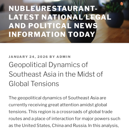
Skip
NUBLEURESTAURANT-
to
LATEST NATIONAL LEGAL
content
AND POLITICAL NEWS
INFORMATION TODAY
POSTED
JANUARY 24, 2026
BY
ADMIN
ON
Geopolitical Dynamics of
Southeast Asia in the Midst of
Global Tensions
The geopolitical dynamics of Southeast Asia are
currently receiving great attention amidst global
tensions. This region is a crossroads of global trade
routes and a place of interaction for major powers such
as the United States, China and Russia. In this analysis,