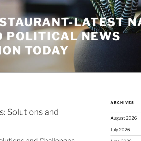
STAURANT-LATEST N
D POLITICAL NEWS
ION TODAY
ARCHIVES
s: Solutions and
August 2026
July 2026
Solutions and Challenges