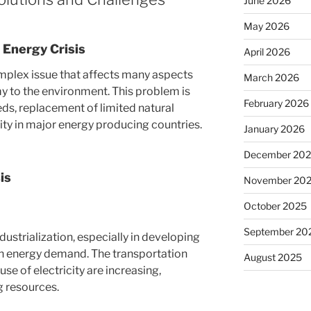
June 2026
May 2026
l Energy Crisis
April 2026
omplex issue that affects many aspects
March 2026
y to the environment. This problem is
February 2026
eds, replacement of limited natural
lity in major energy producing countries.
January 2026
December 20
is
November 20
October 2025
September 20
ustrialization, especially in developing
 in energy demand. The transportation
August 2025
se of electricity are increasing,
g resources.