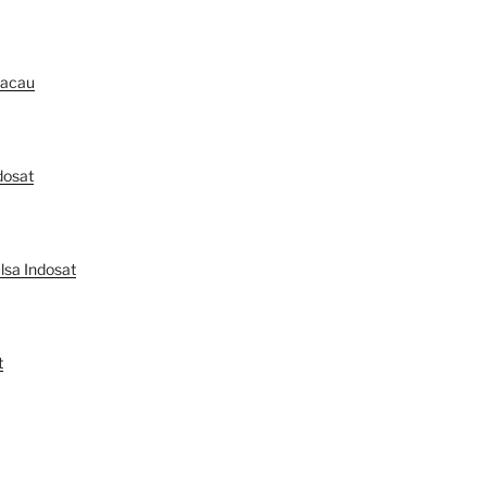
Macau
dosat
lsa Indosat
t