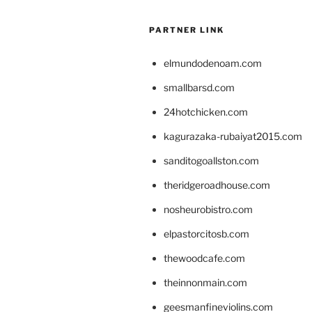
PARTNER LINK
elmundodenoam.com
smallbarsd.com
24hotchicken.com
kagurazaka-rubaiyat2015.com
sanditogoallston.com
theridgeroadhouse.com
nosheurobistro.com
elpastorcitosb.com
thewoodcafe.com
theinnonmain.com
geesmanfineviolins.com