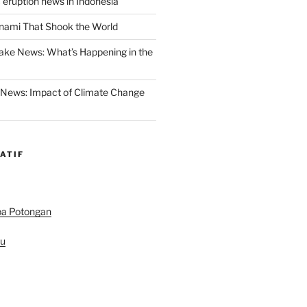
 eruption news in Indonesia
nami That Shook the World
ake News: What’s Happening in the
 News: Impact of Climate Change
ATIF
pa Potongan
au