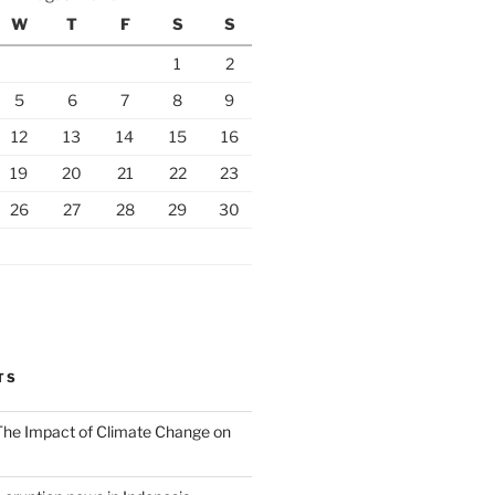
W
T
F
S
S
1
2
5
6
7
8
9
12
13
14
15
16
19
20
21
22
23
26
27
28
29
30
TS
 The Impact of Climate Change on