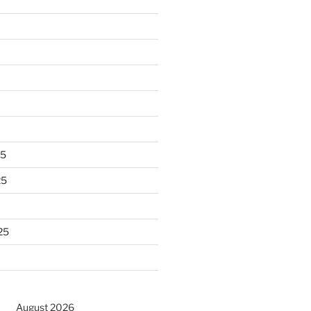
25
25
25
August 2026