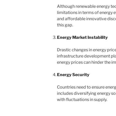
Although renewable energy tech
limitations in terms of energy 
and affordable innovative disc
this gap.
Energy Market Instability
Drastic changes in energy pric
infrastructure development pla
energy prices can hinder the i
Energy Security
Countries need to ensure energy
includes diversifying energy s
with fluctuations in supply.