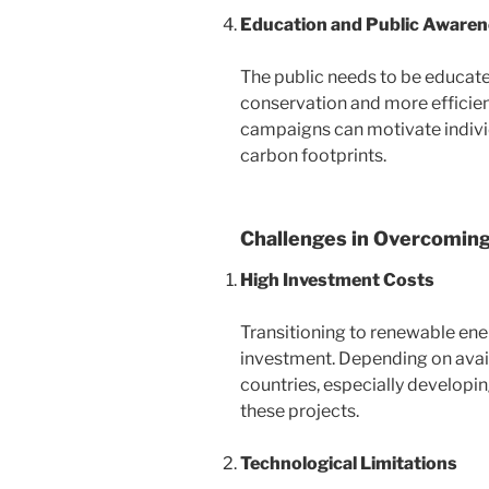
Education and Public Aware
The public needs to be educat
conservation and more efficien
campaigns can motivate individ
carbon footprints.
Challenges in Overcoming
High Investment Costs
Transitioning to renewable ener
investment. Depending on avai
countries, especially developin
these projects.
Technological Limitations