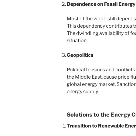
Dependence on Fossil Energy
Most of the world still depends 
This dependency contributes t
The dwindling availability of fo
situation.
Geopolitics
Political tensions and conflict
the Middle East, cause price fl
global energy market. Sanction
energy supply.
Solutions to the Energy C
Transition to Renewable Ene