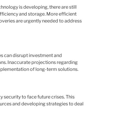
nology is developing, there are still
efficiency and storage. More efficient
overies are urgently needed to address
es can disrupt investment and
ns. Inaccurate projections regarding
mplementation of long-term solutions.
 security to face future crises. This
ources and developing strategies to deal