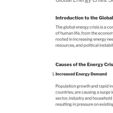
Introduction to the Globa
The global energy crisis is a c
of human life, from the econom
rooted in increasing energy ne
resources, and political instabi
Causes of the Energy Cris
Increased Energy Demand
Population growth and rapid ind
countries, are causing a surge
sector, industry and household u
resulting in pressure on existin