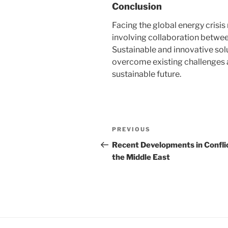
Conclusion
Facing the global energy crisi
involving collaboration betwe
Sustainable and innovative sol
overcome existing challenges 
sustainable future.
Post
Previous
PREVIOUS
navigation
Post
Recent Developments in Conflic
the Middle East