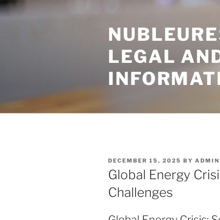
Skip
to
NUBLEURE
content
LEGAL AN
INFORMAT
POSTED
DECEMBER 15, 2025
BY
ADMIN
ON
Global Energy Crisi
Challenges
Global Energy Crisis: 