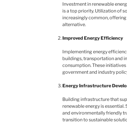
Investment in renewable energy
is a top priority. Utilization of
increasingly common, offering
alternative.
Improved Energy Efficiency
Implementing energy efficiency
buildings, transportation and i
consumption. These initiatives a
government and industry polic
Energy Infrastructure Devel
Building infrastructure that su
renewable energy is essential. 
and environmentally friendly 
transition to sustainable soluti