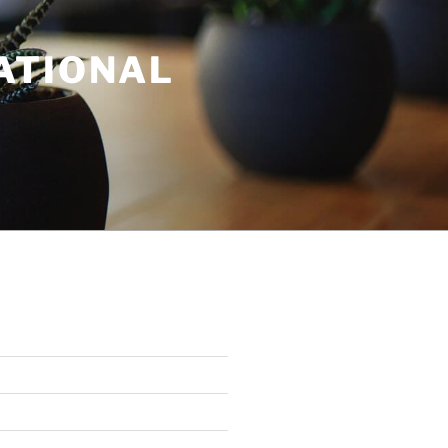
ATIONAL