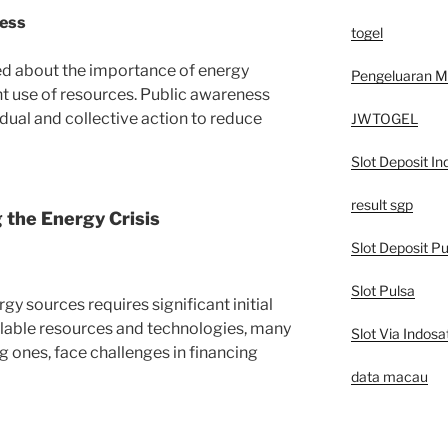
ness
togel
ed about the importance of energy
Pengeluaran 
t use of resources. Public awareness
ual and collective action to reduce
JWTOGEL
Slot Deposit In
result sgp
 the Energy Crisis
Slot Deposit Pu
Slot Pulsa
gy sources requires significant initial
lable resources and technologies, many
Slot Via Indosa
g ones, face challenges in financing
data macau