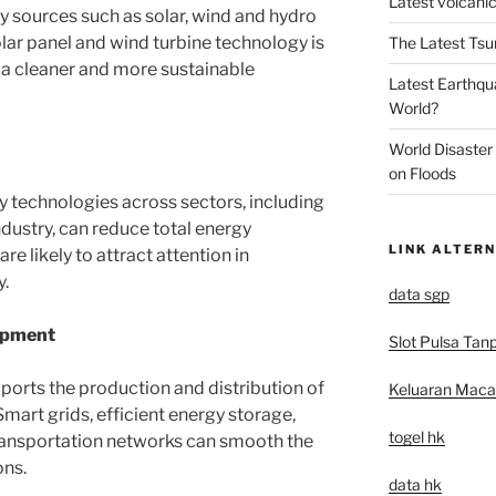
Latest volcanic
 sources such as solar, wind and hydro
 solar panel and wind turbine technology is
The Latest Tsu
 a cleaner and more sustainable
Latest Earthqu
World?
World Disaster
on Floods
 technologies across sectors, including
ndustry, can reduce total energy
LINK ALTERN
re likely to attract attention in
y.
data sgp
opment
Slot Pulsa Tan
pports the production and distribution of
Keluaran Mac
Smart grids, efficient energy storage,
togel hk
transportation networks can smooth the
ons.
data hk