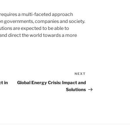
s requires a multi-faceted approach
en governments, companies and society.
utions are expected to be able to
and direct the world towards a more
NEXT
Next
Post
t in
Global Energy Crisis: Impact and
Solutions