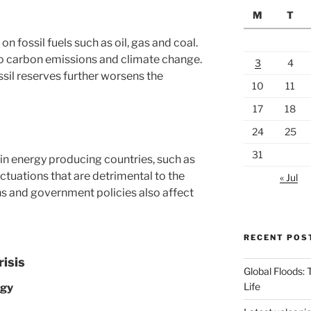
M
T
on fossil fuels such as oil, gas and coal.
o carbon emissions and climate change.
3
4
ssil reserves further worsens the
10
11
17
18
24
25
31
s in energy producing countries, such as
uctuations that are detrimental to the
« Jul
s and government policies also affect
RECENT POS
risis
Global Floods:
Life
rgy