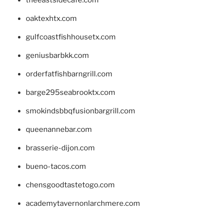
theeastsidecafe.com
oaktexhtx.com
gulfcoastfishhousetx.com
geniusbarbkk.com
orderfatfishbarngrill.com
barge295seabrooktx.com
smokindsbbqfusionbargrill.com
queenannebar.com
brasserie-dijon.com
bueno-tacos.com
chensgoodtastetogo.com
academytavernonlarchmere.com