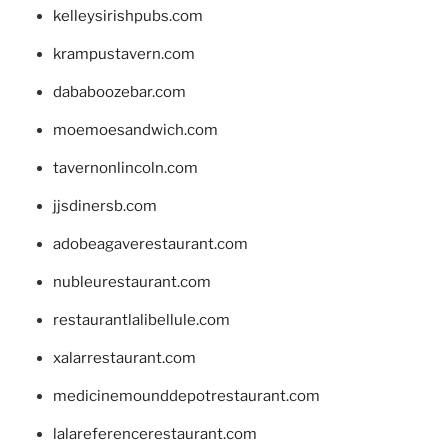
kelleysirishpubs.com
krampustavern.com
dababoozebar.com
moemoesandwich.com
tavernonlincoln.com
jjsdinersb.com
adobeagaverestaurant.com
nubleurestaurant.com
restaurantlalibellule.com
xalarrestaurant.com
medicinemounddepotrestaurant.com
lalareferencerestaurant.com