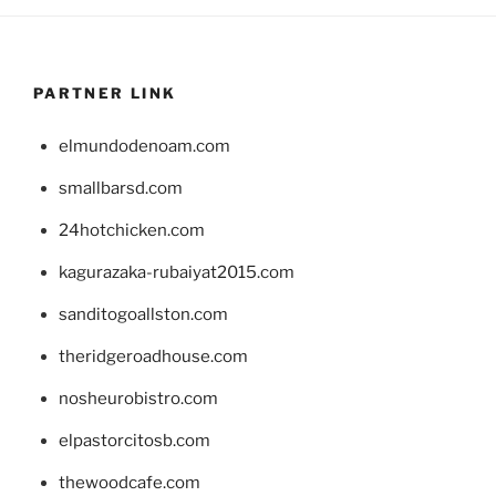
PARTNER LINK
elmundodenoam.com
smallbarsd.com
24hotchicken.com
kagurazaka-rubaiyat2015.com
sanditogoallston.com
theridgeroadhouse.com
nosheurobistro.com
elpastorcitosb.com
thewoodcafe.com