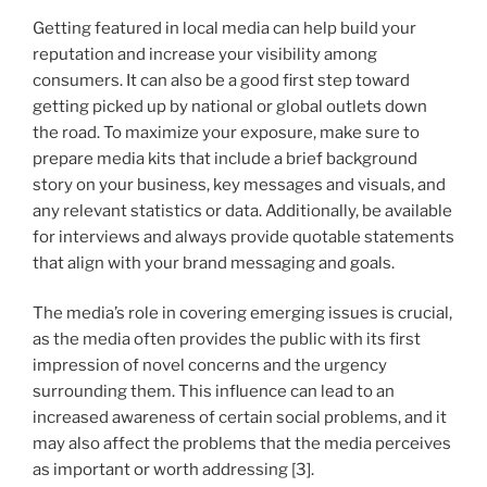
Getting featured in local media can help build your
reputation and increase your visibility among
consumers. It can also be a good first step toward
getting picked up by national or global outlets down
the road. To maximize your exposure, make sure to
prepare media kits that include a brief background
story on your business, key messages and visuals, and
any relevant statistics or data. Additionally, be available
for interviews and always provide quotable statements
that align with your brand messaging and goals.
The media’s role in covering emerging issues is crucial,
as the media often provides the public with its first
impression of novel concerns and the urgency
surrounding them. This influence can lead to an
increased awareness of certain social problems, and it
may also affect the problems that the media perceives
as important or worth addressing [3].