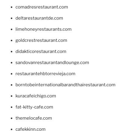
comadresrestaurant.com
deltarestaurantde.com
limehoneyrestaurants.com
goldcrestrestaurant.com
didakticorestaurant.com
sandovanrestaurantandlounge.com
restaurantehbtorrevieja.com
borntobeinternationalbarandthairestaurant.com
kuracafeichigo.com
fat-kitty-cafe.com
themelocafe.com
cafekkinn.com