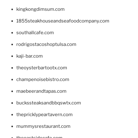
kingkongdimsum.com
1855steakhouseandseafoodcompany.com
southallcafe.com
rodrigostacoshoptulsa.com
kaji-bar.com
theoysterbartootx.com
champenoisebistro.com
maebeerandtapas.com
buckssteaksandbbqswtx.com
thepricklypeartavern.com
mummysrestaurant.com