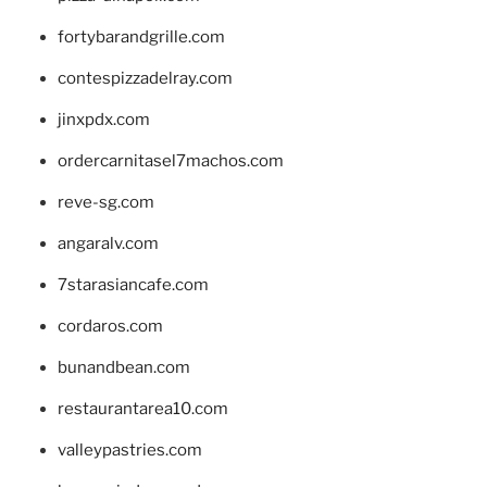
fortybarandgrille.com
contespizzadelray.com
jinxpdx.com
ordercarnitasel7machos.com
reve-sg.com
angaralv.com
7starasiancafe.com
cordaros.com
bunandbean.com
restaurantarea10.com
valleypastries.com