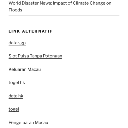
World Disaster News: Impact of Climate Change on
Floods
LINK ALTERNATIF
data sgp
Slot Pulsa Tanpa Potongan
Keluaran Macau
togel hk
data hk
togel
Pengeluaran Macau