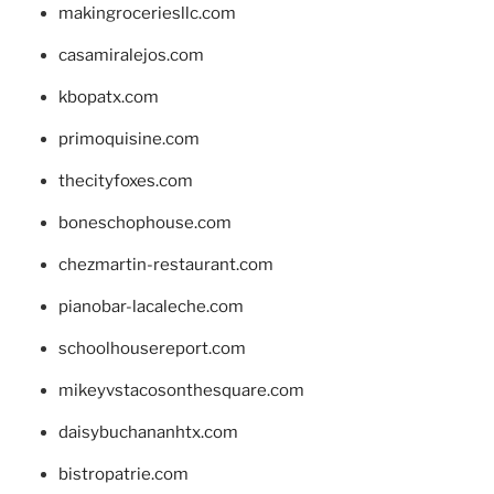
makingroceriesllc.com
casamiralejos.com
kbopatx.com
primoquisine.com
thecityfoxes.com
boneschophouse.com
chezmartin-restaurant.com
pianobar-lacaleche.com
schoolhousereport.com
mikeyvstacosonthesquare.com
daisybuchananhtx.com
bistropatrie.com