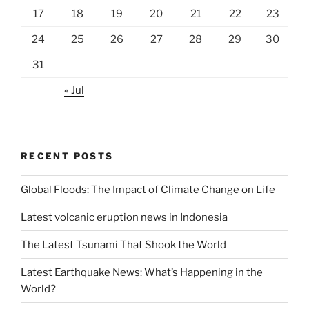
17
18
19
20
21
22
23
24
25
26
27
28
29
30
31
« Jul
RECENT POSTS
Global Floods: The Impact of Climate Change on Life
Latest volcanic eruption news in Indonesia
The Latest Tsunami That Shook the World
Latest Earthquake News: What’s Happening in the
World?