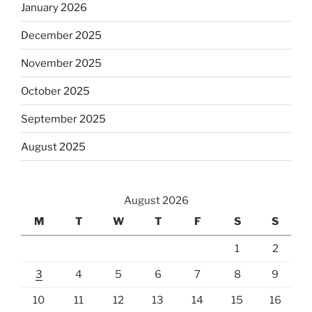
January 2026
December 2025
November 2025
October 2025
September 2025
August 2025
August 2026
M
T
W
T
F
S
S
1
2
3
4
5
6
7
8
9
10
11
12
13
14
15
16