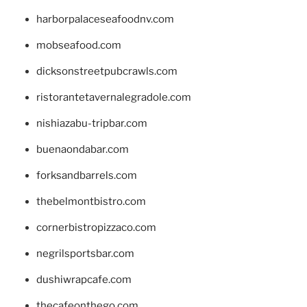
harborpalaceseafoodnv.com
mobseafood.com
dicksonstreetpubcrawls.com
ristorantetavernalegradole.com
nishiazabu-tripbar.com
buenaondabar.com
forksandbarrels.com
thebelmontbistro.com
cornerbistropizzaco.com
negrilsportsbar.com
dushiwrapcafe.com
thecafeonthego.com