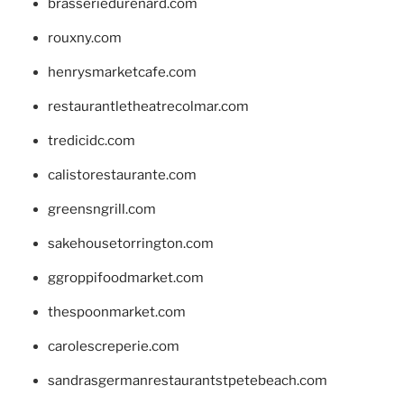
brasseriedurenard.com
rouxny.com
henrysmarketcafe.com
restaurantletheatrecolmar.com
tredicidc.com
calistorestaurante.com
greensngrill.com
sakehousetorrington.com
ggroppifoodmarket.com
thespoonmarket.com
carolescreperie.com
sandrasgermanrestaurantstpetebeach.com