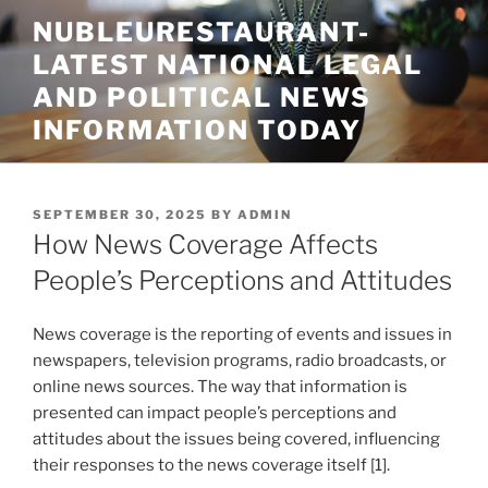
Skip
NUBLEURESTAURANT-
to
LATEST NATIONAL LEGAL
content
AND POLITICAL NEWS
INFORMATION TODAY
POSTED
SEPTEMBER 30, 2025
BY
ADMIN
ON
How News Coverage Affects
People’s Perceptions and Attitudes
News coverage is the reporting of events and issues in
newspapers, television programs, radio broadcasts, or
online news sources. The way that information is
presented can impact people’s perceptions and
attitudes about the issues being covered, influencing
their responses to the news coverage itself [1].