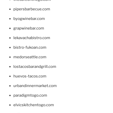
pipersbarbecue.com
byogwinebar.com
grapwinebar.com
lekavachabistro.com
bistro-fukoan.com
medorseattle.com
lostacosbarandgrill.com
huevos-tacos.com
urbandinnermarket.com
paradigmtogo.com
elvicskitchentogo.com