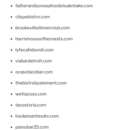
fatherandsonseafoodsteakntake.com
cliquebistro.com
brooksvilledinnerclub.com
harrishouseofheroestx.com
lyfecafebondi.com
viabardetroit.com
ocasotacobar.com
thebistrobyelement.com
wettacoss.com
tacostoria.com
losdanzantesatx.com
pianobar25.com