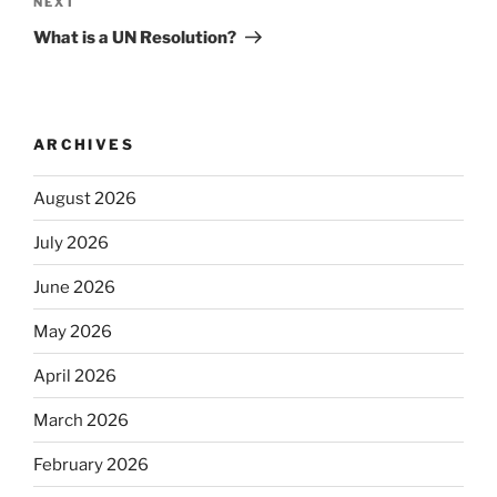
Next
NEXT
Post
What is a UN Resolution?
ARCHIVES
August 2026
July 2026
June 2026
May 2026
April 2026
March 2026
February 2026