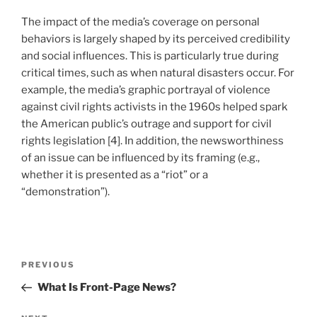
The impact of the media’s coverage on personal
behaviors is largely shaped by its perceived credibility
and social influences. This is particularly true during
critical times, such as when natural disasters occur. For
example, the media’s graphic portrayal of violence
against civil rights activists in the 1960s helped spark
the American public’s outrage and support for civil
rights legislation [4]. In addition, the newsworthiness
of an issue can be influenced by its framing (e.g.,
whether it is presented as a “riot” or a
“demonstration”).
Post
Previous
PREVIOUS
navigation
Post
What Is Front-Page News?