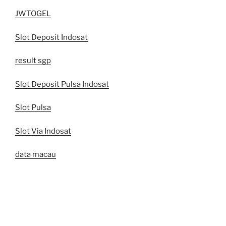
JWTOGEL
Slot Deposit Indosat
result sgp
Slot Deposit Pulsa Indosat
Slot Pulsa
Slot Via Indosat
data macau