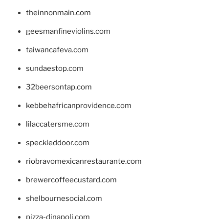
theinnonmain.com
geesmanfineviolins.com
taiwancafeva.com
sundaestop.com
32beersontap.com
kebbehafricanprovidence.com
lilaccatersme.com
speckleddoor.com
riobravomexicanrestaurante.com
brewercoffeecustard.com
shelbournesocial.com
pizza-dinapoli.com