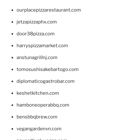
ourplacepizzarestaurant.com
jetzapizzaphx.com
door38pizza.com
harryspizzamarket.com
anstunagrillnj.com
tomosushisakebartogo.com
diplomaticogastrobar.com
keshetkitchen.com
hamboneoperabbq.com
bensbbqbrew.com
vegangardenvn.com