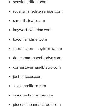
seasidegrillellc.com
royalgrillmediterranean.com
sarosthaicafe.com
hayworthwinebar.com
baconjamdiner.com
theranchersdaughtertx.com
doncamaronseafoodva.com
cornertavernandbistro.com
jochostacos.com
favsamarillotx.com
taxcorestaurantpv.com
piscescrabandseafood.com