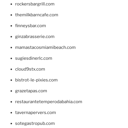
rockersbargrill.com
themilkbarncafe.com
finneysbar.com
ginzabrasserie.com
mamastacosmiamibeach.com
sugiesdinerlc.com
cloud9stx.com
bistrot-le-pixies.com
grazetapas.com
restaurantetemperodabahia.com
tavernapervers.com
sotegastropub.com