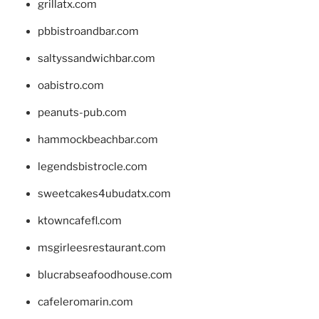
grillatx.com
pbbistroandbar.com
saltyssandwichbar.com
oabistro.com
peanuts-pub.com
hammockbeachbar.com
legendsbistrocle.com
sweetcakes4ubudatx.com
ktowncafefl.com
msgirleesrestaurant.com
blucrabseafoodhouse.com
cafeleromarin.com