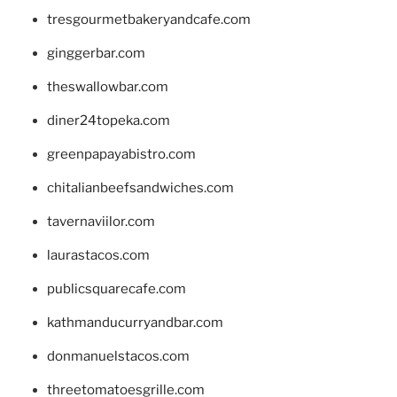
tresgourmetbakeryandcafe.com
ginggerbar.com
theswallowbar.com
diner24topeka.com
greenpapayabistro.com
chitalianbeefsandwiches.com
tavernaviilor.com
laurastacos.com
publicsquarecafe.com
kathmanducurryandbar.com
donmanuelstacos.com
threetomatoesgrille.com