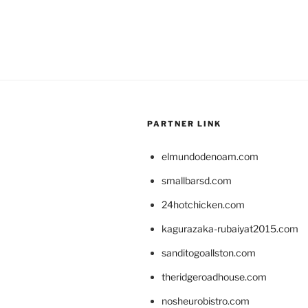
PARTNER LINK
elmundodenoam.com
smallbarsd.com
24hotchicken.com
kagurazaka-rubaiyat2015.com
sanditogoallston.com
theridgeroadhouse.com
nosheurobistro.com