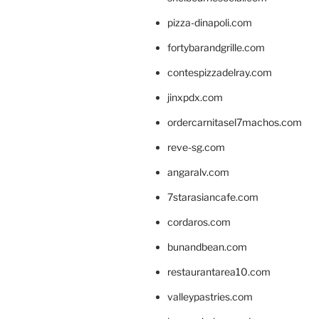
pizza-dinapoli.com
fortybarandgrille.com
contespizzadelray.com
jinxpdx.com
ordercarnitasel7machos.com
reve-sg.com
angaralv.com
7starasiancafe.com
cordaros.com
bunandbean.com
restaurantarea10.com
valleypastries.com