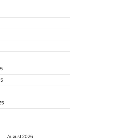
25
25
25
August 2026