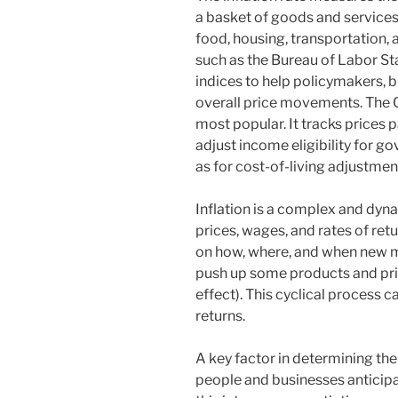
a basket of goods and services 
food, housing, transportation,
such as the Bureau of Labor Sta
indices to help policymakers, 
overall price movements. The C
most popular. It tracks prices 
adjust income eligibility for 
as for cost-of-living adjustmen
Inflation is a complex and dyn
prices, wages, and rates of r
on how, where, and when new m
push up some products and pri
effect). This cyclical process 
returns.
A key factor in determining the
people and businesses anticipat