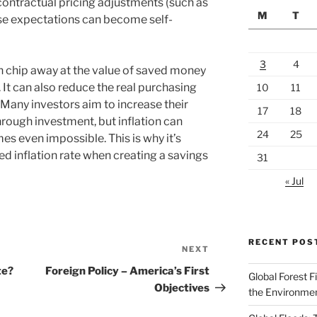
contractual pricing adjustments (such as
M
T
ese expectations can become self-
3
4
can chip away at the value of saved money
It can also reduce the real purchasing
10
11
 Many investors aim to increase their
17
18
ough investment, but inflation can
24
25
es even impossible. This is why it’s
d inflation rate when creating a savings
31
« Jul
RECENT POS
NEXT
Next
Post
te?
Foreign Policy – America’s First
Global Forest F
Objectives
the Environme