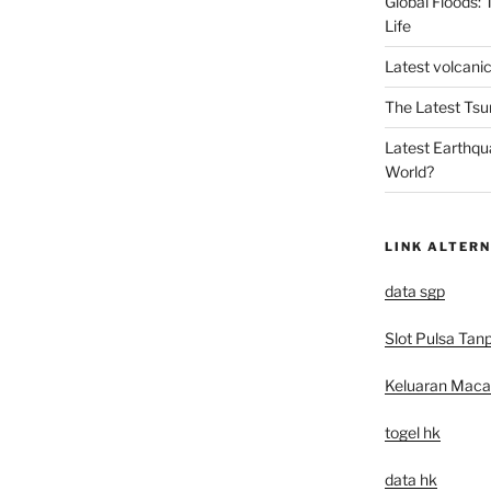
Global Floods:
Life
Latest volcanic
The Latest Tsu
Latest Earthqu
World?
LINK ALTERN
data sgp
Slot Pulsa Tan
Keluaran Mac
togel hk
data hk