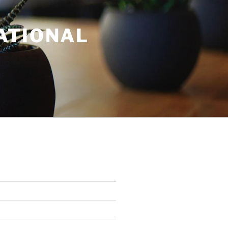
ATIONAL