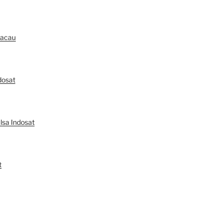
Macau
dosat
lsa Indosat
t