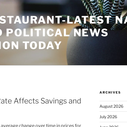
STAURANT-LATEST N
D POLITICAL NEWS
ION TODAY
ARCHIVES
Rate Affects Savings and
August 2026
July 2026
 average change over time in prices for