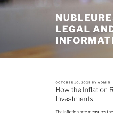
Skip
to
NUBLEURE
content
LEGAL AN
INFORMAT
POSTED
OCTOBER 10, 2025
BY
ADMIN
ON
How the Inflation 
Investments
The inflation rate measures the