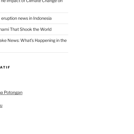
 The Impact of Climate Change on
 eruption news in Indonesia
nami That Shook the World
ake News: What’s Happening in the
ATIF
pa Potongan
au