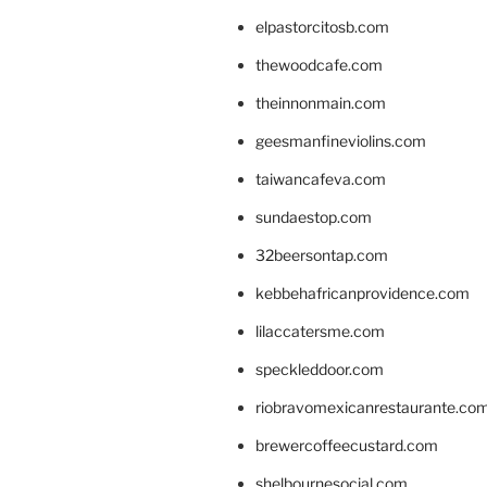
elpastorcitosb.com
thewoodcafe.com
theinnonmain.com
geesmanfineviolins.com
taiwancafeva.com
sundaestop.com
32beersontap.com
kebbehafricanprovidence.com
lilaccatersme.com
speckleddoor.com
riobravomexicanrestaurante.co
brewercoffeecustard.com
shelbournesocial.com