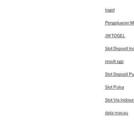
togel
Pengeluaran 
JWTOGEL
Slot Deposit In
result sgp
Slot Deposit Pu
Slot Pulsa
Slot Via Indosa
data macau