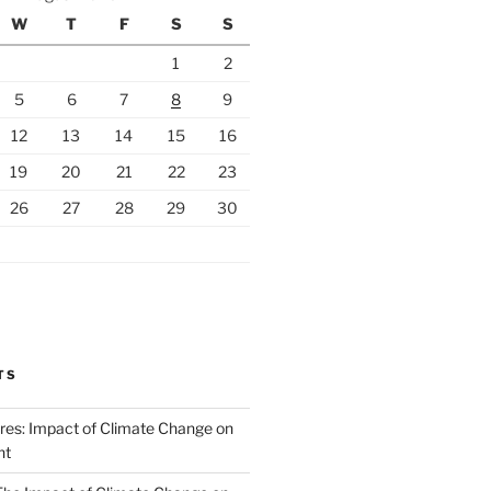
W
T
F
S
S
1
2
5
6
7
8
9
12
13
14
15
16
19
20
21
22
23
26
27
28
29
30
TS
ires: Impact of Climate Change on
nt