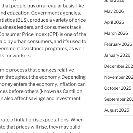
June 2026
that people buy on a regular basis, like
May 2026
 and education. Government agencies,
tistics (BLS), produce a variety of price
April 2026
business leaders, and consumers track
March 2026
onsumer Price Index (CPI) is one of the
paid by urban consumers, and it’s used to
February 2026
government assistance programs, as well
January 2026
ts for workers.
December 20
amic process that changes relative
eturn throughout the economy. Depending
November 20
oney enters the economy, inflation can
October 2025
ces before others (known as Cantillon
can also affect savings and investment
September 20
August 2025
 rate of inflation is expectations. When
e that prices will rise, they may build