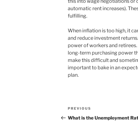
this into wage negotiations or 
automatic rent increases). Th
fulfilling.
When inflation is too high, it 
and reduce investment returns. 
power of workers and retirees.
long-term purchasing power thr
make this difficult and sometim
important to bake in an expecte
plan.
Post
Previous
PREVIOUS
navigation
Post
What is the Unemployment Ra