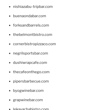
nishiazabu-tripbar.com
buenaondabar.com
forksandbarrels.com
thebelmontbistro.com
cornerbistropizzaco.com
negrilsportsbar.com
dushiwrapcafe.com
thecafeonthego.com
pipersbarbecue.com
byogwinebar.com
grapwinebar.com
lekavachabistro.com