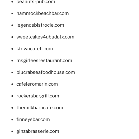
peanuts-pub.com
hammockbeachbar.com
legendsbistrocle.com
sweetcakes4ubudatx.com
ktowncafefl.com
msgirleesrestaurant.com
blucrabseafoodhouse.com
cafeleromarin.com
rockersbargrill.com
themilkbarncafe.com
finneysbar.com
ginzabrasserie.com