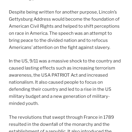
Despite being written for another purpose, Lincoln’s
Gettysburg Address would become the foundation of
American Civil Rights and helped to shift perceptions
on race in America. The speech was an attempt to
bring peace to the divided nation and to refocus
Americans’ attention on the fight against slavery.
In the US, 9/11 was a massive shock to the country and
caused lasting effects such as increasing terrorism
awareness, the USA PATRIOT Act and increased
nationalism. It also caused people to focus on
defending their country and led to a rise in the US
military budget and a new generation of military-
minded youth.
The revolutions that swept through France in 1789
resulted in the downfall of the monarchy and the
establishment of a republic. It also introduced the