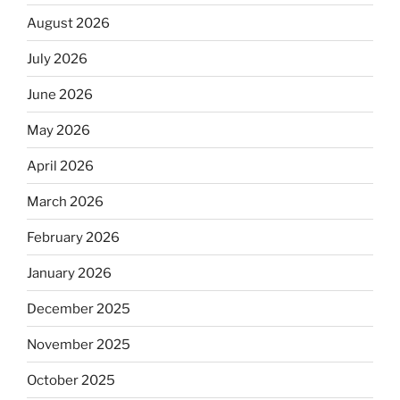
August 2026
July 2026
June 2026
May 2026
April 2026
March 2026
February 2026
January 2026
December 2025
November 2025
October 2025