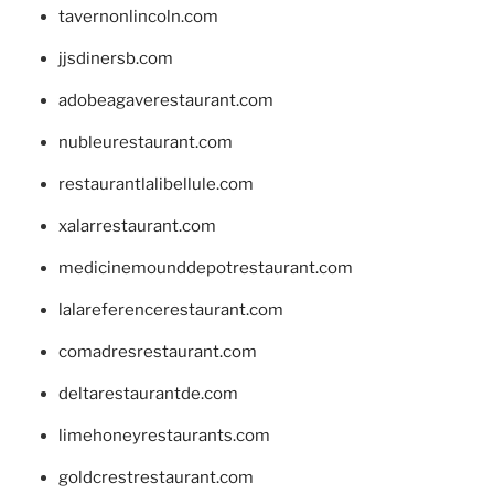
tavernonlincoln.com
jjsdinersb.com
adobeagaverestaurant.com
nubleurestaurant.com
restaurantlalibellule.com
xalarrestaurant.com
medicinemounddepotrestaurant.com
lalareferencerestaurant.com
comadresrestaurant.com
deltarestaurantde.com
limehoneyrestaurants.com
goldcrestrestaurant.com