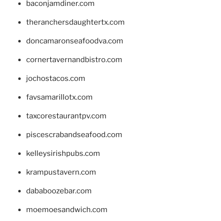
baconjamdiner.com
theranchersdaughtertx.com
doncamaronseafoodva.com
cornertavernandbistro.com
jochostacos.com
favsamarillotx.com
taxcorestaurantpv.com
piscescrabandseafood.com
kelleysirishpubs.com
krampustavern.com
dababoozebar.com
moemoesandwich.com