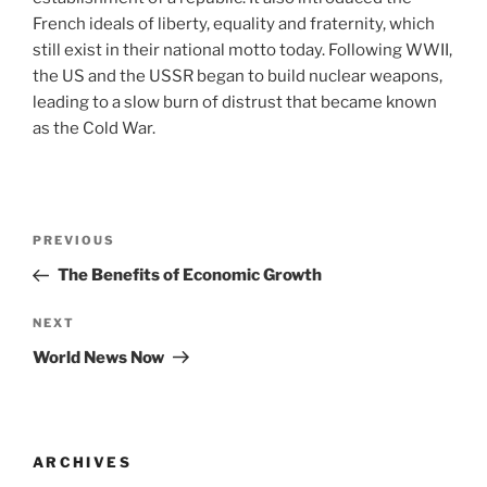
French ideals of liberty, equality and fraternity, which
still exist in their national motto today. Following WWII,
the US and the USSR began to build nuclear weapons,
leading to a slow burn of distrust that became known
as the Cold War.
Post
Previous
PREVIOUS
navigation
Post
The Benefits of Economic Growth
Next
NEXT
Post
World News Now
ARCHIVES