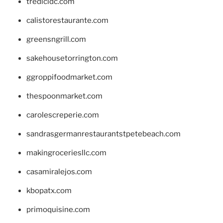
tredicidc.com
calistorestaurante.com
greensngrill.com
sakehousetorrington.com
ggroppifoodmarket.com
thespoonmarket.com
carolescreperie.com
sandrasgermanrestaurantstpetebeach.com
makingroceriesllc.com
casamiralejos.com
kbopatx.com
primoquisine.com