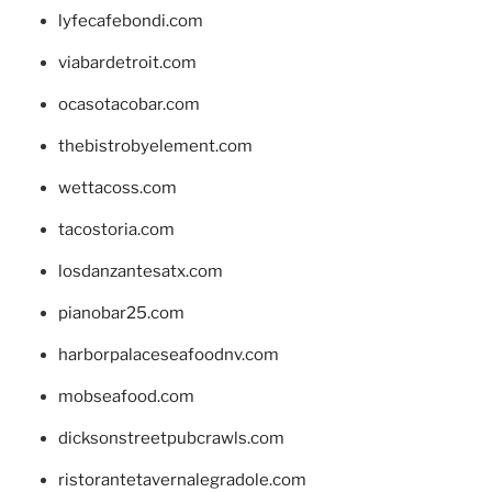
lyfecafebondi.com
viabardetroit.com
ocasotacobar.com
thebistrobyelement.com
wettacoss.com
tacostoria.com
losdanzantesatx.com
pianobar25.com
harborpalaceseafoodnv.com
mobseafood.com
dicksonstreetpubcrawls.com
ristorantetavernalegradole.com