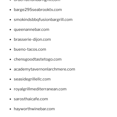
barge295seabrooktx.com
smokindsbbqfusionbargrill.com
queenannebar.com
brasserie-dijon.com
bueno-tacos.com
chensgoodtastetogo.com
academytavernonlarchmere.com
seasidegrillellc.com
royalgrillmediterranean.com
sarosthaicafe.com
hayworthwinebar.com