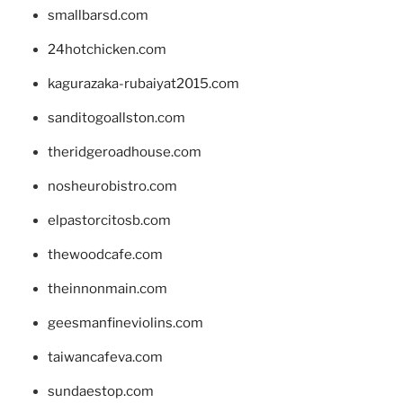
smallbarsd.com
24hotchicken.com
kagurazaka-rubaiyat2015.com
sanditogoallston.com
theridgeroadhouse.com
nosheurobistro.com
elpastorcitosb.com
thewoodcafe.com
theinnonmain.com
geesmanfineviolins.com
taiwancafeva.com
sundaestop.com