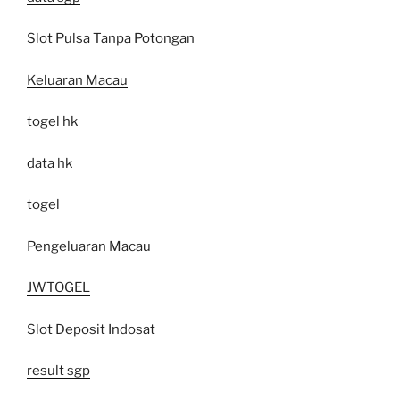
Slot Pulsa Tanpa Potongan
Keluaran Macau
togel hk
data hk
togel
Pengeluaran Macau
JWTOGEL
Slot Deposit Indosat
result sgp