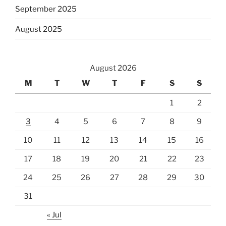
September 2025
August 2025
August 2026
M
T
W
T
F
S
S
1
2
3
4
5
6
7
8
9
10
11
12
13
14
15
16
17
18
19
20
21
22
23
24
25
26
27
28
29
30
31
« Jul