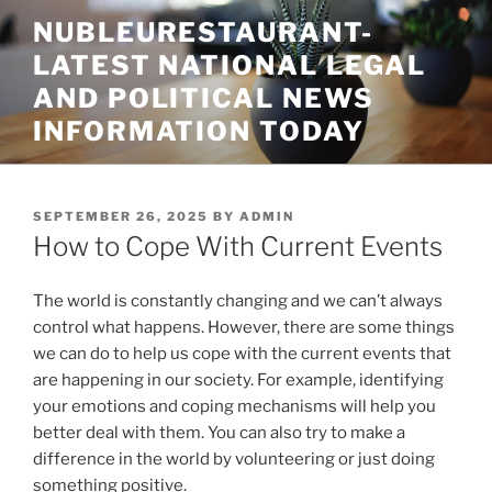
Skip
NUBLEURESTAURANT-
to
LATEST NATIONAL LEGAL
content
AND POLITICAL NEWS
INFORMATION TODAY
POSTED
SEPTEMBER 26, 2025
BY
ADMIN
ON
How to Cope With Current Events
The world is constantly changing and we can’t always
control what happens. However, there are some things
we can do to help us cope with the current events that
are happening in our society. For example, identifying
your emotions and coping mechanisms will help you
better deal with them. You can also try to make a
difference in the world by volunteering or just doing
something positive.