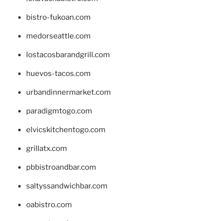
bistro-fukoan.com
medorseattle.com
lostacosbarandgrill.com
huevos-tacos.com
urbandinnermarket.com
paradigmtogo.com
elvicskitchentogo.com
grillatx.com
pbbistroandbar.com
saltyssandwichbar.com
oabistro.com