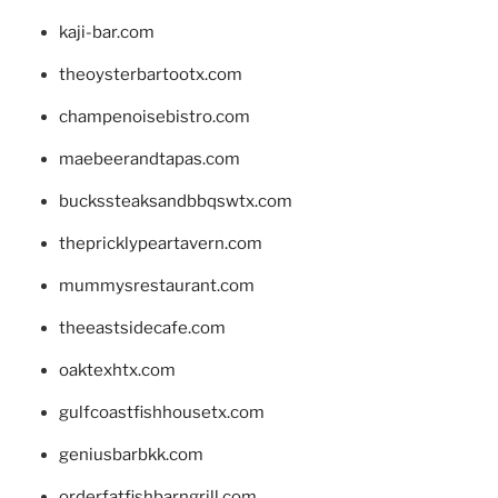
kaji-bar.com
theoysterbartootx.com
champenoisebistro.com
maebeerandtapas.com
buckssteaksandbbqswtx.com
thepricklypeartavern.com
mummysrestaurant.com
theeastsidecafe.com
oaktexhtx.com
gulfcoastfishhousetx.com
geniusbarbkk.com
orderfatfishbarngrill.com