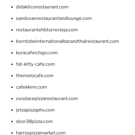
didakticorestaurant.com
sandovanrestaurantandlounge.com
restaurantehbtorrevieja.com
borntobeinternationalbarandthairestaurant.com
kuracafeichigo.com
fat-kitty-cafe.com
themelocafe.com
cafekkinn.com
ourplacepizzarestaurant.com
jetzapizzaphx.com
door38pizza.com
harryspizzamarket.com