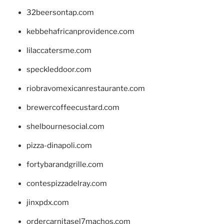
32beersontap.com
kebbehafricanprovidence.com
lilaccatersme.com
speckleddoor.com
riobravomexicanrestaurante.com
brewercoffeecustard.com
shelbournesocial.com
pizza-dinapoli.com
fortybarandgrille.com
contespizzadelray.com
jinxpdx.com
ordercarnitasel7machos.com