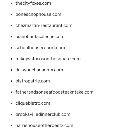
thecityfoxes.com
boneschophouse.com
chezmartin-restaurant.com
pianobar-lacaleche.com
schoolhousereport.com
mikeyvstacosonthesquare.com
daisybuchananhtx.com
bistropatrie.com
fatherandsonseafoodsteakntake.com
cliquebistro.com
brooksvilledinnerclub.com
harrishouseofheroestx.com