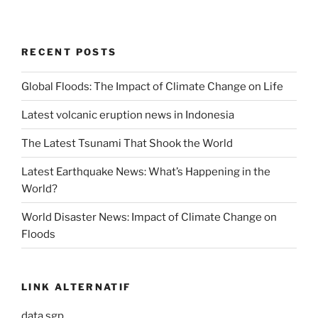
RECENT POSTS
Global Floods: The Impact of Climate Change on Life
Latest volcanic eruption news in Indonesia
The Latest Tsunami That Shook the World
Latest Earthquake News: What’s Happening in the
World?
World Disaster News: Impact of Climate Change on
Floods
LINK ALTERNATIF
data sgp