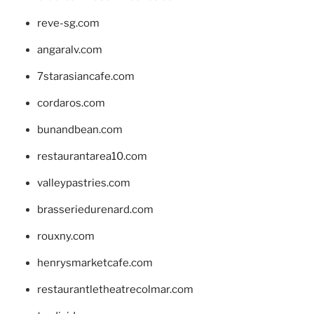
reve-sg.com
angaralv.com
7starasiancafe.com
cordaros.com
bunandbean.com
restaurantarea10.com
valleypastries.com
brasseriedurenard.com
rouxny.com
henrysmarketcafe.com
restaurantletheatrecolmar.com