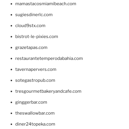
mamastacosmiamibeach.com
sugiesdinerlc.com
cloud9stx.com
bistrot-le-pixies.com
grazetapas.com
restaurantetemperodabahia.com
tavernapervers.com
sotegastropub.com
tresgourmetbakeryandcafe.com
ginggerbar.com
theswallowbar.com
diner24topeka.com