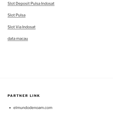
Slot Deposit Pulsa Indosat
Slot Pulsa
Slot Via Indosat
data macau
PARTNER LINK
elmundodenoam.com