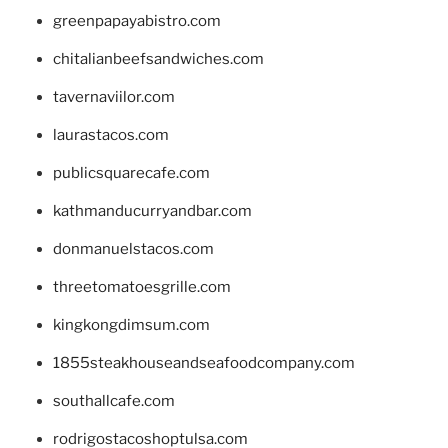
greenpapayabistro.com
chitalianbeefsandwiches.com
tavernaviilor.com
laurastacos.com
publicsquarecafe.com
kathmanducurryandbar.com
donmanuelstacos.com
threetomatoesgrille.com
kingkongdimsum.com
1855steakhouseandseafoodcompany.com
southallcafe.com
rodrigostacoshoptulsa.com