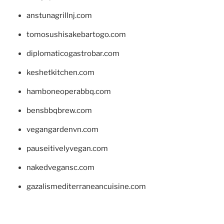
anstunagrillnj.com
tomosushisakebartogo.com
diplomaticogastrobar.com
keshetkitchen.com
hamboneoperabbq.com
bensbbqbrew.com
vegangardenvn.com
pauseitivelyvegan.com
nakedvegansc.com
gazalismediterraneancuisine.com