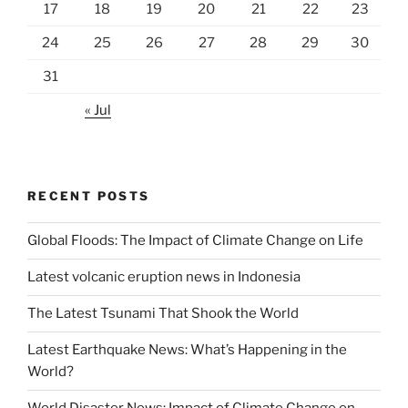
17
18
19
20
21
22
23
24
25
26
27
28
29
30
31
« Jul
RECENT POSTS
Global Floods: The Impact of Climate Change on Life
Latest volcanic eruption news in Indonesia
The Latest Tsunami That Shook the World
Latest Earthquake News: What’s Happening in the
World?