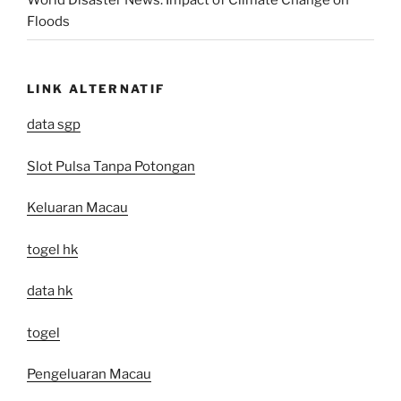
World Disaster News: Impact of Climate Change on
Floods
LINK ALTERNATIF
data sgp
Slot Pulsa Tanpa Potongan
Keluaran Macau
togel hk
data hk
togel
Pengeluaran Macau