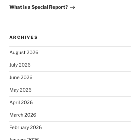
Post
What is a Special Report?
ARCHIVES
August 2026
July 2026
June 2026
May 2026
April 2026
March 2026
February 2026