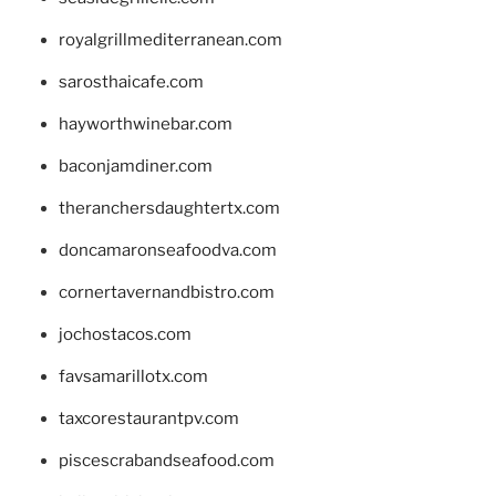
royalgrillmediterranean.com
sarosthaicafe.com
hayworthwinebar.com
baconjamdiner.com
theranchersdaughtertx.com
doncamaronseafoodva.com
cornertavernandbistro.com
jochostacos.com
favsamarillotx.com
taxcorestaurantpv.com
piscescrabandseafood.com