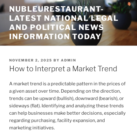
Skip
NUBLEURESTAURANT-
to
LATEST NATIONAL LEGAL
content
AND POLITICAL NEWS
INFORMATION TODAY
POSTED
NOVEMBER 2, 2025
BY
ADMIN
ON
How to Interpret a Market Trend
A market trend is a predictable pattern in the prices of
a given asset over time. Depending on the direction,
trends can be upward (bullish), downward (bearish), or
sideways (flat). Identifying and analyzing these trends
can help businesses make better decisions, especially
regarding purchasing, facility expansion, and
marketing initiatives.