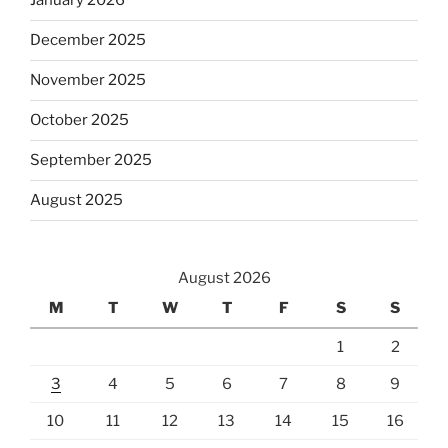
January 2026
December 2025
November 2025
October 2025
September 2025
August 2025
August 2026
M
T
W
T
F
S
S
1
2
3
4
5
6
7
8
9
10
11
12
13
14
15
16