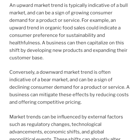
An upward market trend is typically indicative of a bull
market, and can be a sign of growing consumer
demand for a product or service. For example, an
upward trend in organic food sales could indicate a
consumer preference for sustainability and
healthfulness. A business can then capitalize on this
shift by developing new products and expanding their
customer base.
Conversely, a downward market trend is often
indicative of a bear market, and can be a sign of
declining consumer demand for a product or service. A
business can mitigate these effects by reducing costs
and offering competitive pricing.
Market trends can be influenced by external factors
such as regulatory changes, technological
advancements, economic shifts, and global
geopolitical events. These shifts can abruptly alter