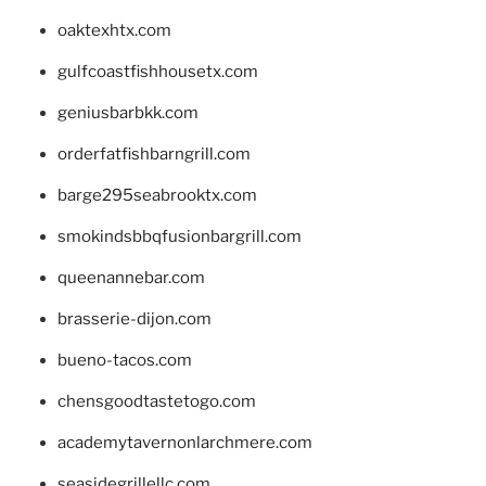
oaktexhtx.com
gulfcoastfishhousetx.com
geniusbarbkk.com
orderfatfishbarngrill.com
barge295seabrooktx.com
smokindsbbqfusionbargrill.com
queenannebar.com
brasserie-dijon.com
bueno-tacos.com
chensgoodtastetogo.com
academytavernonlarchmere.com
seasidegrillellc.com