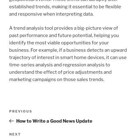
established trends, making it essential to be flexible
and responsive when interpreting data.
A trend analysis tool provides a big-picture view of
past performance and future potential, helping you
identify the most viable opportunities for your
business. For example, if a business detects an upward
trajectory of interest in smart home devices, it can use
time-series analysis and regression analysis to
understand the effect of price adjustments and
marketing campaigns on those sales trends.
Post
Previous
PREVIOUS
navigation
Post
How to Write a Good News Update
Next
NEXT