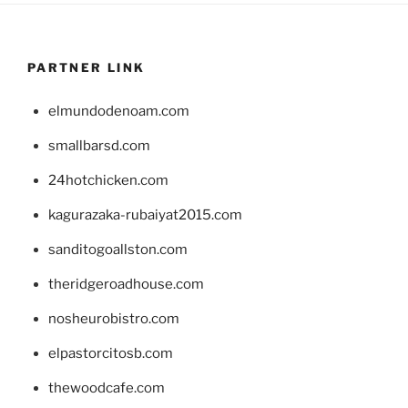
PARTNER LINK
elmundodenoam.com
smallbarsd.com
24hotchicken.com
kagurazaka-rubaiyat2015.com
sanditogoallston.com
theridgeroadhouse.com
nosheurobistro.com
elpastorcitosb.com
thewoodcafe.com