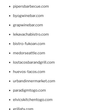
pipersbarbecue.com
byogwinebar.com
grapwinebar.com
lekavachabistro.com
bistro-fukoan.com
medorseattle.com
lostacosbarandgrill.com
huevos-tacos.com
urbandinnermarket.com
paradigmtogo.com
elvicskitchentogo.com
grillatx.com