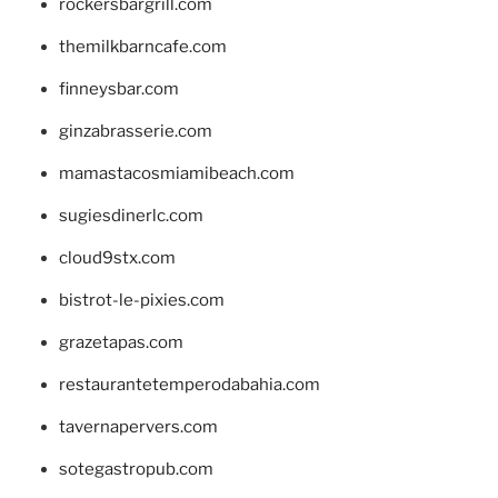
rockersbargrill.com
themilkbarncafe.com
finneysbar.com
ginzabrasserie.com
mamastacosmiamibeach.com
sugiesdinerlc.com
cloud9stx.com
bistrot-le-pixies.com
grazetapas.com
restaurantetemperodabahia.com
tavernapervers.com
sotegastropub.com