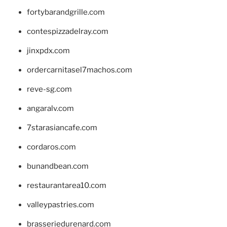
fortybarandgrille.com
contespizzadelray.com
jinxpdx.com
ordercarnitasel7machos.com
reve-sg.com
angaralv.com
7starasiancafe.com
cordaros.com
bunandbean.com
restaurantarea10.com
valleypastries.com
brasseriedurenard.com