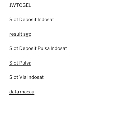
JWTOGEL
Slot Deposit Indosat
result sgp
Slot Deposit Pulsa Indosat
Slot Pulsa
Slot Via Indosat
data macau