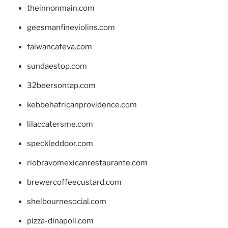
theinnonmain.com
geesmanfineviolins.com
taiwancafeva.com
sundaestop.com
32beersontap.com
kebbehafricanprovidence.com
lilaccatersme.com
speckleddoor.com
riobravomexicanrestaurante.com
brewercoffeecustard.com
shelbournesocial.com
pizza-dinapoli.com