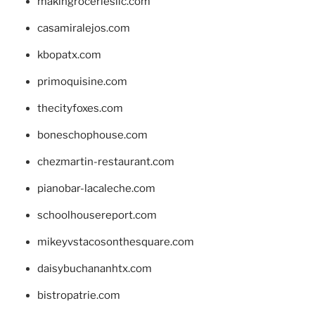
makingroceriesllc.com
casamiralejos.com
kbopatx.com
primoquisine.com
thecityfoxes.com
boneschophouse.com
chezmartin-restaurant.com
pianobar-lacaleche.com
schoolhousereport.com
mikeyvstacosonthesquare.com
daisybuchananhtx.com
bistropatrie.com