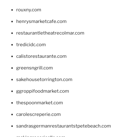
rouxny.com
henrysmarketcafe.com
restaurantletheatrecolmar.com
tredicidc.com
calistorestaurante.com
greensngrill.com
sakehousetorrington.com
ggroppifoodmarket.com
thespoonmarket.com
carolescreperie.com
sandrasgermanrestaurantstpetebeach.com