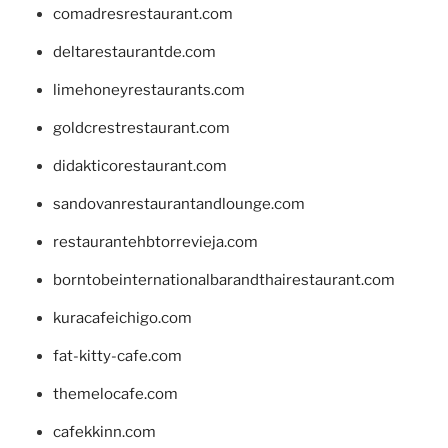
comadresrestaurant.com
deltarestaurantde.com
limehoneyrestaurants.com
goldcrestrestaurant.com
didakticorestaurant.com
sandovanrestaurantandlounge.com
restaurantehbtorrevieja.com
borntobeinternationalbarandthairestaurant.com
kuracafeichigo.com
fat-kitty-cafe.com
themelocafe.com
cafekkinn.com