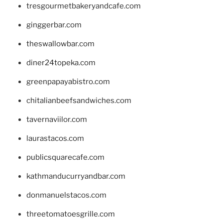
tresgourmetbakeryandcafe.com
ginggerbar.com
theswallowbar.com
diner24topeka.com
greenpapayabistro.com
chitalianbeefsandwiches.com
tavernaviilor.com
laurastacos.com
publicsquarecafe.com
kathmanducurryandbar.com
donmanuelstacos.com
threetomatoesgrille.com