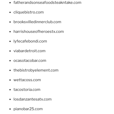
fatherandsonseafoodsteakntake.com
cliquebistro.com
brooksvilledinnerclub.com
harrishouseofheroestx.com
lyfecafebondi.com
viabardetroit.com
ocasotacobar.com
thebistrobyelement.com
wettacoss.com
tacostoria.com
losdanzantesatx.com
pianobar25.com