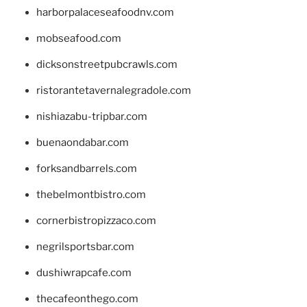
harborpalaceseafoodnv.com
mobseafood.com
dicksonstreetpubcrawls.com
ristorantetavernalegradole.com
nishiazabu-tripbar.com
buenaondabar.com
forksandbarrels.com
thebelmontbistro.com
cornerbistropizzaco.com
negrilsportsbar.com
dushiwrapcafe.com
thecafeonthego.com