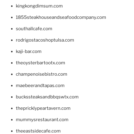
kingkongdimsum.com
1855steakhouseandseafoodcompany.com
southallcafe.com
rodrigostacoshoptulsa.com
kaji-bar.com
theoysterbartootx.com
champenoisebistro.com
maebeerandtapas.com
buckssteaksandbbqswtx.com
thepricklypeartavern.com
mummysrestaurant.com
theeastsidecafe.com