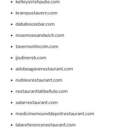
kelleysirishpubs.com
krampustavern.com
dababoozebar.com
moemoesandwich.com
tavernonlincoln.com
jjsdinersb.com
adobeagaverestaurant.com
nubleurestaurant.com
restaurantlalibellule.com
xalarrestaurant.com
medicinemounddepotrestaurant.com
lalareferencerestaurant.com