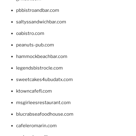
pbbistroandbar.com
saltyssandwichbar.com
oabistro.com
peanuts-pub.com
hammockbeachbar.com
legendsbistrocle.com
sweetcakes4ubudatx.com
ktowncafefl.com
msgirleesrestaurant.com
blucrabseafoodhouse.com
cafeleromarin.com