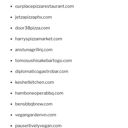
ourplacepizzarestaurant.com
jetzapizzaphx.com
door38pizza.com
harryspizzamarket.com
anstunagrillnj.com
tomosushisakebartogo.com
diplomaticogastrobar.com
keshetkitchen.com
hamboneoperabbq.com
bensbbqbrew.com
vegangardenvn.com
pauseitivelyvegan.com