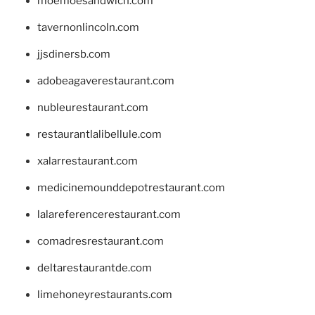
moemoesandwich.com
tavernonlincoln.com
jjsdinersb.com
adobeagaverestaurant.com
nubleurestaurant.com
restaurantlalibellule.com
xalarrestaurant.com
medicinemounddepotrestaurant.com
lalareferencerestaurant.com
comadresrestaurant.com
deltarestaurantde.com
limehoneyrestaurants.com