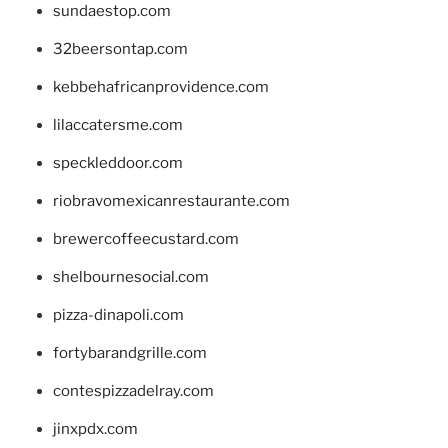
sundaestop.com
32beersontap.com
kebbehafricanprovidence.com
lilaccatersme.com
speckleddoor.com
riobravomexicanrestaurante.com
brewercoffeecustard.com
shelbournesocial.com
pizza-dinapoli.com
fortybarandgrille.com
contespizzadelray.com
jinxpdx.com