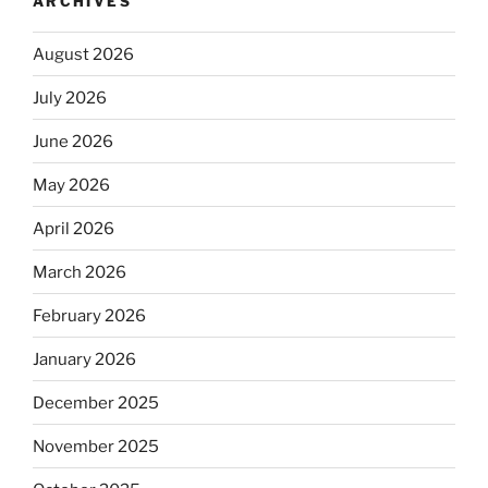
ARCHIVES
August 2026
July 2026
June 2026
May 2026
April 2026
March 2026
February 2026
January 2026
December 2025
November 2025