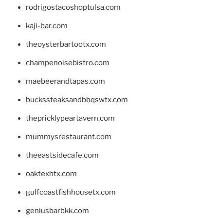
rodrigostacoshoptulsa.com
kaji-bar.com
theoysterbartootx.com
champenoisebistro.com
maebeerandtapas.com
buckssteaksandbbqswtx.com
thepricklypeartavern.com
mummysrestaurant.com
theeastsidecafe.com
oaktexhtx.com
gulfcoastfishhousetx.com
geniusbarbkk.com