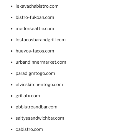
lekavachabistro.com
bistro-fukoan.com
medorseattle.com
lostacosbarandgrill.com
huevos-tacos.com
urbandinnermarket.com
paradigmtogo.com
elvicskitchentogo.com
grillatx.com
pbbistroandbar.com
saltyssandwichbar.com
oabistro.com