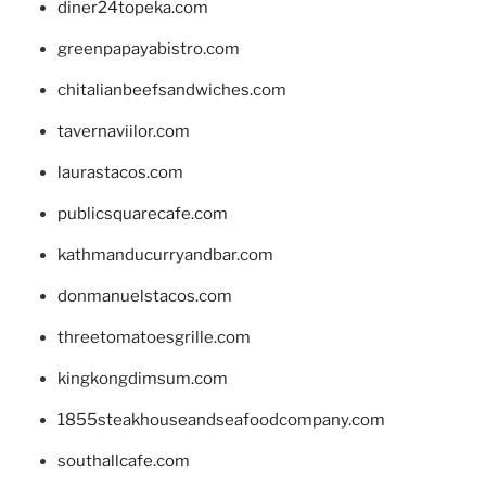
diner24topeka.com
greenpapayabistro.com
chitalianbeefsandwiches.com
tavernaviilor.com
laurastacos.com
publicsquarecafe.com
kathmanducurryandbar.com
donmanuelstacos.com
threetomatoesgrille.com
kingkongdimsum.com
1855steakhouseandseafoodcompany.com
southallcafe.com