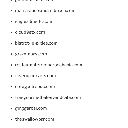
mamastacosmiamibeach.com
sugiesdinerlc.com
cloud9stx.com
bistrot-le-pixies.com
grazetapas.com
restaurantetemperodabahia.com
tavernapervers.com
sotegastropub.com
tresgourmetbakeryandcafe.com
ginggerbar.com
theswallowbar.com