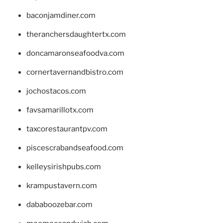
baconjamdiner.com
theranchersdaughtertx.com
doncamaronseafoodva.com
cornertavernandbistro.com
jochostacos.com
favsamarillotx.com
taxcorestaurantpv.com
piscescrabandseafood.com
kelleysirishpubs.com
krampustavern.com
dababoozebar.com