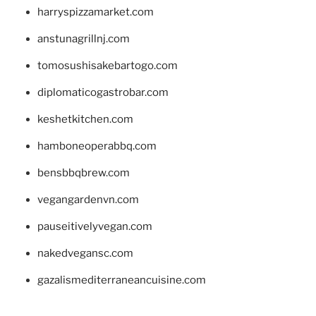
harryspizzamarket.com
anstunagrillnj.com
tomosushisakebartogo.com
diplomaticogastrobar.com
keshetkitchen.com
hamboneoperabbq.com
bensbbqbrew.com
vegangardenvn.com
pauseitivelyvegan.com
nakedvegansc.com
gazalismediterraneancuisine.com