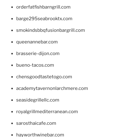
orderfatfishbarngrill.com
barge295seabrooktx.com
smokindsbbqfusionbargrill.com
queenannebar.com
brasserie-dijon.com
bueno-tacos.com
chensgoodtastetogo.com
academytavernonlarchmere.com
seasidegrillellc.com
royalgrillmediterranean.com
sarosthaicafe.com
hayworthwinebar.com