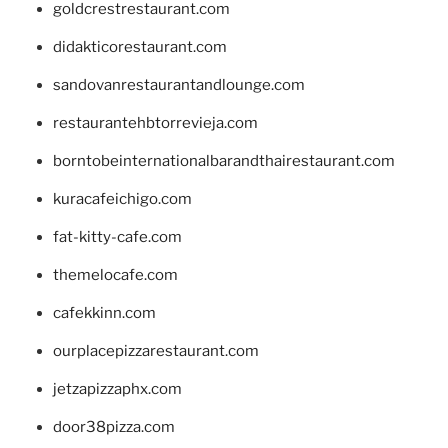
goldcrestrestaurant.com
didakticorestaurant.com
sandovanrestaurantandlounge.com
restaurantehbtorrevieja.com
borntobeinternationalbarandthairestaurant.com
kuracafeichigo.com
fat-kitty-cafe.com
themelocafe.com
cafekkinn.com
ourplacepizzarestaurant.com
jetzapizzaphx.com
door38pizza.com