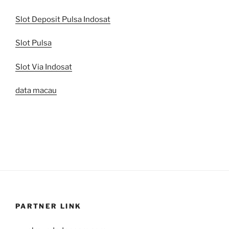
Slot Deposit Pulsa Indosat
Slot Pulsa
Slot Via Indosat
data macau
PARTNER LINK