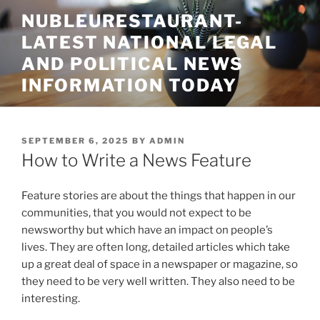
Skip
NUBLEURESTAURANT-
to
LATEST NATIONAL LEGAL
content
AND POLITICAL NEWS
INFORMATION TODAY
POSTED
SEPTEMBER 6, 2025
BY
ADMIN
ON
How to Write a News Feature
Feature stories are about the things that happen in our
communities, that you would not expect to be
newsworthy but which have an impact on people’s
lives. They are often long, detailed articles which take
up a great deal of space in a newspaper or magazine, so
they need to be very well written. They also need to be
interesting.