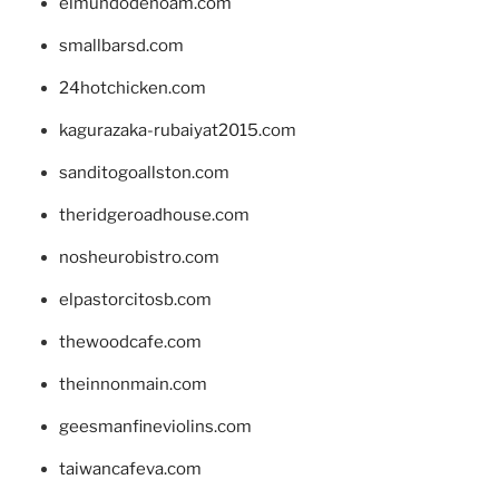
elmundodenoam.com
smallbarsd.com
24hotchicken.com
kagurazaka-rubaiyat2015.com
sanditogoallston.com
theridgeroadhouse.com
nosheurobistro.com
elpastorcitosb.com
thewoodcafe.com
theinnonmain.com
geesmanfineviolins.com
taiwancafeva.com