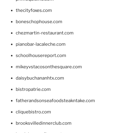
thecityfoxes.com
boneschophouse.com
chezmartin-restaurant.com
pianobar-lacaleche.com
schoolhousereport.com
mikeyvstacosonthesquare.com
daisybuchananhtx.com
bistropatrie.com
fatherandsonseafoodsteakntake.com
cliquebistro.com
brooksvilledinnerclub.com