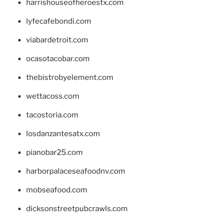
harrishouseofheroestx.com
lyfecafebondi.com
viabardetroit.com
ocasotacobar.com
thebistrobyelement.com
wettacoss.com
tacostoria.com
losdanzantesatx.com
pianobar25.com
harborpalaceseafoodnv.com
mobseafood.com
dicksonstreetpubcrawls.com