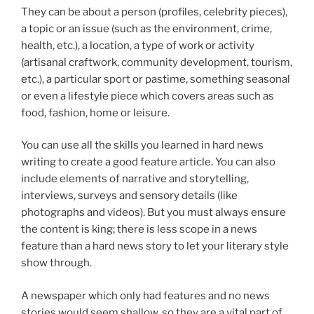
They can be about a person (profiles, celebrity pieces),
a topic or an issue (such as the environment, crime,
health, etc.), a location, a type of work or activity
(artisanal craftwork, community development, tourism,
etc.), a particular sport or pastime, something seasonal
or even a lifestyle piece which covers areas such as
food, fashion, home or leisure.
You can use all the skills you learned in hard news
writing to create a good feature article. You can also
include elements of narrative and storytelling,
interviews, surveys and sensory details (like
photographs and videos). But you must always ensure
the content is king; there is less scope in a news
feature than a hard news story to let your literary style
show through.
A newspaper which only had features and no news
stories would seem shallow, so they are a vital part of