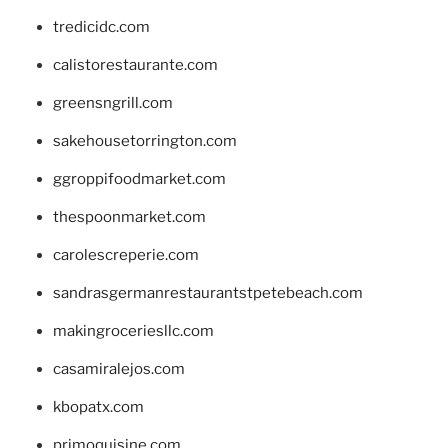
tredicidc.com
calistorestaurante.com
greensngrill.com
sakehousetorrington.com
ggroppifoodmarket.com
thespoonmarket.com
carolescreperie.com
sandrasgermanrestaurantstpetebeach.com
makingroceriesllc.com
casamiralejos.com
kbopatx.com
primoquisine.com