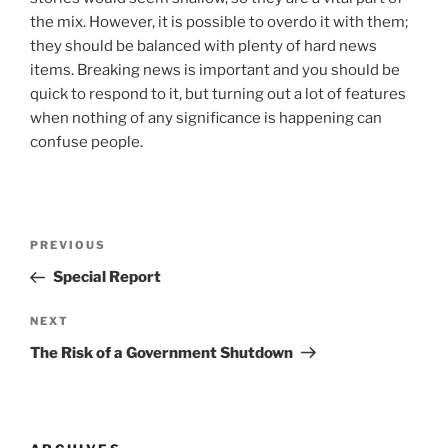
the mix. However, it is possible to overdo it with them;
they should be balanced with plenty of hard news
items. Breaking news is important and you should be
quick to respond to it, but turning out a lot of features
when nothing of any significance is happening can
confuse people.
Post
Previous
PREVIOUS
navigation
Post
Special Report
Next
NEXT
Post
The Risk of a Government Shutdown