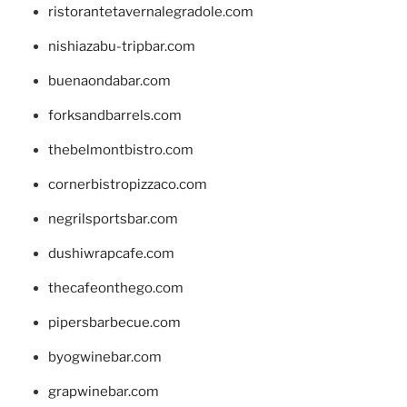
ristorantetavernalegradole.com
nishiazabu-tripbar.com
buenaondabar.com
forksandbarrels.com
thebelmontbistro.com
cornerbistropizzaco.com
negrilsportsbar.com
dushiwrapcafe.com
thecafeonthego.com
pipersbarbecue.com
byogwinebar.com
grapwinebar.com