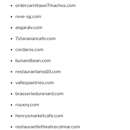
ordercarnitasel7machos.com
reve-sg.com
angaralv.com
7starasiancafe.com
cordaros.com
bunandbean.com
restaurantarea10.com
valleypastries.com
brasseriedurenard.com
rouxny.com
henrysmarketcafe.com
restaurantletheatrecolmar.com