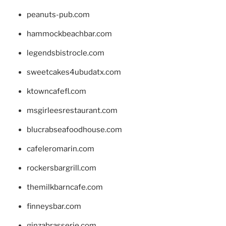
peanuts-pub.com
hammockbeachbar.com
legendsbistrocle.com
sweetcakes4ubudatx.com
ktowncafefl.com
msgirleesrestaurant.com
blucrabseafoodhouse.com
cafeleromarin.com
rockersbargrill.com
themilkbarncafe.com
finneysbar.com
ginzabrasserie.com