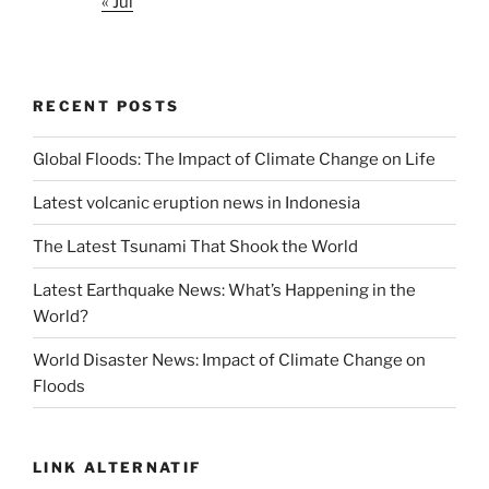
« Jul
RECENT POSTS
Global Floods: The Impact of Climate Change on Life
Latest volcanic eruption news in Indonesia
The Latest Tsunami That Shook the World
Latest Earthquake News: What’s Happening in the
World?
World Disaster News: Impact of Climate Change on
Floods
LINK ALTERNATIF