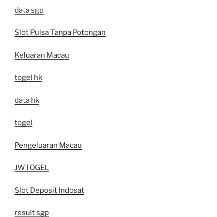
data sgp
Slot Pulsa Tanpa Potongan
Keluaran Macau
togel hk
data hk
togel
Pengeluaran Macau
JWTOGEL
Slot Deposit Indosat
result sgp