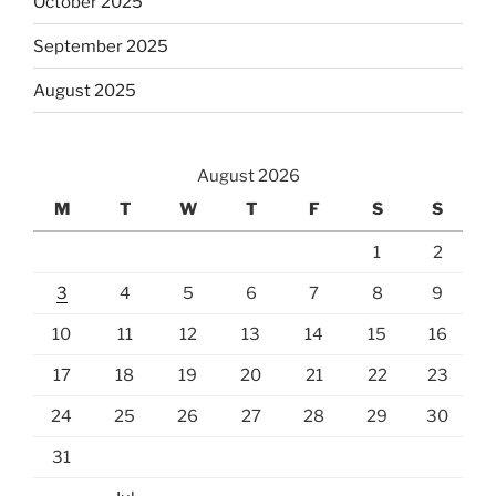
October 2025
September 2025
August 2025
August 2026
M
T
W
T
F
S
S
1
2
3
4
5
6
7
8
9
10
11
12
13
14
15
16
17
18
19
20
21
22
23
24
25
26
27
28
29
30
31