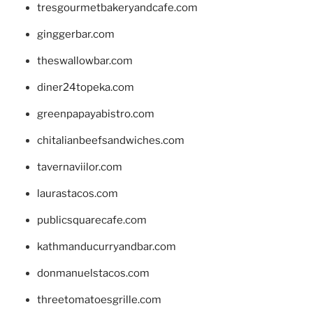
tresgourmetbakeryandcafe.com
ginggerbar.com
theswallowbar.com
diner24topeka.com
greenpapayabistro.com
chitalianbeefsandwiches.com
tavernaviilor.com
laurastacos.com
publicsquarecafe.com
kathmanducurryandbar.com
donmanuelstacos.com
threetomatoesgrille.com