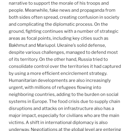
narrative to support the morale of his troops and
people. Meanwhile, fake news and propaganda from
both sides often spread, creating confusion in society
and complicating the diplomatic process. On the
ground, fighting continues with a number of strategic
areas as focal points, including key cities such as
Bakhmut and Mariupol. Ukraine’s solid defense,
despite various challenges, managed to defend most
of its territory. On the other hand, Russia tried to
consolidate control over the territories it had captured
by using a more efficient encirclement strategy.
Humanitarian developments are also increasingly
urgent, with millions of refugees flowing into
neighboring countries, adding to the burden on social
systems in Europe. The food crisis due to supply chain
disruptions and attacks on infrastructure also has a
major impact, especially for civilians who are the main
victims. A shift in international diplomacy is also
underway. Negotiations at the global level are entering