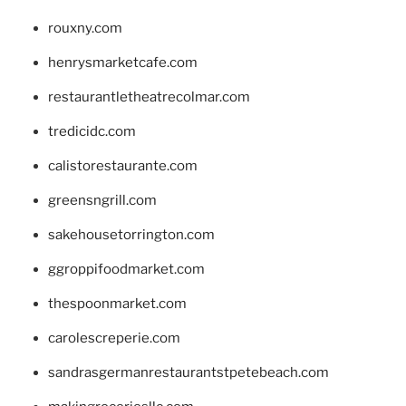
rouxny.com
henrysmarketcafe.com
restaurantletheatrecolmar.com
tredicidc.com
calistorestaurante.com
greensngrill.com
sakehousetorrington.com
ggroppifoodmarket.com
thespoonmarket.com
carolescreperie.com
sandrasgermanrestaurantstpetebeach.com