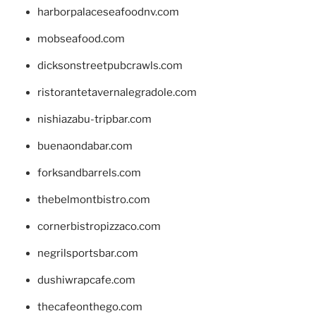
harborpalaceseafoodnv.com
mobseafood.com
dicksonstreetpubcrawls.com
ristorantetavernalegradole.com
nishiazabu-tripbar.com
buenaondabar.com
forksandbarrels.com
thebelmontbistro.com
cornerbistropizzaco.com
negrilsportsbar.com
dushiwrapcafe.com
thecafeonthego.com