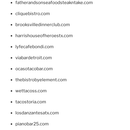
fatherandsonseafoodsteakntake.com
cliquebistro.com
brooksvilledinnerclub.com
harrishouseofheroestx.com
lyfecafebondi.com
viabardetroit.com
ocasotacobar.com
thebistrobyelement.com
wettacoss.com
tacostoria.com
losdanzantesatx.com
pianobar25.com