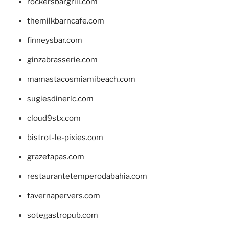
rockersbargrill.com
themilkbarncafe.com
finneysbar.com
ginzabrasserie.com
mamastacosmiamibeach.com
sugiesdinerlc.com
cloud9stx.com
bistrot-le-pixies.com
grazetapas.com
restaurantetemperodabahia.com
tavernapervers.com
sotegastropub.com