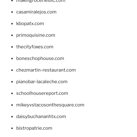
makingroceriesllc.com
casamiralejos.com
kbopatx.com
primoquisine.com
thecityfoxes.com
boneschophouse.com
chezmartin-restaurant.com
pianobar-lacaleche.com
schoolhousereport.com
mikeyvstacosonthesquare.com
daisybuchananhtx.com
bistropatrie.com