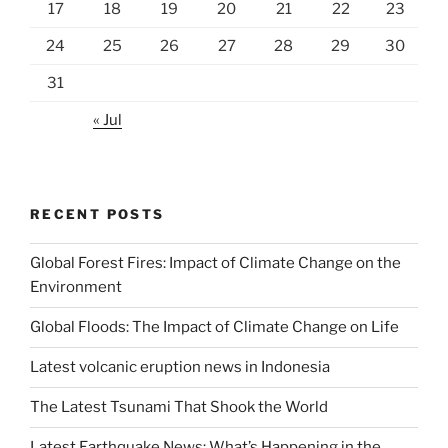
17
18
19
20
21
22
23
24
25
26
27
28
29
30
31
« Jul
RECENT POSTS
Global Forest Fires: Impact of Climate Change on the
Environment
Global Floods: The Impact of Climate Change on Life
Latest volcanic eruption news in Indonesia
The Latest Tsunami That Shook the World
Latest Earthquake News: What’s Happening in the