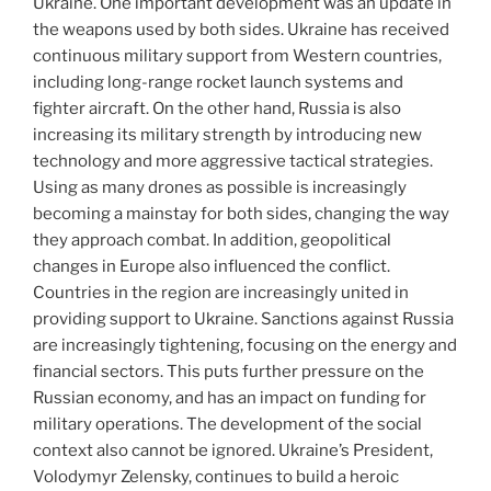
Ukraine. One important development was an update in
the weapons used by both sides. Ukraine has received
continuous military support from Western countries,
including long-range rocket launch systems and
fighter aircraft. On the other hand, Russia is also
increasing its military strength by introducing new
technology and more aggressive tactical strategies.
Using as many drones as possible is increasingly
becoming a mainstay for both sides, changing the way
they approach combat. In addition, geopolitical
changes in Europe also influenced the conflict.
Countries in the region are increasingly united in
providing support to Ukraine. Sanctions against Russia
are increasingly tightening, focusing on the energy and
financial sectors. This puts further pressure on the
Russian economy, and has an impact on funding for
military operations. The development of the social
context also cannot be ignored. Ukraine’s President,
Volodymyr Zelensky, continues to build a heroic