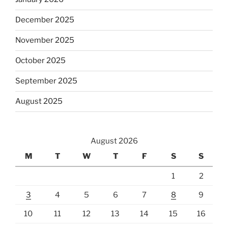
December 2025
November 2025
October 2025
September 2025
August 2025
August 2026
M
T
W
T
F
S
S
1
2
3
4
5
6
7
8
9
10
11
12
13
14
15
16