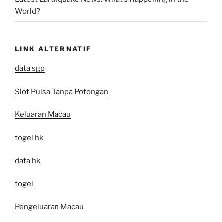
World?
LINK ALTERNATIF
data sgp
Slot Pulsa Tanpa Potongan
Keluaran Macau
togel hk
data hk
togel
Pengeluaran Macau