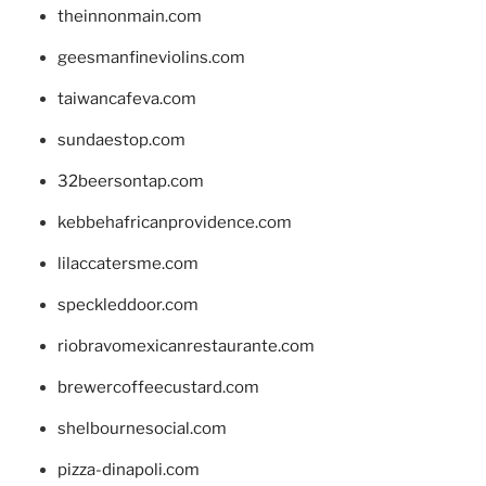
theinnonmain.com
geesmanfineviolins.com
taiwancafeva.com
sundaestop.com
32beersontap.com
kebbehafricanprovidence.com
lilaccatersme.com
speckleddoor.com
riobravomexicanrestaurante.com
brewercoffeecustard.com
shelbournesocial.com
pizza-dinapoli.com