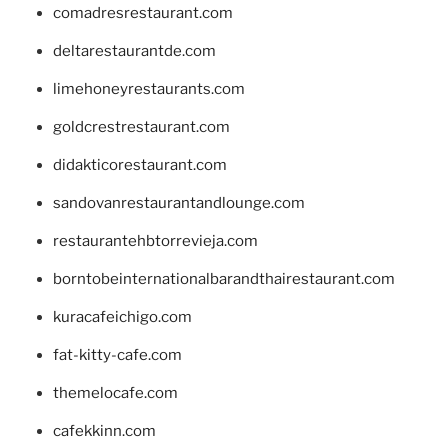
comadresrestaurant.com
deltarestaurantde.com
limehoneyrestaurants.com
goldcrestrestaurant.com
didakticorestaurant.com
sandovanrestaurantandlounge.com
restaurantehbtorrevieja.com
borntobeinternationalbarandthairestaurant.com
kuracafeichigo.com
fat-kitty-cafe.com
themelocafe.com
cafekkinn.com