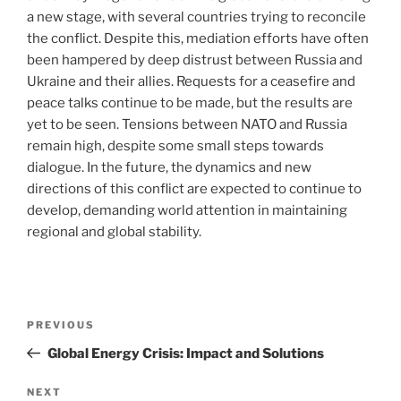
a new stage, with several countries trying to reconcile
the conflict. Despite this, mediation efforts have often
been hampered by deep distrust between Russia and
Ukraine and their allies. Requests for a ceasefire and
peace talks continue to be made, but the results are
yet to be seen. Tensions between NATO and Russia
remain high, despite some small steps towards
dialogue. In the future, the dynamics and new
directions of this conflict are expected to continue to
develop, demanding world attention in maintaining
regional and global stability.
Post
Previous
PREVIOUS
navigation
Post
Global Energy Crisis: Impact and Solutions
Next
NEXT