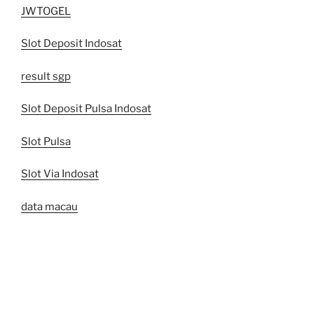
JWTOGEL
Slot Deposit Indosat
result sgp
Slot Deposit Pulsa Indosat
Slot Pulsa
Slot Via Indosat
data macau