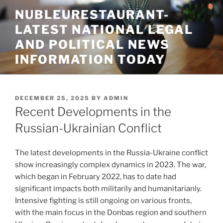
Skip
NUBLEURESTAURANT-
to
LATEST NATIONAL LEGAL
content
AND POLITICAL NEWS
INFORMATION TODAY
POSTED
DECEMBER 25, 2025
BY
ADMIN
ON
Recent Developments in the
Russian-Ukrainian Conflict
The latest developments in the Russia-Ukraine conflict
show increasingly complex dynamics in 2023. The war,
which began in February 2022, has to date had
significant impacts both militarily and humanitarianly.
Intensive fighting is still ongoing on various fronts,
with the main focus in the Donbas region and southern