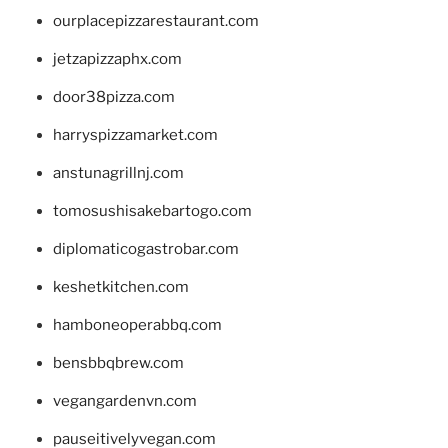
ourplacepizzarestaurant.com
jetzapizzaphx.com
door38pizza.com
harryspizzamarket.com
anstunagrillnj.com
tomosushisakebartogo.com
diplomaticogastrobar.com
keshetkitchen.com
hamboneoperabbq.com
bensbbqbrew.com
vegangardenvn.com
pauseitivelyvegan.com