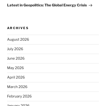
Post
Latest in Geopolitics: The Global Energy Crisis
ARCHIVES
August 2026
July 2026
June 2026
May 2026
April 2026
March 2026
February 2026
January 2026