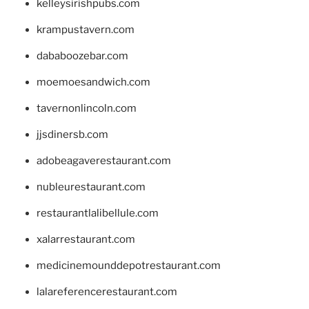
kelleysirishpubs.com
krampustavern.com
dababoozebar.com
moemoesandwich.com
tavernonlincoln.com
jjsdinersb.com
adobeagaverestaurant.com
nubleurestaurant.com
restaurantlalibellule.com
xalarrestaurant.com
medicinemounddepotrestaurant.com
lalareferencerestaurant.com