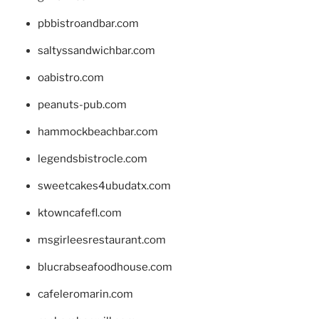
pbbistroandbar.com
saltyssandwichbar.com
oabistro.com
peanuts-pub.com
hammockbeachbar.com
legendsbistrocle.com
sweetcakes4ubudatx.com
ktowncafefl.com
msgirleesrestaurant.com
blucrabseafoodhouse.com
cafeleromarin.com