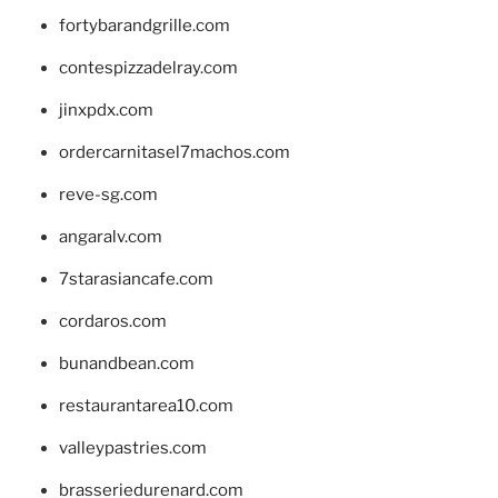
fortybarandgrille.com
contespizzadelray.com
jinxpdx.com
ordercarnitasel7machos.com
reve-sg.com
angaralv.com
7starasiancafe.com
cordaros.com
bunandbean.com
restaurantarea10.com
valleypastries.com
brasseriedurenard.com