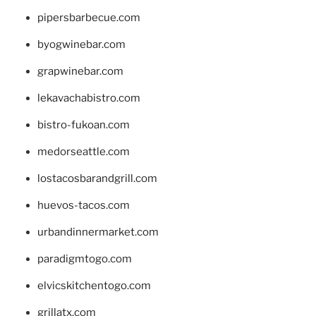
pipersbarbecue.com
byogwinebar.com
grapwinebar.com
lekavachabistro.com
bistro-fukoan.com
medorseattle.com
lostacosbarandgrill.com
huevos-tacos.com
urbandinnermarket.com
paradigmtogo.com
elvicskitchentogo.com
grillatx.com