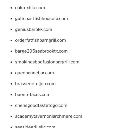
oaktexhtx.com
gulfcoastfishhousetx.com
geniusbarbkk.com
orderfatfishbarngrill.com
barge295seabrooktx.com
smokindsbbqfusionbargrill.com
queenannebar.com
brasserie-dijon.com
bueno-tacos.com
chensgoodtastetogo.com
academytavernonlarchmere.com
seasidegrillellc.com