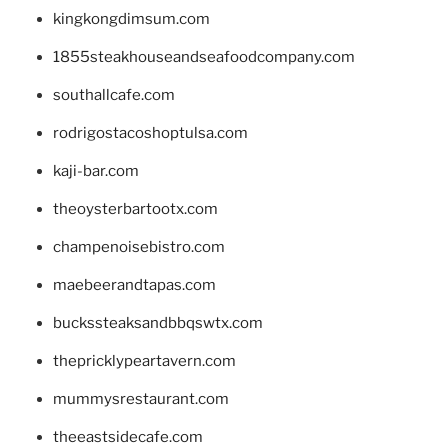
kingkongdimsum.com
1855steakhouseandseafoodcompany.com
southallcafe.com
rodrigostacoshoptulsa.com
kaji-bar.com
theoysterbartootx.com
champenoisebistro.com
maebeerandtapas.com
buckssteaksandbbqswtx.com
thepricklypeartavern.com
mummysrestaurant.com
theeastsidecafe.com