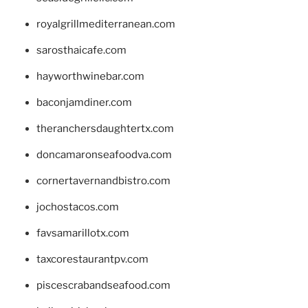
royalgrillmediterranean.com
sarosthaicafe.com
hayworthwinebar.com
baconjamdiner.com
theranchersdaughtertx.com
doncamaronseafoodva.com
cornertavernandbistro.com
jochostacos.com
favsamarillotx.com
taxcorestaurantpv.com
piscescrabandseafood.com