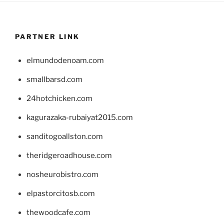
PARTNER LINK
elmundodenoam.com
smallbarsd.com
24hotchicken.com
kagurazaka-rubaiyat2015.com
sanditogoallston.com
theridgeroadhouse.com
nosheurobistro.com
elpastorcitosb.com
thewoodcafe.com