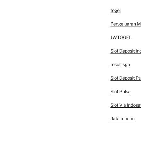
togel
Pengeluaran 
JWTOGEL
Slot Deposit In
result sgp
Slot Deposit Pu
Slot Pulsa
Slot Via Indosa
data macau