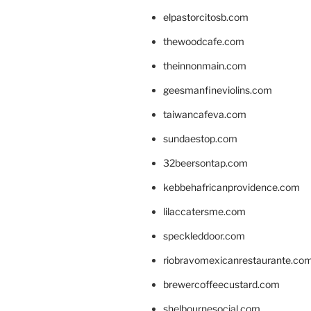
elpastorcitosb.com
thewoodcafe.com
theinnonmain.com
geesmanfineviolins.com
taiwancafeva.com
sundaestop.com
32beersontap.com
kebbehafricanprovidence.com
lilaccatersme.com
speckleddoor.com
riobravomexicanrestaurante.co
brewercoffeecustard.com
shelbournesocial.com