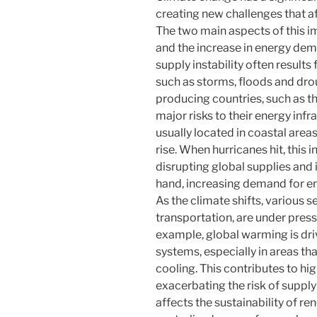
creating new challenges that af
The two main aspects of this im
and the increase in energy de
supply instability often result
such as storms, floods and dro
producing countries, such as t
major risks to their energy infr
usually located in coastal areas,
rise. When hurricanes hit, this
disrupting global supplies and 
hand, increasing demand for en
As the climate shifts, various s
transportation, are under press
example, global warming is dri
systems, especially in areas tha
cooling. This contributes to hi
exacerbating the risk of supply
affects the sustainability of 