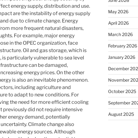
June 2026
fect energy supply, distribution and use.
May 2026
pact are the instability of energy supply
mand due to climate change. Energy
April 2026
s from more frequent natural disasters,
March 2026
ughts. For example, major energy
hose in the OPEC organization, face
February 2026
astructure. Oil and gas storage, which is
January 2026
 is particularly vulnerable to sea level
 infrastructure can be damaged,
December 20
increasing energy prices. On the other
ergy is also an inevitable phenomenon.
November 20
ectors, including agriculture and
October 2025
ure to adapt to new conditions. For
ving the need for more efficient cooling
September 20
t previously did not require intensive
August 2025
gher energy demand, potentially
 uncertainty. Climate change also
renewable energy sources. Although