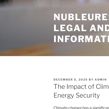
Skip
to
NUBLEURE
content
LEGAL AN
INFORMAT
POSTED
DECEMBER 5, 2025
BY
ADMIN
ON
The Impact of Cli
Energy Security
Climate change has a significa