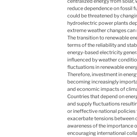
centralized energy from solar, 
reduce dependence on fossil fue
could be threatened by changi
hydroelectric power plants depe
extreme weather changes can re
The transition to renewable en
terms of the reliability and sta
energy-based electricity genera
influenced by weather conditio
fluctuations in renewable ener
Therefore, investment in energ
becoming increasingly important
and economic impacts of climat
Countries that depend on energ
and supply fluctuations result
or ineffective national policie
exacerbate tensions between co
awareness of the importance of
encouraging international colla