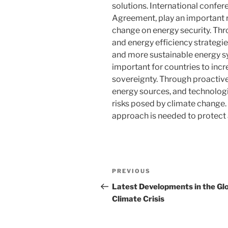
solutions. International confe
Agreement, play an important r
change on energy security. Th
and energy efficiency strategies
and more sustainable energy sys
important for countries to incr
sovereignty. Through proactive
energy sources, and technologi
risks posed by climate change
approach is needed to protect a
Post
Previous
PREVIOUS
navigation
Post
Latest Developments in the Gl
Climate Crisis