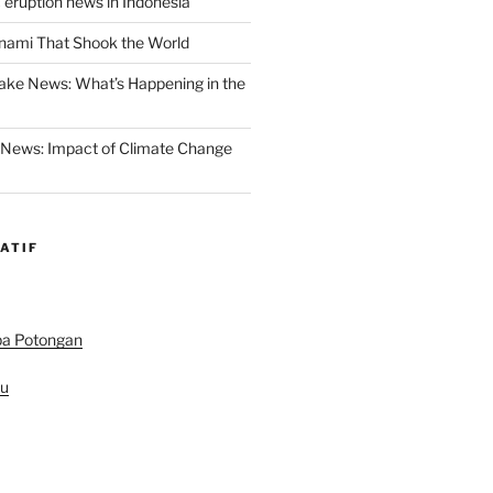
 eruption news in Indonesia
nami That Shook the World
ake News: What’s Happening in the
 News: Impact of Climate Change
ATIF
pa Potongan
au