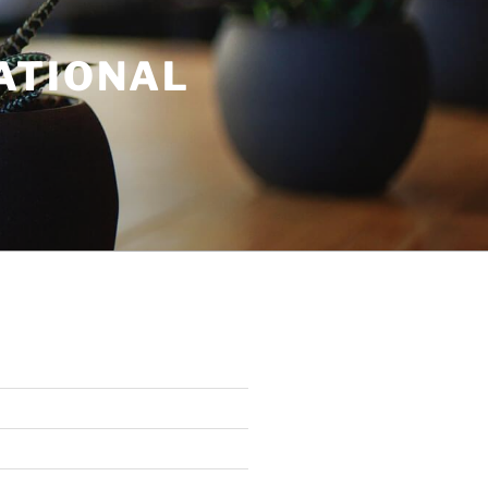
ATIONAL