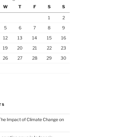
W
T
F
S
S
1
2
5
6
7
8
9
12
13
14
15
16
19
20
21
22
23
26
27
28
29
30
TS
 The Impact of Climate Change on