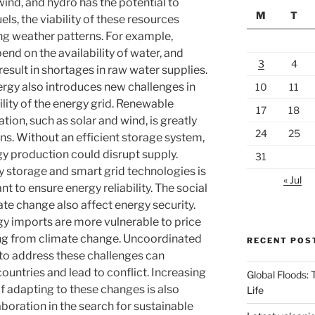
wind, and hydro has the potential to
M
T
ls, the viability of these resources
ng weather patterns. For example,
nd on the availability of water, and
3
4
sult in shortages in raw water supplies.
ergy also introduces new challenges in
10
11
bility of the energy grid. Renewable
17
18
tion, such as solar and wind, is greatly
24
25
ns. Without an efficient storage system,
gy production could disrupt supply.
31
y storage and smart grid technologies is
« Jul
 to ensure energy reliability. The social
e change also affect energy security.
y imports are more vulnerable to price
ing from climate change. Uncoordinated
RECENT POS
s to address these challenges can
untries and lead to conflict. Increasing
Global Floods:
 adapting to these changes is also
Life
boration in the search for sustainable