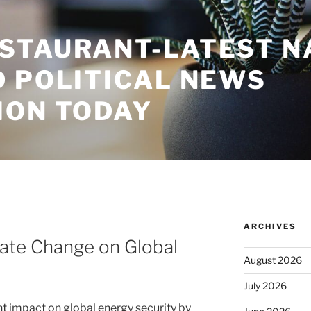
STAURANT-LATEST N
D POLITICAL NEWS
ION TODAY
ARCHIVES
mate Change on Global
August 2026
July 2026
nt impact on global energy security by