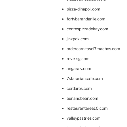
pizza-dinapoli.com
fortybarandgrille.com
contespizzadelray.com
jinxpdx.com
ordercarnitasel7machos.com
reve-sg.com
angaralv.com
7starasiancafe.com
cordaros.com
bunandbean.com
restaurantarea10.com
valleypastries.com