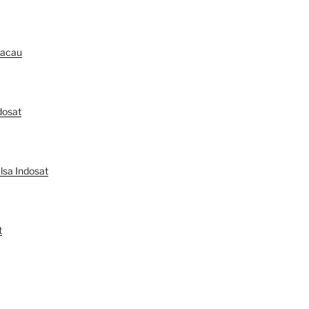
Macau
dosat
lsa Indosat
t