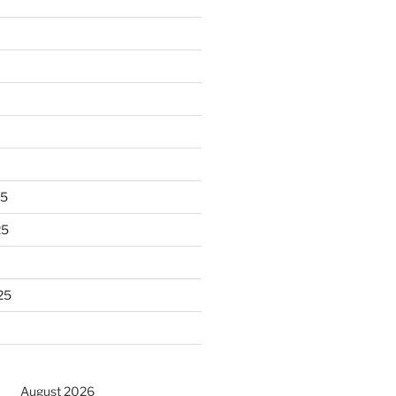
25
25
25
August 2026