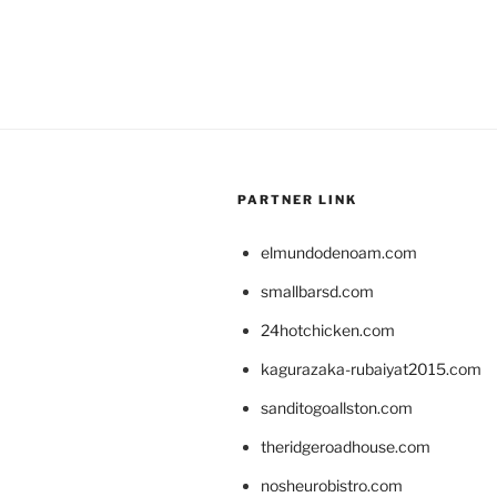
PARTNER LINK
elmundodenoam.com
smallbarsd.com
24hotchicken.com
kagurazaka-rubaiyat2015.com
sanditogoallston.com
theridgeroadhouse.com
nosheurobistro.com