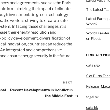
Latest volcanic
rences and agreements, such as the Paris
ole in minimizing the impact of climate
The Latest Tsu
rough investments in green technology
Latest Earthqu
, the world is striving to create a safer
World?
tem. In facing these challenges, it is
ease their energy resolution and
World Disaster
 policy development, diversification of
on Floods
cal innovation, countries can reduce the
. An integrated and comprehensive
LINK ALTERN
nd ensure energy security in the future.
data sgp
Slot Pulsa Tan
NEXT
Next
Keluaran Mac
Post
obal
Recent Developments in Conflict in
the Middle East
togel hk
data hk