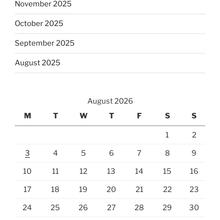
November 2025
October 2025
September 2025
August 2025
August 2026
M
T
W
T
F
S
S
1
2
3
4
5
6
7
8
9
10
11
12
13
14
15
16
17
18
19
20
21
22
23
24
25
26
27
28
29
30