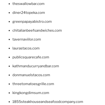
theswallowbar.com
diner24topeka.com
greenpapayabistro.com
chitalianbeefsandwiches.com
tavernaviilor.com
laurastacos.com
publicsquarecafe.com
kathmanducurryandbar.com
donmanuelstacos.com
threetomatoesgrille.com
kingkongdimsum.com
1855steakhouseandseafoodcompany.com