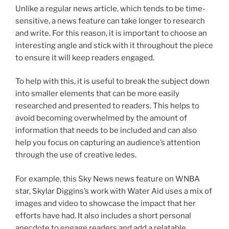
Unlike a regular news article, which tends to be time-
sensitive, a news feature can take longer to research
and write. For this reason, it is important to choose an
interesting angle and stick with it throughout the piece
to ensure it will keep readers engaged.
To help with this, it is useful to break the subject down
into smaller elements that can be more easily
researched and presented to readers. This helps to
avoid becoming overwhelmed by the amount of
information that needs to be included and can also
help you focus on capturing an audience’s attention
through the use of creative ledes.
For example, this Sky News news feature on WNBA
star, Skylar Diggins’s work with Water Aid uses a mix of
images and video to showcase the impact that her
efforts have had. It also includes a short personal
anecdote to engage readers and add a relatable