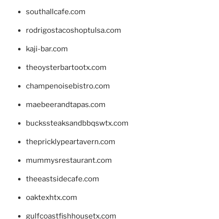
southallcafe.com
rodrigostacoshoptulsa.com
kaji-bar.com
theoysterbartootx.com
champenoisebistro.com
maebeerandtapas.com
buckssteaksandbbqswtx.com
thepricklypeartavern.com
mummysrestaurant.com
theeastsidecafe.com
oaktexhtx.com
gulfcoastfishhousetx.com