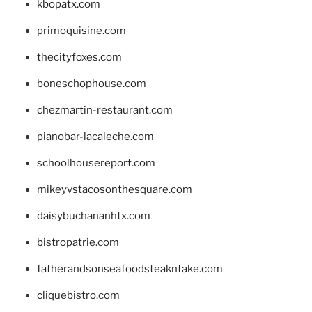
kbopatx.com
primoquisine.com
thecityfoxes.com
boneschophouse.com
chezmartin-restaurant.com
pianobar-lacaleche.com
schoolhousereport.com
mikeyvstacosonthesquare.com
daisybuchananhtx.com
bistropatrie.com
fatherandsonseafoodsteakntake.com
cliquebistro.com