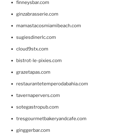
finneysbar.com
ginzabrasserie.com
mamastacosmiamibeach.com
sugiesdinerlc.com
cloud9stx.com
bistrot-le-pixies.com
grazetapas.com
restaurantetemperodabahia.com
tavernapervers.com
sotegastropub.com
tresgourmetbakeryandcafe.com
ginggerbar.com