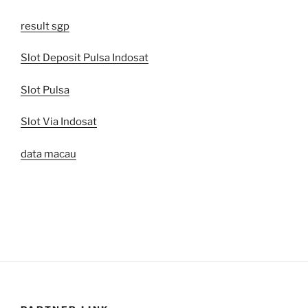
result sgp
Slot Deposit Pulsa Indosat
Slot Pulsa
Slot Via Indosat
data macau