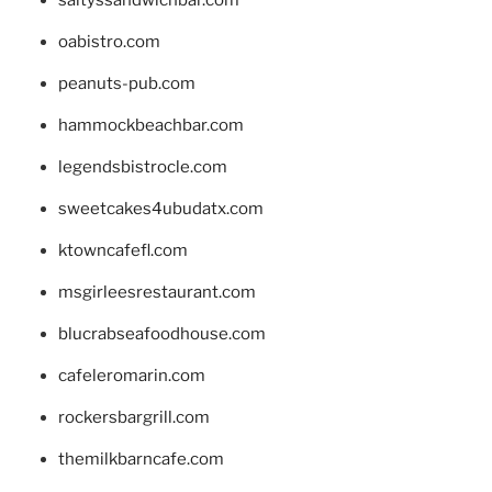
oabistro.com
peanuts-pub.com
hammockbeachbar.com
legendsbistrocle.com
sweetcakes4ubudatx.com
ktowncafefl.com
msgirleesrestaurant.com
blucrabseafoodhouse.com
cafeleromarin.com
rockersbargrill.com
themilkbarncafe.com