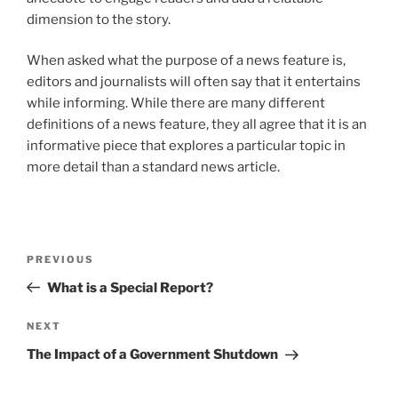
dimension to the story.
When asked what the purpose of a news feature is,
editors and journalists will often say that it entertains
while informing. While there are many different
definitions of a news feature, they all agree that it is an
informative piece that explores a particular topic in
more detail than a standard news article.
Post
Previous
PREVIOUS
navigation
Post
What is a Special Report?
Next
NEXT
Post
The Impact of a Government Shutdown