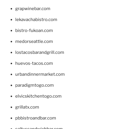
grapwinebar.com
lekavachabistro.com
bistro-fukoan.com
medorseattle.com
lostacosbarandgrill.com
huevos-tacos.com
urbandinnermarket.com
paradigmtogo.com
elvicskitchentogo.com
grillatx.com
pbbistroandbar.com
saltyssandwichbar.com