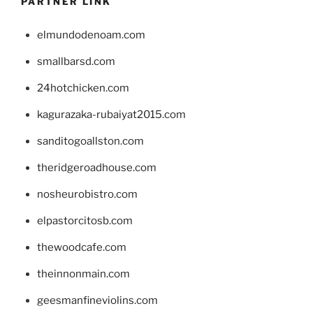
PARTNER LINK
elmundodenoam.com
smallbarsd.com
24hotchicken.com
kagurazaka-rubaiyat2015.com
sanditogoallston.com
theridgeroadhouse.com
nosheurobistro.com
elpastorcitosb.com
thewoodcafe.com
theinnonmain.com
geesmanfineviolins.com