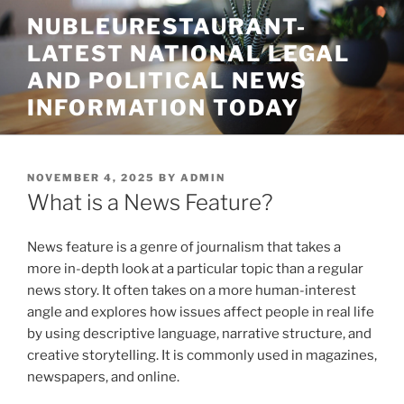
Skip
NUBLEURESTAURANT-
to
LATEST NATIONAL LEGAL
content
AND POLITICAL NEWS
INFORMATION TODAY
POSTED
NOVEMBER 4, 2025
BY
ADMIN
ON
What is a News Feature?
News feature is a genre of journalism that takes a
more in-depth look at a particular topic than a regular
news story. It often takes on a more human-interest
angle and explores how issues affect people in real life
by using descriptive language, narrative structure, and
creative storytelling. It is commonly used in magazines,
newspapers, and online.