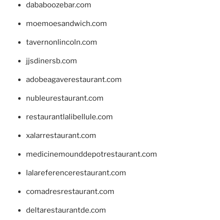
dababoozebar.com
moemoesandwich.com
tavernonlincoln.com
jjsdinersb.com
adobeagaverestaurant.com
nubleurestaurant.com
restaurantlalibellule.com
xalarrestaurant.com
medicinemounddepotrestaurant.com
lalareferencerestaurant.com
comadresrestaurant.com
deltarestaurantde.com