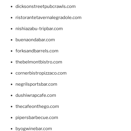
dicksonstreetpubcrawls.com
ristorantetavernalegradole.com
nishiazabu-tripbar.com
buenaondabar.com
forksandbarrels.com
thebelmontbistro.com
cornerbistropizzaco.com
negrilsportsbar.com
dushiwrapcafe.com
thecafeonthego.com
pipersbarbecue.com
byogwinebar.com