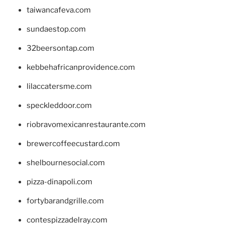
taiwancafeva.com
sundaestop.com
32beersontap.com
kebbehafricanprovidence.com
lilaccatersme.com
speckleddoor.com
riobravomexicanrestaurante.com
brewercoffeecustard.com
shelbournesocial.com
pizza-dinapoli.com
fortybarandgrille.com
contespizzadelray.com