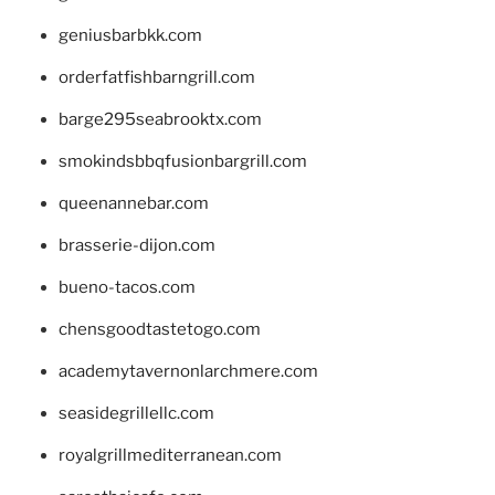
geniusbarbkk.com
orderfatfishbarngrill.com
barge295seabrooktx.com
smokindsbbqfusionbargrill.com
queenannebar.com
brasserie-dijon.com
bueno-tacos.com
chensgoodtastetogo.com
academytavernonlarchmere.com
seasidegrillellc.com
royalgrillmediterranean.com