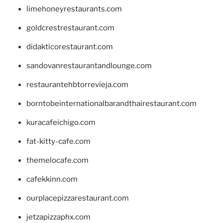
limehoneyrestaurants.com
goldcrestrestaurant.com
didakticorestaurant.com
sandovanrestaurantandlounge.com
restaurantehbtorrevieja.com
borntobeinternationalbarandthairestaurant.com
kuracafeichigo.com
fat-kitty-cafe.com
themelocafe.com
cafekkinn.com
ourplacepizzarestaurant.com
jetzapizzaphx.com