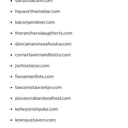
sarosthaicafe.com
hayworthwinebar.com
baconjamdiner.com
theranchersdaughtertx.com
doncamaronseafoodva.com
cornertavernandbistro.com
jochostacos.com
favsamarillotx.com
taxcorestaurantpv.com
piscescrabandseafood.com
kelleysirishpubs.com
krampustavern.com