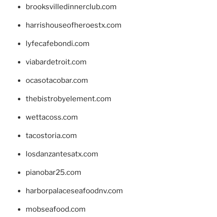
brooksvilledinnerclub.com
harrishouseofheroestx.com
lyfecafebondi.com
viabardetroit.com
ocasotacobar.com
thebistrobyelement.com
wettacoss.com
tacostoria.com
losdanzantesatx.com
pianobar25.com
harborpalaceseafoodnv.com
mobseafood.com