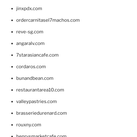
jinxpdx.com
ordercarnitasel7machos.com
reve-sg.com
angaralv.com
7starasiancafe.com
cordaros.com
bunandbean.com
restaurantarea10.com
valleypastries.com
brasseriedurenard.com
rouxny.com
henrysmarketcafe.com