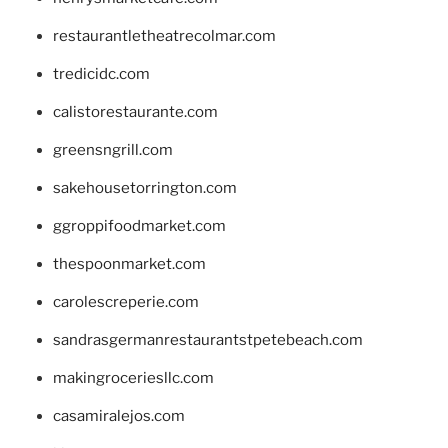
restaurantletheatrecolmar.com
tredicidc.com
calistorestaurante.com
greensngrill.com
sakehousetorrington.com
ggroppifoodmarket.com
thespoonmarket.com
carolescreperie.com
sandrasgermanrestaurantstpetebeach.com
makingroceriesllc.com
casamiralejos.com