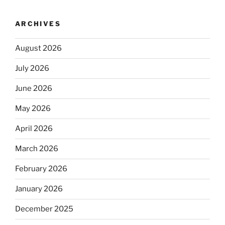
ARCHIVES
August 2026
July 2026
June 2026
May 2026
April 2026
March 2026
February 2026
January 2026
December 2025