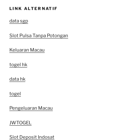
LINK ALTERNATIF
data sgp
Slot Pulsa Tanpa Potongan
Keluaran Macau
togel hk
data hk
togel
Pengeluaran Macau
JWTOGEL
Slot Deposit Indosat