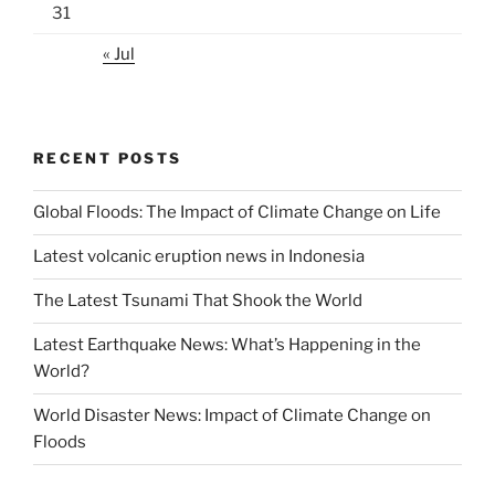
31
« Jul
RECENT POSTS
Global Floods: The Impact of Climate Change on Life
Latest volcanic eruption news in Indonesia
The Latest Tsunami That Shook the World
Latest Earthquake News: What’s Happening in the
World?
World Disaster News: Impact of Climate Change on
Floods