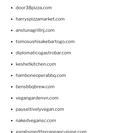
door38pizza.com
harryspizzamarket.com
anstunagrillnj.com
tomosushisakebartogo.com
diplomaticogastrobar.com
keshetkitchen.com
hamboneoperabbq.com
bensbbqbrew.com
vegangardenvn.com
pauseitivelyvegan.com
nakedvegansc.com
gazalismediterraneancuisine.com