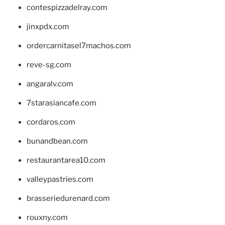
contespizzadelray.com
jinxpdx.com
ordercarnitasel7machos.com
reve-sg.com
angaralv.com
7starasiancafe.com
cordaros.com
bunandbean.com
restaurantarea10.com
valleypastries.com
brasseriedurenard.com
rouxny.com