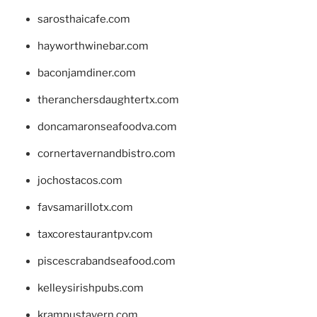
sarosthaicafe.com
hayworthwinebar.com
baconjamdiner.com
theranchersdaughtertx.com
doncamaronseafoodva.com
cornertavernandbistro.com
jochostacos.com
favsamarillotx.com
taxcorestaurantpv.com
piscescrabandseafood.com
kelleysirishpubs.com
krampustavern.com