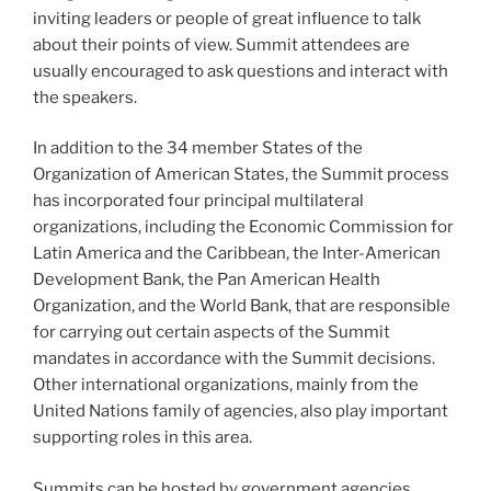
inviting leaders or people of great influence to talk
about their points of view. Summit attendees are
usually encouraged to ask questions and interact with
the speakers.
In addition to the 34 member States of the
Organization of American States, the Summit process
has incorporated four principal multilateral
organizations, including the Economic Commission for
Latin America and the Caribbean, the Inter-American
Development Bank, the Pan American Health
Organization, and the World Bank, that are responsible
for carrying out certain aspects of the Summit
mandates in accordance with the Summit decisions.
Other international organizations, mainly from the
United Nations family of agencies, also play important
supporting roles in this area.
Summits can be hosted by government agencies,