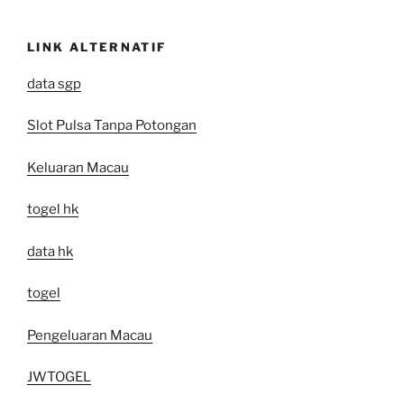
LINK ALTERNATIF
data sgp
Slot Pulsa Tanpa Potongan
Keluaran Macau
togel hk
data hk
togel
Pengeluaran Macau
JWTOGEL