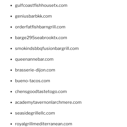
gulfcoastfishhousetx.com
geniusbarbkk.com
orderfatfishbarngrill.com
barge295seabrooktx.com
smokindsbbqfusionbargrill.com
queenannebar.com
brasserie-dijon.com
bueno-tacos.com
chensgoodtastetogo.com
academytavernonlarchmere.com
seasidegrillellc.com
royalgrillmediterranean.com