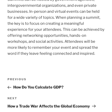
intergovernmental organizations, and even private
businesses. In-person and virtual events can be held
for a wide variety of topics. When planning a summit,
the key is to focus on creating a meaningful
experience for your attendees. This can be achieved by
offering networking opportunities, hands-on
workshops, and social activities. Attendees will be
more likely to remember your event and spread the
word if they leave feeling connected and inspired.
Post
Previous
PREVIOUS
navigation
Post
How Do You Calculate GDP?
Next
NEXT
Post
How a Trade War Affects the Global Economy