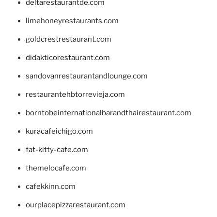
deltarestaurantde.com
limehoneyrestaurants.com
goldcrestrestaurant.com
didakticorestaurant.com
sandovanrestaurantandlounge.com
restaurantehbtorrevieja.com
borntobeinternationalbarandthairestaurant.com
kuracafeichigo.com
fat-kitty-cafe.com
themelocafe.com
cafekkinn.com
ourplacepizzarestaurant.com