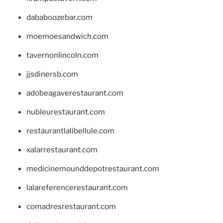
dababoozebar.com
moemoesandwich.com
tavernonlincoln.com
jjsdinersb.com
adobeagaverestaurant.com
nubleurestaurant.com
restaurantlalibellule.com
xalarrestaurant.com
medicinemounddepotrestaurant.com
lalareferencerestaurant.com
comadresrestaurant.com