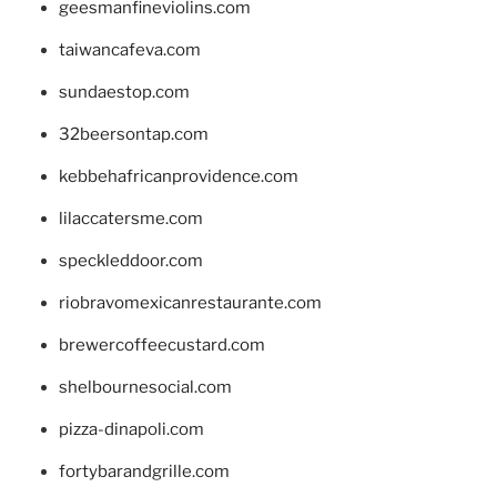
geesmanfineviolins.com
taiwancafeva.com
sundaestop.com
32beersontap.com
kebbehafricanprovidence.com
lilaccatersme.com
speckleddoor.com
riobravomexicanrestaurante.com
brewercoffeecustard.com
shelbournesocial.com
pizza-dinapoli.com
fortybarandgrille.com