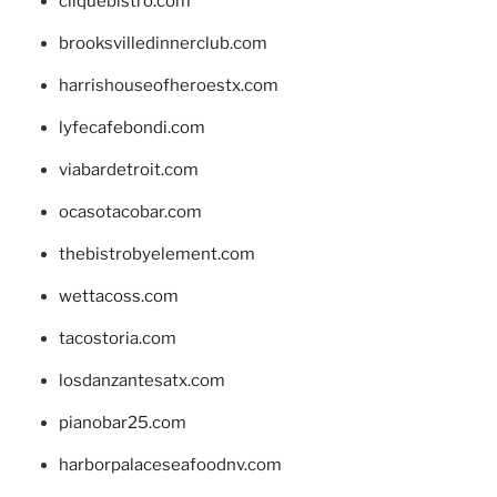
cliquebistro.com
brooksvilledinnerclub.com
harrishouseofheroestx.com
lyfecafebondi.com
viabardetroit.com
ocasotacobar.com
thebistrobyelement.com
wettacoss.com
tacostoria.com
losdanzantesatx.com
pianobar25.com
harborpalaceseafoodnv.com