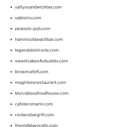
saltyssandwichbar.com
oabistro.com
peanuts-pub.com
hammockbeachbar.com
legendsbistrocle.com
sweetcakes4ubudatx.com
ktowncafefl.com
msgirleesrestaurant.com
blucrabseafoodhouse.com
cafeleromarin.com
rockersbargrill.com
themilkbarncafe.com