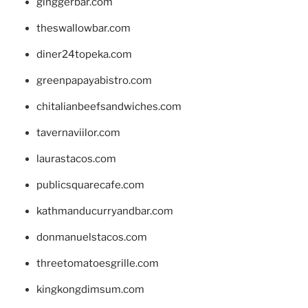
ginggerbar.com
theswallowbar.com
diner24topeka.com
greenpapayabistro.com
chitalianbeefsandwiches.com
tavernaviilor.com
laurastacos.com
publicsquarecafe.com
kathmanducurryandbar.com
donmanuelstacos.com
threetomatoesgrille.com
kingkongdimsum.com