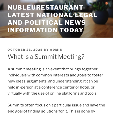
Skip
NUBLEURESTAURANT-
to
LATEST NATIONAL LEGAL
content
AND POLITICAL NEWS
INFORMATION TODAY
POSTED
OCTOBER 23, 2025
BY
ADMIN
ON
What is a Summit Meeting?
A summit meeting is an event that brings together
individuals with common interests and goals to foster
new ideas, arguments, and understanding. It can be
held in-person at a conference center or hotel, or
virtually with the use of online platforms and tools.
Summits often focus on a particular issue and have the
end goal of finding solutions for it. This is done by