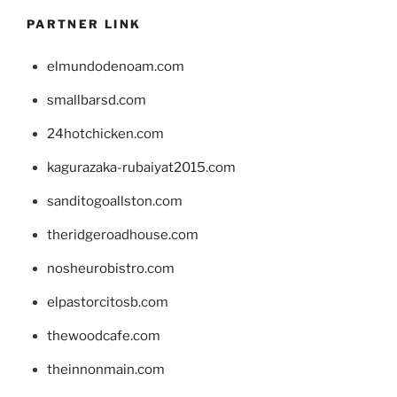
PARTNER LINK
elmundodenoam.com
smallbarsd.com
24hotchicken.com
kagurazaka-rubaiyat2015.com
sanditogoallston.com
theridgeroadhouse.com
nosheurobistro.com
elpastorcitosb.com
thewoodcafe.com
theinnonmain.com