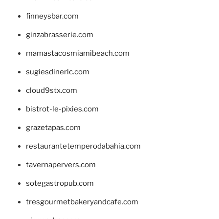
finneysbar.com
ginzabrasserie.com
mamastacosmiamibeach.com
sugiesdinerlc.com
cloud9stx.com
bistrot-le-pixies.com
grazetapas.com
restaurantetemperodabahia.com
tavernapervers.com
sotegastropub.com
tresgourmetbakeryandcafe.com