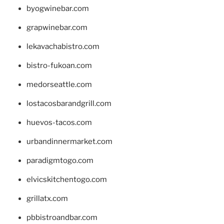
byogwinebar.com
grapwinebar.com
lekavachabistro.com
bistro-fukoan.com
medorseattle.com
lostacosbarandgrill.com
huevos-tacos.com
urbandinnermarket.com
paradigmtogo.com
elvicskitchentogo.com
grillatx.com
pbbistroandbar.com