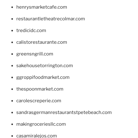
henrysmarketcafe.com
restaurantletheatrecolmar.com
tredicidc.com
calistorestaurante.com
greensngrill.com
sakehousetorrington.com
ggroppifoodmarket.com
thespoonmarket.com
carolescreperie.com
sandrasgermanrestaurantstpetebeach.com
makingroceriesllc.com
casamiralejos.com