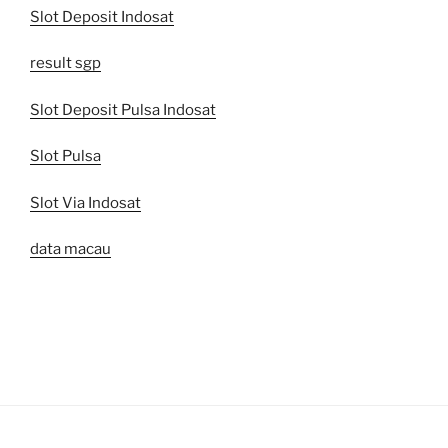
Slot Deposit Indosat
result sgp
Slot Deposit Pulsa Indosat
Slot Pulsa
Slot Via Indosat
data macau