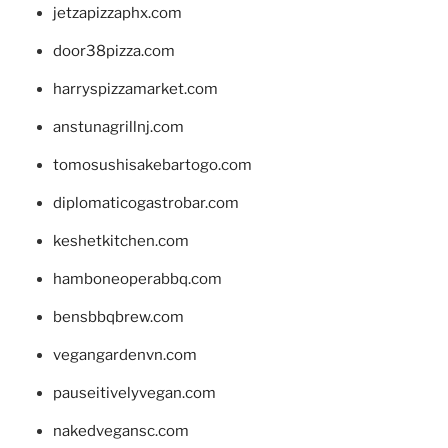
jetzapizzaphx.com
door38pizza.com
harryspizzamarket.com
anstunagrillnj.com
tomosushisakebartogo.com
diplomaticogastrobar.com
keshetkitchen.com
hamboneoperabbq.com
bensbbqbrew.com
vegangardenvn.com
pauseitivelyvegan.com
nakedvegansc.com