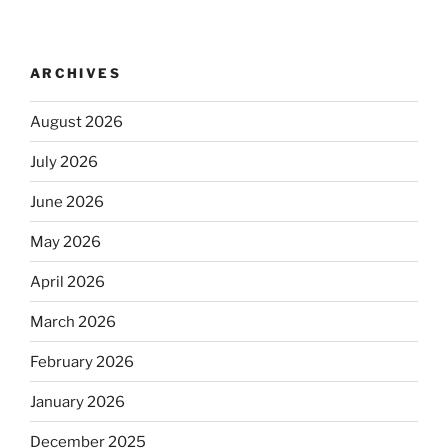
ARCHIVES
August 2026
July 2026
June 2026
May 2026
April 2026
March 2026
February 2026
January 2026
December 2025