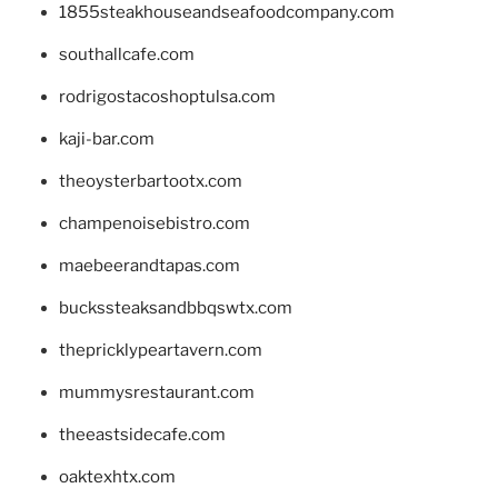
1855steakhouseandseafoodcompany.com
southallcafe.com
rodrigostacoshoptulsa.com
kaji-bar.com
theoysterbartootx.com
champenoisebistro.com
maebeerandtapas.com
buckssteaksandbbqswtx.com
thepricklypeartavern.com
mummysrestaurant.com
theeastsidecafe.com
oaktexhtx.com