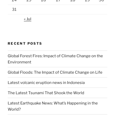
24
25
26
27
28
29
30
31
« Jul
RECENT POSTS
Global Forest Fires: Impact of Climate Change on the
Environment
Global Floods: The Impact of Climate Change on Life
Latest volcanic eruption news in Indonesia
The Latest Tsunami That Shook the World
Latest Earthquake News: What’s Happening in the
World?