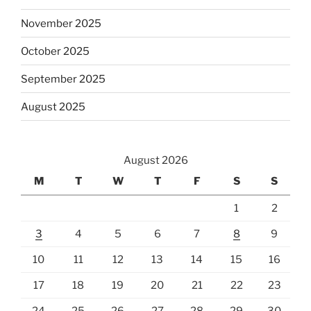
November 2025
October 2025
September 2025
August 2025
August 2026
M
T
W
T
F
S
S
1
2
3
4
5
6
7
8
9
10
11
12
13
14
15
16
17
18
19
20
21
22
23