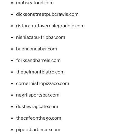
mobseafood.com
dicksonstreetpubcrawls.com
ristorantetavernalegradole.com
nishiazabu-tripbar.com
buenaondabar.com
forksandbarrels.com
thebelmontbistro.com
cornerbistropizzaco.com
negrilsportsbar.com
dushiwrapcafe.com
thecafeonthego.com
pipersbarbecue.com