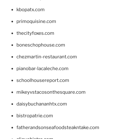
kbopatx.com
primoquisine.com
thecityfoxes.com
boneschophouse.com
chezmartin-restaurant.com
pianobar-lacaleche.com
schoolhousereport.com
mikeyvstacosonthesquare.com
daisybuchananhtx.com
bistropatrie.com
fatherandsonseafoodsteakntake.com