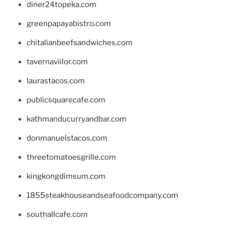
diner24topeka.com
greenpapayabistro.com
chitalianbeefsandwiches.com
tavernaviilor.com
laurastacos.com
publicsquarecafe.com
kathmanducurryandbar.com
donmanuelstacos.com
threetomatoesgrille.com
kingkongdimsum.com
1855steakhouseandseafoodcompany.com
southallcafe.com