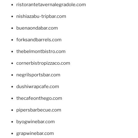
ristorantetavernalegradole.com
nishiazabu-tripbar.com
buenaondabar.com
forksandbarrels.com
thebelmontbistro.com
cornerbistropizzaco.com
negrilsportsbar.com
dushiwrapcafe.com
thecafeonthego.com
pipersbarbecue.com
byogwinebar.com
grapwinebar.com