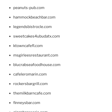
peanuts-pub.com
hammockbeachbar.com
legendsbistrocle.com
sweetcakes4ubudatx.com
ktowncafefl.com
msgirleesrestaurant.com
blucrabseafoodhouse.com
cafeleromarin.com
rockersbargrill.com
themilkbarncafe.com
finneysbar.com