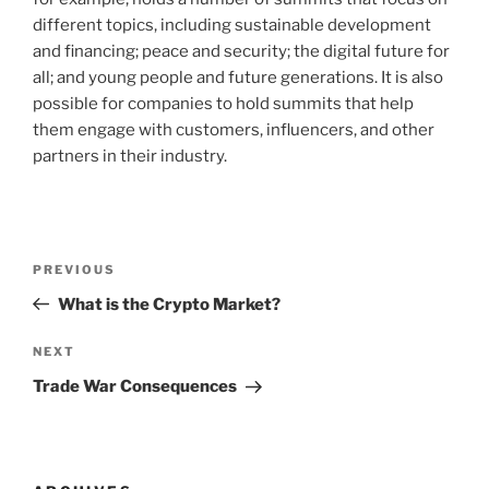
different topics, including sustainable development
and financing; peace and security; the digital future for
all; and young people and future generations. It is also
possible for companies to hold summits that help
them engage with customers, influencers, and other
partners in their industry.
Post
Previous
PREVIOUS
navigation
Post
What is the Crypto Market?
Next
NEXT
Post
Trade War Consequences