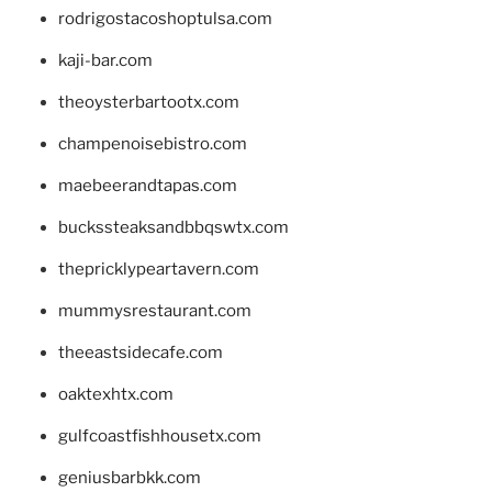
rodrigostacoshoptulsa.com
kaji-bar.com
theoysterbartootx.com
champenoisebistro.com
maebeerandtapas.com
buckssteaksandbbqswtx.com
thepricklypeartavern.com
mummysrestaurant.com
theeastsidecafe.com
oaktexhtx.com
gulfcoastfishhousetx.com
geniusbarbkk.com