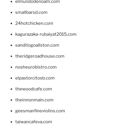
elmundodenoam.com
smallbarsd.com
24hotchicken.com
kagurazaka-rubaiyat2015.com
sanditogoallston.com
theridgeroadhouse.com
nosheurobistro.com
elpastorcitosb.com
thewoodcafe.com
theinnonmain.com
geesmanfineviolins.com
taiwancafeva.com