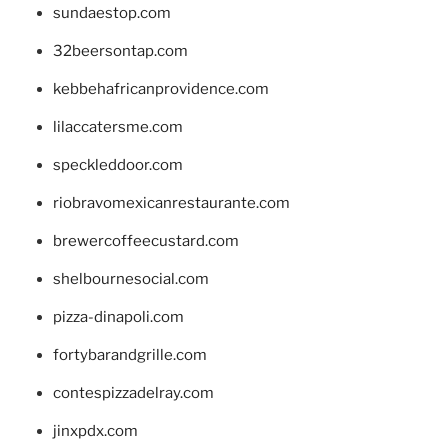
sundaestop.com
32beersontap.com
kebbehafricanprovidence.com
lilaccatersme.com
speckleddoor.com
riobravomexicanrestaurante.com
brewercoffeecustard.com
shelbournesocial.com
pizza-dinapoli.com
fortybarandgrille.com
contespizzadelray.com
jinxpdx.com