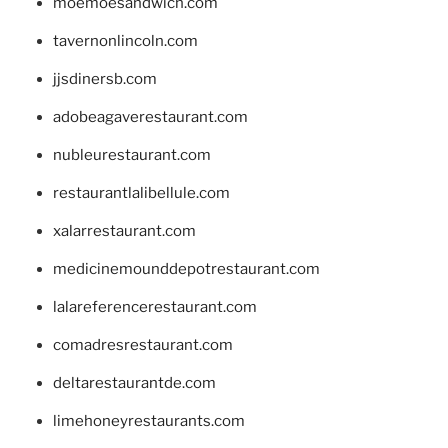
moemoesandwich.com
tavernonlincoln.com
jjsdinersb.com
adobeagaverestaurant.com
nubleurestaurant.com
restaurantlalibellule.com
xalarrestaurant.com
medicinemounddepotrestaurant.com
lalareferencerestaurant.com
comadresrestaurant.com
deltarestaurantde.com
limehoneyrestaurants.com