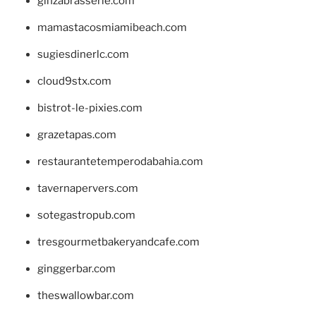
ginzabrasserie.com
mamastacosmiamibeach.com
sugiesdinerlc.com
cloud9stx.com
bistrot-le-pixies.com
grazetapas.com
restaurantetemperodabahia.com
tavernapervers.com
sotegastropub.com
tresgourmetbakeryandcafe.com
ginggerbar.com
theswallowbar.com