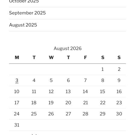
October 2025
September 2025
August 2025
August 2026
M
T
W
T
F
S
S
1
2
3
4
5
6
7
8
9
10
11
12
13
14
15
16
17
18
19
20
21
22
23
24
25
26
27
28
29
30
31