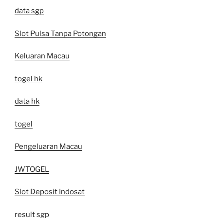
data sgp
Slot Pulsa Tanpa Potongan
Keluaran Macau
togel hk
data hk
togel
Pengeluaran Macau
JWTOGEL
Slot Deposit Indosat
result sgp