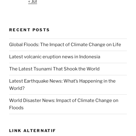
« Jul
RECENT POSTS
Global Floods: The Impact of Climate Change on Life
Latest volcanic eruption news in Indonesia
The Latest Tsunami That Shook the World
Latest Earthquake News: What’s Happening in the
World?
World Disaster News: Impact of Climate Change on
Floods
LINK ALTERNATIF