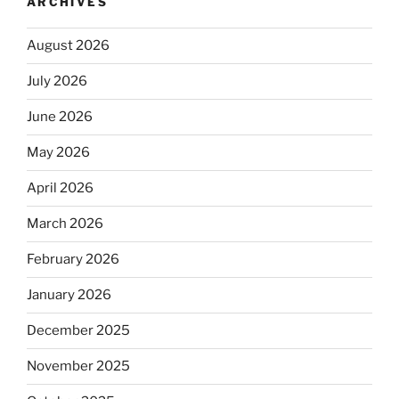
ARCHIVES
August 2026
July 2026
June 2026
May 2026
April 2026
March 2026
February 2026
January 2026
December 2025
November 2025