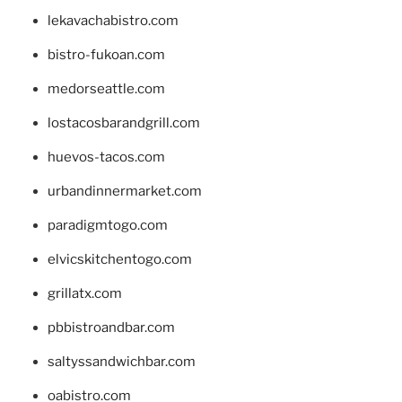
lekavachabistro.com
bistro-fukoan.com
medorseattle.com
lostacosbarandgrill.com
huevos-tacos.com
urbandinnermarket.com
paradigmtogo.com
elvicskitchentogo.com
grillatx.com
pbbistroandbar.com
saltyssandwichbar.com
oabistro.com