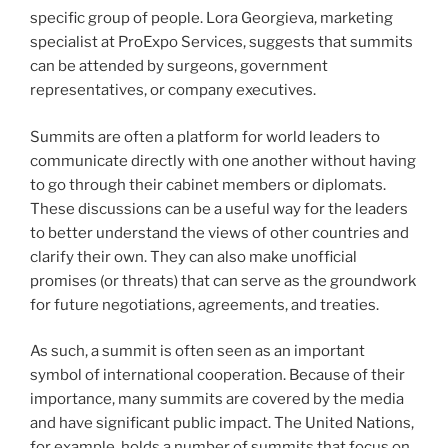
specific group of people. Lora Georgieva, marketing
specialist at ProExpo Services, suggests that summits
can be attended by surgeons, government
representatives, or company executives.
Summits are often a platform for world leaders to
communicate directly with one another without having
to go through their cabinet members or diplomats.
These discussions can be a useful way for the leaders
to better understand the views of other countries and
clarify their own. They can also make unofficial
promises (or threats) that can serve as the groundwork
for future negotiations, agreements, and treaties.
As such, a summit is often seen as an important
symbol of international cooperation. Because of their
importance, many summits are covered by the media
and have significant public impact. The United Nations,
for example, holds a number of summits that focus on