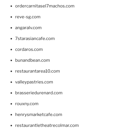
ordercarnitasel7machos.com
reve-sg.com
angaralv.com
7starasiancafe.com
cordaros.com
bunandbean.com
restaurantarea10.com
valleypastries.com
brasseriedurenard.com
rouxny.com
henrysmarketcafe.com
restaurantletheatrecolmar.com