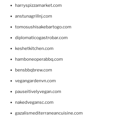
harryspizzamarket.com
anstunagrillnj.com
tomosushisakebartogo.com
diplomaticogastrobar.com
keshetkitchen.com
hamboneoperabbq.com
bensbbqbrew.com
vegangardenvn.com
pauseitivelyvegan.com
nakedvegansc.com
gazalismediterraneancuisine.com