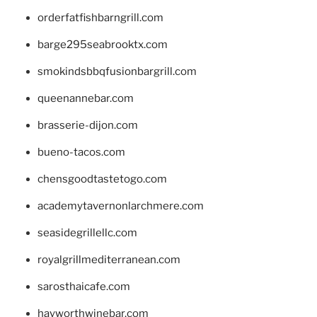
orderfatfishbarngrill.com
barge295seabrooktx.com
smokindsbbqfusionbargrill.com
queenannebar.com
brasserie-dijon.com
bueno-tacos.com
chensgoodtastetogo.com
academytavernonlarchmere.com
seasidegrillellc.com
royalgrillmediterranean.com
sarosthaicafe.com
hayworthwinebar.com