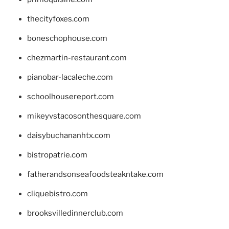
thecityfoxes.com
boneschophouse.com
chezmartin-restaurant.com
pianobar-lacaleche.com
schoolhousereport.com
mikeyvstacosonthesquare.com
daisybuchananhtx.com
bistropatrie.com
fatherandsonseafoodsteakntake.com
cliquebistro.com
brooksvilledinnerclub.com