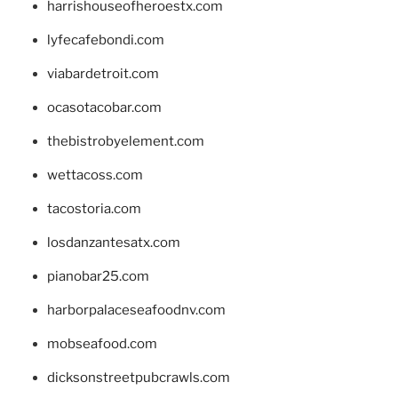
harrishouseofheroestx.com
lyfecafebondi.com
viabardetroit.com
ocasotacobar.com
thebistrobyelement.com
wettacoss.com
tacostoria.com
losdanzantesatx.com
pianobar25.com
harborpalaceseafoodnv.com
mobseafood.com
dicksonstreetpubcrawls.com