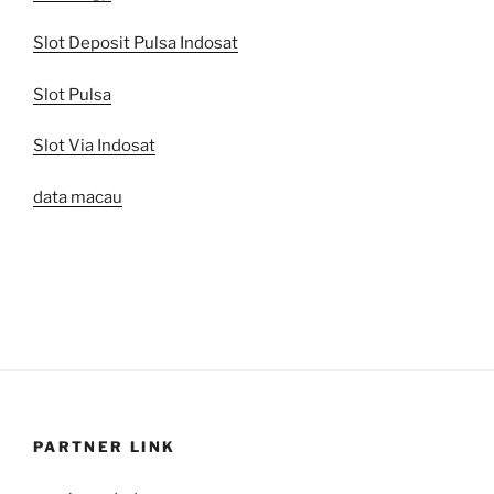
Slot Deposit Pulsa Indosat
Slot Pulsa
Slot Via Indosat
data macau
PARTNER LINK