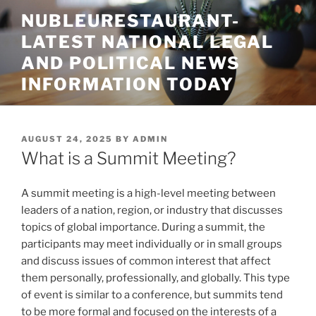
Skip
NUBLEURESTAURANT-
to
LATEST NATIONAL LEGAL
content
AND POLITICAL NEWS
INFORMATION TODAY
POSTED
AUGUST 24, 2025
BY
ADMIN
ON
What is a Summit Meeting?
A summit meeting is a high-level meeting between
leaders of a nation, region, or industry that discusses
topics of global importance. During a summit, the
participants may meet individually or in small groups
and discuss issues of common interest that affect
them personally, professionally, and globally. This type
of event is similar to a conference, but summits tend
to be more formal and focused on the interests of a