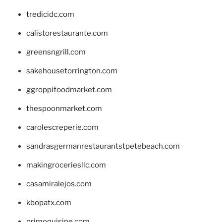
tredicidc.com
calistorestaurante.com
greensngrill.com
sakehousetorrington.com
ggroppifoodmarket.com
thespoonmarket.com
carolescreperie.com
sandrasgermanrestaurantstpetebeach.com
makingroceriesllc.com
casamiralejos.com
kbopatx.com
primoquisine.com