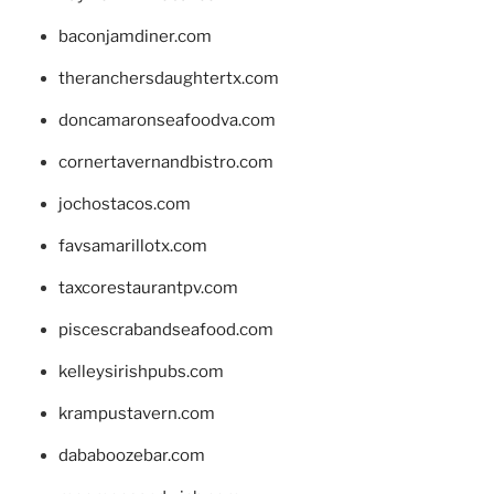
baconjamdiner.com
theranchersdaughtertx.com
doncamaronseafoodva.com
cornertavernandbistro.com
jochostacos.com
favsamarillotx.com
taxcorestaurantpv.com
piscescrabandseafood.com
kelleysirishpubs.com
krampustavern.com
dababoozebar.com