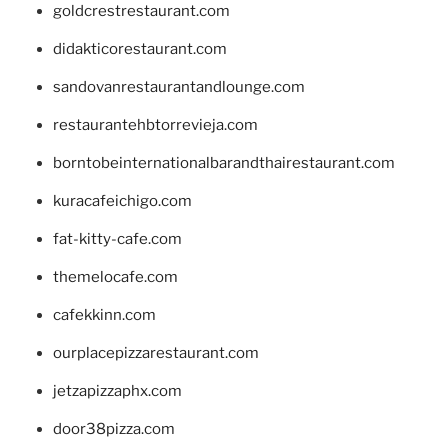
goldcrestrestaurant.com
didakticorestaurant.com
sandovanrestaurantandlounge.com
restaurantehbtorrevieja.com
borntobeinternationalbarandthairestaurant.com
kuracafeichigo.com
fat-kitty-cafe.com
themelocafe.com
cafekkinn.com
ourplacepizzarestaurant.com
jetzapizzaphx.com
door38pizza.com