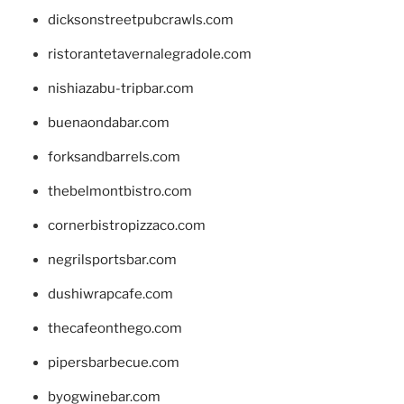
dicksonstreetpubcrawls.com
ristorantetavernalegradole.com
nishiazabu-tripbar.com
buenaondabar.com
forksandbarrels.com
thebelmontbistro.com
cornerbistropizzaco.com
negrilsportsbar.com
dushiwrapcafe.com
thecafeonthego.com
pipersbarbecue.com
byogwinebar.com