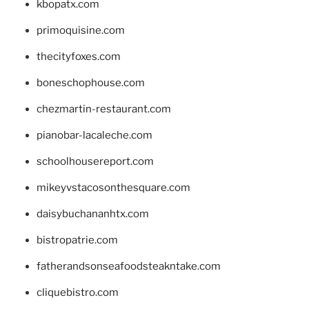
kbopatx.com
primoquisine.com
thecityfoxes.com
boneschophouse.com
chezmartin-restaurant.com
pianobar-lacaleche.com
schoolhousereport.com
mikeyvstacosonthesquare.com
daisybuchananhtx.com
bistropatrie.com
fatherandsonseafoodsteakntake.com
cliquebistro.com