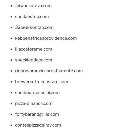
taiwancafeva.com
sundaestop.com
32beersontap.com
kebbehafricanprovidence.com
lilaccatersme.com
speckleddoor.com
riobravomexicanrestaurante.com
brewercoffeecustard.com
shelbournesocial.com
pizza-dinapoli.com
fortybarandgrille.com
contespizzadelray.com