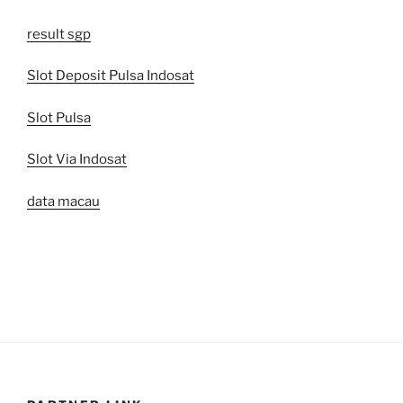
result sgp
Slot Deposit Pulsa Indosat
Slot Pulsa
Slot Via Indosat
data macau