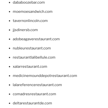
dababoozebar.com
moemoesandwich.com
tavernonlincoln.com
jjsdinersb.com
adobeagaverestaurant.com
nubleurestaurant.com
restaurantlalibellule.com
xalarrestaurant.com
medicinemounddepotrestaurant.com
lalareferencerestaurant.com
comadresrestaurant.com
deltarestaurantde.com