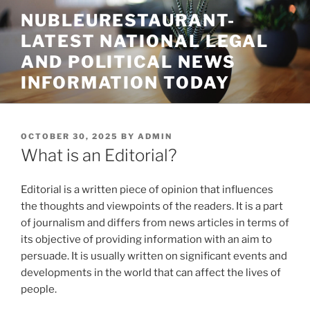
Skip
NUBLEURESTAURANT-
to
LATEST NATIONAL LEGAL
content
AND POLITICAL NEWS
INFORMATION TODAY
POSTED
OCTOBER 30, 2025
BY
ADMIN
ON
What is an Editorial?
Editorial is a written piece of opinion that influences
the thoughts and viewpoints of the readers. It is a part
of journalism and differs from news articles in terms of
its objective of providing information with an aim to
persuade. It is usually written on significant events and
developments in the world that can affect the lives of
people.