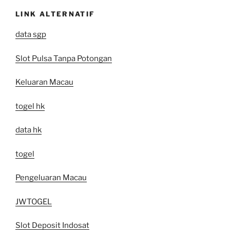
LINK ALTERNATIF
data sgp
Slot Pulsa Tanpa Potongan
Keluaran Macau
togel hk
data hk
togel
Pengeluaran Macau
JWTOGEL
Slot Deposit Indosat