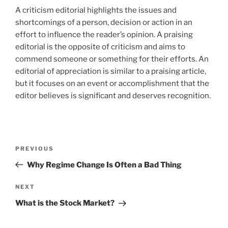
A criticism editorial highlights the issues and
shortcomings of a person, decision or action in an
effort to influence the reader’s opinion. A praising
editorial is the opposite of criticism and aims to
commend someone or something for their efforts. An
editorial of appreciation is similar to a praising article,
but it focuses on an event or accomplishment that the
editor believes is significant and deserves recognition.
Post
Previous
PREVIOUS
navigation
Post
Why Regime Change Is Often a Bad Thing
Next
NEXT
Post
What is the Stock Market?