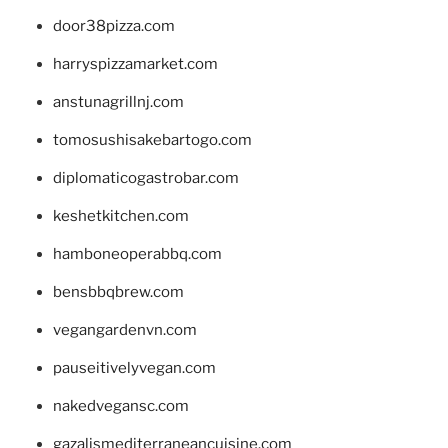
door38pizza.com
harryspizzamarket.com
anstunagrillnj.com
tomosushisakebartogo.com
diplomaticogastrobar.com
keshetkitchen.com
hamboneoperabbq.com
bensbbqbrew.com
vegangardenvn.com
pauseitivelyvegan.com
nakedvegansc.com
gazalismediterraneancuisine.com