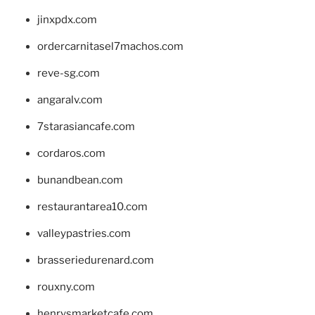
jinxpdx.com
ordercarnitasel7machos.com
reve-sg.com
angaralv.com
7starasiancafe.com
cordaros.com
bunandbean.com
restaurantarea10.com
valleypastries.com
brasseriedurenard.com
rouxny.com
henrysmarketcafe.com