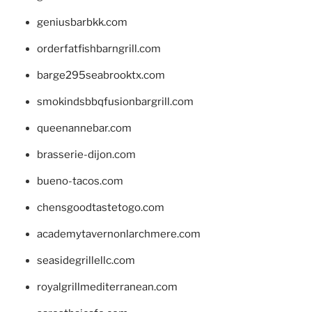
geniusbarbkk.com
orderfatfishbarngrill.com
barge295seabrooktx.com
smokindsbbqfusionbargrill.com
queenannebar.com
brasserie-dijon.com
bueno-tacos.com
chensgoodtastetogo.com
academytavernonlarchmere.com
seasidegrillellc.com
royalgrillmediterranean.com