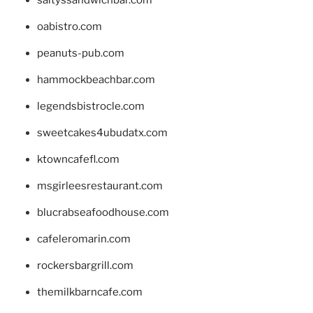
oabistro.com
peanuts-pub.com
hammockbeachbar.com
legendsbistrocle.com
sweetcakes4ubudatx.com
ktowncafefl.com
msgirleesrestaurant.com
blucrabseafoodhouse.com
cafeleromarin.com
rockersbargrill.com
themilkbarncafe.com