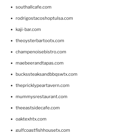
southallcafe.com
rodrigostacoshoptulsa.com
kaji-bar.com
theoysterbartootx.com
champenoisebistro.com
maebeerandtapas.com
buckssteaksandbbqswtx.com
thepricklypeartavern.com
mummysrestaurant.com
theeastsidecafe.com
oaktexhtx.com
gulfcoastfishhousetx.com