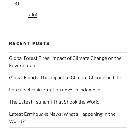
31
« Jul
RECENT POSTS
Global Forest Fires: Impact of Climate Change on the
Environment
Global Floods: The Impact of Climate Change on Life
Latest volcanic eruption news in Indonesia
The Latest Tsunami That Shook the World
Latest Earthquake News: What’s Happening in the
World?