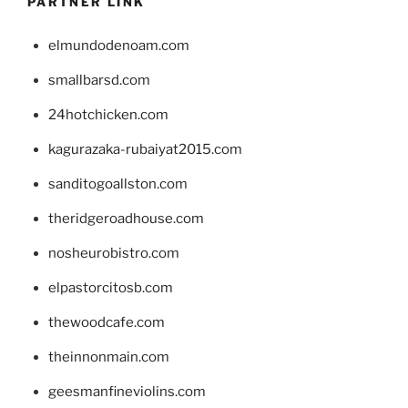
PARTNER LINK
elmundodenoam.com
smallbarsd.com
24hotchicken.com
kagurazaka-rubaiyat2015.com
sanditogoallston.com
theridgeroadhouse.com
nosheurobistro.com
elpastorcitosb.com
thewoodcafe.com
theinnonmain.com
geesmanfineviolins.com