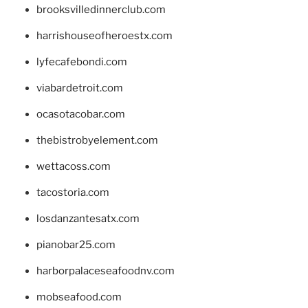
brooksvilledinnerclub.com
harrishouseofheroestx.com
lyfecafebondi.com
viabardetroit.com
ocasotacobar.com
thebistrobyelement.com
wettacoss.com
tacostoria.com
losdanzantesatx.com
pianobar25.com
harborpalaceseafoodnv.com
mobseafood.com