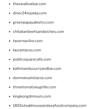
theswallowbar.com
diner24topeka.com
greenpapayabistro.com
chitalianbeefsandwiches.com
tavernaviilor.com
laurastacos.com
publicsquarecafe.com
kathmanducurryandbar.com
donmanuelstacos.com
threetomatoesgrille.com
kingkongdimsum.com
1855steakhouseandseafoodcompany.com