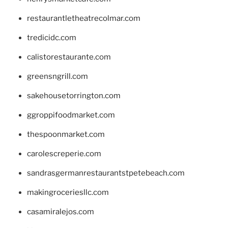
restaurantletheatrecolmar.com
tredicidc.com
calistorestaurante.com
greensngrill.com
sakehousetorrington.com
ggroppifoodmarket.com
thespoonmarket.com
carolescreperie.com
sandrasgermanrestaurantstpetebeach.com
makingroceriesllc.com
casamiralejos.com