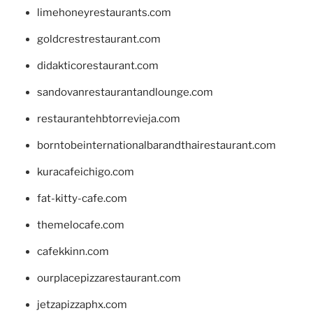
limehoneyrestaurants.com
goldcrestrestaurant.com
didakticorestaurant.com
sandovanrestaurantandlounge.com
restaurantehbtorrevieja.com
borntobeinternationalbarandthairestaurant.com
kuracafeichigo.com
fat-kitty-cafe.com
themelocafe.com
cafekkinn.com
ourplacepizzarestaurant.com
jetzapizzaphx.com