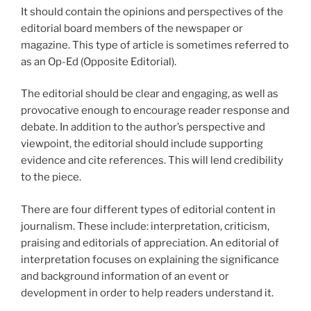
It should contain the opinions and perspectives of the
editorial board members of the newspaper or
magazine. This type of article is sometimes referred to
as an Op-Ed (Opposite Editorial).
The editorial should be clear and engaging, as well as
provocative enough to encourage reader response and
debate. In addition to the author’s perspective and
viewpoint, the editorial should include supporting
evidence and cite references. This will lend credibility
to the piece.
There are four different types of editorial content in
journalism. These include: interpretation, criticism,
praising and editorials of appreciation. An editorial of
interpretation focuses on explaining the significance
and background information of an event or
development in order to help readers understand it.