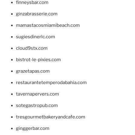
finneysbar.com
ginzabrasserie.com
mamastacosmiamibeach.com
sugiesdinerlc.com
cloud9stx.com
bistrot-le-pixies.com
grazetapas.com
restaurantetemperodabahia.com
tavernapervers.com
sotegastropub.com
tresgourmetbakeryandcafe.com
ginggerbar.com