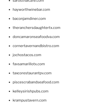
sarosthaicafe.com
hayworthwinebar.com
baconjamdiner.com
theranchersdaughtertx.com
doncamaronseafoodva.com
cornertavernandbistro.com
jochostacos.com
favsamarillotx.com
taxcorestaurantpv.com
piscescrabandseafood.com
kelleysirishpubs.com
krampustavern.com