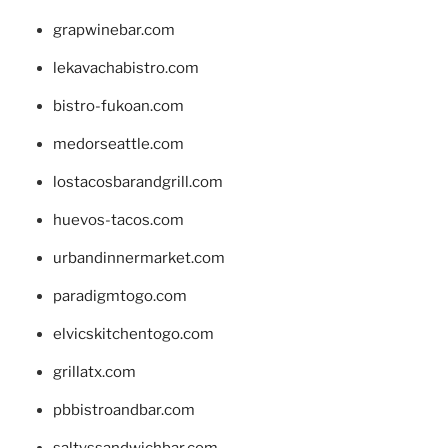
grapwinebar.com
lekavachabistro.com
bistro-fukoan.com
medorseattle.com
lostacosbarandgrill.com
huevos-tacos.com
urbandinnermarket.com
paradigmtogo.com
elvicskitchentogo.com
grillatx.com
pbbistroandbar.com
saltyssandwichbar.com