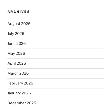
ARCHIVES
August 2026
July 2026
June 2026
May 2026
April 2026
March 2026
February 2026
January 2026
December 2025