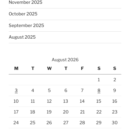
November 2025
October 2025
September 2025
August 2025
August 2026
M
T
W
T
F
S
S
1
2
3
4
5
6
7
8
9
10
11
12
13
14
15
16
17
18
19
20
21
22
23
24
25
26
27
28
29
30