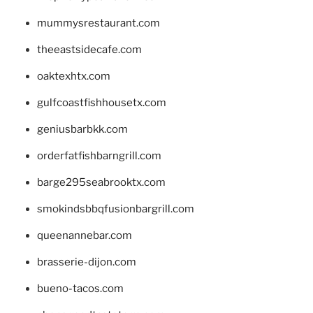
mummysrestaurant.com
theeastsidecafe.com
oaktexhtx.com
gulfcoastfishhousetx.com
geniusbarbkk.com
orderfatfishbarngrill.com
barge295seabrooktx.com
smokindsbbqfusionbargrill.com
queenannebar.com
brasserie-dijon.com
bueno-tacos.com