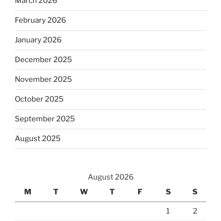
March 2026
February 2026
January 2026
December 2025
November 2025
October 2025
September 2025
August 2025
August 2026
M
T
W
T
F
S
S
1
2