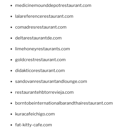
medicinemounddepotrestaurant.com
lalareferencerestaurant.com
comadresrestaurant.com
deltarestaurantde.com
limehoneyrestaurants.com
goldcrestrestaurant.com
didakticorestaurant.com
sandovanrestaurantandlounge.com
restaurantehbtorrevieja.com
borntobeinternationalbarandthairestaurant.com
kuracafeichigo.com
fat-kitty-cafe.com