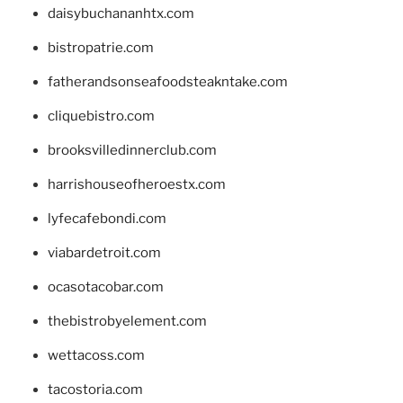
daisybuchananhtx.com
bistropatrie.com
fatherandsonseafoodsteakntake.com
cliquebistro.com
brooksvilledinnerclub.com
harrishouseofheroestx.com
lyfecafebondi.com
viabardetroit.com
ocasotacobar.com
thebistrobyelement.com
wettacoss.com
tacostoria.com