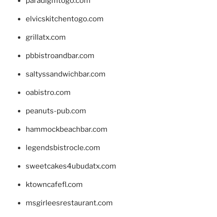
paradigmtogo.com
elvicskitchentogo.com
grillatx.com
pbbistroandbar.com
saltyssandwichbar.com
oabistro.com
peanuts-pub.com
hammockbeachbar.com
legendsbistrocle.com
sweetcakes4ubudatx.com
ktowncafefl.com
msgirleesrestaurant.com