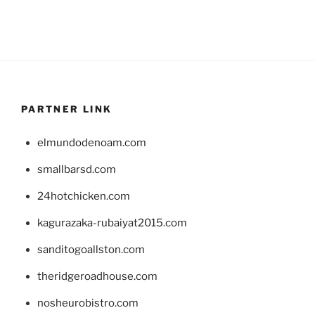
PARTNER LINK
elmundodenoam.com
smallbarsd.com
24hotchicken.com
kagurazaka-rubaiyat2015.com
sanditogoallston.com
theridgeroadhouse.com
nosheurobistro.com