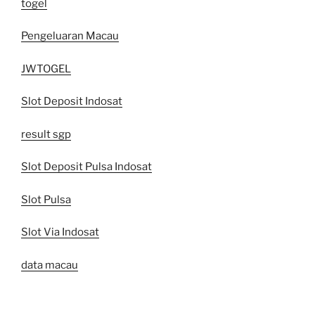
togel
Pengeluaran Macau
JWTOGEL
Slot Deposit Indosat
result sgp
Slot Deposit Pulsa Indosat
Slot Pulsa
Slot Via Indosat
data macau