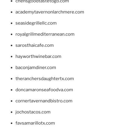
chensgoodtastetogo.com
academytavernonlarchmere.com
seasidegrillellc.com
royalgrillmediterranean.com
sarosthaicafe.com
hayworthwinebar.com
baconjamdiner.com
theranchersdaughtertx.com
doncamaronseafoodva.com
cornertavernandbistro.com
jochostacos.com
favsamarillotx.com