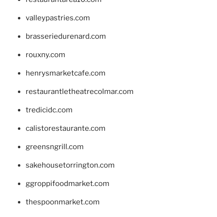
valleypastries.com
brasseriedurenard.com
rouxny.com
henrysmarketcafe.com
restaurantletheatrecolmar.com
tredicidc.com
calistorestaurante.com
greensngrill.com
sakehousetorrington.com
ggroppifoodmarket.com
thespoonmarket.com