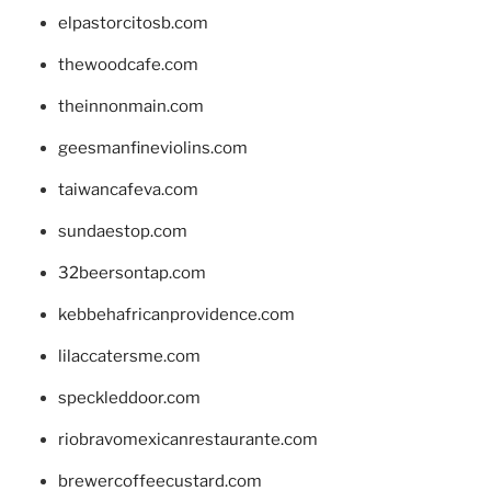
elpastorcitosb.com
thewoodcafe.com
theinnonmain.com
geesmanfineviolins.com
taiwancafeva.com
sundaestop.com
32beersontap.com
kebbehafricanprovidence.com
lilaccatersme.com
speckleddoor.com
riobravomexicanrestaurante.com
brewercoffeecustard.com