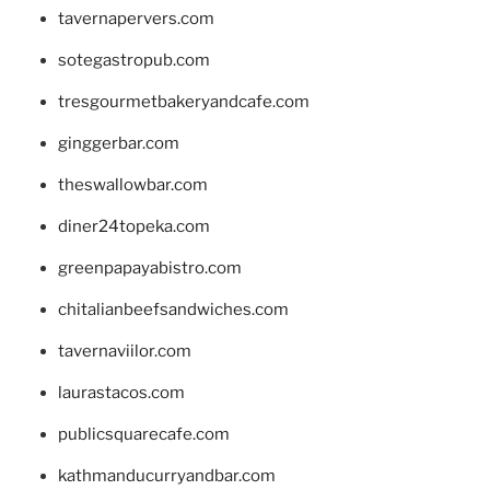
tavernapervers.com
sotegastropub.com
tresgourmetbakeryandcafe.com
ginggerbar.com
theswallowbar.com
diner24topeka.com
greenpapayabistro.com
chitalianbeefsandwiches.com
tavernaviilor.com
laurastacos.com
publicsquarecafe.com
kathmanducurryandbar.com