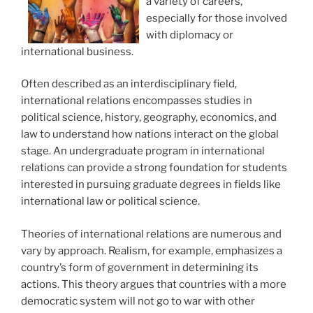
a variety of careers,
especially for those involved
with diplomacy or
international business.
Often described as an interdisciplinary field,
international relations encompasses studies in
political science, history, geography, economics, and
law to understand how nations interact on the global
stage. An undergraduate program in international
relations can provide a strong foundation for students
interested in pursuing graduate degrees in fields like
international law or political science.
Theories of international relations are numerous and
vary by approach. Realism, for example, emphasizes a
country’s form of government in determining its
actions. This theory argues that countries with a more
democratic system will not go to war with other