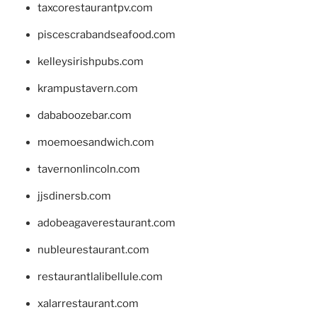
taxcorestaurantpv.com
piscescrabandseafood.com
kelleysirishpubs.com
krampustavern.com
dababoozebar.com
moemoesandwich.com
tavernonlincoln.com
jjsdinersb.com
adobeagaverestaurant.com
nubleurestaurant.com
restaurantlalibellule.com
xalarrestaurant.com