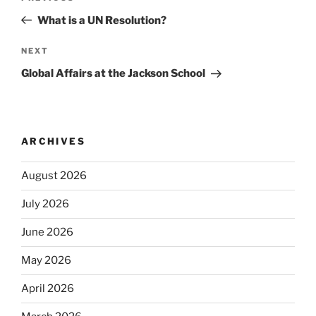
navigation
Post
What is a UN Resolution?
Next
NEXT
Post
Global Affairs at the Jackson School
ARCHIVES
August 2026
July 2026
June 2026
May 2026
April 2026