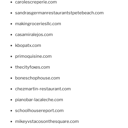
carolescreperie.com
sandrasgermanrestaurantstpetebeach.com
makingroceriesllc.com
casamiralejos.com
kbopatx.com
primoquisine.com
thecityfoxes.com
boneschophouse.com
chezmartin-restaurant.com
pianobar-lacaleche.com
schoolhousereport.com
mikeyvstacosonthesquare.com