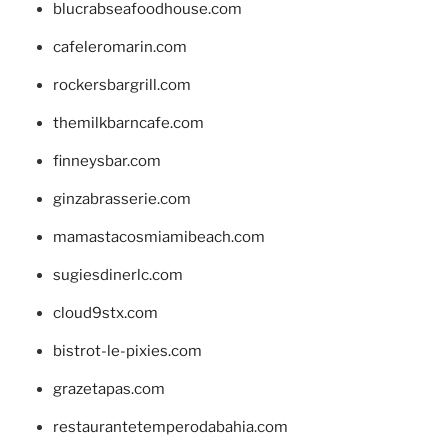
blucrabseafoodhouse.com
cafeleromarin.com
rockersbargrill.com
themilkbarncafe.com
finneysbar.com
ginzabrasserie.com
mamastacosmiamibeach.com
sugiesdinerlc.com
cloud9stx.com
bistrot-le-pixies.com
grazetapas.com
restaurantetemperodabahia.com