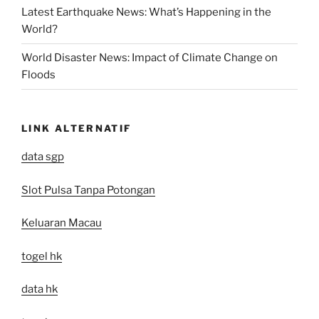
Latest Earthquake News: What’s Happening in the
World?
World Disaster News: Impact of Climate Change on
Floods
LINK ALTERNATIF
data sgp
Slot Pulsa Tanpa Potongan
Keluaran Macau
togel hk
data hk