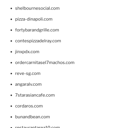
shelbournesocial.com
pizza-dinapoli.com
fortybarandgrille.com
contespizzadelray.com
jinxpdx.com
ordercarnitasel7machos.com
reve-sg.com
angaralv.com
7starasiancafe.com
cordaros.com
bunandbean.com
restaurantarea10.com