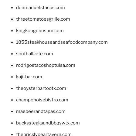
donmanuelstacos.com
threetomatoesgrille.com
kingkongdimsum.com
1855steakhouseandseafoodcompany.com
southallcafe.com
rodrigostacoshoptulsa.com
kaji-bar.com
theoysterbartootx.com
champenoisebistro.com
maebeerandtapas.com
buckssteaksandbbqswtx.com
thepricklypeartavern.com