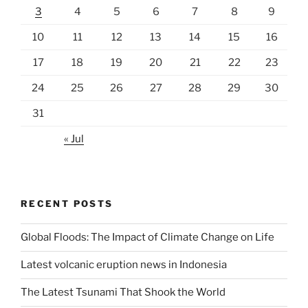
3
4
5
6
7
8
9
10
11
12
13
14
15
16
17
18
19
20
21
22
23
24
25
26
27
28
29
30
31
« Jul
RECENT POSTS
Global Floods: The Impact of Climate Change on Life
Latest volcanic eruption news in Indonesia
The Latest Tsunami That Shook the World