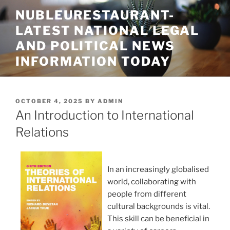
Skip
NUBLEURESTAURANT-
to
LATEST NATIONAL LEGAL
content
AND POLITICAL NEWS
INFORMATION TODAY
POSTED
OCTOBER 4, 2025
BY
ADMIN
ON
An Introduction to International
Relations
In an increasingly globalised
world, collaborating with
people from different
cultural backgrounds is vital.
This skill can be beneficial in