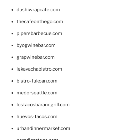
dushiwrapcafe.com
thecafeonthego.com
pipersbarbecue.com
byogwinebar.com
grapwinebar.com
lekavachabistro.com
bistro-fukoan.com
medorseattle.com
lostacosbarandgrill.com
huevos-tacos.com
urbandinnermarket.com