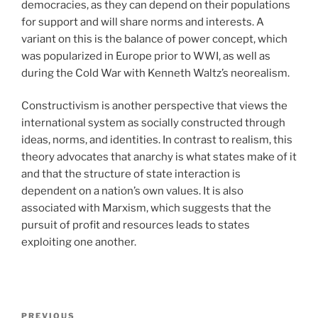
democracies, as they can depend on their populations
for support and will share norms and interests. A
variant on this is the balance of power concept, which
was popularized in Europe prior to WWI, as well as
during the Cold War with Kenneth Waltz’s neorealism.
Constructivism is another perspective that views the
international system as socially constructed through
ideas, norms, and identities. In contrast to realism, this
theory advocates that anarchy is what states make of it
and that the structure of state interaction is
dependent on a nation’s own values. It is also
associated with Marxism, which suggests that the
pursuit of profit and resources leads to states
exploiting one another.
Post
Previous
PREVIOUS