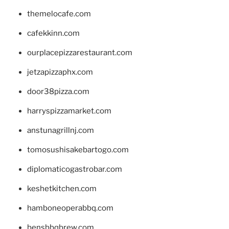
themelocafe.com
cafekkinn.com
ourplacepizzarestaurant.com
jetzapizzaphx.com
door38pizza.com
harryspizzamarket.com
anstunagrillnj.com
tomosushisakebartogo.com
diplomaticogastrobar.com
keshetkitchen.com
hamboneoperabbq.com
bensbbqbrew.com