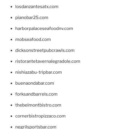
losdanzantesatx.com
pianobar25.com
harborpalaceseafoodnv.com
mobseafood.com
dicksonstreetpubcrawls.com
ristorantetavernalegradole.com
nishiazabu-tripbar.com
buenaondabar.com
forksandbarrels.com
thebelmontbistro.com
cornerbistropizzaco.com
negrilsportsbar.com