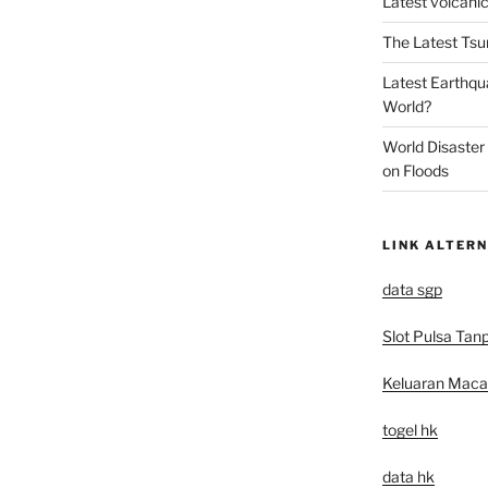
Latest volcanic
The Latest Tsu
Latest Earthqu
World?
World Disaster
on Floods
LINK ALTERN
data sgp
Slot Pulsa Tan
Keluaran Mac
togel hk
data hk