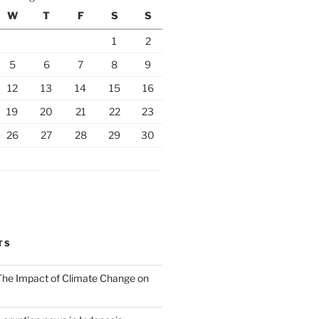
W
T
F
S
S
1
2
5
6
7
8
9
12
13
14
15
16
19
20
21
22
23
26
27
28
29
30
TS
 The Impact of Climate Change on