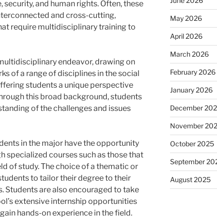
June 2026
, security, and human rights. Often, these
nterconnected and cross-cutting,
May 2026
t require multidisciplinary training to
April 2026
March 2026
a multidisciplinary endeavor, drawing on
February 2026
 of a range of disciplines in the social
ffering students a unique perspective
January 2026
 Through this broad background, students
December 20
tanding of the challenges and issues
November 20
udents in the major have the opportunity
October 2025
gh specialized courses such as those that
September 20
eld of study. The choice of a thematic or
udents to tailor their degree to their
August 2025
ns. Students are also encouraged to take
l’s extensive internship opportunities
ain hands-on experience in the field.