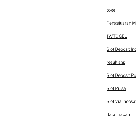
togel
Pengeluaran 
JWTOGEL
Slot Deposit In
result sgp
Slot Deposit Pu
Slot Pulsa
Slot Via Indosa
data macau