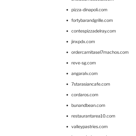
pizza-dinapoli.com
fortybarandgrille.com
contespizzadelray.com
jinxpdx.com
ordercarnitasel7machos.com
reve-sg.com
angaralv.com
7starasiancafe.com
cordaros.com
bunandbean.com
restaurantarea10.com
valleypastries.com