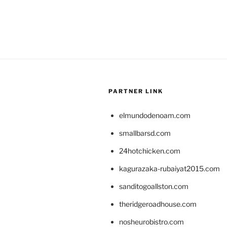
PARTNER LINK
elmundodenoam.com
smallbarsd.com
24hotchicken.com
kagurazaka-rubaiyat2015.com
sanditogoallston.com
theridgeroadhouse.com
nosheurobistro.com