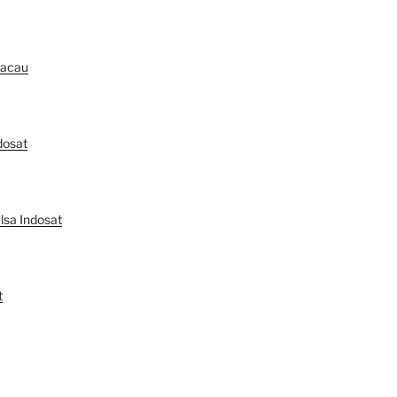
Macau
dosat
lsa Indosat
t