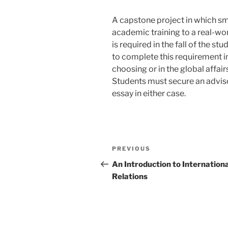
A capstone project in which sm
academic training to a real-worl
is required in the fall of the s
to complete this requirement in
choosing or in the global affai
Students must secure an adviso
essay in either case.
Post
Previous
PREVIOUS
navigation
Post
An Introduction to Internationa
Relations