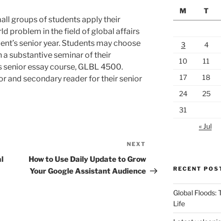
M
T
all groups of students apply their
d problem in the field of global affairs
tudent’s senior year. Students may choose
3
4
 a substantive seminar of their
10
11
rs senior essay course, GLBL 4500.
17
18
r and secondary reader for their senior
24
25
31
« Jul
NEXT
Next
Post
l
How to Use Daily Update to Grow
RECENT POS
Your Google Assistant Audience
Global Floods:
Life