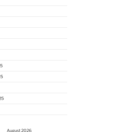
25
25
25
August 2026