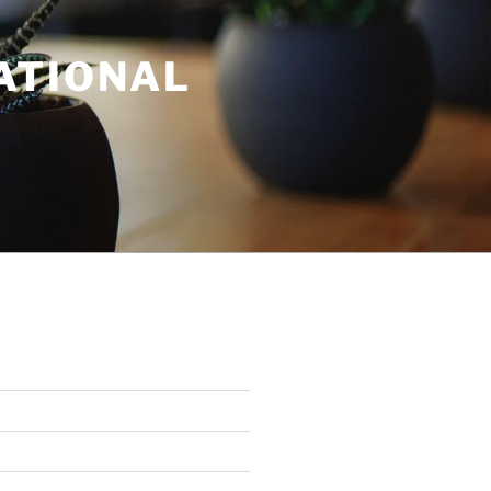
ATIONAL