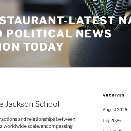
STAURANT-LATEST N
D POLITICAL NEWS
ION TODAY
ARCHIVES
he Jackson School
August 2026
eractions and relationships between
July 2026
n a worldwide scale, encompassing