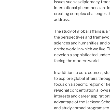
issues such as diplomacy, trade
international phenomena are i
creating complex challenges tha
address.
The study of global affairs is 
the perspectives and frameworks
sciences and humanities, and o
on the world in which we live.
develop a sophisticated unders
facing the modern world.
In addition to core courses, st
to explore global affairs throu
focus on a specific region or fi
regional concentration allows st
interests and career aspiratio
advantage of the Jackson Schoo
and study abroad programs to g