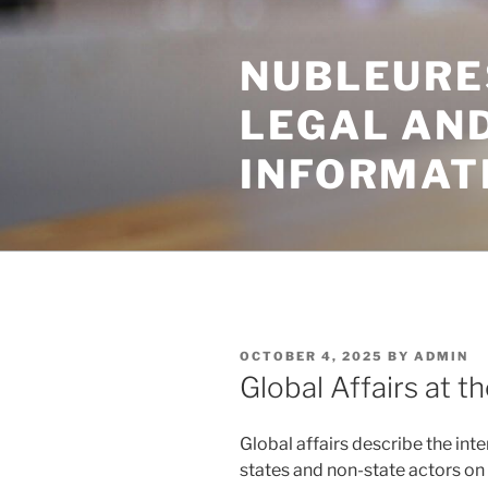
Skip
to
NUBLEURE
content
LEGAL AN
INFORMAT
POSTED
OCTOBER 4, 2025
BY
ADMIN
ON
Global Affairs at t
Global affairs describe the int
states and non-state actors o