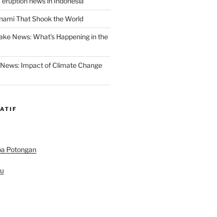
 eruption news in Indonesia
nami That Shook the World
ake News: What’s Happening in the
 News: Impact of Climate Change
ATIF
pa Potongan
au