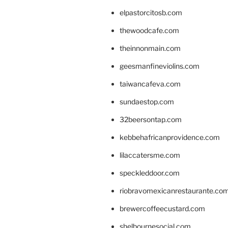
elpastorcitosb.com
thewoodcafe.com
theinnonmain.com
geesmanfineviolins.com
taiwancafeva.com
sundaestop.com
32beersontap.com
kebbehafricanprovidence.com
lilaccatersme.com
speckleddoor.com
riobravomexicanrestaurante.co
brewercoffeecustard.com
shelbournesocial.com