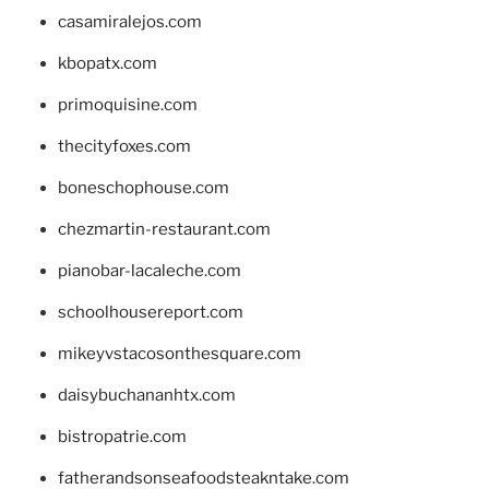
casamiralejos.com
kbopatx.com
primoquisine.com
thecityfoxes.com
boneschophouse.com
chezmartin-restaurant.com
pianobar-lacaleche.com
schoolhousereport.com
mikeyvstacosonthesquare.com
daisybuchananhtx.com
bistropatrie.com
fatherandsonseafoodsteakntake.com