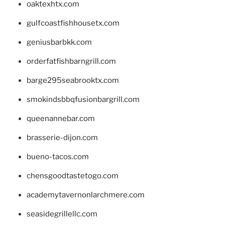
oaktexhtx.com
gulfcoastfishhousetx.com
geniusbarbkk.com
orderfatfishbarngrill.com
barge295seabrooktx.com
smokindsbbqfusionbargrill.com
queenannebar.com
brasserie-dijon.com
bueno-tacos.com
chensgoodtastetogo.com
academytavernonlarchmere.com
seasidegrillellc.com