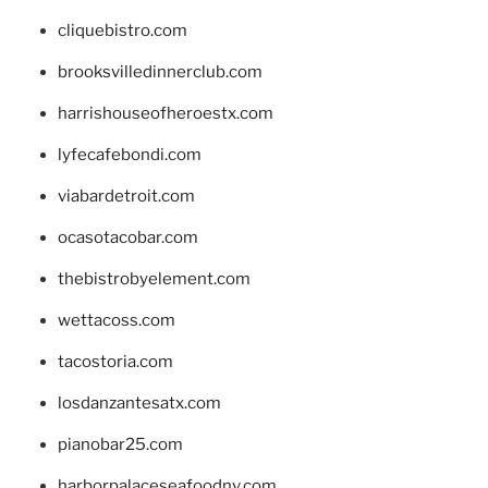
cliquebistro.com
brooksvilledinnerclub.com
harrishouseofheroestx.com
lyfecafebondi.com
viabardetroit.com
ocasotacobar.com
thebistrobyelement.com
wettacoss.com
tacostoria.com
losdanzantesatx.com
pianobar25.com
harborpalaceseafoodnv.com