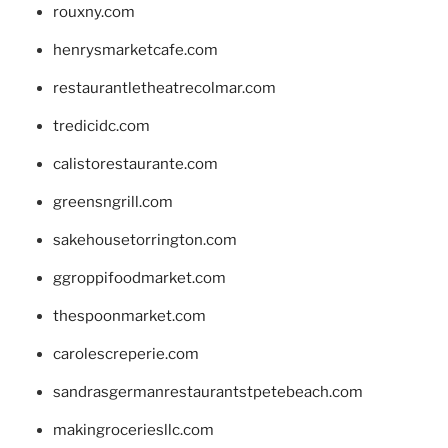
rouxny.com
henrysmarketcafe.com
restaurantletheatrecolmar.com
tredicidc.com
calistorestaurante.com
greensngrill.com
sakehousetorrington.com
ggroppifoodmarket.com
thespoonmarket.com
carolescreperie.com
sandrasgermanrestaurantstpetebeach.com
makingroceriesllc.com