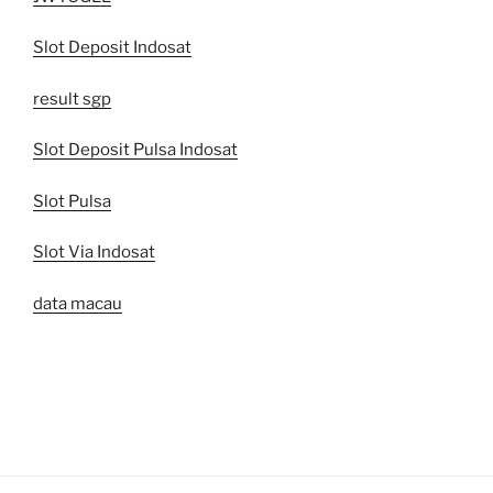
Slot Deposit Indosat
result sgp
Slot Deposit Pulsa Indosat
Slot Pulsa
Slot Via Indosat
data macau