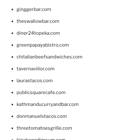
ginggerbar.com
theswallowbar.com
diner24topeka.com
greenpapayabistro.com
chitalianbeefsandwiches.com
tavernaviilor.com
laurastacos.com
publicsquarecafe.com
kathmanducurryandbar.com
donmanuelstacos.com
threetomatoesgrille.com
kingkongdimsum.com