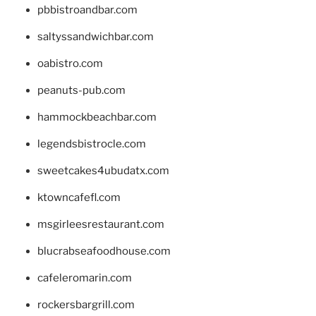
pbbistroandbar.com
saltyssandwichbar.com
oabistro.com
peanuts-pub.com
hammockbeachbar.com
legendsbistrocle.com
sweetcakes4ubudatx.com
ktowncafefl.com
msgirleesrestaurant.com
blucrabseafoodhouse.com
cafeleromarin.com
rockersbargrill.com