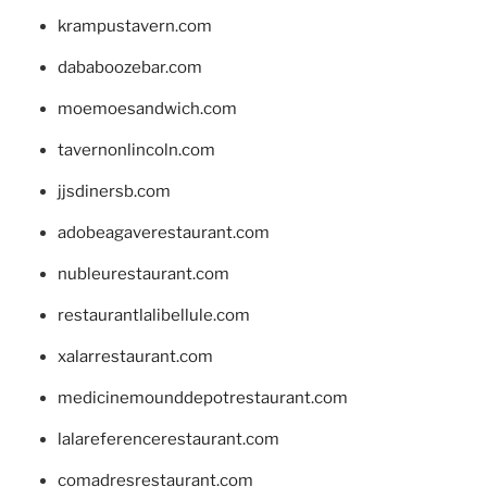
krampustavern.com
dababoozebar.com
moemoesandwich.com
tavernonlincoln.com
jjsdinersb.com
adobeagaverestaurant.com
nubleurestaurant.com
restaurantlalibellule.com
xalarrestaurant.com
medicinemounddepotrestaurant.com
lalareferencerestaurant.com
comadresrestaurant.com