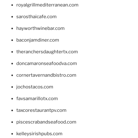
royalgrillmediterranean.com
sarosthaicafe.com
hayworthwinebar.com
baconjamdiner.com
theranchersdaughtertx.com
doncamaronseafoodva.com
cornertavernandbistro.com
jochostacos.com
favsamarillotx.com
taxcorestaurantpv.com
piscescrabandseafood.com
kelleysirishpubs.com