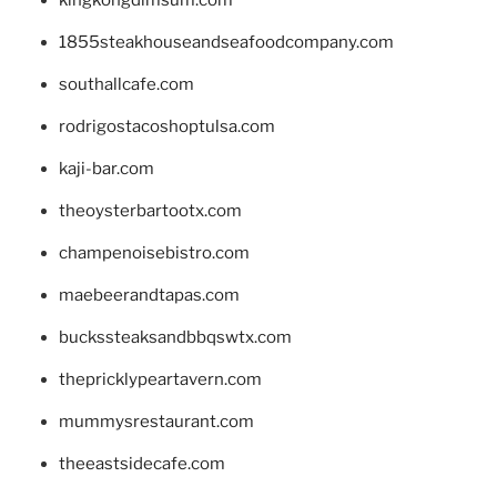
1855steakhouseandseafoodcompany.com
southallcafe.com
rodrigostacoshoptulsa.com
kaji-bar.com
theoysterbartootx.com
champenoisebistro.com
maebeerandtapas.com
buckssteaksandbbqswtx.com
thepricklypeartavern.com
mummysrestaurant.com
theeastsidecafe.com