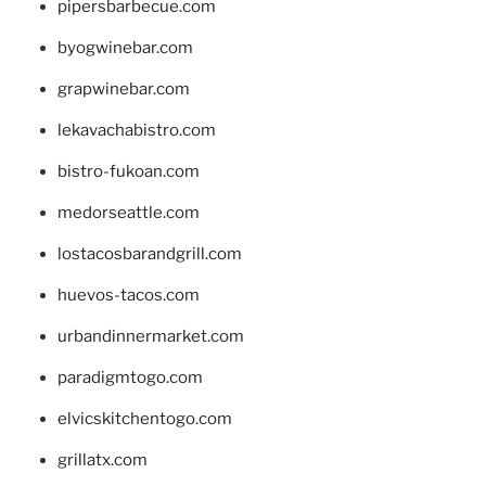
pipersbarbecue.com
byogwinebar.com
grapwinebar.com
lekavachabistro.com
bistro-fukoan.com
medorseattle.com
lostacosbarandgrill.com
huevos-tacos.com
urbandinnermarket.com
paradigmtogo.com
elvicskitchentogo.com
grillatx.com