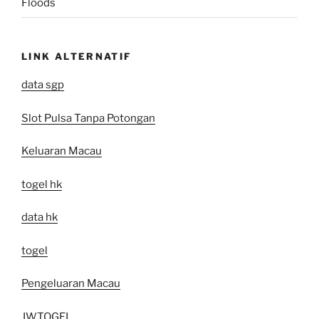
Floods
LINK ALTERNATIF
data sgp
Slot Pulsa Tanpa Potongan
Keluaran Macau
togel hk
data hk
togel
Pengeluaran Macau
JWTOGEL