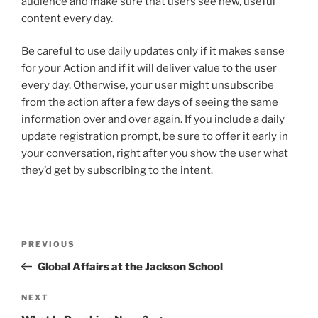
audience and make sure that users see new, useful
content every day.
Be careful to use daily updates only if it makes sense
for your Action and if it will deliver value to the user
every day. Otherwise, your user might unsubscribe
from the action after a few days of seeing the same
information over and over again. If you include a daily
update registration prompt, be sure to offer it early in
your conversation, right after you show the user what
they’d get by subscribing to the intent.
Post
Previous
PREVIOUS
navigation
Post
Global Affairs at the Jackson School
Next
NEXT
Post