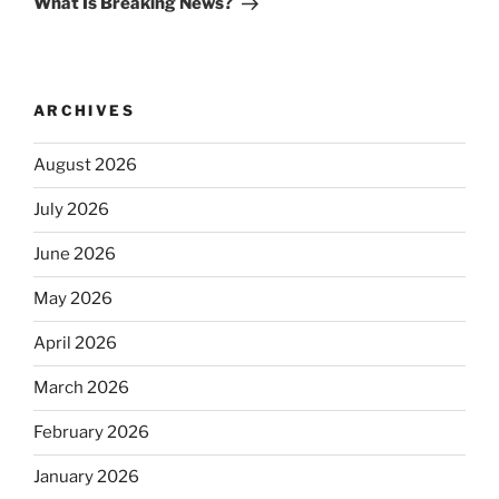
What Is Breaking News?
ARCHIVES
August 2026
July 2026
June 2026
May 2026
April 2026
March 2026
February 2026
January 2026