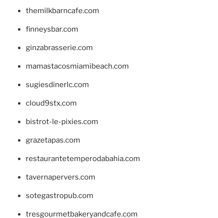
themilkbarncafe.com
finneysbar.com
ginzabrasserie.com
mamastacosmiamibeach.com
sugiesdinerlc.com
cloud9stx.com
bistrot-le-pixies.com
grazetapas.com
restaurantetemperodabahia.com
tavernapervers.com
sotegastropub.com
tresgourmetbakeryandcafe.com