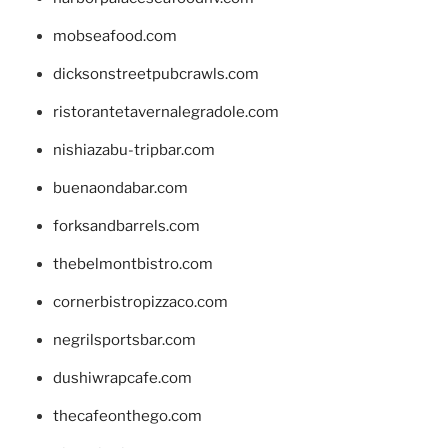
mobseafood.com
dicksonstreetpubcrawls.com
ristorantetavernalegradole.com
nishiazabu-tripbar.com
buenaondabar.com
forksandbarrels.com
thebelmontbistro.com
cornerbistropizzaco.com
negrilsportsbar.com
dushiwrapcafe.com
thecafeonthego.com