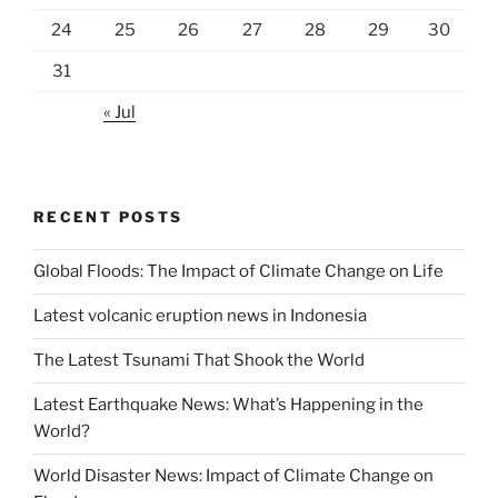
24
25
26
27
28
29
30
31
« Jul
RECENT POSTS
Global Floods: The Impact of Climate Change on Life
Latest volcanic eruption news in Indonesia
The Latest Tsunami That Shook the World
Latest Earthquake News: What’s Happening in the
World?
World Disaster News: Impact of Climate Change on