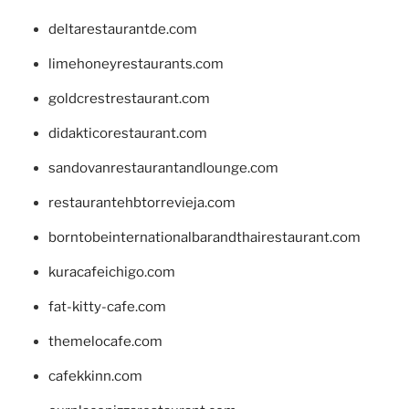
deltarestaurantde.com
limehoneyrestaurants.com
goldcrestrestaurant.com
didakticorestaurant.com
sandovanrestaurantandlounge.com
restaurantehbtorrevieja.com
borntobeinternationalbarandthairestaurant.com
kuracafeichigo.com
fat-kitty-cafe.com
themelocafe.com
cafekkinn.com