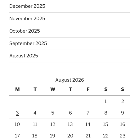
December 2025
November 2025
October 2025
September 2025
August 2025
August 2026
M
T
W
T
F
S
S
1
2
3
4
5
6
7
8
9
10
11
12
13
14
15
16
17
18
19
20
21
22
23