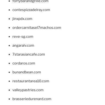
fortybarandgrille.com
contespizzadelray.com
jinxpdx.com
ordercarnitasel7machos.com
reve-sg.com
angaralv.com
7starasiancafe.com
cordaros.com
bunandbean.com
restaurantarea10.com
valleypastries.com
brasseriedurenard.com