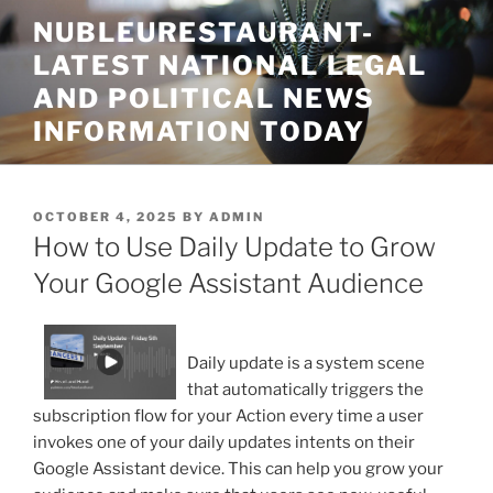
Skip
NUBLEURESTAURANT-
to
LATEST NATIONAL LEGAL
content
AND POLITICAL NEWS
INFORMATION TODAY
POSTED
OCTOBER 4, 2025
BY
ADMIN
ON
How to Use Daily Update to Grow
Your Google Assistant Audience
Daily update is a system scene
that automatically triggers the
subscription flow for your Action every time a user
invokes one of your daily updates intents on their
Google Assistant device. This can help you grow your