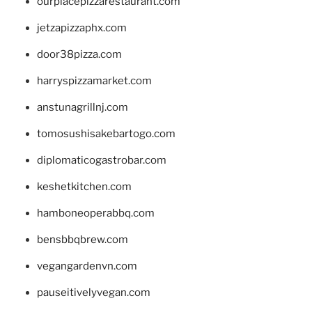
ourplacepizzarestaurant.com
jetzapizzaphx.com
door38pizza.com
harryspizzamarket.com
anstunagrillnj.com
tomosushisakebartogo.com
diplomaticogastrobar.com
keshetkitchen.com
hamboneoperabbq.com
bensbbqbrew.com
vegangardenvn.com
pauseitivelyvegan.com