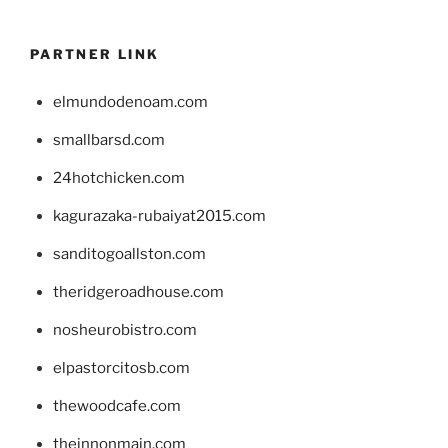
PARTNER LINK
elmundodenoam.com
smallbarsd.com
24hotchicken.com
kagurazaka-rubaiyat2015.com
sanditogoallston.com
theridgeroadhouse.com
nosheurobistro.com
elpastorcitosb.com
thewoodcafe.com
theinnonmain.com