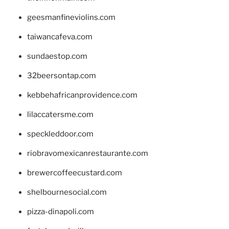
geesmanfineviolins.com
taiwancafeva.com
sundaestop.com
32beersontap.com
kebbehafricanprovidence.com
lilaccatersme.com
speckleddoor.com
riobravomexicanrestaurante.com
brewercoffeecustard.com
shelbournesocial.com
pizza-dinapoli.com