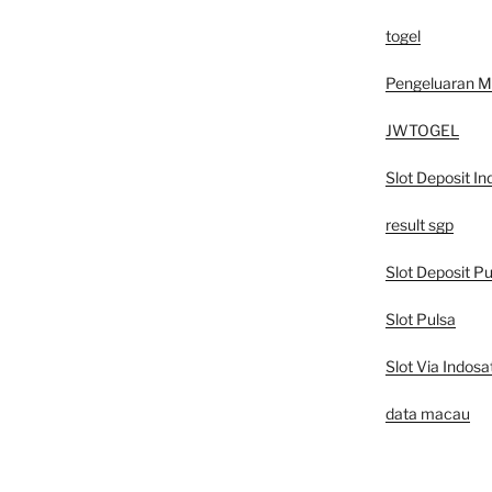
togel
Pengeluaran 
JWTOGEL
Slot Deposit In
result sgp
Slot Deposit Pu
Slot Pulsa
Slot Via Indosa
data macau