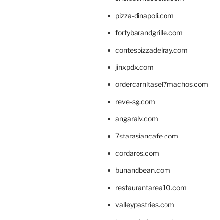
pizza-dinapoli.com
fortybarandgrille.com
contespizzadelray.com
jinxpdx.com
ordercarnitasel7machos.com
reve-sg.com
angaralv.com
7starasiancafe.com
cordaros.com
bunandbean.com
restaurantarea10.com
valleypastries.com