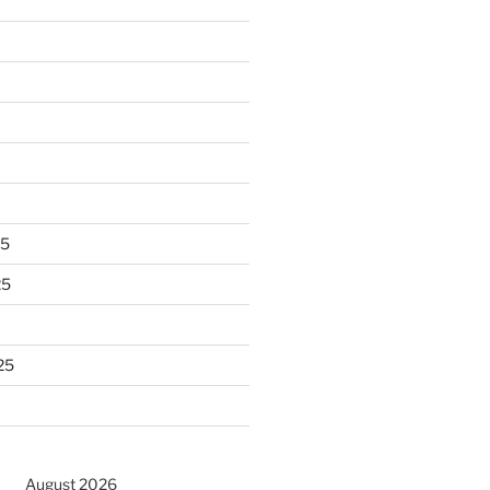
25
25
25
August 2026