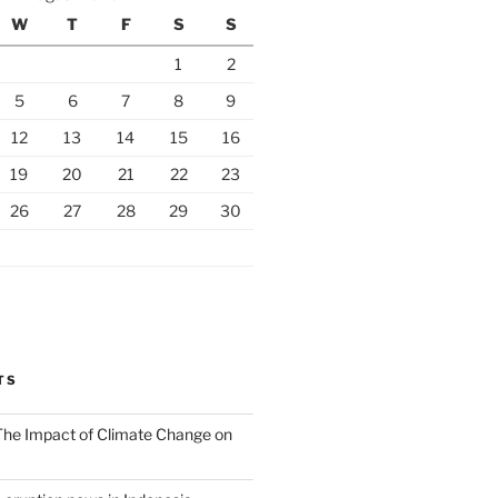
W
T
F
S
S
1
2
5
6
7
8
9
12
13
14
15
16
19
20
21
22
23
26
27
28
29
30
TS
 The Impact of Climate Change on