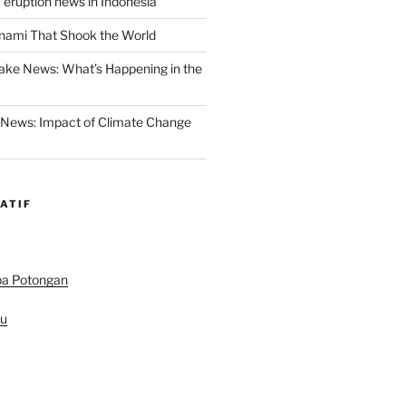
 eruption news in Indonesia
nami That Shook the World
ake News: What’s Happening in the
 News: Impact of Climate Change
ATIF
pa Potongan
au