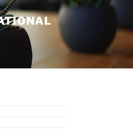
ATIONAL