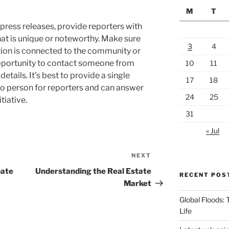
M
T
press releases, provide reporters with
hat is unique or noteworthy. Make sure
3
4
tion is connected to the community or
opportunity to contact someone from
10
11
etails. It’s best to provide a single
17
18
to person for reporters and can answer
24
25
tiative.
31
« Jul
NEXT
Next
Post
bate
Understanding the Real Estate
RECENT POS
Market
Global Floods:
Life