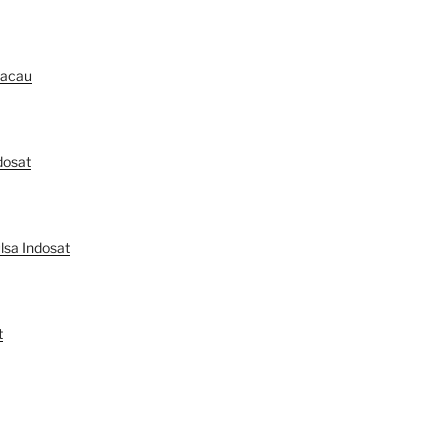
Macau
dosat
lsa Indosat
t