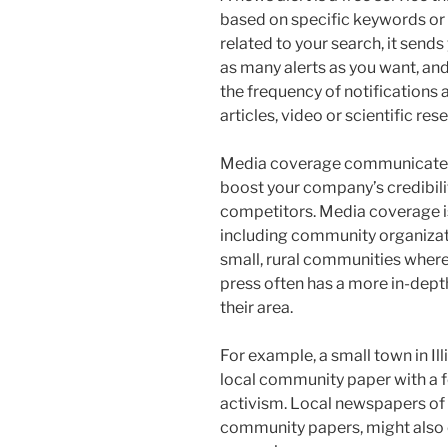
based on specific keywords or
related to your search, it sends
as many alerts as you want, and
the frequency of notifications
articles, video or scientific res
Media coverage communicates a
boost your company’s credibili
competitors. Media coverage is 
including community organizatio
small, rural communities where
press often has a more in-dept
their area.
For example, a small town in Il
local community paper with a f
activism. Local newspapers of r
community papers, might also 