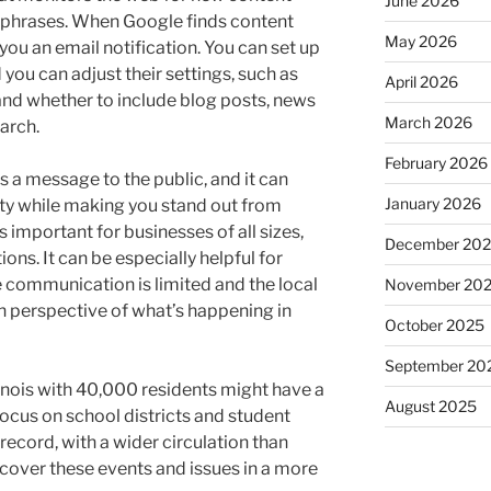
June 2026
 phrases. When Google finds content
May 2026
 you an email notification. You can set up
 you can adjust their settings, such as
April 2026
 and whether to include blog posts, news
March 2026
earch.
February 2026
 message to the public, and it can
January 2026
ty while making you stand out from
important for businesses of all sizes,
December 20
ns. It can be especially helpful for
 communication is limited and the local
November 20
h perspective of what’s happening in
October 2025
September 20
linois with 40,000 residents might have a
August 2025
ocus on school districts and student
ecord, with a wider circulation than
cover these events and issues in a more