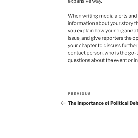
expansive way.
When writing media alerts and 
information about your story t
you explain how your organiza
issue, and give reporters the 
your chapter to discuss further d
contact person, who is the go-
questions about the event or ini
Post
Previous
PREVIOUS
navigation
Post
The Importance of Political De