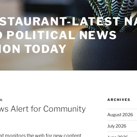
STAURANT-LATEST N
D POLITICAL NEWS
ION TODAY
ARCHIVES
N
ws Alert for Community
August 2026
July 2026
that monitors the web for new content