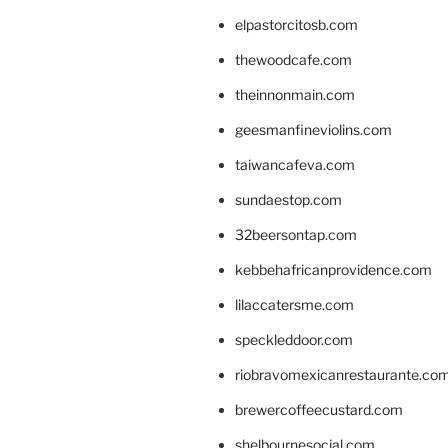
elpastorcitosb.com
thewoodcafe.com
theinnonmain.com
geesmanfineviolins.com
taiwancafeva.com
sundaestop.com
32beersontap.com
kebbehafricanprovidence.com
lilaccatersme.com
speckleddoor.com
riobravomexicanrestaurante.co
brewercoffeecustard.com
shelbournesocial.com