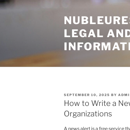
Skip
to
NUBLEURE
content
LEGAL AN
INFORMAT
POSTED
SEPTEMBER 10, 2025
BY
ADMI
ON
How to Write a Ne
Organizations
A news alert is a free service 