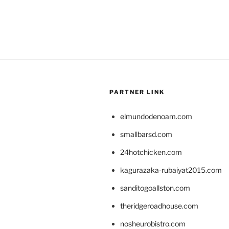
PARTNER LINK
elmundodenoam.com
smallbarsd.com
24hotchicken.com
kagurazaka-rubaiyat2015.com
sanditogoallston.com
theridgeroadhouse.com
nosheurobistro.com