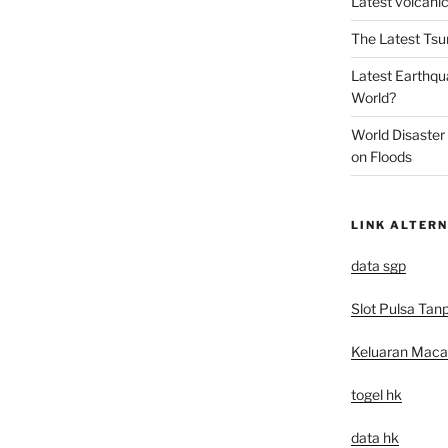
Latest volcanic
The Latest Tsu
Latest Earthqu
World?
World Disaster
on Floods
LINK ALTERN
data sgp
Slot Pulsa Tan
Keluaran Mac
togel hk
data hk