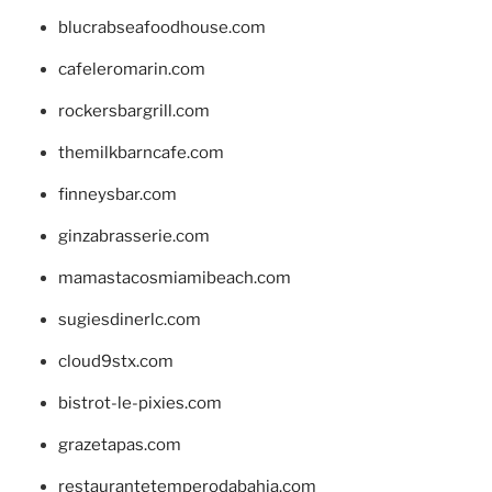
blucrabseafoodhouse.com
cafeleromarin.com
rockersbargrill.com
themilkbarncafe.com
finneysbar.com
ginzabrasserie.com
mamastacosmiamibeach.com
sugiesdinerlc.com
cloud9stx.com
bistrot-le-pixies.com
grazetapas.com
restaurantetemperodabahia.com