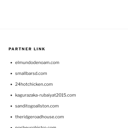
PARTNER LINK
elmundodenoam.com
smallbarsd.com
24hotchicken.com
kagurazaka-rubaiyat2015.com
sanditogoallston.com
theridgeroadhouse.com
nosheurobistro.com