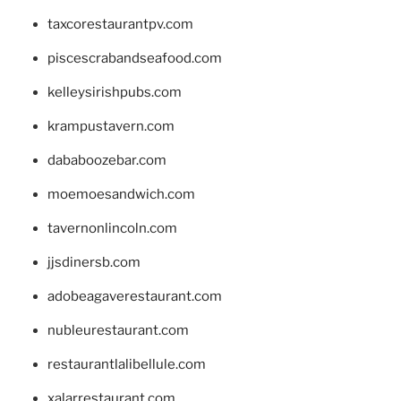
taxcorestaurantpv.com
piscescrabandseafood.com
kelleysirishpubs.com
krampustavern.com
dababoozebar.com
moemoesandwich.com
tavernonlincoln.com
jjsdinersb.com
adobeagaverestaurant.com
nubleurestaurant.com
restaurantlalibellule.com
xalarrestaurant.com