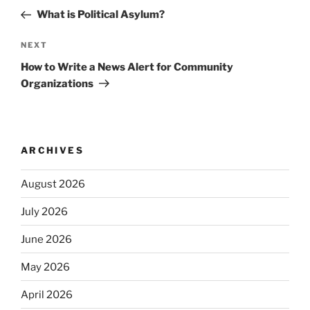
navigation
Post
What is Political Asylum?
Next
NEXT
Post
How to Write a News Alert for Community
Organizations
ARCHIVES
August 2026
July 2026
June 2026
May 2026
April 2026