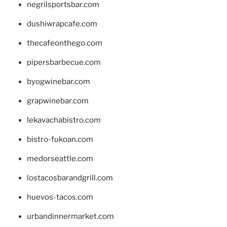
negrilsportsbar.com
dushiwrapcafe.com
thecafeonthego.com
pipersbarbecue.com
byogwinebar.com
grapwinebar.com
lekavachabistro.com
bistro-fukoan.com
medorseattle.com
lostacosbarandgrill.com
huevos-tacos.com
urbandinnermarket.com