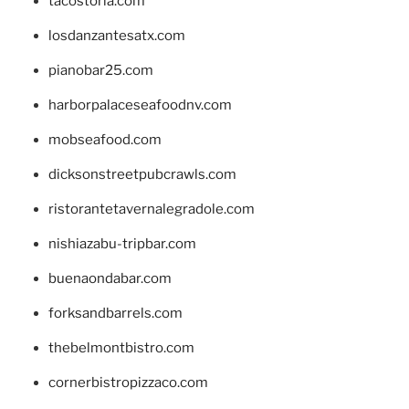
tacostoria.com
losdanzantesatx.com
pianobar25.com
harborpalaceseafoodnv.com
mobseafood.com
dicksonstreetpubcrawls.com
ristorantetavernalegradole.com
nishiazabu-tripbar.com
buenaondabar.com
forksandbarrels.com
thebelmontbistro.com
cornerbistropizzaco.com