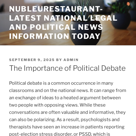
Skip
NUBLEURESTAURANT-
to
LATEST NATIONAL LEGAL
content
AND POLITICAL NEWS
INFORMATION TODAY
POSTED
SEPTEMBER 9, 2025
BY
ADMIN
ON
The Importance of Political Debate
Political debate is a common occurrence in many
classrooms and on the national news. It can range from
an exchange of ideas to a heated argument between
two people with opposing views. While these
conversations are often valuable and informative, they
can also be polarizing. As a result, psychologists and
therapists have seen an increase in patients reporting
post-election stress disorder, or PSSD, which is