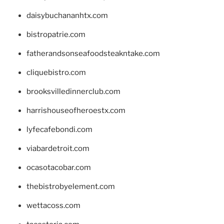
daisybuchananhtx.com
bistropatrie.com
fatherandsonseafoodsteakntake.com
cliquebistro.com
brooksvilledinnerclub.com
harrishouseofheroestx.com
lyfecafebondi.com
viabardetroit.com
ocasotacobar.com
thebistrobyelement.com
wettacoss.com