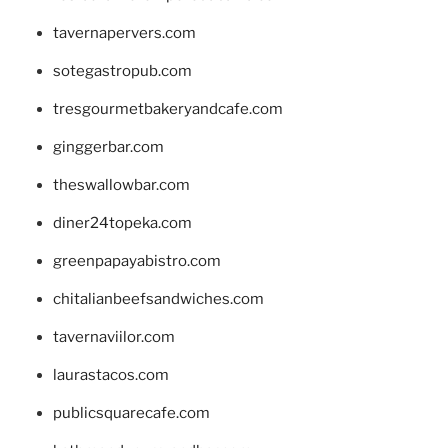
tavernapervers.com
sotegastropub.com
tresgourmetbakeryandcafe.com
ginggerbar.com
theswallowbar.com
diner24topeka.com
greenpapayabistro.com
chitalianbeefsandwiches.com
tavernaviilor.com
laurastacos.com
publicsquarecafe.com