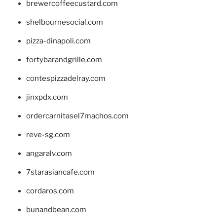
brewercoffeecustard.com
shelbournesocial.com
pizza-dinapoli.com
fortybarandgrille.com
contespizzadelray.com
jinxpdx.com
ordercarnitasel7machos.com
reve-sg.com
angaralv.com
7starasiancafe.com
cordaros.com
bunandbean.com