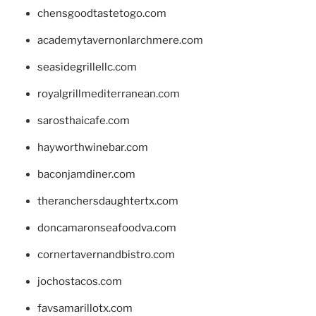
chensgoodtastetogo.com
academytavernonlarchmere.com
seasidegrillellc.com
royalgrillmediterranean.com
sarosthaicafe.com
hayworthwinebar.com
baconjamdiner.com
theranchersdaughtertx.com
doncamaronseafoodva.com
cornertavernandbistro.com
jochostacos.com
favsamarillotx.com