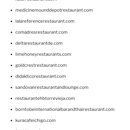
medicinemounddepotrestaurant.com
lalareferencerestaurant.com
comadresrestaurant.com
deltarestaurantde.com
limehoneyrestaurants.com
goldcrestrestaurant.com
didakticorestaurant.com
sandovanrestaurantandlounge.com
restaurantehbtorrevieja.com
borntobeinternationalbarandthairestaurant.com
kuracafeichigo.com