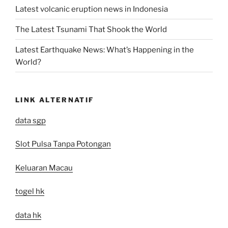
Latest volcanic eruption news in Indonesia
The Latest Tsunami That Shook the World
Latest Earthquake News: What’s Happening in the
World?
LINK ALTERNATIF
data sgp
Slot Pulsa Tanpa Potongan
Keluaran Macau
togel hk
data hk