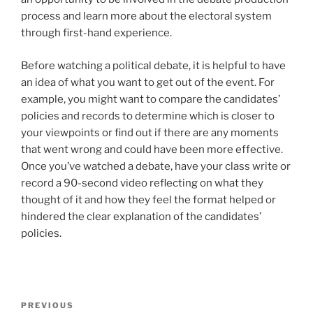
process and learn more about the electoral system
through first-hand experience.
Before watching a political debate, it is helpful to have
an idea of what you want to get out of the event. For
example, you might want to compare the candidates’
policies and records to determine which is closer to
your viewpoints or find out if there are any moments
that went wrong and could have been more effective.
Once you’ve watched a debate, have your class write or
record a 90-second video reflecting on what they
thought of it and how they feel the format helped or
hindered the clear explanation of the candidates’
policies.
Post
Previous
PREVIOUS