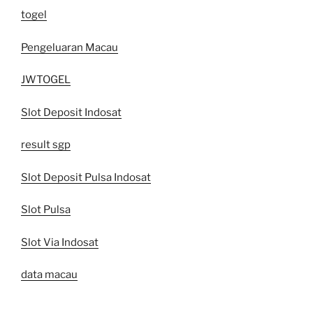
togel
Pengeluaran Macau
JWTOGEL
Slot Deposit Indosat
result sgp
Slot Deposit Pulsa Indosat
Slot Pulsa
Slot Via Indosat
data macau