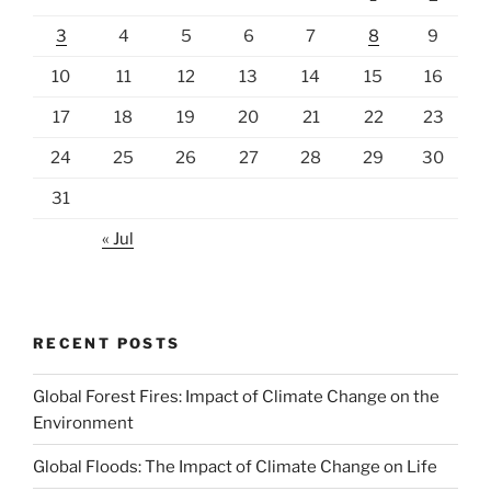
3
4
5
6
7
8
9
10
11
12
13
14
15
16
17
18
19
20
21
22
23
24
25
26
27
28
29
30
31
« Jul
RECENT POSTS
Global Forest Fires: Impact of Climate Change on the
Environment
Global Floods: The Impact of Climate Change on Life