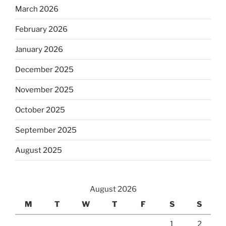
March 2026
February 2026
January 2026
December 2025
November 2025
October 2025
September 2025
August 2025
August 2026
M
T
W
T
F
S
S
1
2