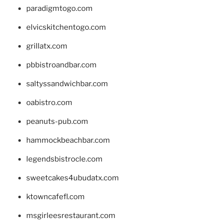
paradigmtogo.com
elvicskitchentogo.com
grillatx.com
pbbistroandbar.com
saltyssandwichbar.com
oabistro.com
peanuts-pub.com
hammockbeachbar.com
legendsbistrocle.com
sweetcakes4ubudatx.com
ktowncafefl.com
msgirleesrestaurant.com