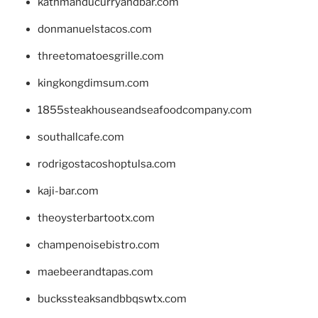
kathmanducurryandbar.com
donmanuelstacos.com
threetomatoesgrille.com
kingkongdimsum.com
1855steakhouseandseafoodcompany.com
southallcafe.com
rodrigostacoshoptulsa.com
kaji-bar.com
theoysterbartootx.com
champenoisebistro.com
maebeerandtapas.com
buckssteaksandbbqswtx.com