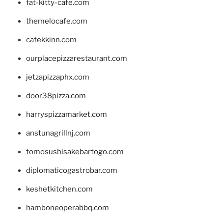
fat-kitty-cafe.com
themelocafe.com
cafekkinn.com
ourplacepizzarestaurant.com
jetzapizzaphx.com
door38pizza.com
harryspizzamarket.com
anstunagrillnj.com
tomosushisakebartogo.com
diplomaticogastrobar.com
keshetkitchen.com
hamboneoperabbq.com