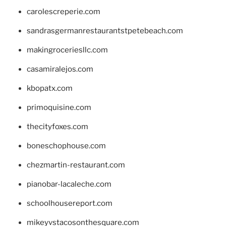
carolescreperie.com
sandrasgermanrestaurantstpetebeach.com
makingroceriesllc.com
casamiralejos.com
kbopatx.com
primoquisine.com
thecityfoxes.com
boneschophouse.com
chezmartin-restaurant.com
pianobar-lacaleche.com
schoolhousereport.com
mikeyvstacosonthesquare.com