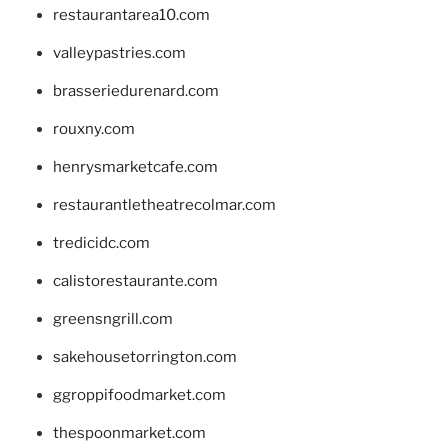
restaurantarea10.com
valleypastries.com
brasseriedurenard.com
rouxny.com
henrysmarketcafe.com
restaurantletheatrecolmar.com
tredicidc.com
calistorestaurante.com
greensngrill.com
sakehousetorrington.com
ggroppifoodmarket.com
thespoonmarket.com