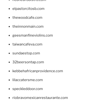
elpastorcitosb.com
thewoodcafe.com
theinnonmain.com
geesmanfineviolins.com
taiwancafeva.com
sundaestop.com
32beersontap.com
kebbehafricanprovidence.com
lilaccatersme.com
speckleddoor.com
riobravomexicanrestaurante.com