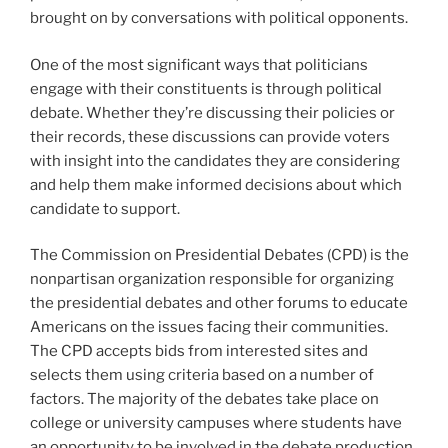
brought on by conversations with political opponents.
One of the most significant ways that politicians
engage with their constituents is through political
debate. Whether they’re discussing their policies or
their records, these discussions can provide voters
with insight into the candidates they are considering
and help them make informed decisions about which
candidate to support.
The Commission on Presidential Debates (CPD) is the
nonpartisan organization responsible for organizing
the presidential debates and other forums to educate
Americans on the issues facing their communities.
The CPD accepts bids from interested sites and
selects them using criteria based on a number of
factors. The majority of the debates take place on
college or university campuses where students have
an opportunity to be involved in the debate production