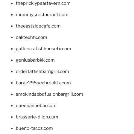
thepricklypeartavern.com
mummysrestaurant.com
theeastsidecafe.com
oaktexhtx.com
gulfcoastfishhousetx.com
geniusbarbkk.com
orderfatfishbarngrill.com
barge295seabrooktx.com
smokindsbbqfusionbargrill.com
queenannebar.com
brasserie-dijon.com
bueno-tacos.com