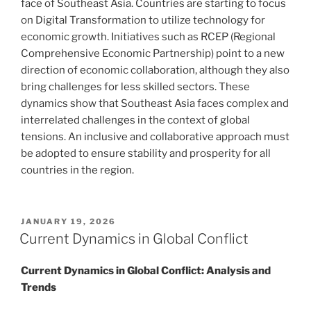
face of Southeast Asia. Countries are starting to focus
on Digital Transformation to utilize technology for
economic growth. Initiatives such as RCEP (Regional
Comprehensive Economic Partnership) point to a new
direction of economic collaboration, although they also
bring challenges for less skilled sectors. These
dynamics show that Southeast Asia faces complex and
interrelated challenges in the context of global
tensions. An inclusive and collaborative approach must
be adopted to ensure stability and prosperity for all
countries in the region.
POSTED
JANUARY 19, 2026
ON
Current Dynamics in Global Conflict
Current Dynamics in Global Conflict: Analysis and
Trends