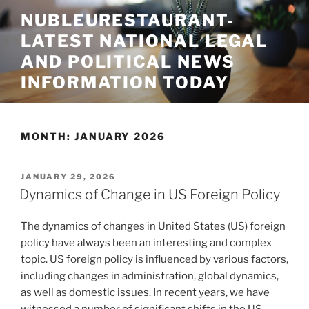
Skip
NUBLEURESTAURANT-
to
LATEST NATIONAL LEGAL
content
AND POLITICAL NEWS
INFORMATION TODAY
MONTH:
JANUARY 2026
POSTED
JANUARY 29, 2026
ON
Dynamics of Change in US Foreign Policy
The dynamics of changes in United States (US) foreign
policy have always been an interesting and complex
topic. US foreign policy is influenced by various factors,
including changes in administration, global dynamics,
as well as domestic issues. In recent years, we have
witnessed a number of significant shifts in the US