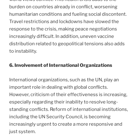
burden on countries already in conflict, worsening
humanitarian conditions and fueling social discontent.
Travel restrictions and lockdowns have slowed the
response to the crisis, making peace negotiations
increasingly difficult. In addition, uneven vaccine
distribution related to geopolitical tensions also adds
to instability.
6. Involvement of International Organizations
International organizations, such as the UN, play an
important role in dealing with global conflicts.
However, criticism of their effectiveness is increasing,
especially regarding their inability to resolve long-
standing conflicts. Reform of international institutions,
including the UN Security Council, is becoming
increasingly urgent to create a more responsive and
just system.