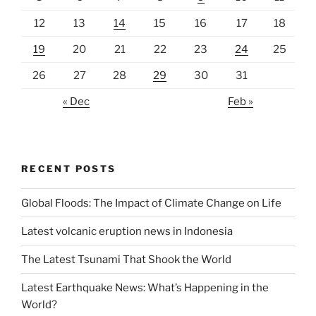
12
13
14
15
16
17
18
19
20
21
22
23
24
25
26
27
28
29
30
31
« Dec
Feb »
RECENT POSTS
Global Floods: The Impact of Climate Change on Life
Latest volcanic eruption news in Indonesia
The Latest Tsunami That Shook the World
Latest Earthquake News: What’s Happening in the
World?