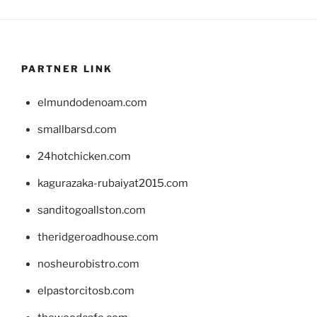
PARTNER LINK
elmundodenoam.com
smallbarsd.com
24hotchicken.com
kagurazaka-rubaiyat2015.com
sanditogoallston.com
theridgeroadhouse.com
nosheurobistro.com
elpastorcitosb.com