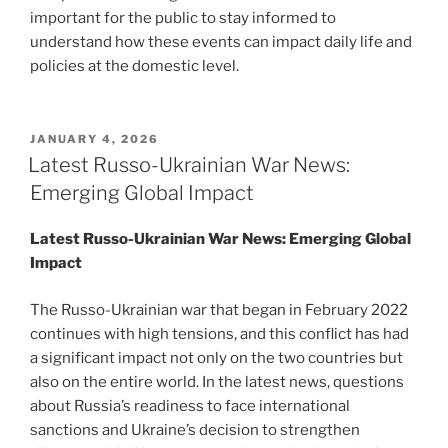
important for the public to stay informed to
understand how these events can impact daily life and
policies at the domestic level.
POSTED
JANUARY 4, 2026
ON
Latest Russo-Ukrainian War News:
Emerging Global Impact
Latest Russo-Ukrainian War News: Emerging Global
Impact
The Russo-Ukrainian war that began in February 2022
continues with high tensions, and this conflict has had
a significant impact not only on the two countries but
also on the entire world. In the latest news, questions
about Russia’s readiness to face international
sanctions and Ukraine’s decision to strengthen