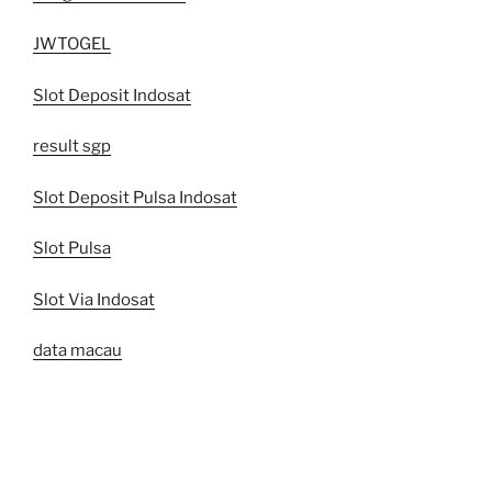
JWTOGEL
Slot Deposit Indosat
result sgp
Slot Deposit Pulsa Indosat
Slot Pulsa
Slot Via Indosat
data macau