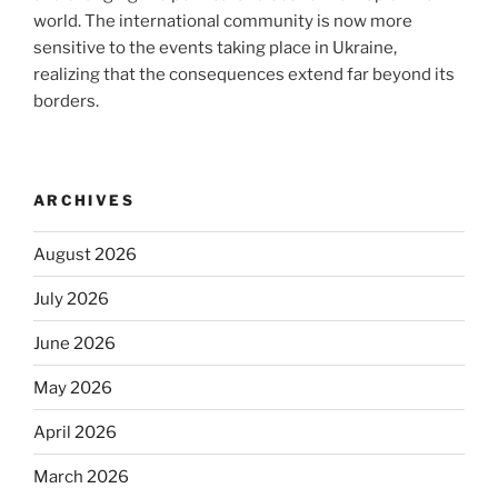
world. The international community is now more
sensitive to the events taking place in Ukraine,
realizing that the consequences extend far beyond its
borders.
ARCHIVES
August 2026
July 2026
June 2026
May 2026
April 2026
March 2026