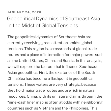
POSTED
JANUARY 24, 2026
ON
Geopolitical Dynamics of Southeast Asia
in the Midst of Global Tensions
The geopolitical dynamics of Southeast Asia are
currently receiving great attention amidst global
tensions. This region is a crossroads of global trade
routes and a place of interaction for major powers such
as the United States, China and Russia. In this analysis,
we will explore the factors that influence Southeast
Asian geopolitics. First, the existence of the South
China Sea has become a flashpoint in geopolitical
tensions. These waters are very strategic, because
they hold major trade routes and are rich in natural
resources. China, with its unilateral claims through the
“nine-dash line” map, is often at odds with neighboring
countries such as Vietnam and the Philippines. This