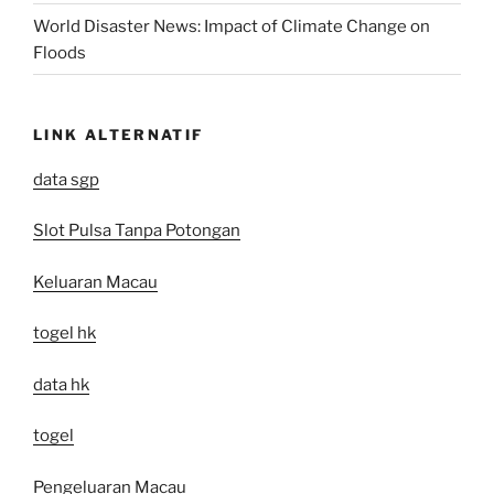
World Disaster News: Impact of Climate Change on
Floods
LINK ALTERNATIF
data sgp
Slot Pulsa Tanpa Potongan
Keluaran Macau
togel hk
data hk
togel
Pengeluaran Macau