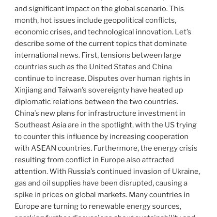
and significant impact on the global scenario. This
month, hot issues include geopolitical conflicts,
economic crises, and technological innovation. Let’s
describe some of the current topics that dominate
international news. First, tensions between large
countries such as the United States and China
continue to increase. Disputes over human rights in
Xinjiang and Taiwan’s sovereignty have heated up
diplomatic relations between the two countries.
China’s new plans for infrastructure investment in
Southeast Asia are in the spotlight, with the US trying
to counter this influence by increasing cooperation
with ASEAN countries. Furthermore, the energy crisis
resulting from conflict in Europe also attracted
attention. With Russia’s continued invasion of Ukraine,
gas and oil supplies have been disrupted, causing a
spike in prices on global markets. Many countries in
Europe are turning to renewable energy sources,