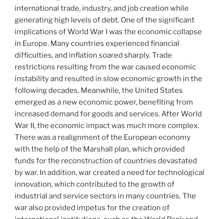
international trade, industry, and job creation while
generating high levels of debt. One of the significant
implications of World War I was the economic collapse
in Europe. Many countries experienced financial
difficulties, and inflation soared sharply. Trade
restrictions resulting from the war caused economic
instability and resulted in slow economic growth in the
following decades. Meanwhile, the United States
emerged as a new economic power, benefiting from
increased demand for goods and services. After World
War II, the economic impact was much more complex.
There was a realignment of the European economy
with the help of the Marshall plan, which provided
funds for the reconstruction of countries devastated
by war. In addition, war created a need for technological
innovation, which contributed to the growth of
industrial and service sectors in many countries. The
war also provided impetus for the creation of