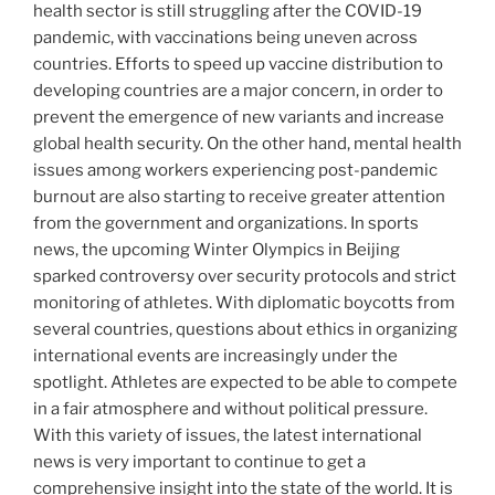
health sector is still struggling after the COVID-19
pandemic, with vaccinations being uneven across
countries. Efforts to speed up vaccine distribution to
developing countries are a major concern, in order to
prevent the emergence of new variants and increase
global health security. On the other hand, mental health
issues among workers experiencing post-pandemic
burnout are also starting to receive greater attention
from the government and organizations. In sports
news, the upcoming Winter Olympics in Beijing
sparked controversy over security protocols and strict
monitoring of athletes. With diplomatic boycotts from
several countries, questions about ethics in organizing
international events are increasingly under the
spotlight. Athletes are expected to be able to compete
in a fair atmosphere and without political pressure.
With this variety of issues, the latest international
news is very important to continue to get a
comprehensive insight into the state of the world. It is