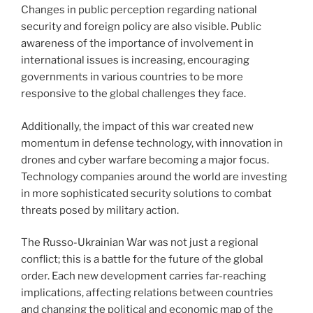
Changes in public perception regarding national
security and foreign policy are also visible. Public
awareness of the importance of involvement in
international issues is increasing, encouraging
governments in various countries to be more
responsive to the global challenges they face.
Additionally, the impact of this war created new
momentum in defense technology, with innovation in
drones and cyber warfare becoming a major focus.
Technology companies around the world are investing
in more sophisticated security solutions to combat
threats posed by military action.
The Russo-Ukrainian War was not just a regional
conflict; this is a battle for the future of the global
order. Each new development carries far-reaching
implications, affecting relations between countries
and changing the political and economic map of the