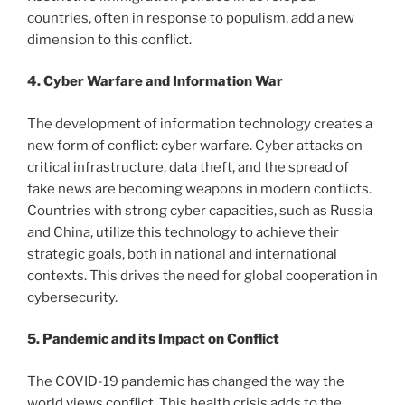
countries, often in response to populism, add a new
dimension to this conflict.
4. Cyber ​​Warfare and Information War
The development of information technology creates a
new form of conflict: cyber warfare. Cyber ​​attacks on
critical infrastructure, data theft, and the spread of
fake news are becoming weapons in modern conflicts.
Countries with strong cyber capacities, such as Russia
and China, utilize this technology to achieve their
strategic goals, both in national and international
contexts. This drives the need for global cooperation in
cybersecurity.
5. Pandemic and its Impact on Conflict
The COVID-19 pandemic has changed the way the
world views conflict. This health crisis adds to the