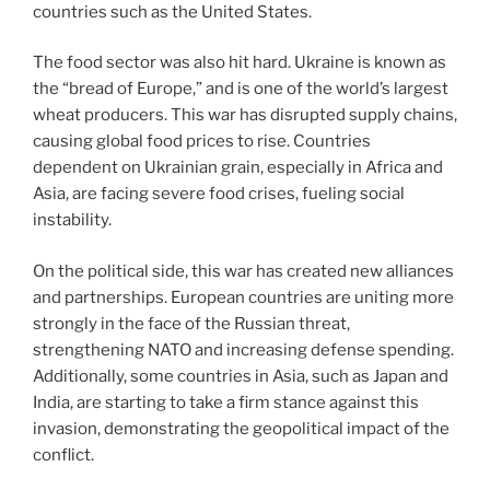
countries such as the United States.
The food sector was also hit hard. Ukraine is known as
the “bread of Europe,” and is one of the world’s largest
wheat producers. This war has disrupted supply chains,
causing global food prices to rise. Countries
dependent on Ukrainian grain, especially in Africa and
Asia, are facing severe food crises, fueling social
instability.
On the political side, this war has created new alliances
and partnerships. European countries are uniting more
strongly in the face of the Russian threat,
strengthening NATO and increasing defense spending.
Additionally, some countries in Asia, such as Japan and
India, are starting to take a firm stance against this
invasion, demonstrating the geopolitical impact of the
conflict.