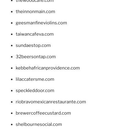
thewoodcafe.com
theinnonmain.com
geesmanfineviolins.com
taiwancafeva.com
sundaestop.com
32beersontap.com
kebbehafricanprovidence.com
lilaccatersme.com
speckleddoor.com
riobravomexicanrestaurante.com
brewercoffeecustard.com
shelbournesocial.com