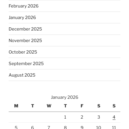
February 2026
January 2026
December 2025
November 2025
October 2025
September 2025
August 2025
January 2026
M
T
W
T
F
S
S
1
2
3
4
5
6
7
8
9
10
11