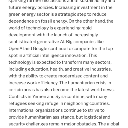
sparking further discussions about sustainability and
future energy policies. Increasing investment in the
green energy sector is a strategic step to reduce
dependence on fossil energy. On the other hand, the
world of technology is experiencing rapid
development with the launch of increasingly
sophisticated generative AI. Big companies like
OpenAI and Google continue to compete for the top
spot in artificial intelligence innovation. This
technology is expected to transform many sectors,
including education, health, and creative industries,
with the ability to create modernized content and
increase work efficiency. The humanitarian crisis in
certain areas has also become the latest world news.
Conflicts in Yemen and Syria continue, with many
refugees seeking refuge in neighboring countries.
International organizations continue to strive to
provide humanitarian assistance, but logistical and
security challenges remain major obstacles. The global