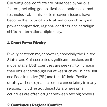
Current global conflicts are influenced by various
factors, including geopolitical, economic, social and
technological. In this context, several issues have
become the focus of world attention, such as great
power competition, regional conflicts, and paradigm
shifts in international diplomacy.
1. Great Power Rivalry
Rivalry between major powers, especially the United
States and China, creates significant tensions on the
global stage. Both countries are seeking to increase
their influence through initiatives such as China’s Belt
and Road Initiative (BRI) and the US’ Indo-Pacific
strategy. These dynamics create uncertainty in many
regions, including Southeast Asia, where small
countries are often caught between two big powers.
2. Continuous Regional Conflict