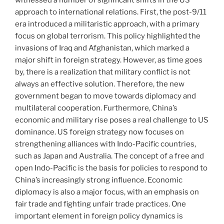
approach to international relations. First, the post-9/11
era introduced a militaristic approach, with a primary
focus on global terrorism. This policy highlighted the
invasions of Iraq and Afghanistan, which marked a
major shift in foreign strategy. However, as time goes
by, there is a realization that military conflict is not
always an effective solution. Therefore, the new
government began to move towards diplomacy and
multilateral cooperation. Furthermore, China’s
economic and military rise poses a real challenge to US
dominance. US foreign strategy now focuses on
strengthening alliances with Indo-Pacific countries,
such as Japan and Australia. The concept of a free and
open Indo-Pacific is the basis for policies to respond to
China’s increasingly strong influence. Economic
diplomacy is also a major focus, with an emphasis on
fair trade and fighting unfair trade practices. One
important element in foreign policy dynamics is