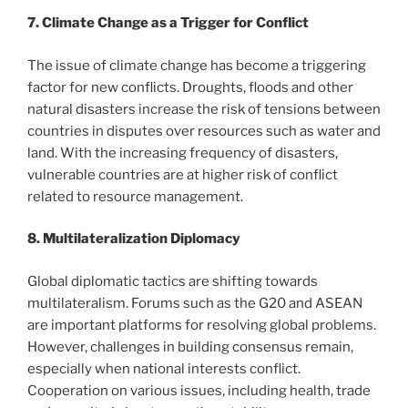
7. Climate Change as a Trigger for Conflict
The issue of climate change has become a triggering
factor for new conflicts. Droughts, floods and other
natural disasters increase the risk of tensions between
countries in disputes over resources such as water and
land. With the increasing frequency of disasters,
vulnerable countries are at higher risk of conflict
related to resource management.
8. Multilateralization Diplomacy
Global diplomatic tactics are shifting towards
multilateralism. Forums such as the G20 and ASEAN
are important platforms for resolving global problems.
However, challenges in building consensus remain,
especially when national interests conflict.
Cooperation on various issues, including health, trade