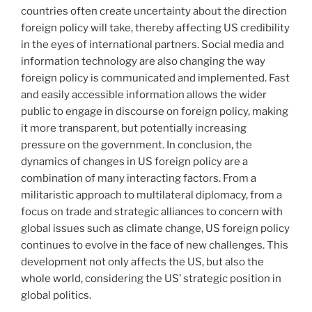
countries often create uncertainty about the direction
foreign policy will take, thereby affecting US credibility
in the eyes of international partners. Social media and
information technology are also changing the way
foreign policy is communicated and implemented. Fast
and easily accessible information allows the wider
public to engage in discourse on foreign policy, making
it more transparent, but potentially increasing
pressure on the government. In conclusion, the
dynamics of changes in US foreign policy are a
combination of many interacting factors. From a
militaristic approach to multilateral diplomacy, from a
focus on trade and strategic alliances to concern with
global issues such as climate change, US foreign policy
continues to evolve in the face of new challenges. This
development not only affects the US, but also the
whole world, considering the US’ strategic position in
global politics.