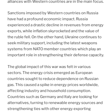
alliances with Western countries are in the main focus.
Sanctions imposed by Western countries on Russia
have had a profound economic impact. Russia
experienced a drastic decline in revenues from energy
exports, while inflation skyrocketed and the value of
the ruble fell. On the other hand, Ukraine continues to
seek military support, including the latest weapons
systems from NATO member countries which play an
important role in strengthening their defense capacity.
The global impact of this war was felt in various
sectors. The energy crisis emerged as European
countries sought to reduce dependence on Russian
gas. This caused a spike in energy prices worldwide,
affecting industry and household consumption.
Countries such as Germany and Italy are looking for
alternatives, turning to renewable energy sources and
strengthening ties with other energy exporting