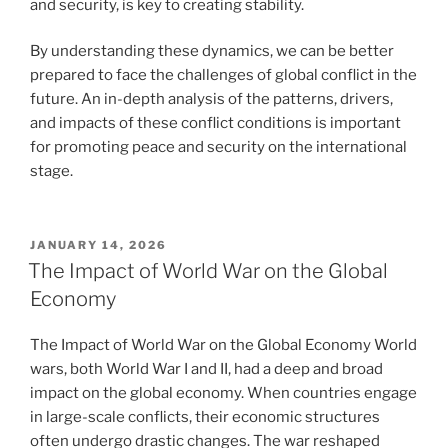
and security, is key to creating stability.
By understanding these dynamics, we can be better
prepared to face the challenges of global conflict in the
future. An in-depth analysis of the patterns, drivers,
and impacts of these conflict conditions is important
for promoting peace and security on the international
stage.
POSTED
JANUARY 14, 2026
ON
The Impact of World War on the Global
Economy
The Impact of World War on the Global Economy World
wars, both World War I and II, had a deep and broad
impact on the global economy. When countries engage
in large-scale conflicts, their economic structures
often undergo drastic changes. The war reshaped