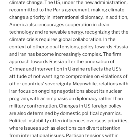
climate change. The US, under the new administration,
recommitted to the Paris agreement, making climate
change a priority in international diplomacy. In addition,
America also encourages cooperation in clean
technology and renewable energy, recognizing that the
climate crisis requires global collaboration. In the
context of other global tensions, policy towards Russia
and Iran has become increasingly complex. The firm
approach towards Russia after the annexation of
Crimea and intervention in Ukraine reflects the US’s
attitude of not wanting to compromise on violations of
other countries’ sovereignty. Meanwhile, relations with
Iran focus on ongoing negotiations about its nuclear
program, with an emphasis on diplomacy rather than
military confrontation. Changes in US foreign policy
are also determined by domestic political dynamics.
Political instability often influences overseas priorities,
where issues such as elections can divert attention
from international issues. Partisan tensions within