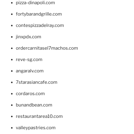
pizza-dinapoli.com
fortybarandgrille.com
contespizzadelray.com
jinxpdx.com
ordercarnitasel7machos.com
reve-sg.com
angaralv.com
7starasiancafe.com
cordaros.com
bunandbean.com
restaurantarea10.com
valleypastries.com