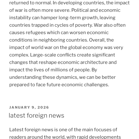
returned to normal. In developing countries, the impact
of war is often more severe. Political and economic
instability can hamper long-term growth, leaving
countries trapped in cycles of poverty. War also often
causes refugees which can worsen economic
conditions in neighboring countries. Overall, the
impact of world war on the global economy was very
complex. Large-scale conflicts create significant
changes that reshape economic architecture and
impact the lives of millions of people. By
understanding these dynamics, we can be better
prepared to face future economic challenges.
POSTED
JANUARY 9, 2026
ON
latest foreign news
Latest foreign news is one of the main focuses of
readers around the world, with rapid developments