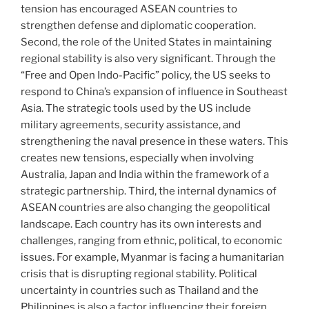
tension has encouraged ASEAN countries to
strengthen defense and diplomatic cooperation.
Second, the role of the United States in maintaining
regional stability is also very significant. Through the
“Free and Open Indo-Pacific” policy, the US seeks to
respond to China’s expansion of influence in Southeast
Asia. The strategic tools used by the US include
military agreements, security assistance, and
strengthening the naval presence in these waters. This
creates new tensions, especially when involving
Australia, Japan and India within the framework of a
strategic partnership. Third, the internal dynamics of
ASEAN countries are also changing the geopolitical
landscape. Each country has its own interests and
challenges, ranging from ethnic, political, to economic
issues. For example, Myanmar is facing a humanitarian
crisis that is disrupting regional stability. Political
uncertainty in countries such as Thailand and the
Philippines is also a factor influencing their foreign