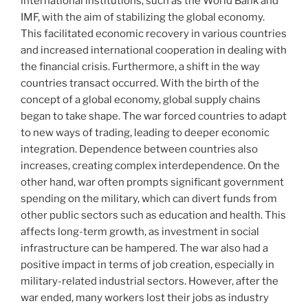
international institutions, such as the World Bank and
IMF, with the aim of stabilizing the global economy.
This facilitated economic recovery in various countries
and increased international cooperation in dealing with
the financial crisis. Furthermore, a shift in the way
countries transact occurred. With the birth of the
concept of a global economy, global supply chains
began to take shape. The war forced countries to adapt
to new ways of trading, leading to deeper economic
integration. Dependence between countries also
increases, creating complex interdependence. On the
other hand, war often prompts significant government
spending on the military, which can divert funds from
other public sectors such as education and health. This
affects long-term growth, as investment in social
infrastructure can be hampered. The war also had a
positive impact in terms of job creation, especially in
military-related industrial sectors. However, after the
war ended, many workers lost their jobs as industry