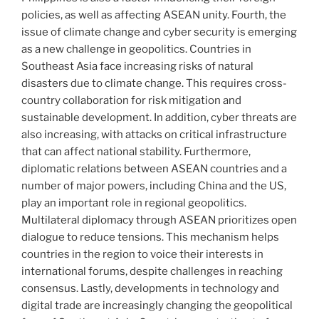
policies, as well as affecting ASEAN unity. Fourth, the
issue of climate change and cyber security is emerging
as a new challenge in geopolitics. Countries in
Southeast Asia face increasing risks of natural
disasters due to climate change. This requires cross-
country collaboration for risk mitigation and
sustainable development. In addition, cyber threats are
also increasing, with attacks on critical infrastructure
that can affect national stability. Furthermore,
diplomatic relations between ASEAN countries and a
number of major powers, including China and the US,
play an important role in regional geopolitics.
Multilateral diplomacy through ASEAN prioritizes open
dialogue to reduce tensions. This mechanism helps
countries in the region to voice their interests in
international forums, despite challenges in reaching
consensus. Lastly, developments in technology and
digital trade are increasingly changing the geopolitical