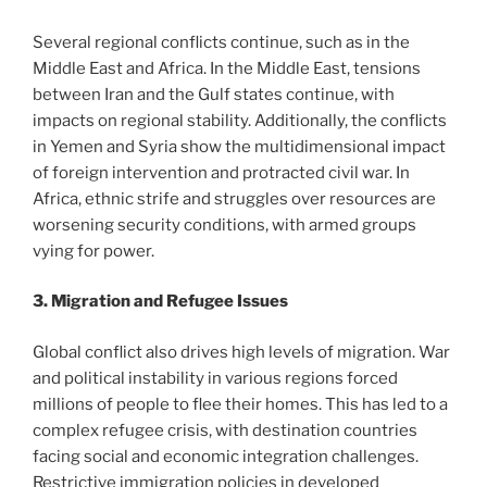
Several regional conflicts continue, such as in the
Middle East and Africa. In the Middle East, tensions
between Iran and the Gulf states continue, with
impacts on regional stability. Additionally, the conflicts
in Yemen and Syria show the multidimensional impact
of foreign intervention and protracted civil war. In
Africa, ethnic strife and struggles over resources are
worsening security conditions, with armed groups
vying for power.
3. Migration and Refugee Issues
Global conflict also drives high levels of migration. War
and political instability in various regions forced
millions of people to flee their homes. This has led to a
complex refugee crisis, with destination countries
facing social and economic integration challenges.
Restrictive immigration policies in developed