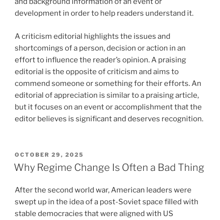
and background information of an event or
development in order to help readers understand it.
A criticism editorial highlights the issues and
shortcomings of a person, decision or action in an
effort to influence the reader’s opinion. A praising
editorial is the opposite of criticism and aims to
commend someone or something for their efforts. An
editorial of appreciation is similar to a praising article,
but it focuses on an event or accomplishment that the
editor believes is significant and deserves recognition.
POSTED
OCTOBER 29, 2025
ON
Why Regime Change Is Often a Bad Thing
After the second world war, American leaders were
swept up in the idea of a post-Soviet space filled with
stable democracies that were aligned with US