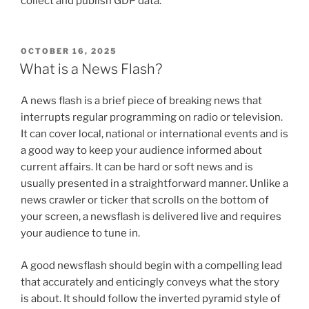
collect and publish GDP data.
POSTED
OCTOBER 16, 2025
ON
What is a News Flash?
A news flash is a brief piece of breaking news that
interrupts regular programming on radio or television.
It can cover local, national or international events and is
a good way to keep your audience informed about
current affairs. It can be hard or soft news and is
usually presented in a straightforward manner. Unlike a
news crawler or ticker that scrolls on the bottom of
your screen, a newsflash is delivered live and requires
your audience to tune in.
A good newsflash should begin with a compelling lead
that accurately and enticingly conveys what the story
is about. It should follow the inverted pyramid style of