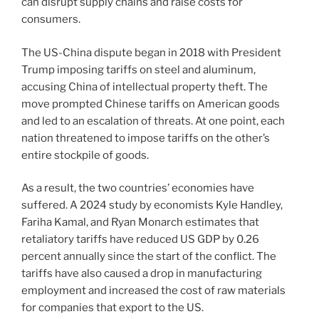
can disrupt supply chains and raise costs for
consumers.
The US-China dispute began in 2018 with President
Trump imposing tariffs on steel and aluminum,
accusing China of intellectual property theft. The
move prompted Chinese tariffs on American goods
and led to an escalation of threats. At one point, each
nation threatened to impose tariffs on the other’s
entire stockpile of goods.
As a result, the two countries’ economies have
suffered. A 2024 study by economists Kyle Handley,
Fariha Kamal, and Ryan Monarch estimates that
retaliatory tariffs have reduced US GDP by 0.26
percent annually since the start of the conflict. The
tariffs have also caused a drop in manufacturing
employment and increased the cost of raw materials
for companies that export to the US.