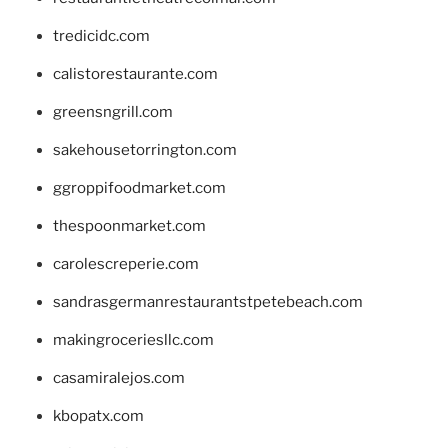
tredicidc.com
calistorestaurante.com
greensngrill.com
sakehousetorrington.com
ggroppifoodmarket.com
thespoonmarket.com
carolescreperie.com
sandrasgermanrestaurantstpetebeach.com
makingroceriesllc.com
casamiralejos.com
kbopatx.com