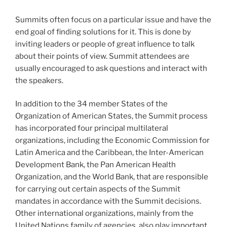
Summits often focus on a particular issue and have the
end goal of finding solutions for it. This is done by
inviting leaders or people of great influence to talk
about their points of view. Summit attendees are
usually encouraged to ask questions and interact with
the speakers.
In addition to the 34 member States of the
Organization of American States, the Summit process
has incorporated four principal multilateral
organizations, including the Economic Commission for
Latin America and the Caribbean, the Inter-American
Development Bank, the Pan American Health
Organization, and the World Bank, that are responsible
for carrying out certain aspects of the Summit
mandates in accordance with the Summit decisions.
Other international organizations, mainly from the
United Nations family of agencies, also play important