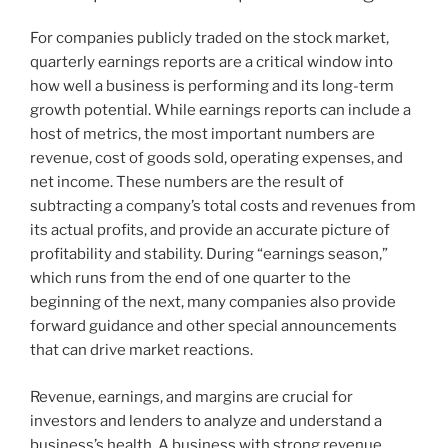
For companies publicly traded on the stock market,
quarterly earnings reports are a critical window into
how well a business is performing and its long-term
growth potential. While earnings reports can include a
host of metrics, the most important numbers are
revenue, cost of goods sold, operating expenses, and
net income. These numbers are the result of
subtracting a company’s total costs and revenues from
its actual profits, and provide an accurate picture of
profitability and stability. During “earnings season,”
which runs from the end of one quarter to the
beginning of the next, many companies also provide
forward guidance and other special announcements
that can drive market reactions.
Revenue, earnings, and margins are crucial for
investors and lenders to analyze and understand a
business’s health. A business with strong revenue