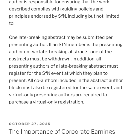
author is responsible for ensuring that the work
described complies with guiding policies and
principles endorsed by SfN, including but not limited
to:
One late-breaking abstract may be submitted per
presenting author. If an SfN member is the presenting
author on two late-breaking abstracts, one of the
abstracts must be withdrawn. In addition, all
presenting authors of a late-breaking abstract must
register for the SfN event at which they plan to
present. All co-authors included in the abstract author
block must also be registered for the same event, and
virtual-only presenting authors are required to
purchase a virtual-only registration.
POSTED
OCTOBER 27, 2025
ON
The Importance of Corporate Earnings