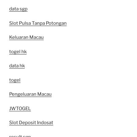
data sgp
Slot Pulsa Tanpa Potongan
Keluaran Macau
togel hk
data hk
togel
Pengeluaran Macau
JWTOGEL
Slot Deposit Indosat
result sgp