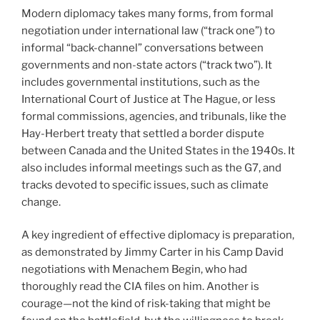
Modern diplomacy takes many forms, from formal
negotiation under international law (“track one”) to
informal “back-channel” conversations between
governments and non-state actors (“track two”). It
includes governmental institutions, such as the
International Court of Justice at The Hague, or less
formal commissions, agencies, and tribunals, like the
Hay-Herbert treaty that settled a border dispute
between Canada and the United States in the 1940s. It
also includes informal meetings such as the G7, and
tracks devoted to specific issues, such as climate
change.
A key ingredient of effective diplomacy is preparation,
as demonstrated by Jimmy Carter in his Camp David
negotiations with Menachem Begin, who had
thoroughly read the CIA files on him. Another is
courage—not the kind of risk-taking that might be