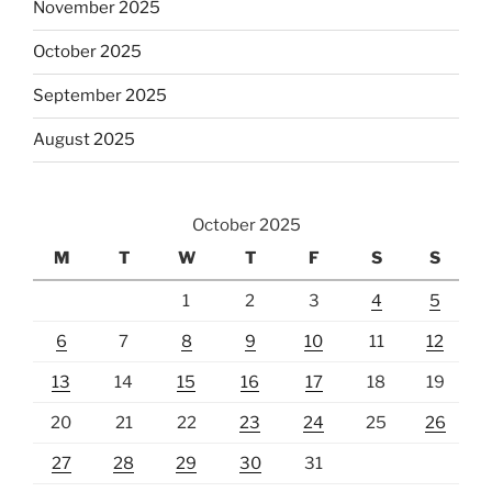
November 2025
October 2025
September 2025
August 2025
October 2025
M
T
W
T
F
S
S
1
2
3
4
5
6
7
8
9
10
11
12
13
14
15
16
17
18
19
20
21
22
23
24
25
26
27
28
29
30
31