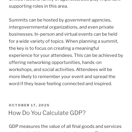
supporting roles in this area.
Summits can be hosted by government agencies,
intergovernmental organizations, and even private
businesses. In-person and virtual events can be held
for a wide variety of topics. When planning a summit,
the key is to focus on creating a meaningful
experience for your attendees. This can be achieved by
offering networking opportunities, hands-on
workshops, and social activities. Attendees will be
more likely to remember your event and spread the
word if they leave feeling connected and inspired.
POSTED
OCTOBER 17, 2025
ON
How Do You Calculate GDP?
GDP measures the value of all final goods and services