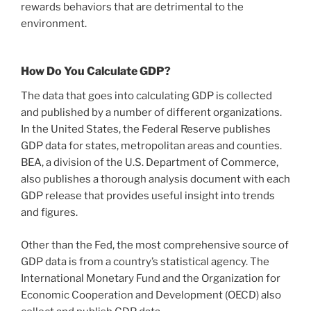
rewards behaviors that are detrimental to the
environment.
How Do You Calculate GDP?
The data that goes into calculating GDP is collected
and published by a number of different organizations.
In the United States, the Federal Reserve publishes
GDP data for states, metropolitan areas and counties.
BEA, a division of the U.S. Department of Commerce,
also publishes a thorough analysis document with each
GDP release that provides useful insight into trends
and figures.
Other than the Fed, the most comprehensive source of
GDP data is from a country’s statistical agency. The
International Monetary Fund and the Organization for
Economic Cooperation and Development (OECD) also