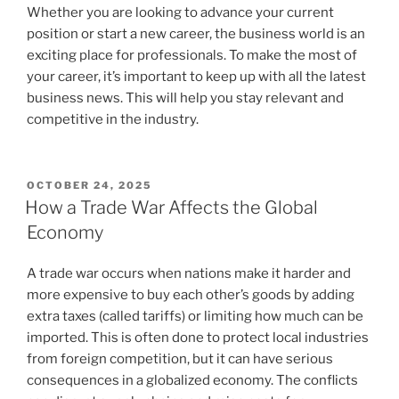
Whether you are looking to advance your current
position or start a new career, the business world is an
exciting place for professionals. To make the most of
your career, it’s important to keep up with all the latest
business news. This will help you stay relevant and
competitive in the industry.
POSTED
OCTOBER 24, 2025
ON
How a Trade War Affects the Global
Economy
A trade war occurs when nations make it harder and
more expensive to buy each other’s goods by adding
extra taxes (called tariffs) or limiting how much can be
imported. This is often done to protect local industries
from foreign competition, but it can have serious
consequences in a globalized economy. The conflicts