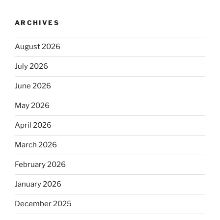
ARCHIVES
August 2026
July 2026
June 2026
May 2026
April 2026
March 2026
February 2026
January 2026
December 2025