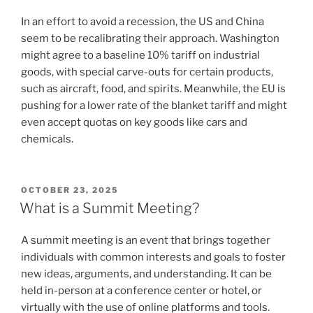
In an effort to avoid a recession, the US and China
seem to be recalibrating their approach. Washington
might agree to a baseline 10% tariff on industrial
goods, with special carve-outs for certain products,
such as aircraft, food, and spirits. Meanwhile, the EU is
pushing for a lower rate of the blanket tariff and might
even accept quotas on key goods like cars and
chemicals.
POSTED
OCTOBER 23, 2025
ON
What is a Summit Meeting?
A summit meeting is an event that brings together
individuals with common interests and goals to foster
new ideas, arguments, and understanding. It can be
held in-person at a conference center or hotel, or
virtually with the use of online platforms and tools.