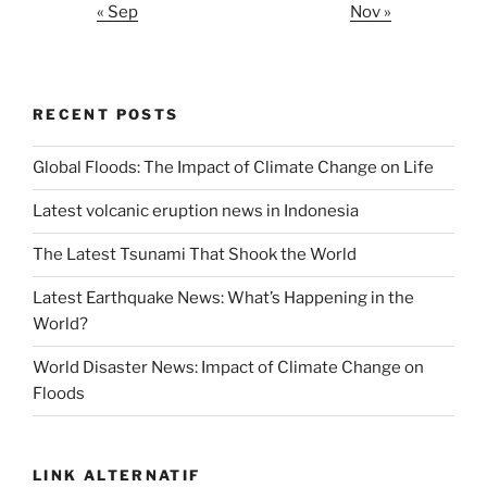
« Sep
Nov »
RECENT POSTS
Global Floods: The Impact of Climate Change on Life
Latest volcanic eruption news in Indonesia
The Latest Tsunami That Shook the World
Latest Earthquake News: What’s Happening in the
World?
World Disaster News: Impact of Climate Change on
Floods
LINK ALTERNATIF