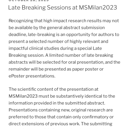
OCTOBER 28, 2025
ON
Late Breaking Sessions at MSMilan2023
Recognizing that high impact research results may not
be available by the general abstract submission
deadline, late-breaking is an opportunity for authors to
present a selected number of highly relevant and
impactful clinical studies during a special Late
Breaking session. A limited number of late breaking
abstracts will be selected for oral presentation, and the
remainder will be presented as paper poster or
ePoster presentations.
The scientific content of the presentation at
MSMilan2023 must be substantively identical to the
information provided in the submitted abstract.
Presentations containing new, original research are
preferred to those that contain only confirmatory or
direct extensions of previous work. The submitting