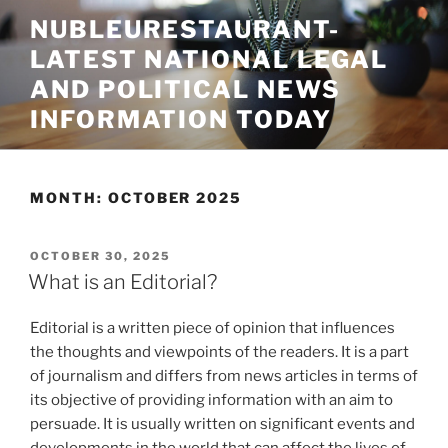
Skip
NUBLEURESTAURANT-
to
LATEST NATIONAL LEGAL
content
AND POLITICAL NEWS
INFORMATION TODAY
MONTH:
OCTOBER 2025
POSTED
OCTOBER 30, 2025
ON
What is an Editorial?
Editorial is a written piece of opinion that influences
the thoughts and viewpoints of the readers. It is a part
of journalism and differs from news articles in terms of
its objective of providing information with an aim to
persuade. It is usually written on significant events and
developments in the world that can affect the lives of