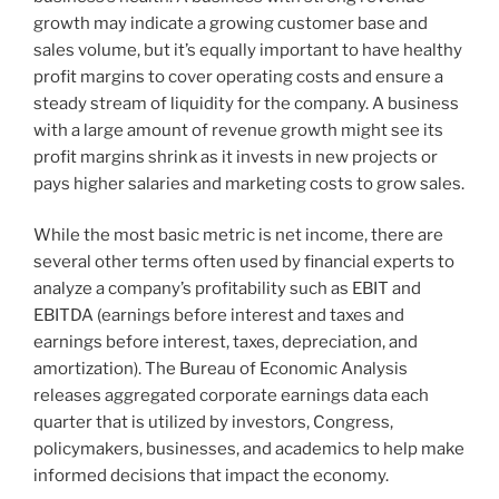
growth may indicate a growing customer base and
sales volume, but it’s equally important to have healthy
profit margins to cover operating costs and ensure a
steady stream of liquidity for the company. A business
with a large amount of revenue growth might see its
profit margins shrink as it invests in new projects or
pays higher salaries and marketing costs to grow sales.
While the most basic metric is net income, there are
several other terms often used by financial experts to
analyze a company’s profitability such as EBIT and
EBITDA (earnings before interest and taxes and
earnings before interest, taxes, depreciation, and
amortization). The Bureau of Economic Analysis
releases aggregated corporate earnings data each
quarter that is utilized by investors, Congress,
policymakers, businesses, and academics to help make
informed decisions that impact the economy.