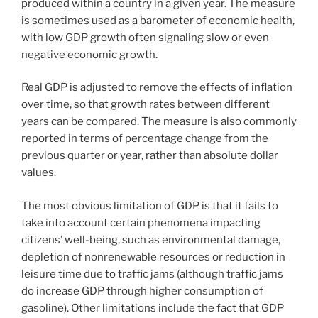
produced within a country in a given year. The measure
is sometimes used as a barometer of economic health,
with low GDP growth often signaling slow or even
negative economic growth.
Real GDP is adjusted to remove the effects of inflation
over time, so that growth rates between different
years can be compared. The measure is also commonly
reported in terms of percentage change from the
previous quarter or year, rather than absolute dollar
values.
The most obvious limitation of GDP is that it fails to
take into account certain phenomena impacting
citizens’ well-being, such as environmental damage,
depletion of nonrenewable resources or reduction in
leisure time due to traffic jams (although traffic jams
do increase GDP through higher consumption of
gasoline). Other limitations include the fact that GDP