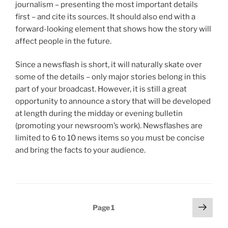
journalism – presenting the most important details
first – and cite its sources. It should also end with a
forward-looking element that shows how the story will
affect people in the future.
Since a newsflash is short, it will naturally skate over
some of the details – only major stories belong in this
part of your broadcast. However, it is still a great
opportunity to announce a story that will be developed
at length during the midday or evening bulletin
(promoting your newsroom’s work). Newsflashes are
limited to 6 to 10 news items so you must be concise
and bring the facts to your audience.
Posts
Next
Page
1
page
pagination