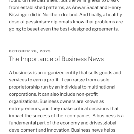
found on the battlefield, but the willingness to break
from established patterns, as Anwar Sadat and Henry
Kissinger did in Northern Ireland. And finally, a healthy
dose of pessimism: diplomats know that problems are
going to beset even the best-designed agreements.
POSTED
OCTOBER 26, 2025
ON
The Importance of Business News
A business is an organized entity that sells goods and
services to earn a profit. It can range from a sole
proprietorship run by an individual to multinational
corporations. It can also include non-profit
organizations. Business owners are known as
entrepreneurs, and they make critical decisions that
impact the success of their companies. A business is a
fundamental part of the economy and drives global
development and innovation. Business news helps