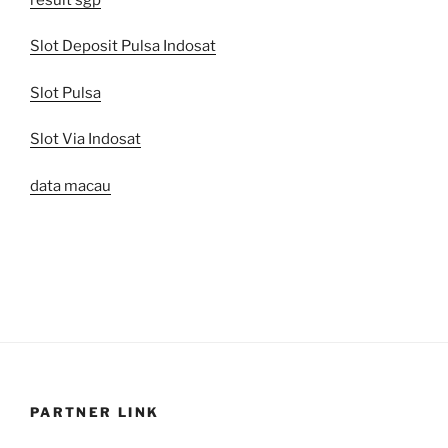
Slot Deposit Pulsa Indosat
Slot Pulsa
Slot Via Indosat
data macau
PARTNER LINK