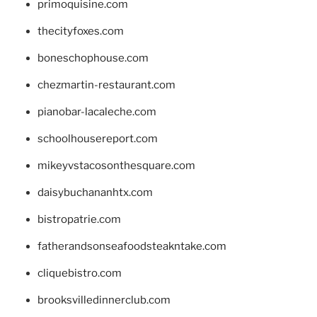
primoquisine.com
thecityfoxes.com
boneschophouse.com
chezmartin-restaurant.com
pianobar-lacaleche.com
schoolhousereport.com
mikeyvstacosonthesquare.com
daisybuchananhtx.com
bistropatrie.com
fatherandsonseafoodsteakntake.com
cliquebistro.com
brooksvilledinnerclub.com