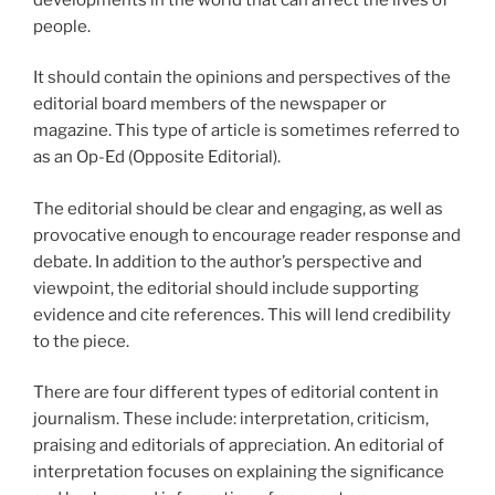
people.
It should contain the opinions and perspectives of the
editorial board members of the newspaper or
magazine. This type of article is sometimes referred to
as an Op-Ed (Opposite Editorial).
The editorial should be clear and engaging, as well as
provocative enough to encourage reader response and
debate. In addition to the author’s perspective and
viewpoint, the editorial should include supporting
evidence and cite references. This will lend credibility
to the piece.
There are four different types of editorial content in
journalism. These include: interpretation, criticism,
praising and editorials of appreciation. An editorial of
interpretation focuses on explaining the significance