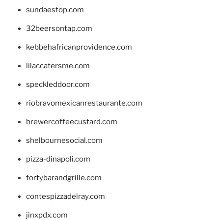
sundaestop.com
32beersontap.com
kebbehafricanprovidence.com
lilaccatersme.com
speckleddoor.com
riobravomexicanrestaurante.com
brewercoffeecustard.com
shelbournesocial.com
pizza-dinapoli.com
fortybarandgrille.com
contespizzadelray.com
jinxpdx.com