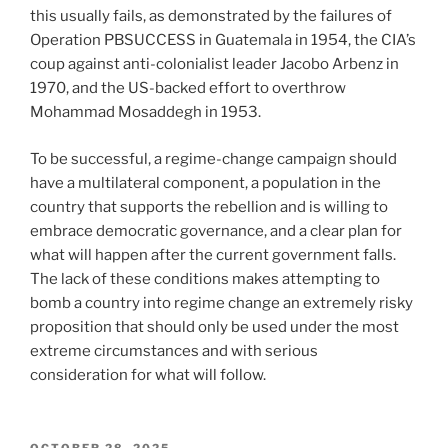
this usually fails, as demonstrated by the failures of
Operation PBSUCCESS in Guatemala in 1954, the CIA’s
coup against anti-colonialist leader Jacobo Arbenz in
1970, and the US-backed effort to overthrow
Mohammad Mosaddegh in 1953.
To be successful, a regime-change campaign should
have a multilateral component, a population in the
country that supports the rebellion and is willing to
embrace democratic governance, and a clear plan for
what will happen after the current government falls.
The lack of these conditions makes attempting to
bomb a country into regime change an extremely risky
proposition that should only be used under the most
extreme circumstances and with serious
consideration for what will follow.
POSTED