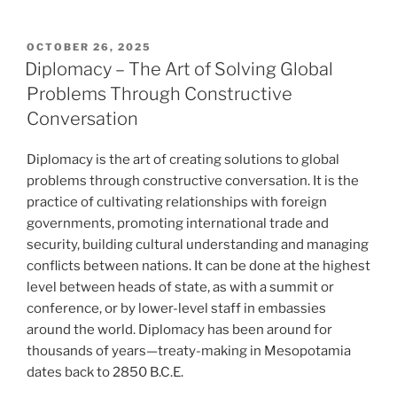
POSTED
OCTOBER 26, 2025
ON
Diplomacy – The Art of Solving Global
Problems Through Constructive
Conversation
Diplomacy is the art of creating solutions to global
problems through constructive conversation. It is the
practice of cultivating relationships with foreign
governments, promoting international trade and
security, building cultural understanding and managing
conflicts between nations. It can be done at the highest
level between heads of state, as with a summit or
conference, or by lower-level staff in embassies
around the world. Diplomacy has been around for
thousands of years—treaty-making in Mesopotamia
dates back to 2850 B.C.E.