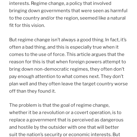
interests. Regime change, a policy that involved
bringing down governments that were seen as harmful
to the country and/or the region, seemed like a natural
fit for this vision.
But regime change isn’t always a good thing. In fact, it’s
often a bad thing, and this is especially true when it
comes to the use of force. This article argues that the
reason for this is that when foreign powers attempt to
bring down non-democratic regimes, they often don’t
pay enough attention to what comes next. They don’t
plan well and they often leave the target country worse
off than they found it.
The problem is that the goal of regime change,
whether it be a revolution or a covert operation, is to
replace a government that is perceived as dangerous
and hostile by the outsider with one that will better
suit the nation’s security or economic interests. But