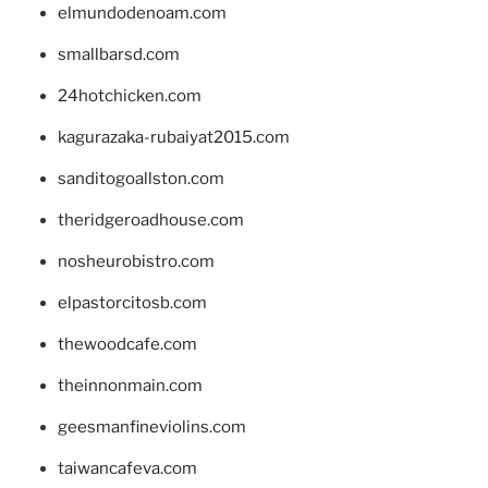
elmundodenoam.com
smallbarsd.com
24hotchicken.com
kagurazaka-rubaiyat2015.com
sanditogoallston.com
theridgeroadhouse.com
nosheurobistro.com
elpastorcitosb.com
thewoodcafe.com
theinnonmain.com
geesmanfineviolins.com
taiwancafeva.com