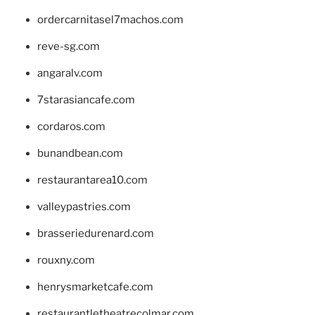
ordercarnitasel7machos.com
reve-sg.com
angaralv.com
7starasiancafe.com
cordaros.com
bunandbean.com
restaurantarea10.com
valleypastries.com
brasseriedurenard.com
rouxny.com
henrysmarketcafe.com
restaurantletheatrecolmar.com