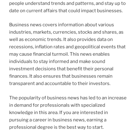
people understand trends and patterns, and stay up to
date on current affairs that could impact businesses.
Business news covers information about various
industries, markets, currencies, stocks and shares, as
well as economic trends. It also provides data on
recessions, inflation rates and geopolitical events that
may cause financial turmoil. This news enables
individuals to stay informed and make sound
investment decisions that benefit their personal
finances. It also ensures that businesses remain
transparent and accountable to their investors.
The popularity of business news has led to an increase
in demand for professionals with specialized
knowledge in this area. If you are interested in
pursuing a career in business news, earning a
professional degree is the best way to start.