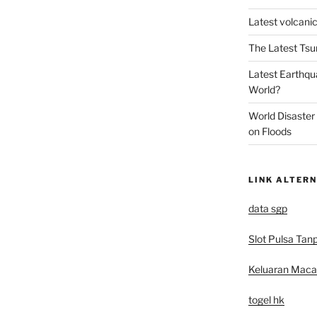
Latest volcanic
The Latest Tsu
Latest Earthqu
World?
World Disaster
on Floods
LINK ALTERN
data sgp
Slot Pulsa Tan
Keluaran Mac
togel hk