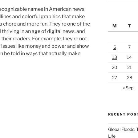
recognizable names in American news,
dlines and colorful graphics that make
 a chore and more fun. They’re one of the
M
T
 thriving in an age of digital news, and
o their readers. For example, they’re not
big issues like money and power and show
6
7
n be told in ways that actually make
13
14
20
21
27
28
« Sep
RECENT POS
Global Floods:
Life