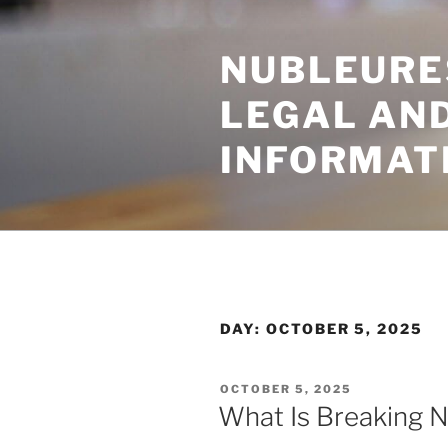
Skip
to
NUBLEURE
content
LEGAL AN
INFORMAT
DAY:
OCTOBER 5, 2025
POSTED
OCTOBER 5, 2025
ON
What Is Breaking 