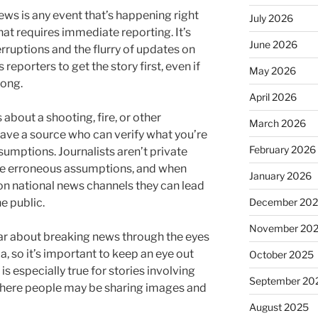
ews is any event that’s happening right
July 2026
hat requires immediate reporting. It’s
June 2026
ruptions and the flurry of updates on
s reporters to get the story first, even if
May 2026
rong.
April 2026
bout a shooting, fire, or other
March 2026
ave a source who can verify what you’re
February 2026
umptions. Journalists aren’t private
ke erroneous assumptions, and when
January 2026
n national news channels they can lead
December 20
e public.
November 20
ear about breaking news through the eyes
, so it’s important to keep an eye out
October 2025
is especially true for stories involving
September 20
 where people may be sharing images and
August 2025