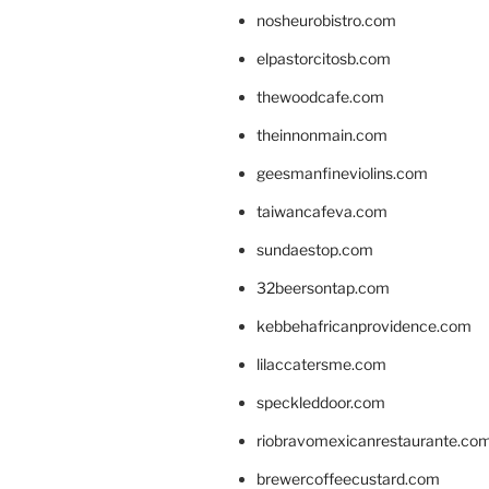
nosheurobistro.com
elpastorcitosb.com
thewoodcafe.com
theinnonmain.com
geesmanfineviolins.com
taiwancafeva.com
sundaestop.com
32beersontap.com
kebbehafricanprovidence.com
lilaccatersme.com
speckleddoor.com
riobravomexicanrestaurante.co
brewercoffeecustard.com