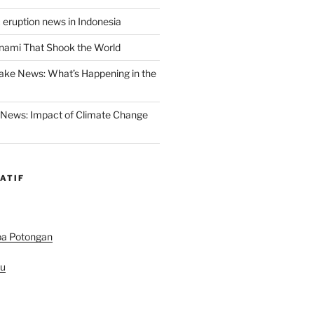
 eruption news in Indonesia
nami That Shook the World
ake News: What’s Happening in the
 News: Impact of Climate Change
ATIF
pa Potongan
au