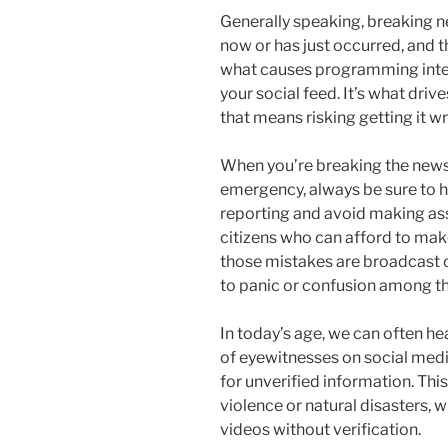
Generally speaking, breaking n
now or has just occurred, and t
what causes programming inter
your social feed. It’s what drive
that means risking getting it w
When you’re breaking the news a
emergency, always be sure to h
reporting and avoid making ass
citizens who can afford to ma
those mistakes are broadcast o
to panic or confusion among th
In today’s age, we can often h
of eyewitnesses on social media
for unverified information. This 
violence or natural disasters,
videos without verification.