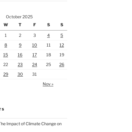
October 2025
W
T
F
S
S
1
2
3
4
5
8
9
10
11
12
15
16
17
18
19
22
23
24
25
26
29
30
31
Nov »
TS
 The Impact of Climate Change on