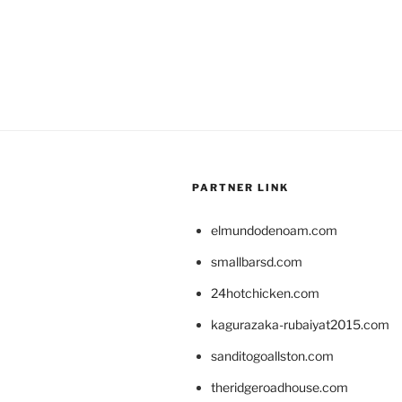
PARTNER LINK
elmundodenoam.com
smallbarsd.com
24hotchicken.com
kagurazaka-rubaiyat2015.com
sanditogoallston.com
theridgeroadhouse.com