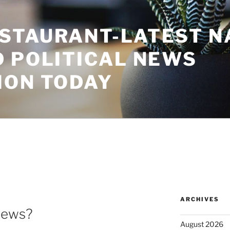
STAURANT-LATEST N
D POLITICAL NEWS
ION TODAY
ARCHIVES
News?
August 2026