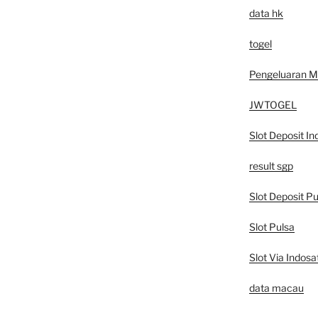
data hk
togel
Pengeluaran 
JWTOGEL
Slot Deposit In
result sgp
Slot Deposit Pu
Slot Pulsa
Slot Via Indosa
data macau