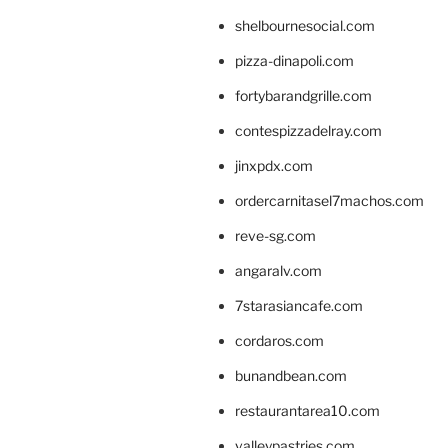
shelbournesocial.com
pizza-dinapoli.com
fortybarandgrille.com
contespizzadelray.com
jinxpdx.com
ordercarnitasel7machos.com
reve-sg.com
angaralv.com
7starasiancafe.com
cordaros.com
bunandbean.com
restaurantarea10.com
valleypastries.com