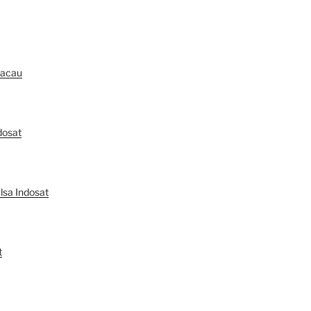
Macau
dosat
lsa Indosat
t