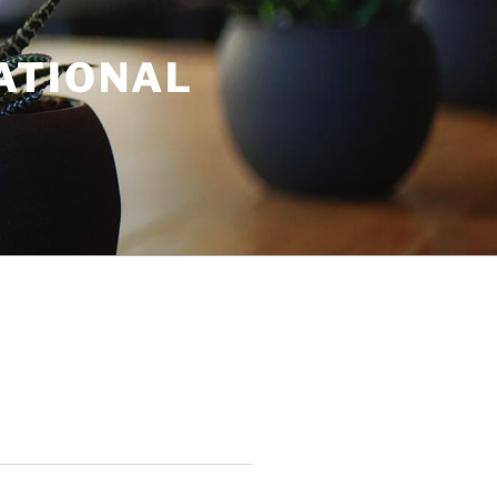
ATIONAL