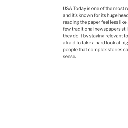
USA Today is one of the most 
and it’s known for its huge hea
reading the paper feel less like
few traditional newspapers still
they do it by staying relevant t
afraid to take a hard look at 
people that complex stories ca
sense.