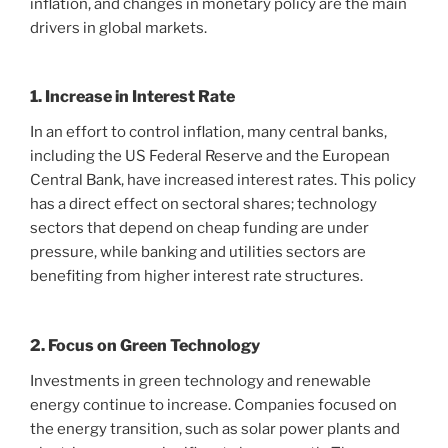
inflation, and changes in monetary policy are the main
drivers in global markets.
1. Increase in Interest Rate
In an effort to control inflation, many central banks,
including the US Federal Reserve and the European
Central Bank, have increased interest rates. This policy
has a direct effect on sectoral shares; technology
sectors that depend on cheap funding are under
pressure, while banking and utilities sectors are
benefiting from higher interest rate structures.
2. Focus on Green Technology
Investments in green technology and renewable
energy continue to increase. Companies focused on
the energy transition, such as solar power plants and