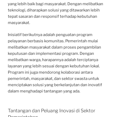
yang lebih baik bagi masyarakat. Dengan melibatkan
teknologi, diharapkan solusi yang ditawarkan lebih
tepat sasaran dan responsif terhadap kebutuhan
masyarakat.
Inisiatif berikutnya adalah penguatan program
pelayanan berbasis komunitas. Pemerintah mulai
melibatkan masyarakat dalam proses pengambilan
keputusan dan implementasi program. Dengan
melibatkan warga, harapannya adalah terciptanya
layanan yang lebih sesuai dengan kebutuhan lokal.
Program ini juga mendorong kolaborasi antara
pemerintah, masyarakat, dan sektor swasta untuk
menciptakan solusi yang berkelanjutan dan inovatif
dalam menghadapi tantangan yang ada.
Tantangan dan Peluang Inovasi di Sektor