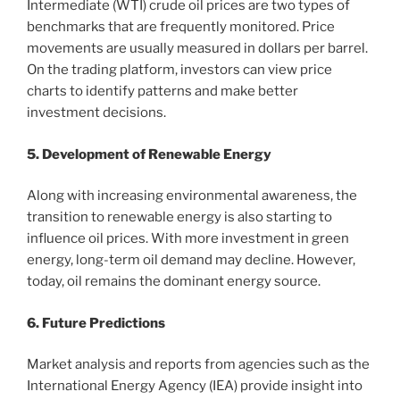
Intermediate (WTI) crude oil prices are two types of
benchmarks that are frequently monitored. Price
movements are usually measured in dollars per barrel.
On the trading platform, investors can view price
charts to identify patterns and make better
investment decisions.
5. Development of Renewable Energy
Along with increasing environmental awareness, the
transition to renewable energy is also starting to
influence oil prices. With more investment in green
energy, long-term oil demand may decline. However,
today, oil remains the dominant energy source.
6. Future Predictions
Market analysis and reports from agencies such as the
International Energy Agency (IEA) provide insight into