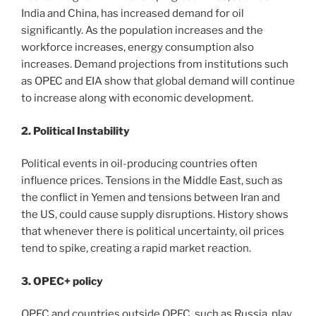
India and China, has increased demand for oil
significantly. As the population increases and the
workforce increases, energy consumption also
increases. Demand projections from institutions such
as OPEC and EIA show that global demand will continue
to increase along with economic development.
2. Political Instability
Political events in oil-producing countries often
influence prices. Tensions in the Middle East, such as
the conflict in Yemen and tensions between Iran and
the US, could cause supply disruptions. History shows
that whenever there is political uncertainty, oil prices
tend to spike, creating a rapid market reaction.
3. OPEC+ policy
OPEC and countries outside OPEC, such as Russia, play