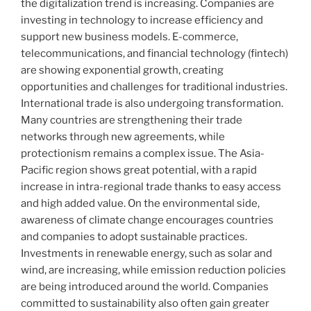
the digitalization trend is increasing. Companies are
investing in technology to increase efficiency and
support new business models. E-commerce,
telecommunications, and financial technology (fintech)
are showing exponential growth, creating
opportunities and challenges for traditional industries.
International trade is also undergoing transformation.
Many countries are strengthening their trade
networks through new agreements, while
protectionism remains a complex issue. The Asia-
Pacific region shows great potential, with a rapid
increase in intra-regional trade thanks to easy access
and high added value. On the environmental side,
awareness of climate change encourages countries
and companies to adopt sustainable practices.
Investments in renewable energy, such as solar and
wind, are increasing, while emission reduction policies
are being introduced around the world. Companies
committed to sustainability also often gain greater