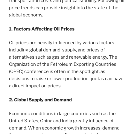
transportation costs and political stability. Following oil
price trends can provide insight into the state of the
global economy.
1. Factors Affecting Oil Prices
Oil prices are heavily influenced by various factors
including global demand, supply, and prices of
alternatives such as gas and renewable energy. The
Organization of the Petroleum Exporting Countries
(OPEC) conference is often in the spotlight, as
decisions to raise or lower production quotas can have
a direct impact on prices.
2. Global Supply and Demand
Economic conditions in large countries such as the
United States, China and India greatly influence oil
demand. When economic growth increases, demand