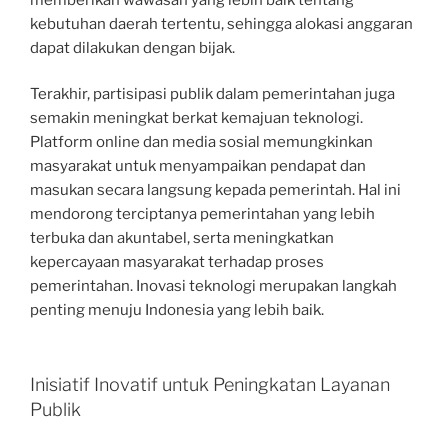
kebutuhan daerah tertentu, sehingga alokasi anggaran
dapat dilakukan dengan bijak.
Terakhir, partisipasi publik dalam pemerintahan juga
semakin meningkat berkat kemajuan teknologi.
Platform online dan media sosial memungkinkan
masyarakat untuk menyampaikan pendapat dan
masukan secara langsung kepada pemerintah. Hal ini
mendorong terciptanya pemerintahan yang lebih
terbuka dan akuntabel, serta meningkatkan
kepercayaan masyarakat terhadap proses
pemerintahan. Inovasi teknologi merupakan langkah
penting menuju Indonesia yang lebih baik.
Inisiatif Inovatif untuk Peningkatan Layanan
Publik