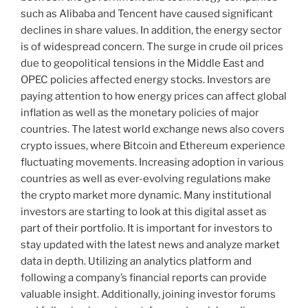
such as Alibaba and Tencent have caused significant
declines in share values. In addition, the energy sector
is of widespread concern. The surge in crude oil prices
due to geopolitical tensions in the Middle East and
OPEC policies affected energy stocks. Investors are
paying attention to how energy prices can affect global
inflation as well as the monetary policies of major
countries. The latest world exchange news also covers
crypto issues, where Bitcoin and Ethereum experience
fluctuating movements. Increasing adoption in various
countries as well as ever-evolving regulations make
the crypto market more dynamic. Many institutional
investors are starting to look at this digital asset as
part of their portfolio. It is important for investors to
stay updated with the latest news and analyze market
data in depth. Utilizing an analytics platform and
following a company’s financial reports can provide
valuable insight. Additionally, joining investor forums