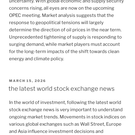
uncertainty. With global economic and supply security
concerns rising, all eyes are now on the upcoming
OPEC meeting. Market analysis suggests that the
response to geopolitical tensions will largely
determine the direction of oil prices in the near term.
Unprecedented tightening of supply is responding to
surging demand, while market players must account
for the long-term impacts of the shift towards clean
energy and climate policy.
POSTED
MARCH 15, 2026
ON
the latest world stock exchange news
In the world of investment, following the latest world
stock exchange news is very important to understand
ongoing market trends. Movements in stock indices on
various global exchanges such as Wall Street, Europe
and Asia influence investment decisions and