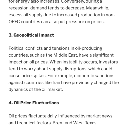
for energy also increases. Conversely, during a
recession, demand tends to decrease. Meanwhile,
excess oil supply due to increased production in non-
OPEC countries can also put pressure on prices.
3. Geopolitical Impact
Political conflicts and tensions in oil-producing
countries, such as the Middle East, have a significant
impact on oil prices. When instability occurs, investors
tend to worry about supply disruptions, which could
cause price spikes. For example, economic sanctions
against countries like Iran have previously changed the
dynamics of the oil market.
4. Oil Price Fluctuations
Oil prices fluctuate daily, influenced by market news
and technical factors. Brent and West Texas