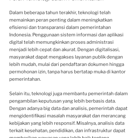
Dalam beberapa tahun terakhir, teknologi telah
memainkan peran penting dalam meningkatkan
efisiensi dan transparansi dalam pemerintahan
Indonesia. Penggunaan sistem informasi dan aplikasi
digital telah memungkinkan proses administrasi
menjadi lebih cepat dan akurat. Dengan digitalisasi,
masyarakat dapat mengakses layanan publik dengan
lebih mudah, mulai dari pendaftaran dokumen hingga
permohonan izin, tanpa harus bertatap muka di kantor
pemerintahan.
Selain itu, teknologi juga membantu pemerintah dalam
pengambilan keputusan yang lebih berbasis data.
Dengan adanya big data dan analisis, pemerintah dapat
mengidentifikasi masalah masyarakat dan merancang
kebijakan yang lebih responsif. Misalnya, analisis data
terkait kesehatan, pendidikan, dan infrastruktur dapat
memberikan wawasan yang lebih baik tentang