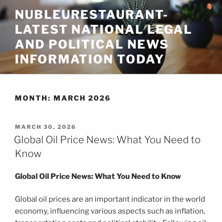
Skip
NUBLEURESTAURANT-
to
LATEST NATIONAL LEGAL
content
AND POLITICAL NEWS
INFORMATION TODAY
MONTH:
MARCH 2026
POSTED
MARCH 30, 2026
ON
Global Oil Price News: What You Need to
Know
Global Oil Price News: What You Need to Know
Global oil prices are an important indicator in the world
economy, influencing various aspects such as inflation,