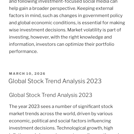
and following investment-focused social media can
help gain a broader perspective. Keeping external
factors in mind, such as changes in government policy
and global economic conditions, is essential for making
wise investment decisions. Market volatility is part of
investing, however, with the right knowledge and
information, investors can optimize their portfolio
performance.
POSTED
MARCH 10, 2026
ON
Global Stock Trend Analysis 2023
Global Stock Trend Analysis 2023
The year 2023 sees a number of significant stock
market trends across the world, driven by various
economic, political and social factors influencing
investment decisions. Technological growth, high