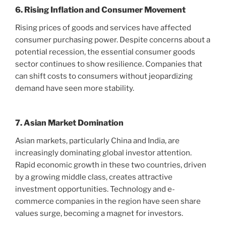
6. Rising Inflation and Consumer Movement
Rising prices of goods and services have affected
consumer purchasing power. Despite concerns about a
potential recession, the essential consumer goods
sector continues to show resilience. Companies that
can shift costs to consumers without jeopardizing
demand have seen more stability.
7. Asian Market Domination
Asian markets, particularly China and India, are
increasingly dominating global investor attention.
Rapid economic growth in these two countries, driven
by a growing middle class, creates attractive
investment opportunities. Technology and e-
commerce companies in the region have seen share
values ​​surge, becoming a magnet for investors.