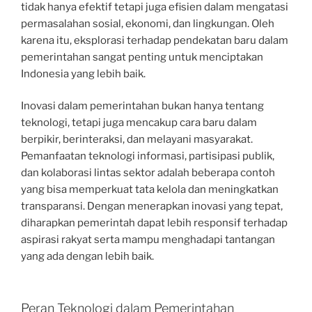
tidak hanya efektif tetapi juga efisien dalam mengatasi
permasalahan sosial, ekonomi, dan lingkungan. Oleh
karena itu, eksplorasi terhadap pendekatan baru dalam
pemerintahan sangat penting untuk menciptakan
Indonesia yang lebih baik.
Inovasi dalam pemerintahan bukan hanya tentang
teknologi, tetapi juga mencakup cara baru dalam
berpikir, berinteraksi, dan melayani masyarakat.
Pemanfaatan teknologi informasi, partisipasi publik,
dan kolaborasi lintas sektor adalah beberapa contoh
yang bisa memperkuat tata kelola dan meningkatkan
transparansi. Dengan menerapkan inovasi yang tepat,
diharapkan pemerintah dapat lebih responsif terhadap
aspirasi rakyat serta mampu menghadapi tantangan
yang ada dengan lebih baik.
Peran Teknologi dalam Pemerintahan