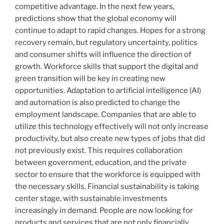
competitive advantage. In the next few years,
predictions show that the global economy will
continue to adapt to rapid changes. Hopes for a strong
recovery remain, but regulatory uncertainty, politics
and consumer shifts will influence the direction of
growth. Workforce skills that support the digital and
green transition will be key in creating new
opportunities. Adaptation to artificial intelligence (AI)
and automation is also predicted to change the
employment landscape. Companies that are able to
utilize this technology effectively will not only increase
productivity, but also create new types of jobs that did
not previously exist. This requires collaboration
between government, education, and the private
sector to ensure that the workforce is equipped with
the necessary skills. Financial sustainability is taking
center stage, with sustainable investments
increasingly in demand. People are now looking for
products and services that are not only financially