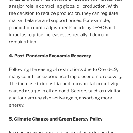
a major role in controlling global oil production. With
the decision to reduce production, they can regulate
market balance and support prices. For example,
production quota adjustments made by OPEC+ add
impetus to price increases, especially if demand
remains high.
4. Post-Pandemic Economic Recovery
Following the easing of restrictions due to Covid-19,
many countries experienced rapid economic recovery.
The increase in industrial and transportation activity
caused a surge in oil demand. Sectors such as aviation
and tourism are also active again, absorbing more
energy.
5. Climate Change and Green Energy Policy
Increasing awareness of climate change is causing