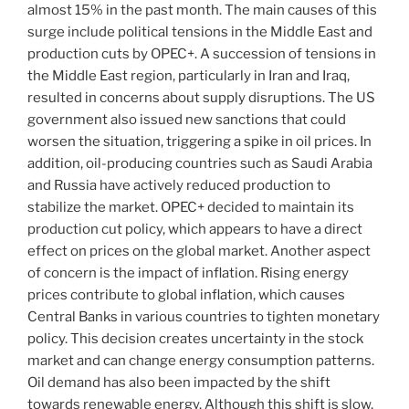
almost 15% in the past month. The main causes of this
surge include political tensions in the Middle East and
production cuts by OPEC+. A succession of tensions in
the Middle East region, particularly in Iran and Iraq,
resulted in concerns about supply disruptions. The US
government also issued new sanctions that could
worsen the situation, triggering a spike in oil prices. In
addition, oil-producing countries such as Saudi Arabia
and Russia have actively reduced production to
stabilize the market. OPEC+ decided to maintain its
production cut policy, which appears to have a direct
effect on prices on the global market. Another aspect
of concern is the impact of inflation. Rising energy
prices contribute to global inflation, which causes
Central Banks in various countries to tighten monetary
policy. This decision creates uncertainty in the stock
market and can change energy consumption patterns.
Oil demand has also been impacted by the shift
towards renewable energy. Although this shift is slow,