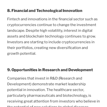
8. Financial and Technological Innovation
Fintech and innovations in the financial sector such as
cryptocurrencies continue to change the investment
landscape. Despite high volatility, interest in digital
assets and blockchain technology continues to grow.
Investors are starting to include cryptocurrencies in
their portfolios, creating new diversification and
growth potential.
9. Opportunities in Research and Development
Companies that invest in R&D (Research and
Development) demonstrate market leadership
potential in innovation. The healthcare sector,
particularly pharmaceuticals and biotechnology, is
receiving great attention from investors who believe in