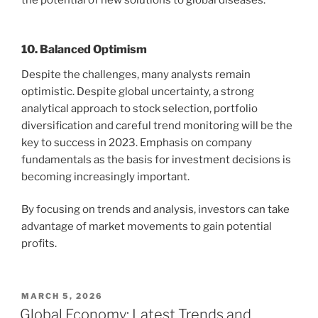
the potential of new solutions to global diseases.
10. Balanced Optimism
Despite the challenges, many analysts remain
optimistic. Despite global uncertainty, a strong
analytical approach to stock selection, portfolio
diversification and careful trend monitoring will be the
key to success in 2023. Emphasis on company
fundamentals as the basis for investment decisions is
becoming increasingly important.
By focusing on trends and analysis, investors can take
advantage of market movements to gain potential
profits.
POSTED
MARCH 5, 2026
ON
Global Economy: Latest Trends and