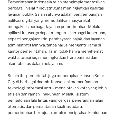
Pemerintahan Indonesia telah mengimplementasikan
berbagai inisiatif inovatif guna meningkatkan kualitas
layanan publik. Salah satunya adalah pengembangan
aplikasi digital yang memudahkan masyarakat
mengakses berbagai layanan pemerintahan. Melalui
aplikasi ini, warga dapat mengurus berbagai keperluan,
seperti pengajuan izin, pembayaran pajak, dan layanan
administratif lainnya, tanpa harus mengantri lama di
kantor pemerintahan. Hal ini tidak hanya menghemat
waktu, tetapi juga meningkatkan transparansi dan
akuntabilitas dalam pelayanan.
Selain itu, pemerintah juga menerapkan konsep Smart
City di berbagai daerah. Konsep ini memanfaatkan
teknologi informasi untuk menciptakan kota yang lebih
efisien dan ramah lingkungan. Melalui sistem
pengelolaan lalu lintas yang cerdas, penerangan jalan
otomatis, dan pemantauan kualitas udara,
pemerintahan bertujuan untuk menciptakan kehidupan