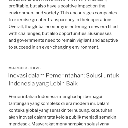
profitable, but also have a positive impact on the
environment and society. This encourages companies
to exercise greater transparency in their operations.
Overall, the global economy is entering a new era filled
with challenges, but also opportunities. Businesses
and governments need to remain vigilant and adaptive
to succeed in an ever-changing environment.
POSTED
MARCH 3, 2026
ON
Inovasi dalam Pemerintahan: Solusi untuk
Indonesia yang Lebih Baik
Pemerintahan Indonesia menghadapi berbagai
tantangan yang kompleks di era modern ini. Dalam
konteks global yang semakin terhubung, kebutuhan
akan inovasi dalam tata kelola publik menjadi semakin
mendesak. Masyarakat mengharapkan solusi yang