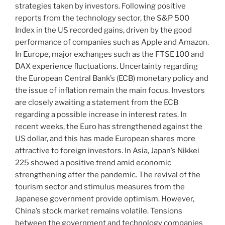
strategies taken by investors. Following positive
reports from the technology sector, the S&P 500
Index in the US recorded gains, driven by the good
performance of companies such as Apple and Amazon.
In Europe, major exchanges such as the FTSE 100 and
DAX experience fluctuations. Uncertainty regarding
the European Central Bank’s (ECB) monetary policy and
the issue of inflation remain the main focus. Investors
are closely awaiting a statement from the ECB
regarding a possible increase in interest rates. In
recent weeks, the Euro has strengthened against the
US dollar, and this has made European shares more
attractive to foreign investors. In Asia, Japan’s Nikkei
225 showed a positive trend amid economic
strengthening after the pandemic. The revival of the
tourism sector and stimulus measures from the
Japanese government provide optimism. However,
China’s stock market remains volatile. Tensions
between the government and technology companies