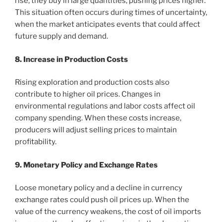
rise, they buy in large quantities, pushing prices higher.
This situation often occurs during times of uncertainty,
when the market anticipates events that could affect
future supply and demand.
8. Increase in Production Costs
Rising exploration and production costs also
contribute to higher oil prices. Changes in
environmental regulations and labor costs affect oil
company spending. When these costs increase,
producers will adjust selling prices to maintain
profitability.
9. Monetary Policy and Exchange Rates
Loose monetary policy and a decline in currency
exchange rates could push oil prices up. When the
value of the currency weakens, the cost of oil imports