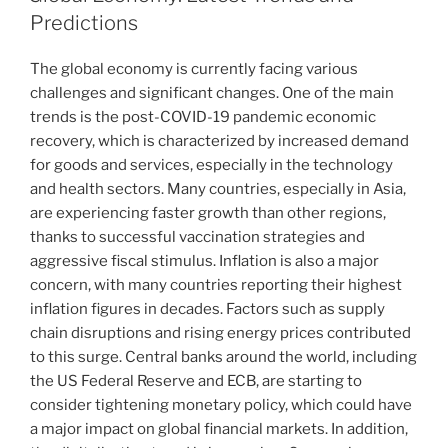
Predictions
The global economy is currently facing various
challenges and significant changes. One of the main
trends is the post-COVID-19 pandemic economic
recovery, which is characterized by increased demand
for goods and services, especially in the technology
and health sectors. Many countries, especially in Asia,
are experiencing faster growth than other regions,
thanks to successful vaccination strategies and
aggressive fiscal stimulus. Inflation is also a major
concern, with many countries reporting their highest
inflation figures in decades. Factors such as supply
chain disruptions and rising energy prices contributed
to this surge. Central banks around the world, including
the US Federal Reserve and ECB, are starting to
consider tightening monetary policy, which could have
a major impact on global financial markets. In addition,