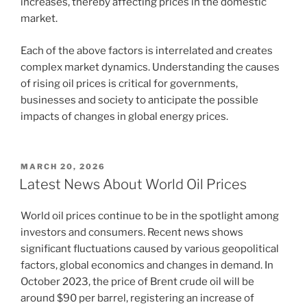
increases, thereby affecting prices in the domestic
market.
Each of the above factors is interrelated and creates
complex market dynamics. Understanding the causes
of rising oil prices is critical for governments,
businesses and society to anticipate the possible
impacts of changes in global energy prices.
POSTED
MARCH 20, 2026
ON
Latest News About World Oil Prices
World oil prices continue to be in the spotlight among
investors and consumers. Recent news shows
significant fluctuations caused by various geopolitical
factors, global economics and changes in demand. In
October 2023, the price of Brent crude oil will be
around $90 per barrel, registering an increase of