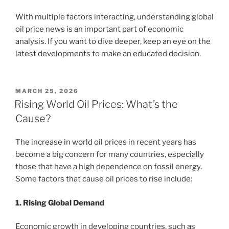
With multiple factors interacting, understanding global
oil price news is an important part of economic
analysis. If you want to dive deeper, keep an eye on the
latest developments to make an educated decision.
POSTED
MARCH 25, 2026
ON
Rising World Oil Prices: What’s the
Cause?
The increase in world oil prices in recent years has
become a big concern for many countries, especially
those that have a high dependence on fossil energy.
Some factors that cause oil prices to rise include:
1. Rising Global Demand
Economic growth in developing countries, such as