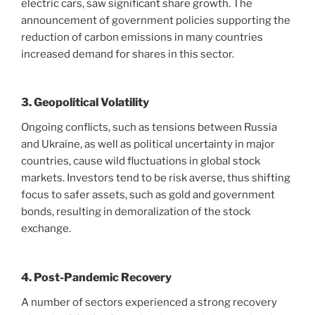
electric cars, saw significant share growth. The
announcement of government policies supporting the
reduction of carbon emissions in many countries
increased demand for shares in this sector.
3. Geopolitical Volatility
Ongoing conflicts, such as tensions between Russia
and Ukraine, as well as political uncertainty in major
countries, cause wild fluctuations in global stock
markets. Investors tend to be risk averse, thus shifting
focus to safer assets, such as gold and government
bonds, resulting in demoralization of the stock
exchange.
4. Post-Pandemic Recovery
A number of sectors experienced a strong recovery