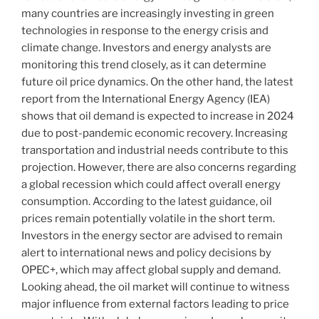
many countries are increasingly investing in green
technologies in response to the energy crisis and
climate change. Investors and energy analysts are
monitoring this trend closely, as it can determine
future oil price dynamics. On the other hand, the latest
report from the International Energy Agency (IEA)
shows that oil demand is expected to increase in 2024
due to post-pandemic economic recovery. Increasing
transportation and industrial needs contribute to this
projection. However, there are also concerns regarding
a global recession which could affect overall energy
consumption. According to the latest guidance, oil
prices remain potentially volatile in the short term.
Investors in the energy sector are advised to remain
alert to international news and policy decisions by
OPEC+, which may affect global supply and demand.
Looking ahead, the oil market will continue to witness
major influence from external factors leading to price