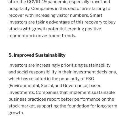
after the COVID-19 pandemic, especially travel and
hospitality. Companies in this sector are starting to
recover with increasing visitor numbers. Smart
investors are taking advantage of this recovery to buy
stocks with growth potential, creating positive
momentum in investment trends.
5. Improved Sustainability
Investors are increasingly prioritizing sustainability
and social responsibility in their investment decisions,
which has resulted in the popularity of ESG
(Environmental, Social, and Governance) based
investments. Companies that implement sustainable
business practices report better performance on the
stock market, supporting the foundation for long-term
growth.