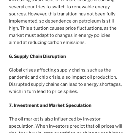
several countries to switch to renewable energy
sources. However, this transition has not been fully
implemented, so dependence on petroleum is still
high. This situation causes price fluctuations, as the
market must adapt to changes in energy policies
aimed at reducing carbon emissions.
6. Supply Chain Disruption
Global crises affecting supply chains, such as the
pandemic and chip crisis, also impact oil production.
Disrupted supply chains can lead to energy shortages,
which in turn lead to price spikes.
7. Investment and Market Speculation
The oil market is also influenced by investor
speculation. When investors predict that oil prices will