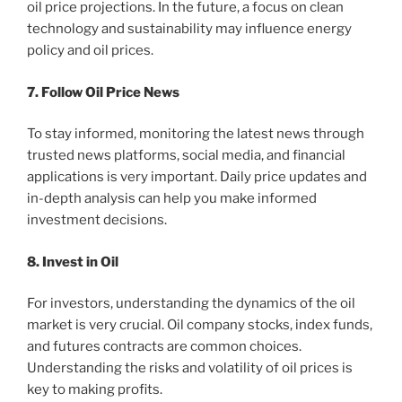
oil price projections. In the future, a focus on clean
technology and sustainability may influence energy
policy and oil prices.
7. Follow Oil Price News
To stay informed, monitoring the latest news through
trusted news platforms, social media, and financial
applications is very important. Daily price updates and
in-depth analysis can help you make informed
investment decisions.
8. Invest in Oil
For investors, understanding the dynamics of the oil
market is very crucial. Oil company stocks, index funds,
and futures contracts are common choices.
Understanding the risks and volatility of oil prices is
key to making profits.