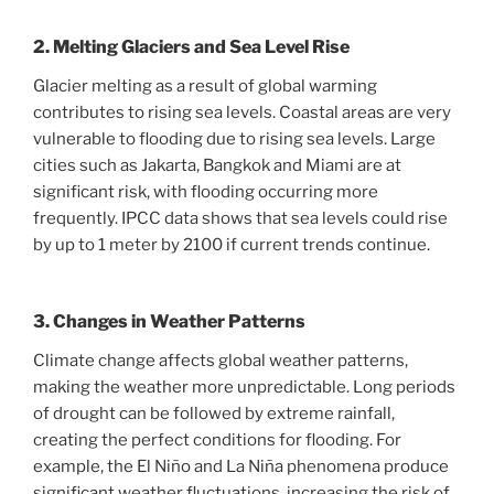
2. Melting Glaciers and Sea Level Rise
Glacier melting as a result of global warming
contributes to rising sea levels. Coastal areas are very
vulnerable to flooding due to rising sea levels. Large
cities such as Jakarta, Bangkok and Miami are at
significant risk, with flooding occurring more
frequently. IPCC data shows that sea levels could rise
by up to 1 meter by 2100 if current trends continue.
3. Changes in Weather Patterns
Climate change affects global weather patterns,
making the weather more unpredictable. Long periods
of drought can be followed by extreme rainfall,
creating the perfect conditions for flooding. For
example, the El Niño and La Niña phenomena produce
significant weather fluctuations, increasing the risk of