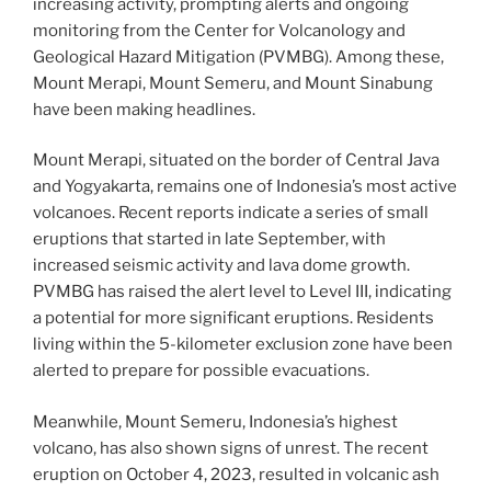
increasing activity, prompting alerts and ongoing
monitoring from the Center for Volcanology and
Geological Hazard Mitigation (PVMBG). Among these,
Mount Merapi, Mount Semeru, and Mount Sinabung
have been making headlines.
Mount Merapi, situated on the border of Central Java
and Yogyakarta, remains one of Indonesia’s most active
volcanoes. Recent reports indicate a series of small
eruptions that started in late September, with
increased seismic activity and lava dome growth.
PVMBG has raised the alert level to Level III, indicating
a potential for more significant eruptions. Residents
living within the 5-kilometer exclusion zone have been
alerted to prepare for possible evacuations.
Meanwhile, Mount Semeru, Indonesia’s highest
volcano, has also shown signs of unrest. The recent
eruption on October 4, 2023, resulted in volcanic ash