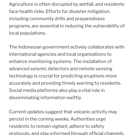
Agriculture is often disrupted by ashfall, and residents
face health risks. Efforts for disaster mitigation,
including community drills and preparedness
programs, are essential in reducing the vulnerability of
local populations.
The Indonesian government actively collaborates with
international agencies and local organizations to
enhance monitoring systems. The installation of
advanced seismic detectors and remote sensing
technology is crucial for predicting eruptions more
accurately and providing timely warning to residents.
Social media platforms also play a vital role in
disseminating information swiftly.
Current updates suggest that volcanic activity may
persist in the coming weeks. Authorities urge
residents to remain vigilant, adhere to safety
protocols, and stay informed through official channels.