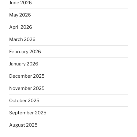
June 2026
May 2026
April 2026
March 2026
February 2026
January 2026
December 2025
November 2025
October 2025
September 2025
August 2025