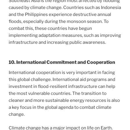
Southeast Asia is the region most affected by flooding
caused by climate change. Countries such as Indonesia
and the Philippines experience destructive annual
floods, especially during the monsoon season. To
combat this, these countries have begun
implementing adaptation measures, such as improving
infrastructure and increasing public awareness.
10. International Commitment and Cooperation
International cooperation is very important in facing
this global challenge. International aid programs and
investment in flood-resilient infrastructure can help
the most vulnerable countries. The transition to
cleaner and more sustainable energy resources is also
a key focus in the global agenda to combat climate
change.
Climate change has a major impact on life on Earth.