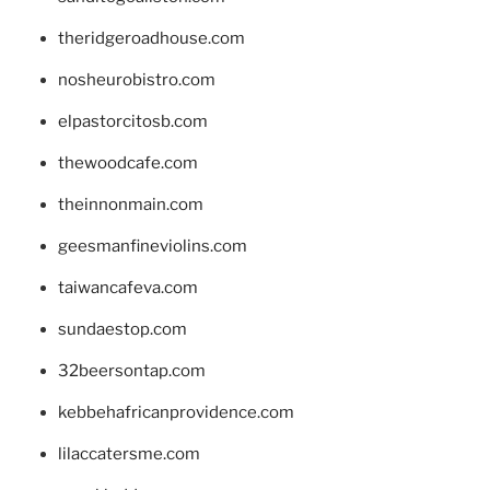
theridgeroadhouse.com
nosheurobistro.com
elpastorcitosb.com
thewoodcafe.com
theinnonmain.com
geesmanfineviolins.com
taiwancafeva.com
sundaestop.com
32beersontap.com
kebbehafricanprovidence.com
lilaccatersme.com