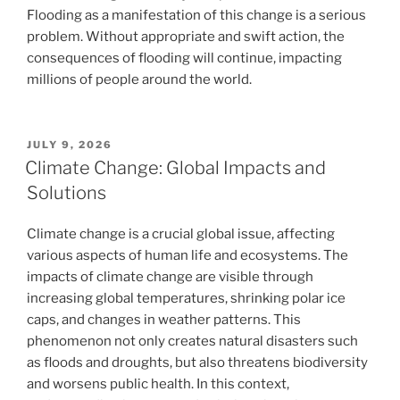
Flooding as a manifestation of this change is a serious
problem. Without appropriate and swift action, the
consequences of flooding will continue, impacting
millions of people around the world.
POSTED
JULY 9, 2026
ON
Climate Change: Global Impacts and
Solutions
Climate change is a crucial global issue, affecting
various aspects of human life and ecosystems. The
impacts of climate change are visible through
increasing global temperatures, shrinking polar ice
caps, and changes in weather patterns. This
phenomenon not only creates natural disasters such
as floods and droughts, but also threatens biodiversity
and worsens public health. In this context,