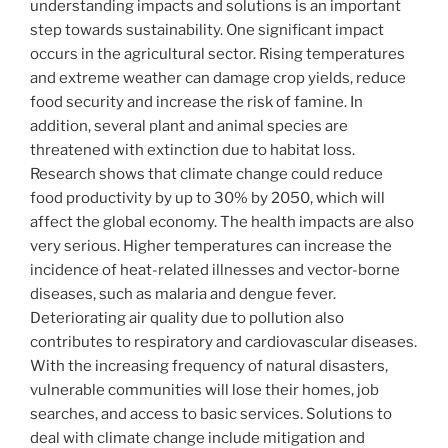
understanding impacts and solutions is an important
step towards sustainability. One significant impact
occurs in the agricultural sector. Rising temperatures
and extreme weather can damage crop yields, reduce
food security and increase the risk of famine. In
addition, several plant and animal species are
threatened with extinction due to habitat loss.
Research shows that climate change could reduce
food productivity by up to 30% by 2050, which will
affect the global economy. The health impacts are also
very serious. Higher temperatures can increase the
incidence of heat-related illnesses and vector-borne
diseases, such as malaria and dengue fever.
Deteriorating air quality due to pollution also
contributes to respiratory and cardiovascular diseases.
With the increasing frequency of natural disasters,
vulnerable communities will lose their homes, job
searches, and access to basic services. Solutions to
deal with climate change include mitigation and