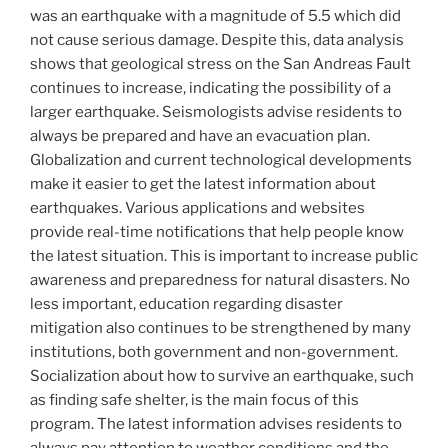
was an earthquake with a magnitude of 5.5 which did
not cause serious damage. Despite this, data analysis
shows that geological stress on the San Andreas Fault
continues to increase, indicating the possibility of a
larger earthquake. Seismologists advise residents to
always be prepared and have an evacuation plan.
Globalization and current technological developments
make it easier to get the latest information about
earthquakes. Various applications and websites
provide real-time notifications that help people know
the latest situation. This is important to increase public
awareness and preparedness for natural disasters. No
less important, education regarding disaster
mitigation also continues to be strengthened by many
institutions, both government and non-government.
Socialization about how to survive an earthquake, such
as finding safe shelter, is the main focus of this
program. The latest information advises residents to