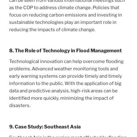
can be seen from various international meetings such
as the COP to address climate change. Policies that
focus on reducing carbon emissions and investing in
sustainable technologies play an important role in
reducing the impacts of climate change.
8. The Role of Technology in Flood Management
Technological innovation can help overcome flooding
problems. Advanced weather monitoring tools and
early warning systems can provide timely and timely
information to the public. With the application of big
data and predictive analysis, high-risk areas can be
identified more quickly, minimizing the impact of
disasters.
9. Case Study: Southeast Asia