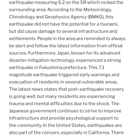
earthquake measuring 6.2 on the SR which rocked the
surrounding area. According to the Meteorology,
Climatology and Geophysics Agency (BMKG), this
earthquake did not have the potential for a tsunami,
but did cause damage to several infrastructure and
settlements. People in the area are reminded to always
be alert and follow the latest information from official
sources. Furthermore, Japan, known for its advanced
disaster mitigation technology, experienced a strong
earthquake in Fukushima prefecture. This 7.1
magnitude earthquake triggered early warnings and
evacuation of residents in several vulnerable areas.
The latest news states that post-earthquake recovery
is going well, but many residents are experiencing
trauma and mental difficulties due to the shock. The
Japanese government continues to strive to improve
infrastructure and provide psychological support to
the community. In the United States, earthquakes are
also part of the concern, especially in California. There