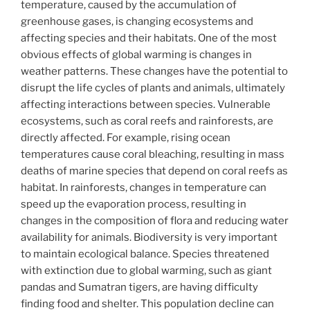
temperature, caused by the accumulation of
greenhouse gases, is changing ecosystems and
affecting species and their habitats. One of the most
obvious effects of global warming is changes in
weather patterns. These changes have the potential to
disrupt the life cycles of plants and animals, ultimately
affecting interactions between species. Vulnerable
ecosystems, such as coral reefs and rainforests, are
directly affected. For example, rising ocean
temperatures cause coral bleaching, resulting in mass
deaths of marine species that depend on coral reefs as
habitat. In rainforests, changes in temperature can
speed up the evaporation process, resulting in
changes in the composition of flora and reducing water
availability for animals. Biodiversity is very important
to maintain ecological balance. Species threatened
with extinction due to global warming, such as giant
pandas and Sumatran tigers, are having difficulty
finding food and shelter. This population decline can