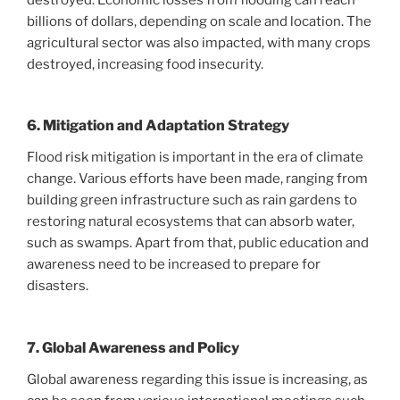
billions of dollars, depending on scale and location. The
agricultural sector was also impacted, with many crops
destroyed, increasing food insecurity.
6. Mitigation and Adaptation Strategy
Flood risk mitigation is important in the era of climate
change. Various efforts have been made, ranging from
building green infrastructure such as rain gardens to
restoring natural ecosystems that can absorb water,
such as swamps. Apart from that, public education and
awareness need to be increased to prepare for
disasters.
7. Global Awareness and Policy
Global awareness regarding this issue is increasing, as