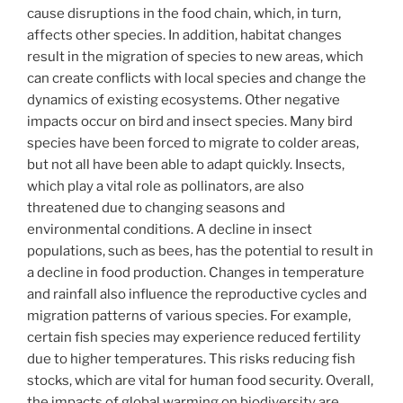
cause disruptions in the food chain, which, in turn,
affects other species. In addition, habitat changes
result in the migration of species to new areas, which
can create conflicts with local species and change the
dynamics of existing ecosystems. Other negative
impacts occur on bird and insect species. Many bird
species have been forced to migrate to colder areas,
but not all have been able to adapt quickly. Insects,
which play a vital role as pollinators, are also
threatened due to changing seasons and
environmental conditions. A decline in insect
populations, such as bees, has the potential to result in
a decline in food production. Changes in temperature
and rainfall also influence the reproductive cycles and
migration patterns of various species. For example,
certain fish species may experience reduced fertility
due to higher temperatures. This risks reducing fish
stocks, which are vital for human food security. Overall,
the impacts of global warming on biodiversity are