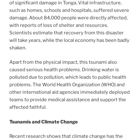
of significant damage in Tonga. Vital infrastructure,
such as homes, schools and hospitals, suffered severe
damage. About 84,000 people were directly affected,
with reports of loss of shelter and resources.
Scientists estimate that recovery from this disaster
will take years, while the local economy has been badly
shaken.
Apart from the physical impact, this tsunami also
caused serious health problems. Drinking water is
polluted due to pollution, which leads to public health
problems. The World Health Organization (WHO) and
other international aid agencies immediately deployed
teams to provide medical assistance and support the
affected faithful.
Tsunamis and Climate Change
Recent research shows that climate change has the