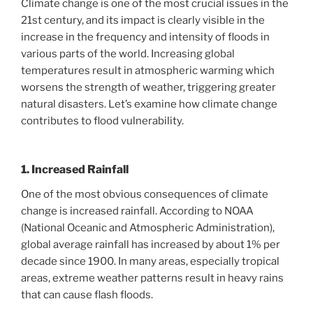
Climate change is one of the most crucial issues in the
21st century, and its impact is clearly visible in the
increase in the frequency and intensity of floods in
various parts of the world. Increasing global
temperatures result in atmospheric warming which
worsens the strength of weather, triggering greater
natural disasters. Let’s examine how climate change
contributes to flood vulnerability.
1. Increased Rainfall
One of the most obvious consequences of climate
change is increased rainfall. According to NOAA
(National Oceanic and Atmospheric Administration),
global average rainfall has increased by about 1% per
decade since 1900. In many areas, especially tropical
areas, extreme weather patterns result in heavy rains
that can cause flash floods.