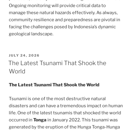
Ongoing monitoring will provide critical data to
manage these natural hazards effectively. As always,
community resilience and preparedness are pivotal in
facing the challenges posed by Indonesia’s dynamic
geological landscape.
POSTED
JULY 24, 2026
ON
The Latest Tsunami That Shook the
World
The Latest Tsunami That Shook the World
Tsunami is one of the most destructive natural
disasters and can have a tremendous impact on human
life. One of the latest tsunamis that shocked the world
occurred in
Tonga
in January 2022. This tsunami was
generated by the eruption of the Hunga Tonga-Hunga