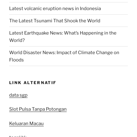
Latest volcanic eruption news in Indonesia
The Latest Tsunami That Shook the World
Latest Earthquake News: What’s Happening in the
World?
World Disaster News: Impact of Climate Change on
Floods
LINK ALTERNATIF
data sgp
Slot Pulsa Tanpa Potongan
Keluaran Macau