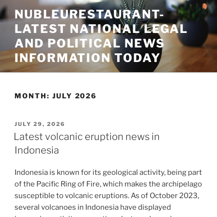
Skip
NUBLEURESTAURANT-
to
LATEST NATIONAL LEGAL
content
AND POLITICAL NEWS
INFORMATION TODAY
MONTH:
JULY 2026
POSTED
JULY 29, 2026
ON
Latest volcanic eruption news in
Indonesia
Indonesia is known for its geological activity, being part
of the Pacific Ring of Fire, which makes the archipelago
susceptible to volcanic eruptions. As of October 2023,
several volcanoes in Indonesia have displayed