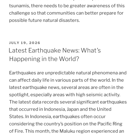
tsunamis, there needs to be greater awareness of this
challenge so that communities can better prepare for
possible future natural disasters.
POSTED
JULY 19, 2026
ON
Latest Earthquake News: What’s
Happening in the World?
Earthquakes are unpredictable natural phenomena and
can affect daily life in various parts of the world. In the
latest earthquake news, several areas are often in the
spotlight, especially areas with high seismic activity.
The latest data records several significant earthquakes
that occurred in Indonesia, Japan and the United
States. In Indonesia, earthquakes often occur
considering the country’s position on the Pacific Ring
of Fire. This month, the Maluku region experienced an