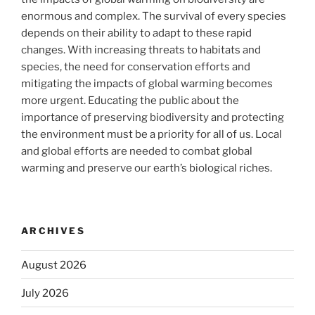
enormous and complex. The survival of every species
depends on their ability to adapt to these rapid
changes. With increasing threats to habitats and
species, the need for conservation efforts and
mitigating the impacts of global warming becomes
more urgent. Educating the public about the
importance of preserving biodiversity and protecting
the environment must be a priority for all of us. Local
and global efforts are needed to combat global
warming and preserve our earth’s biological riches.
ARCHIVES
August 2026
July 2026