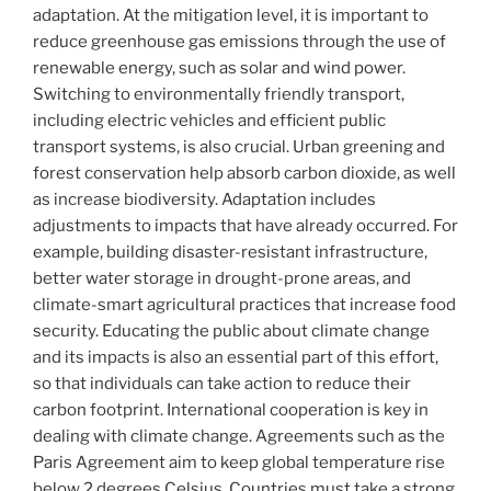
adaptation. At the mitigation level, it is important to
reduce greenhouse gas emissions through the use of
renewable energy, such as solar and wind power.
Switching to environmentally friendly transport,
including electric vehicles and efficient public
transport systems, is also crucial. Urban greening and
forest conservation help absorb carbon dioxide, as well
as increase biodiversity. Adaptation includes
adjustments to impacts that have already occurred. For
example, building disaster-resistant infrastructure,
better water storage in drought-prone areas, and
climate-smart agricultural practices that increase food
security. Educating the public about climate change
and its impacts is also an essential part of this effort,
so that individuals can take action to reduce their
carbon footprint. International cooperation is key in
dealing with climate change. Agreements such as the
Paris Agreement aim to keep global temperature rise
below 2 degrees Celsius. Countries must take a strong