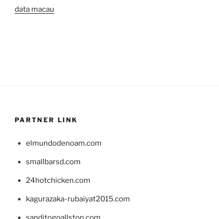
data macau
PARTNER LINK
elmundodenoam.com
smallbarsd.com
24hotchicken.com
kagurazaka-rubaiyat2015.com
sanditogoallston.com