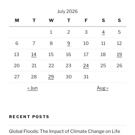
July 2026
M
T
W
T
F
S
S
1
2
3
4
5
6
7
8
9
10
11
12
13
14
15
16
17
18
19
20
21
22
23
24
25
26
27
28
29
30
31
« Jun
Aug »
RECENT POSTS
Global Floods: The Impact of Climate Change on Life