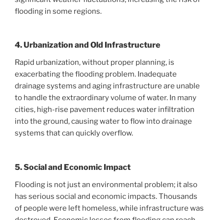
flooding in some regions.
4. Urbanization and Old Infrastructure
Rapid urbanization, without proper planning, is
exacerbating the flooding problem. Inadequate
drainage systems and aging infrastructure are unable
to handle the extraordinary volume of water. In many
cities, high-rise pavement reduces water infiltration
into the ground, causing water to flow into drainage
systems that can quickly overflow.
5. Social and Economic Impact
Flooding is not just an environmental problem; it also
has serious social and economic impacts. Thousands
of people were left homeless, while infrastructure was
destroyed. Economic losses from flooding can reach