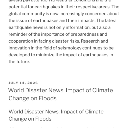
always pay attention to weather conditions and the
potential for earthquakes in their respective areas. The
global community is now increasingly concerned about
the issue of earthquakes and their impacts. The latest
earthquake news is not only information, but also a
reminder of the importance of preparedness and
cooperation in facing disaster risks. Research and
innovation in the field of seismology continues to be
developed to minimize the impact of earthquakes in
the future.
POSTED
JULY 14, 2026
ON
World Disaster News: Impact of Climate
Change on Floods
World Disaster News: Impact of Climate
Change on Floods