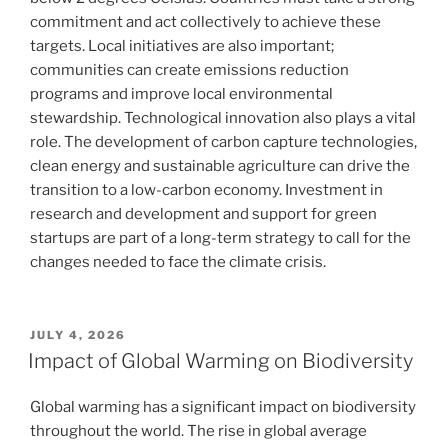
commitment and act collectively to achieve these
targets. Local initiatives are also important;
communities can create emissions reduction
programs and improve local environmental
stewardship. Technological innovation also plays a vital
role. The development of carbon capture technologies,
clean energy and sustainable agriculture can drive the
transition to a low-carbon economy. Investment in
research and development and support for green
startups are part of a long-term strategy to call for the
changes needed to face the climate crisis.
POSTED
JULY 4, 2026
ON
Impact of Global Warming on Biodiversity
Global warming has a significant impact on biodiversity
throughout the world. The rise in global average