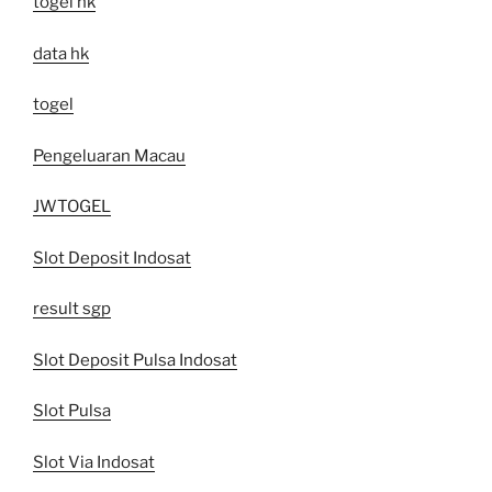
togel hk
data hk
togel
Pengeluaran Macau
JWTOGEL
Slot Deposit Indosat
result sgp
Slot Deposit Pulsa Indosat
Slot Pulsa
Slot Via Indosat