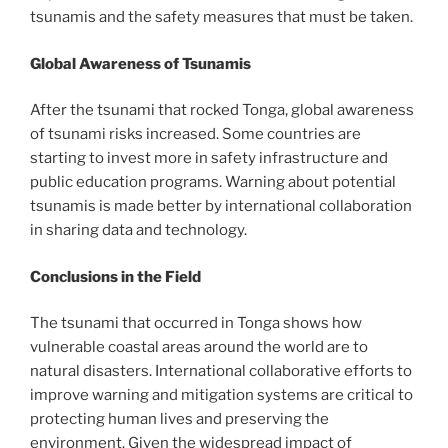
tsunamis and the safety measures that must be taken.
Global Awareness of Tsunamis
After the tsunami that rocked Tonga, global awareness
of tsunami risks increased. Some countries are
starting to invest more in safety infrastructure and
public education programs. Warning about potential
tsunamis is made better by international collaboration
in sharing data and technology.
Conclusions in the Field
The tsunami that occurred in Tonga shows how
vulnerable coastal areas around the world are to
natural disasters. International collaborative efforts to
improve warning and mitigation systems are critical to
protecting human lives and preserving the
environment. Given the widespread impact of