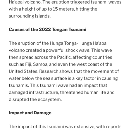
Ha’apai volcano. The eruption triggered tsunami waves
with a height of up to 15 meters, hitting the
surrounding islands.
Causes of the 2022 Tongan Tsunami
The eruption of the Hunga Tonga-Hunga Ha’apai
volcano created a powerful shock wave. This wave
then spread across the Pacific, affecting countries
such as Fiji, Samoa, and even the west coast of the
United States. Research shows that the movement of
water below the sea surface is a key factor in causing
tsunamis. This tsunami wave had an impact that
damaged infrastructure, threatened human life and
disrupted the ecosystem.
Impact and Damage
The impact of this tsunami was extensive, with reports