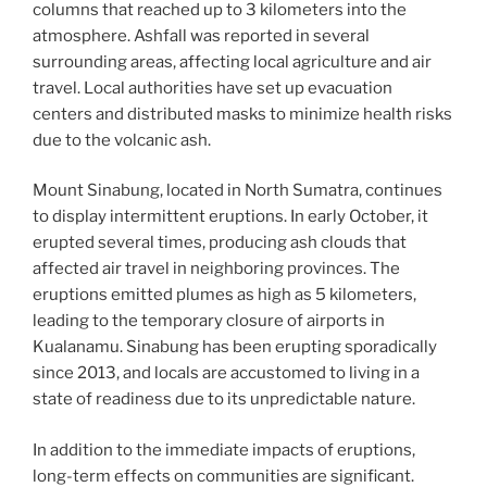
columns that reached up to 3 kilometers into the
atmosphere. Ashfall was reported in several
surrounding areas, affecting local agriculture and air
travel. Local authorities have set up evacuation
centers and distributed masks to minimize health risks
due to the volcanic ash.
Mount Sinabung, located in North Sumatra, continues
to display intermittent eruptions. In early October, it
erupted several times, producing ash clouds that
affected air travel in neighboring provinces. The
eruptions emitted plumes as high as 5 kilometers,
leading to the temporary closure of airports in
Kualanamu. Sinabung has been erupting sporadically
since 2013, and locals are accustomed to living in a
state of readiness due to its unpredictable nature.
In addition to the immediate impacts of eruptions,
long-term effects on communities are significant.