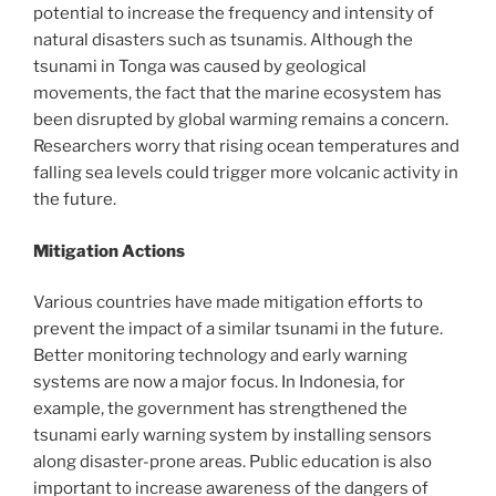
potential to increase the frequency and intensity of
natural disasters such as tsunamis. Although the
tsunami in Tonga was caused by geological
movements, the fact that the marine ecosystem has
been disrupted by global warming remains a concern.
Researchers worry that rising ocean temperatures and
falling sea levels could trigger more volcanic activity in
the future.
Mitigation Actions
Various countries have made mitigation efforts to
prevent the impact of a similar tsunami in the future.
Better monitoring technology and early warning
systems are now a major focus. In Indonesia, for
example, the government has strengthened the
tsunami early warning system by installing sensors
along disaster-prone areas. Public education is also
important to increase awareness of the dangers of