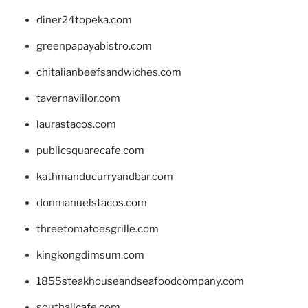
diner24topeka.com
greenpapayabistro.com
chitalianbeefsandwiches.com
tavernaviilor.com
laurastacos.com
publicsquarecafe.com
kathmanducurryandbar.com
donmanuelstacos.com
threetomatoesgrille.com
kingkongdimsum.com
1855steakhouseandseafoodcompany.com
southallcafe.com