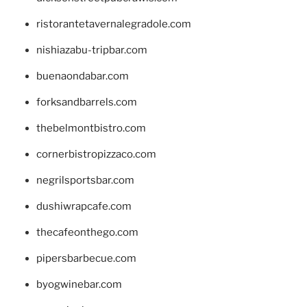
ristorantetavernalegradole.com
nishiazabu-tripbar.com
buenaondabar.com
forksandbarrels.com
thebelmontbistro.com
cornerbistropizzaco.com
negrilsportsbar.com
dushiwrapcafe.com
thecafeonthego.com
pipersbarbecue.com
byogwinebar.com