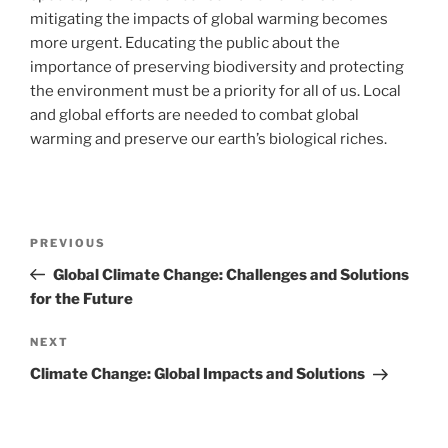
mitigating the impacts of global warming becomes
more urgent. Educating the public about the
importance of preserving biodiversity and protecting
the environment must be a priority for all of us. Local
and global efforts are needed to combat global
warming and preserve our earth’s biological riches.
Post
Previous
PREVIOUS
navigation
Post
Global Climate Change: Challenges and Solutions
for the Future
Next
NEXT
Post
Climate Change: Global Impacts and Solutions