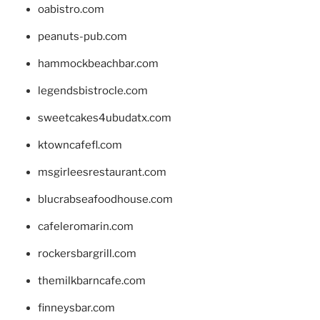
oabistro.com
peanuts-pub.com
hammockbeachbar.com
legendsbistrocle.com
sweetcakes4ubudatx.com
ktowncafefl.com
msgirleesrestaurant.com
blucrabseafoodhouse.com
cafeleromarin.com
rockersbargrill.com
themilkbarncafe.com
finneysbar.com