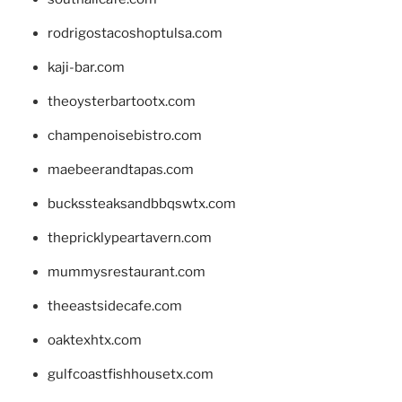
rodrigostacoshoptulsa.com
kaji-bar.com
theoysterbartootx.com
champenoisebistro.com
maebeerandtapas.com
buckssteaksandbbqswtx.com
thepricklypeartavern.com
mummysrestaurant.com
theeastsidecafe.com
oaktexhtx.com
gulfcoastfishhousetx.com