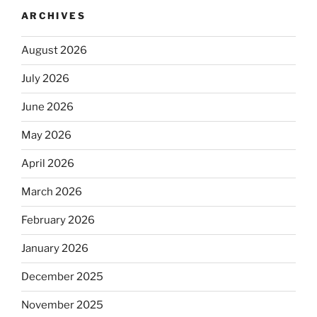
ARCHIVES
August 2026
July 2026
June 2026
May 2026
April 2026
March 2026
February 2026
January 2026
December 2025
November 2025