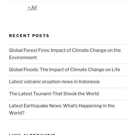
« Jul
RECENT POSTS
Global Forest Fires: Impact of Climate Change on the
Environment
Global Floods: The Impact of Climate Change on Life
Latest volcanic eruption news in Indonesia
The Latest Tsunami That Shook the World
Latest Earthquake News: What’s Happening in the
World?