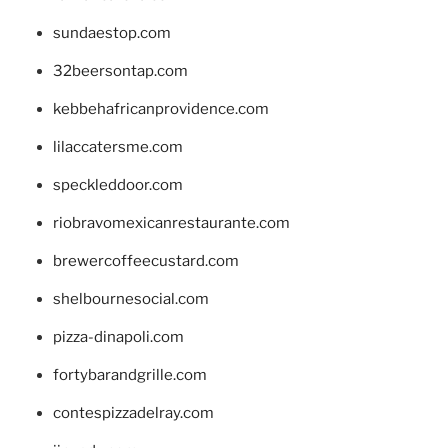
sundaestop.com
32beersontap.com
kebbehafricanprovidence.com
lilaccatersme.com
speckleddoor.com
riobravomexicanrestaurante.com
brewercoffeecustard.com
shelbournesocial.com
pizza-dinapoli.com
fortybarandgrille.com
contespizzadelray.com