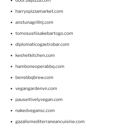
door38pizza.com
harryspizzamarket.com
anstunagrillnj.com
tomosushisakebartogo.com
diplomaticogastrobar.com
keshetkitchen.com
hamboneoperabbq.com
bensbbqbrew.com
vegangardenvn.com
pauseitivelyvegan.com
nakedvegansc.com
gazalismediterraneancuisine.com