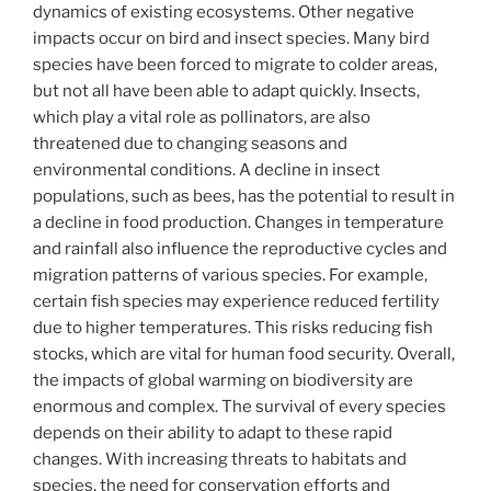
dynamics of existing ecosystems. Other negative
impacts occur on bird and insect species. Many bird
species have been forced to migrate to colder areas,
but not all have been able to adapt quickly. Insects,
which play a vital role as pollinators, are also
threatened due to changing seasons and
environmental conditions. A decline in insect
populations, such as bees, has the potential to result in
a decline in food production. Changes in temperature
and rainfall also influence the reproductive cycles and
migration patterns of various species. For example,
certain fish species may experience reduced fertility
due to higher temperatures. This risks reducing fish
stocks, which are vital for human food security. Overall,
the impacts of global warming on biodiversity are
enormous and complex. The survival of every species
depends on their ability to adapt to these rapid
changes. With increasing threats to habitats and
species, the need for conservation efforts and