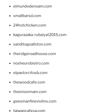
elmundodenoam.com
smallbarsd.com
24hotchicken.com
kagurazaka-rubaiyat2015.com
sanditogoallston.com
theridgeroadhouse.com
nosheurobistro.com
elpastorcitosb.com
thewoodcafe.com
theinnonmain.com
geesmanfineviolins.com
taiwancafeva.com