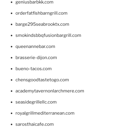
geniusbarbkk.com
orderfatfishbarngrill.com
barge295seabrooktx.com
smokindsbbqfusionbargrill.com
queenannebar.com
brasserie-dijon.com
bueno-tacos.com
chensgoodtastetogo.com
academytavernonlarchmere.com
seasidegrillellc.com
royalgrillmediterranean.com
sarosthaicafe.com