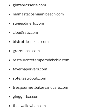
ginzabrasserie.com
mamastacosmiamibeach.com
sugiesdinerlc.com
cloud9stx.com
bistrot-le-pixies.com
grazetapas.com
restaurantetemperodabahia.com
tavernapervers.com
sotegastropub.com
tresgourmetbakeryandcafe.com
ginggerbar.com
theswallowbar.com