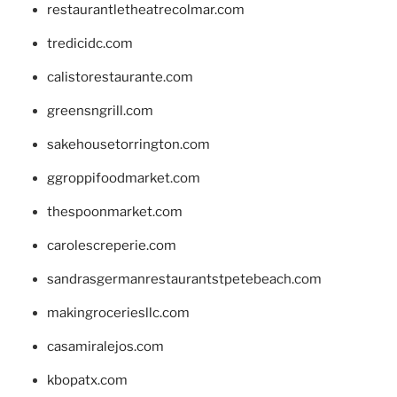
restaurantletheatrecolmar.com
tredicidc.com
calistorestaurante.com
greensngrill.com
sakehousetorrington.com
ggroppifoodmarket.com
thespoonmarket.com
carolescreperie.com
sandrasgermanrestaurantstpetebeach.com
makingroceriesllc.com
casamiralejos.com
kbopatx.com