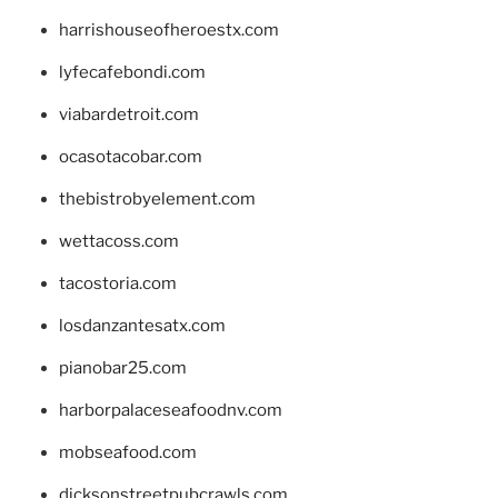
harrishouseofheroestx.com
lyfecafebondi.com
viabardetroit.com
ocasotacobar.com
thebistrobyelement.com
wettacoss.com
tacostoria.com
losdanzantesatx.com
pianobar25.com
harborpalaceseafoodnv.com
mobseafood.com
dicksonstreetpubcrawls.com