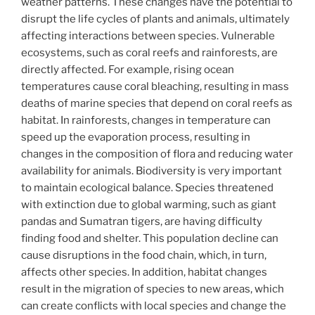
weather patterns. These changes have the potential to
disrupt the life cycles of plants and animals, ultimately
affecting interactions between species. Vulnerable
ecosystems, such as coral reefs and rainforests, are
directly affected. For example, rising ocean
temperatures cause coral bleaching, resulting in mass
deaths of marine species that depend on coral reefs as
habitat. In rainforests, changes in temperature can
speed up the evaporation process, resulting in
changes in the composition of flora and reducing water
availability for animals. Biodiversity is very important
to maintain ecological balance. Species threatened
with extinction due to global warming, such as giant
pandas and Sumatran tigers, are having difficulty
finding food and shelter. This population decline can
cause disruptions in the food chain, which, in turn,
affects other species. In addition, habitat changes
result in the migration of species to new areas, which
can create conflicts with local species and change the