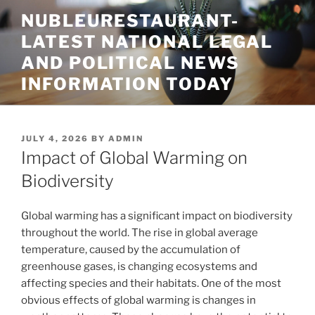
Skip
NUBLEURESTAURANT-
to
LATEST NATIONAL LEGAL
content
AND POLITICAL NEWS
INFORMATION TODAY
POSTED
JULY 4, 2026
BY
ADMIN
ON
Impact of Global Warming on
Biodiversity
Global warming has a significant impact on biodiversity
throughout the world. The rise in global average
temperature, caused by the accumulation of
greenhouse gases, is changing ecosystems and
affecting species and their habitats. One of the most
obvious effects of global warming is changes in