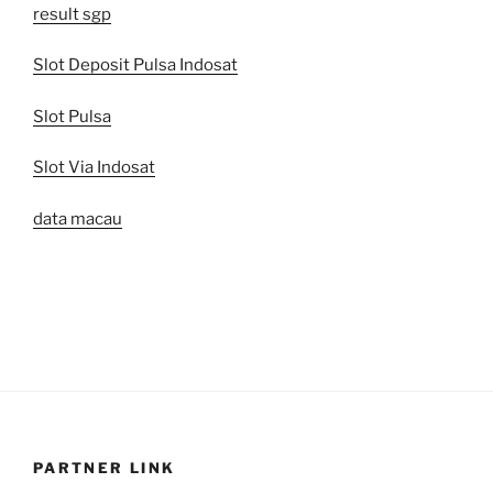
result sgp
Slot Deposit Pulsa Indosat
Slot Pulsa
Slot Via Indosat
data macau
PARTNER LINK