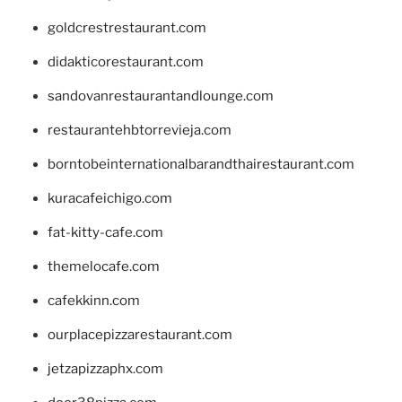
goldcrestrestaurant.com
didakticorestaurant.com
sandovanrestaurantandlounge.com
restaurantehbtorrevieja.com
borntobeinternationalbarandthairestaurant.com
kuracafeichigo.com
fat-kitty-cafe.com
themelocafe.com
cafekkinn.com
ourplacepizzarestaurant.com
jetzapizzaphx.com