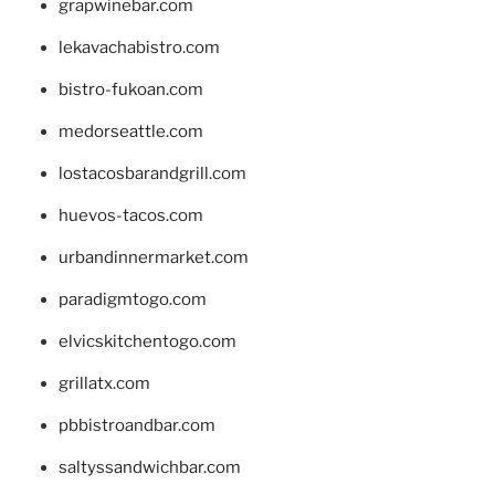
grapwinebar.com
lekavachabistro.com
bistro-fukoan.com
medorseattle.com
lostacosbarandgrill.com
huevos-tacos.com
urbandinnermarket.com
paradigmtogo.com
elvicskitchentogo.com
grillatx.com
pbbistroandbar.com
saltyssandwichbar.com