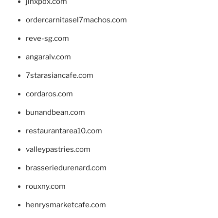
jinxpdx.com
ordercarnitasel7machos.com
reve-sg.com
angaralv.com
7starasiancafe.com
cordaros.com
bunandbean.com
restaurantarea10.com
valleypastries.com
brasseriedurenard.com
rouxny.com
henrysmarketcafe.com