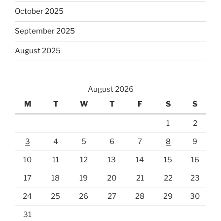
October 2025
September 2025
August 2025
August 2026
M
T
W
T
F
S
S
1
2
3
4
5
6
7
8
9
10
11
12
13
14
15
16
17
18
19
20
21
22
23
24
25
26
27
28
29
30
31