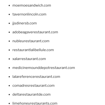
moemoesandwich.com
tavernonlincoln.com
jjsdinersb.com
adobeagaverestaurant.com
nubleurestaurant.com
restaurantlalibellule.com
xalarrestaurant.com
medicinemounddepotrestaurant.com
lalareferencerestaurant.com
comadresrestaurant.com
deltarestaurantde.com
limehoneyrestaurants.com