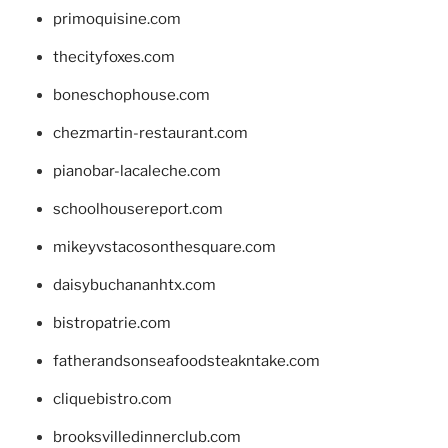
primoquisine.com
thecityfoxes.com
boneschophouse.com
chezmartin-restaurant.com
pianobar-lacaleche.com
schoolhousereport.com
mikeyvstacosonthesquare.com
daisybuchananhtx.com
bistropatrie.com
fatherandsonseafoodsteakntake.com
cliquebistro.com
brooksvilledinnerclub.com