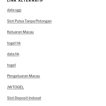
LINK ALTERNATIF
data sgp
Slot Pulsa Tanpa Potongan
Keluaran Macau
togel hk
data hk
togel
Pengeluaran Macau
JWTOGEL
Slot Deposit Indosat