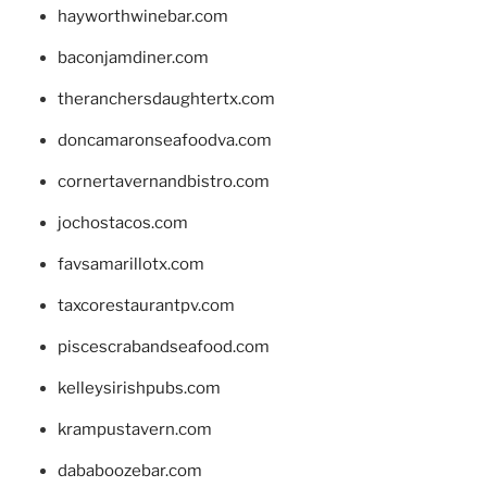
hayworthwinebar.com
baconjamdiner.com
theranchersdaughtertx.com
doncamaronseafoodva.com
cornertavernandbistro.com
jochostacos.com
favsamarillotx.com
taxcorestaurantpv.com
piscescrabandseafood.com
kelleysirishpubs.com
krampustavern.com
dababoozebar.com