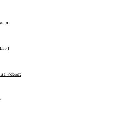
Macau
dosat
lsa Indosat
t