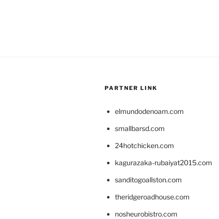
PARTNER LINK
elmundodenoam.com
smallbarsd.com
24hotchicken.com
kagurazaka-rubaiyat2015.com
sanditogoallston.com
theridgeroadhouse.com
nosheurobistro.com