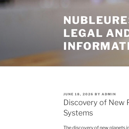
Skip
to
NUBLEURE
content
LEGAL AN
INFORMAT
POSTED
JUNE 18, 2026
BY
ADMIN
ON
Discovery of New P
Systems
The discovery of new planets i