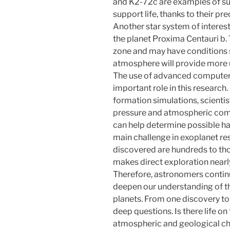
and K2-72c are examples of sup
support life, thanks to their pre
Another star system of interest
the planet Proxima Centauri b. 
zone and may have conditions si
atmosphere will provide more un
The use of advanced computer 
important role in this research
formation simulations, scienti
pressure and atmospheric compo
can help determine possible ha
main challenge in exoplanet res
discovered are hundreds to tho
makes direct exploration nearl
Therefore, astronomers contin
deepen our understanding of t
planets. From one discovery to
deep questions. Is there life on
atmospheric and geological ch