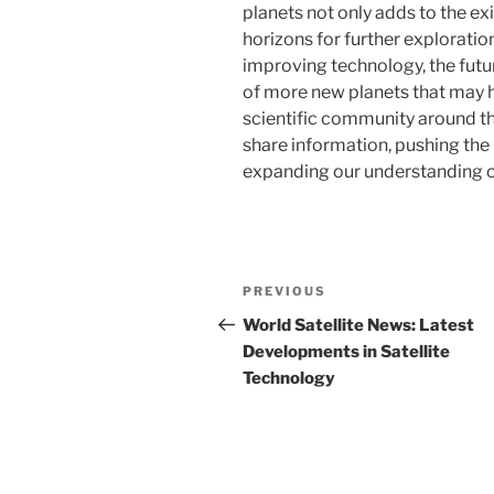
planets not only adds to the exi
horizons for further explorati
improving technology, the fut
of more new planets that may ha
scientific community around th
share information, pushing th
expanding our understanding of
Post
Previous
PREVIOUS
navigation
Post
World Satellite News: Latest
Developments in Satellite
Technology