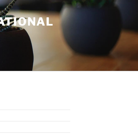
ATIONAL