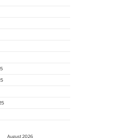
25
25
25
August 2026