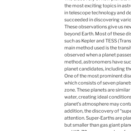
the most exciting topics in as
in telescope technology and de
succeeded in discovering vario
These observations give us new i
beyond Earth. Most of these d
such as Kepler and TESS (Transi
main method used is the transit 
observed when a planet passes i
method, astronomers have succ
planet candidates, including tho
One of the most prominent dis
which consists of seven planets
zone. These planets are similar 
water, creating ideal conditions
planet’s atmosphere may contain
addition, the discovery of “supe
attention. Super-Earths are pla
but smaller than gas giant plan