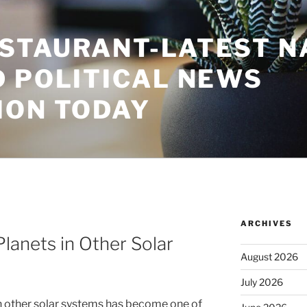
STAURANT-LATEST N
D POLITICAL NEWS
ION TODAY
ARCHIVES
lanets in Other Solar
August 2026
July 2026
n other solar systems has become one of