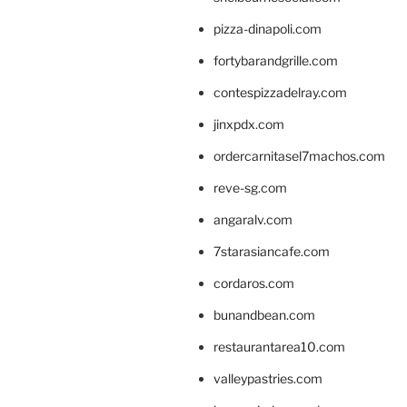
pizza-dinapoli.com
fortybarandgrille.com
contespizzadelray.com
jinxpdx.com
ordercarnitasel7machos.com
reve-sg.com
angaralv.com
7starasiancafe.com
cordaros.com
bunandbean.com
restaurantarea10.com
valleypastries.com