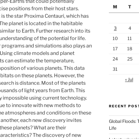
er-Earths that could potentially
M
T
cise positions from their host stars.
 is the star Proxima Centauri, which has
The planet is located in the habitable
3
4
milar to Earth. Further research into its
derstanding of the potential for life.
10
11
programs and simulations also plays an
17
18
. Using climate models and planet
24
25
sts can estimate the temperature,
sition of various planets. This data
31
bitats on these planets. However, the
« Jul
earch is distance. Most of the planets
usands of light years from Earth. This
y impossible using current technology.
ue to innovate with new methods to
RECENT POS
he atmospheres and conditions on these
 another, each new discovery invites
Global Floods:
 these planets? What are their
Life
aracteristics? The discovery of new