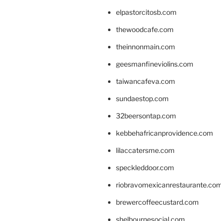
elpastorcitosb.com
thewoodcafe.com
theinnonmain.com
geesmanfineviolins.com
taiwancafeva.com
sundaestop.com
32beersontap.com
kebbehafricanprovidence.com
lilaccatersme.com
speckleddoor.com
riobravomexicanrestaurante.co
brewercoffeecustard.com
shelbournesocial.com