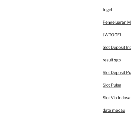
togel
Pengeluaran 
JWTOGEL
Slot Deposit In
result sgp
Slot Deposit Pu
Slot Pulsa
Slot Via Indosa
data macau