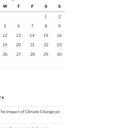
W
T
F
S
S
1
2
5
6
7
8
9
12
13
14
15
16
19
20
21
22
23
26
27
28
29
30
TS
 The Impact of Climate Change on