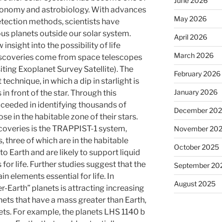
June 2026
tronomy and astrobiology. With advances
May 2026
tection methods, scientists have
us planets outside our solar system.
April 2026
nsight into the possibility of life
March 2026
iscoveries come from space telescopes
ting Exoplanet Survey Satellite). The
February 2026
technique, in which a dip in starlight is
January 2026
n front of the star. Through this
eeded in identifying thousands of
December 20
se in the habitable zone of their stars.
coveries is the TRAPPIST-1 system,
November 20
, three of which are in the habitable
October 2025
to Earth and are likely to support liquid
 for life. Further studies suggest that the
September 20
 elements essential for life. In
August 2025
r-Earth” planets is attracting increasing
nets that have a mass greater than Earth,
ets. For example, the planets LHS 1140 b