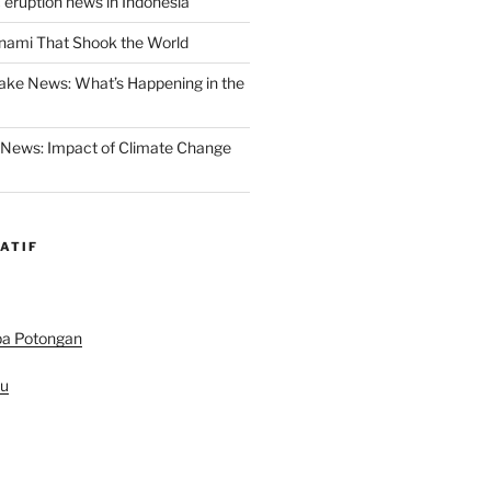
 eruption news in Indonesia
nami That Shook the World
ake News: What’s Happening in the
 News: Impact of Climate Change
ATIF
pa Potongan
au