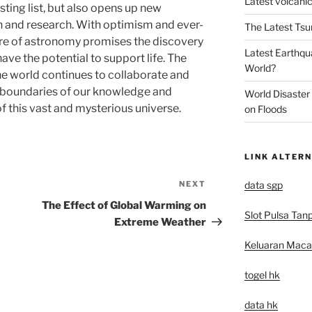
Latest volcanic
sting list, but also opens up new
on and research. With optimism and ever-
The Latest Tsu
ure of astronomy promises the discovery
Latest Earthqu
ve the potential to support life. The
World?
e world continues to collaborate and
e boundaries of our knowledge and
World Disaster
 this vast and mysterious universe.
on Floods
LINK ALTERN
data sgp
NEXT
Next
Post
The Effect of Global Warming on
Slot Pulsa Tan
Extreme Weather
Keluaran Mac
togel hk
data hk