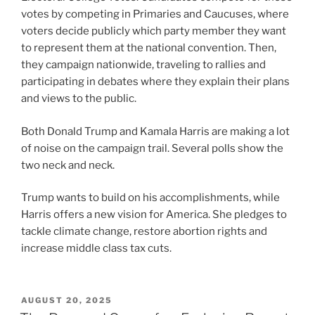
votes by competing in Primaries and Caucuses, where
voters decide publicly which party member they want
to represent them at the national convention. Then,
they campaign nationwide, traveling to rallies and
participating in debates where they explain their plans
and views to the public.
Both Donald Trump and Kamala Harris are making a lot
of noise on the campaign trail. Several polls show the
two neck and neck.
Trump wants to build on his accomplishments, while
Harris offers a new vision for America. She pledges to
tackle climate change, restore abortion rights and
increase middle class tax cuts.
POSTED
AUGUST 20, 2025
ON