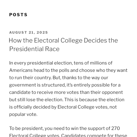
POSTS
POSTED
AUGUST 21, 2025
ON
How the Electoral College Decides the
Presidential Race
In every presidential election, tens of millions of
Americans head to the polls and choose who they want
to run their country. But, thanks to the way our
government is structured, it’s entirely possible for a
candidate to receive more votes than their opponent
but still lose the election. This is because the election
is officially decided by Electoral College votes, not
popular vote.
To be president, you need to win the support of 270
Electoral College votes. Candidates compete for these