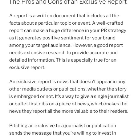
The Pros and Cons of an Exclusive Report
A report is a written document that includes all the
facts about a particular topic or event. A well-crafted
report can make a huge difference in your PR strategy
as it generates positive sentiment for your brand
among your target audience. However, a good report
needs extensive research to provide accurate and
detailed information. This is especially true for an
exclusive report.
An exclusive report is news that doesn’t appear in any
other media outlets or publications, whether the story
is embargoed or not. It’s a way to give a single journalist
or outlet first dibs on a piece of news, which makes the
news they report all the more valuable to their readers.
Pitching an exclusive to a journalist or publication
sends the message that you’re willing to invest in