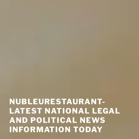
NUBLEURESTAURANT-
LATEST NATIONAL LEGAL
AND POLITICAL NEWS
INFORMATION TODAY