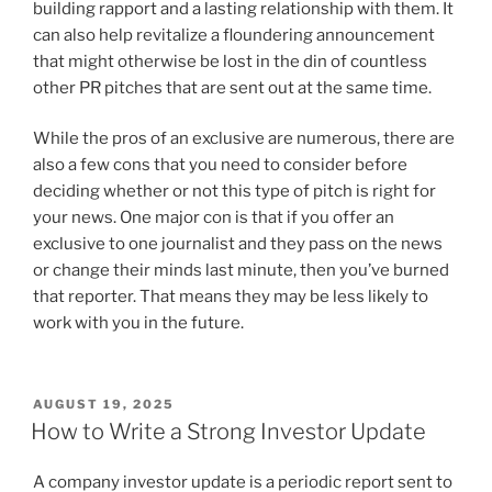
building rapport and a lasting relationship with them. It
can also help revitalize a floundering announcement
that might otherwise be lost in the din of countless
other PR pitches that are sent out at the same time.
While the pros of an exclusive are numerous, there are
also a few cons that you need to consider before
deciding whether or not this type of pitch is right for
your news. One major con is that if you offer an
exclusive to one journalist and they pass on the news
or change their minds last minute, then you’ve burned
that reporter. That means they may be less likely to
work with you in the future.
POSTED
AUGUST 19, 2025
ON
How to Write a Strong Investor Update
A company investor update is a periodic report sent to