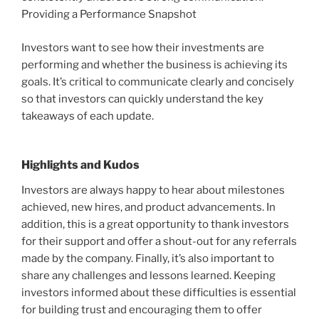
Providing a Performance Snapshot
Investors want to see how their investments are
performing and whether the business is achieving its
goals. It’s critical to communicate clearly and concisely
so that investors can quickly understand the key
takeaways of each update.
Highlights and Kudos
Investors are always happy to hear about milestones
achieved, new hires, and product advancements. In
addition, this is a great opportunity to thank investors
for their support and offer a shout-out for any referrals
made by the company. Finally, it’s also important to
share any challenges and lessons learned. Keeping
investors informed about these difficulties is essential
for building trust and encouraging them to offer