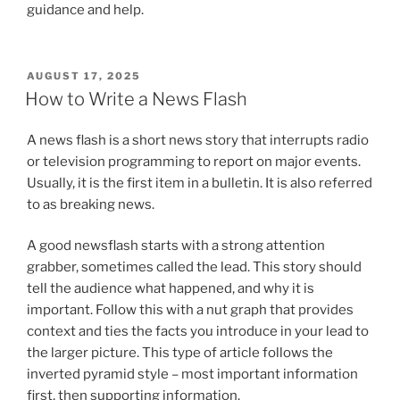
guidance and help.
POSTED
AUGUST 17, 2025
ON
How to Write a News Flash
A news flash is a short news story that interrupts radio
or television programming to report on major events.
Usually, it is the first item in a bulletin. It is also referred
to as breaking news.
A good newsflash starts with a strong attention
grabber, sometimes called the lead. This story should
tell the audience what happened, and why it is
important. Follow this with a nut graph that provides
context and ties the facts you introduce in your lead to
the larger picture. This type of article follows the
inverted pyramid style – most important information
first, then supporting information.