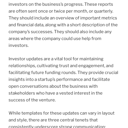
investors on the business’s progress. These reports
are often sent once or twice per month, or quarterly.
They should include an overview of important metrics
and financial data, along with a short description of the
company’s successes. They should also include any
areas where the company could use help from
investors.
Investor updates are a vital tool for maintaining
relationships, cultivating trust and engagement, and
facilitating future funding rounds. They provide crucial
insights into a startup’s performance and facilitate
open conversations about the business with
stakeholders who have a vested interest in the
success of the venture.
While templates for these updates can vary in layout
and style, there are three central tenets that
consistently underscore strong communication: