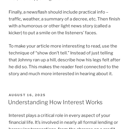
Finally, a newsflash should include practical info –
traffic, weather, a summary of a decree, etc. Then finish
with a humorous or other light news story (called a
kicker) to put a smile on the listeners’ faces.
To make your article more interesting to read, use the
technique of “show don’t tell.” Instead of just telling
that Johnny ran up a hill, describe how his legs felt after
he did so. This makes the reader feel connected to the
story and much more interested in hearing about it.
POSTED
AUGUST 16, 2025
ON
Understanding How Interest Works
Interest plays a critical role in every aspect of your
financial life. It’s involved in nearly all formal lending or