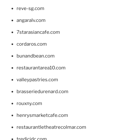
reve-sg.com
angaralv.com
7starasiancafe.com
cordaros.com
bunandbean.com
restaurantarea10.com
valleypastries.com
brasseriedurenard.com
rouxny.com
henrysmarketcafe.com
restaurantletheatrecolmar.com
tredicidc.com