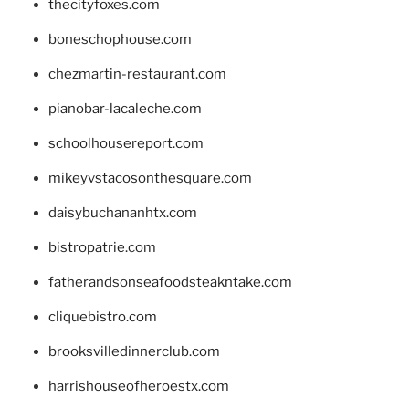
thecityfoxes.com
boneschophouse.com
chezmartin-restaurant.com
pianobar-lacaleche.com
schoolhousereport.com
mikeyvstacosonthesquare.com
daisybuchananhtx.com
bistropatrie.com
fatherandsonseafoodsteakntake.com
cliquebistro.com
brooksvilledinnerclub.com
harrishouseofheroestx.com