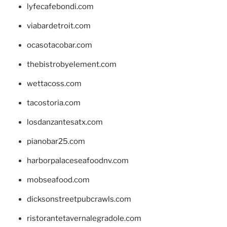
lyfecafebondi.com
viabardetroit.com
ocasotacobar.com
thebistrobyelement.com
wettacoss.com
tacostoria.com
losdanzantesatx.com
pianobar25.com
harborpalaceseafoodnv.com
mobseafood.com
dicksonstreetpubcrawls.com
ristorantetavernalegradole.com