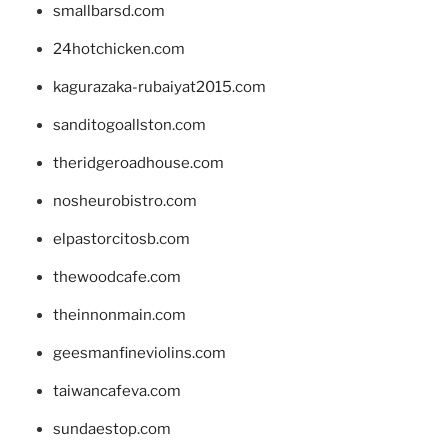
smallbarsd.com
24hotchicken.com
kagurazaka-rubaiyat2015.com
sanditogoallston.com
theridgeroadhouse.com
nosheurobistro.com
elpastorcitosb.com
thewoodcafe.com
theinnonmain.com
geesmanfineviolins.com
taiwancafeva.com
sundaestop.com