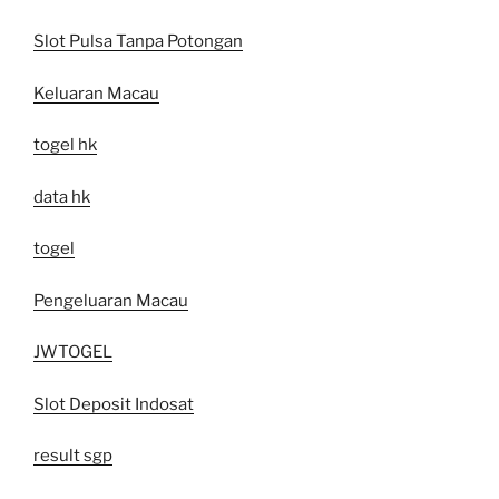
Slot Pulsa Tanpa Potongan
Keluaran Macau
togel hk
data hk
togel
Pengeluaran Macau
JWTOGEL
Slot Deposit Indosat
result sgp