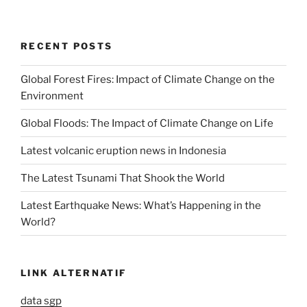
RECENT POSTS
Global Forest Fires: Impact of Climate Change on the
Environment
Global Floods: The Impact of Climate Change on Life
Latest volcanic eruption news in Indonesia
The Latest Tsunami That Shook the World
Latest Earthquake News: What’s Happening in the
World?
LINK ALTERNATIF
data sgp