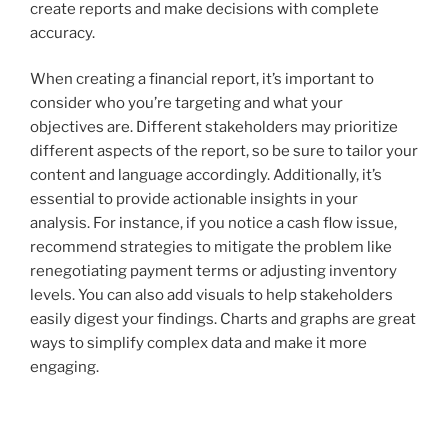
create reports and make decisions with complete
accuracy.
When creating a financial report, it’s important to
consider who you’re targeting and what your
objectives are. Different stakeholders may prioritize
different aspects of the report, so be sure to tailor your
content and language accordingly. Additionally, it’s
essential to provide actionable insights in your
analysis. For instance, if you notice a cash flow issue,
recommend strategies to mitigate the problem like
renegotiating payment terms or adjusting inventory
levels. You can also add visuals to help stakeholders
easily digest your findings. Charts and graphs are great
ways to simplify complex data and make it more
engaging.