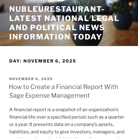
Skip
NUBLEURESTAURANT-
to
LATEST NATIONAL LEGAL
content
AND POLITICAL NEWS
INFORMATION TODAY
DAY:
NOVEMBER 6, 2025
POSTED
NOVEMBER 6, 2025
ON
How to Create a Financial Report With
Sage Expense Management
A financial report is a snapshot of an organization’s
financial life over a specified period, such as a quarter
or a year. It presents data on a company’s assets,
liabilities, and equity to give investors, managers, and