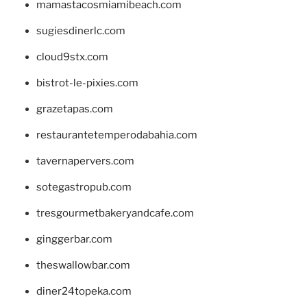
mamastacosmiamibeach.com
sugiesdinerlc.com
cloud9stx.com
bistrot-le-pixies.com
grazetapas.com
restaurantetemperodabahia.com
tavernapervers.com
sotegastropub.com
tresgourmetbakeryandcafe.com
ginggerbar.com
theswallowbar.com
diner24topeka.com