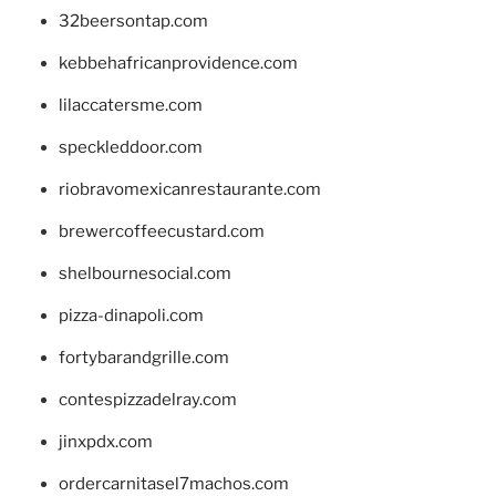
32beersontap.com
kebbehafricanprovidence.com
lilaccatersme.com
speckleddoor.com
riobravomexicanrestaurante.com
brewercoffeecustard.com
shelbournesocial.com
pizza-dinapoli.com
fortybarandgrille.com
contespizzadelray.com
jinxpdx.com
ordercarnitasel7machos.com