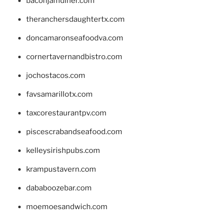
baconjamdiner.com
theranchersdaughtertx.com
doncamaronseafoodva.com
cornertavernandbistro.com
jochostacos.com
favsamarillotx.com
taxcorestaurantpv.com
piscescrabandseafood.com
kelleysirishpubs.com
krampustavern.com
dababoozebar.com
moemoesandwich.com