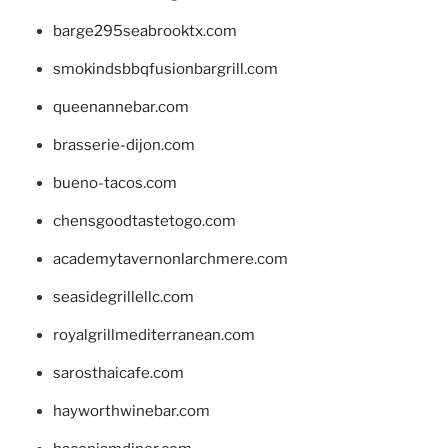
barge295seabrooktx.com
smokindsbbqfusionbargrill.com
queenannebar.com
brasserie-dijon.com
bueno-tacos.com
chensgoodtastetogo.com
academytavernonlarchmere.com
seasidegrillellc.com
royalgrillmediterranean.com
sarosthaicafe.com
hayworthwinebar.com