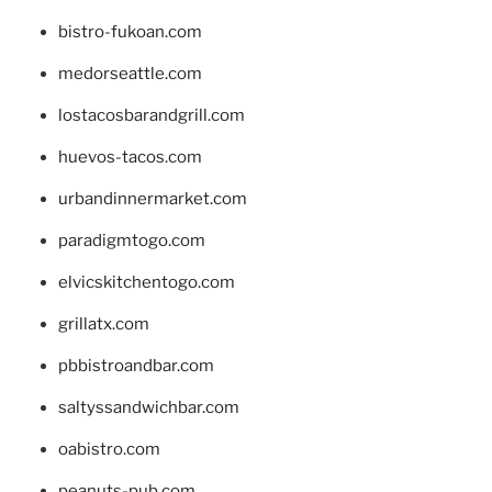
bistro-fukoan.com
medorseattle.com
lostacosbarandgrill.com
huevos-tacos.com
urbandinnermarket.com
paradigmtogo.com
elvicskitchentogo.com
grillatx.com
pbbistroandbar.com
saltyssandwichbar.com
oabistro.com
peanuts-pub.com