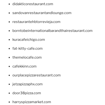
didakticorestaurant.com
sandovanrestaurantandlounge.com
restaurantehbtorrevieja.com
borntobeinternationalbarandthairestaurant.com
kuracafeichigo.com
fat-kitty-cafe.com
themelocafe.com
cafekkinn.com
ourplacepizzarestaurant.com
jetzapizzaphx.com
door38pizza.com
harryspizzamarket.com