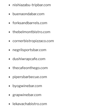
nishiazabu-tripbar.com
buenaondabar.com
forksandbarrels.com
thebelmontbistro.com
cornerbistropizzaco.com
negrilsportsbar.com
dushiwrapcafe.com
thecafeonthego.com
pipersbarbecue.com
byogwinebar.com
grapwinebar.com
lekavachabistro.com