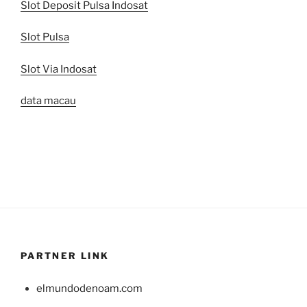
Slot Deposit Pulsa Indosat
Slot Pulsa
Slot Via Indosat
data macau
PARTNER LINK
elmundodenoam.com