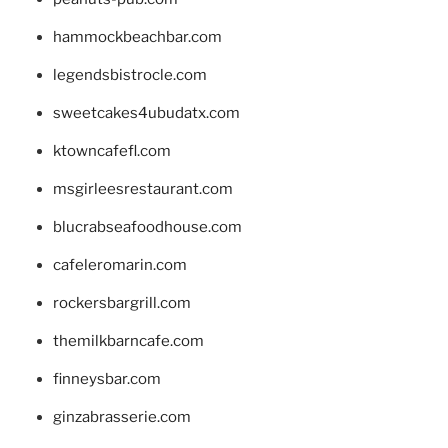
hammockbeachbar.com
legendsbistrocle.com
sweetcakes4ubudatx.com
ktowncafefl.com
msgirleesrestaurant.com
blucrabseafoodhouse.com
cafeleromarin.com
rockersbargrill.com
themilkbarncafe.com
finneysbar.com
ginzabrasserie.com