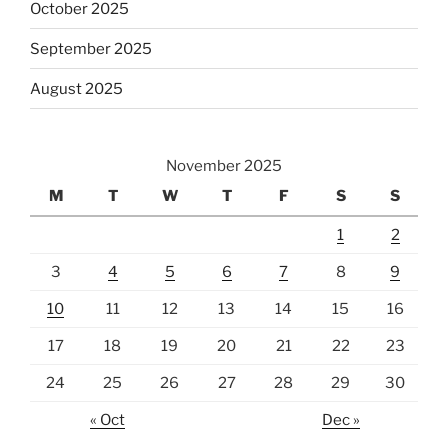
October 2025
September 2025
August 2025
November 2025
M
T
W
T
F
S
S
1
2
3
4
5
6
7
8
9
10
11
12
13
14
15
16
17
18
19
20
21
22
23
24
25
26
27
28
29
30
« Oct
Dec »