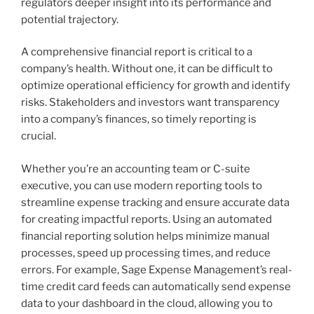
regulators deeper insight into its performance and
potential trajectory.
A comprehensive financial report is critical to a
company’s health. Without one, it can be difficult to
optimize operational efficiency for growth and identify
risks. Stakeholders and investors want transparency
into a company’s finances, so timely reporting is
crucial.
Whether you’re an accounting team or C-suite
executive, you can use modern reporting tools to
streamline expense tracking and ensure accurate data
for creating impactful reports. Using an automated
financial reporting solution helps minimize manual
processes, speed up processing times, and reduce
errors. For example, Sage Expense Management’s real-
time credit card feeds can automatically send expense
data to your dashboard in the cloud, allowing you to