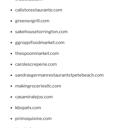
calistorestaurante.com
greensngrill.com
sakehousetorrington.com
ggroppifoodmarket.com
thespoonmarket.com
carolescreperie.com
sandrasgermanrestaurantstpetebeach.com
makingroceriesllc.com
casamiralejos.com
kbopatx.com
primoquisine.com