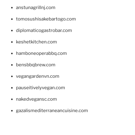
anstunagrillnj.com
tomosushisakebartogo.com
diplomaticogastrobar.com
keshetkitchen.com
hamboneoperabbq.com
bensbbqbrew.com
vegangardenvn.com
pauseitivelyvegan.com
nakedvegansc.com
gazalismediterraneancuisine.com