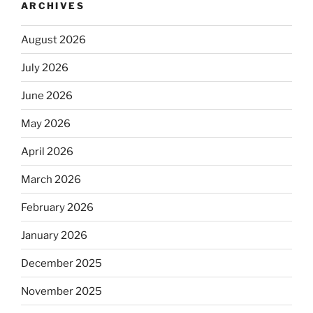
ARCHIVES
August 2026
July 2026
June 2026
May 2026
April 2026
March 2026
February 2026
January 2026
December 2025
November 2025