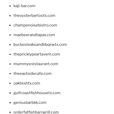
kaji-bar.com
theoysterbartootx.com
champenoisebistro.com
maebeerandtapas.com
buckssteaksandbbqswtx.com
thepricklypeartavern.com
mummysrestaurant.com
theeastsidecafe.com
oaktexhtx.com
gulfcoastfishhousetx.com
geniusbarbkk.com
orderfatfishbarngrill.com