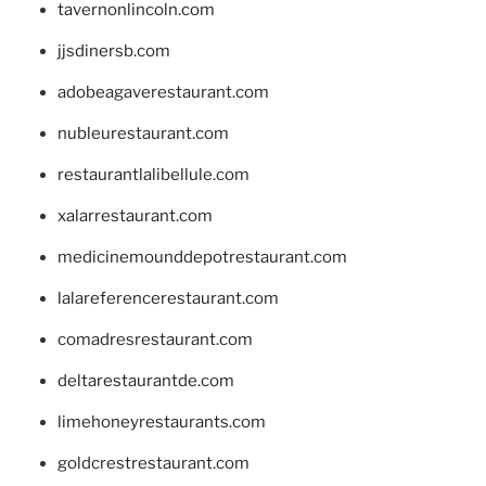
tavernonlincoln.com
jjsdinersb.com
adobeagaverestaurant.com
nubleurestaurant.com
restaurantlalibellule.com
xalarrestaurant.com
medicinemounddepotrestaurant.com
lalareferencerestaurant.com
comadresrestaurant.com
deltarestaurantde.com
limehoneyrestaurants.com
goldcrestrestaurant.com