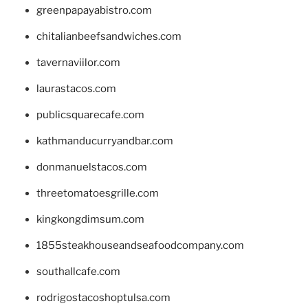
greenpapayabistro.com
chitalianbeefsandwiches.com
tavernaviilor.com
laurastacos.com
publicsquarecafe.com
kathmanducurryandbar.com
donmanuelstacos.com
threetomatoesgrille.com
kingkongdimsum.com
1855steakhouseandseafoodcompany.com
southallcafe.com
rodrigostacoshoptulsa.com