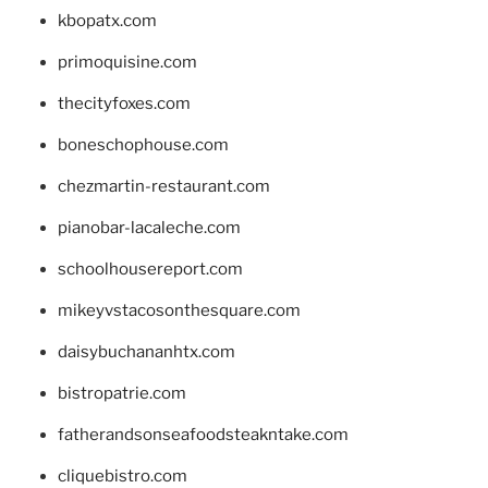
kbopatx.com
primoquisine.com
thecityfoxes.com
boneschophouse.com
chezmartin-restaurant.com
pianobar-lacaleche.com
schoolhousereport.com
mikeyvstacosonthesquare.com
daisybuchananhtx.com
bistropatrie.com
fatherandsonseafoodsteakntake.com
cliquebistro.com