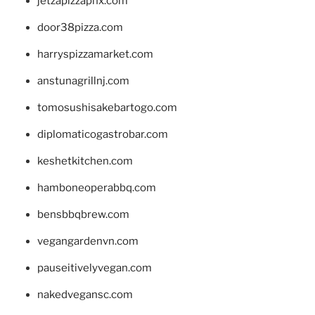
jetzapizzaphx.com
door38pizza.com
harryspizzamarket.com
anstunagrillnj.com
tomosushisakebartogo.com
diplomaticogastrobar.com
keshetkitchen.com
hamboneoperabbq.com
bensbbqbrew.com
vegangardenvn.com
pauseitivelyvegan.com
nakedvegansc.com