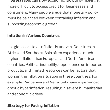
interest rates can slow economic growth by making it
more difficult to access credit for businesses and
consumers. Many people argue that monetary policy
must be balanced between containing inflation and
supporting economic growth.
Inflation in Various Countries
In a global context, inflation is uneven. Countries in
Africa and Southeast Asia often experience much
higher inflation than European and North American
countries. Political instability, dependence on imported
products, and limited resources can be factors that
worsen the inflation situation in these countries. For
example, Zimbabwe and Venezuela have experienced
drastic hyperinflation, resulting in severe humanitarian
and economic crises.
Strategy for Facing Inflation