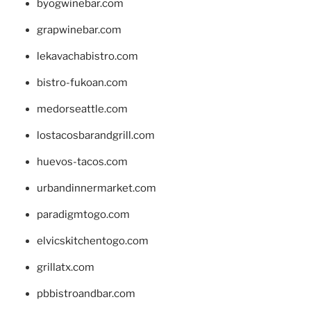
byogwinebar.com
grapwinebar.com
lekavachabistro.com
bistro-fukoan.com
medorseattle.com
lostacosbarandgrill.com
huevos-tacos.com
urbandinnermarket.com
paradigmtogo.com
elvicskitchentogo.com
grillatx.com
pbbistroandbar.com