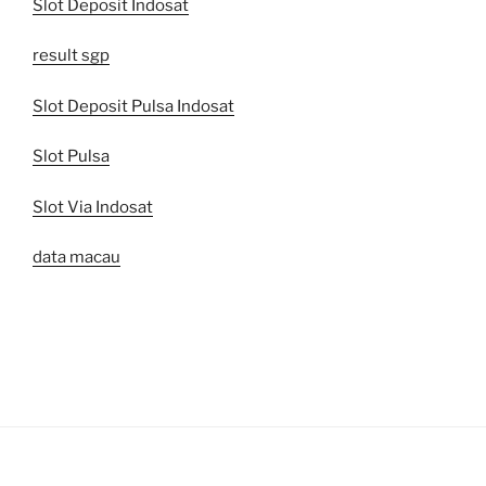
Slot Deposit Indosat
result sgp
Slot Deposit Pulsa Indosat
Slot Pulsa
Slot Via Indosat
data macau