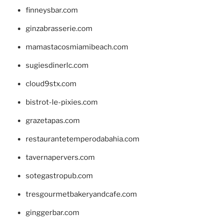
finneysbar.com
ginzabrasserie.com
mamastacosmiamibeach.com
sugiesdinerlc.com
cloud9stx.com
bistrot-le-pixies.com
grazetapas.com
restaurantetemperodabahia.com
tavernapervers.com
sotegastropub.com
tresgourmetbakeryandcafe.com
ginggerbar.com