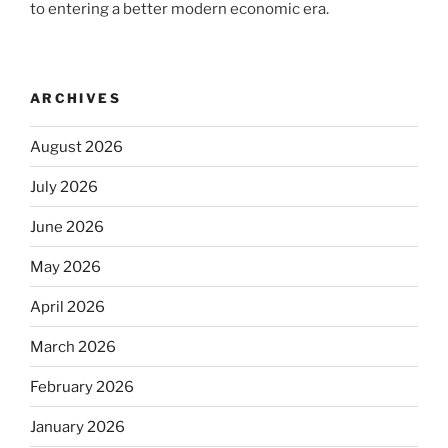
to entering a better modern economic era.
ARCHIVES
August 2026
July 2026
June 2026
May 2026
April 2026
March 2026
February 2026
January 2026