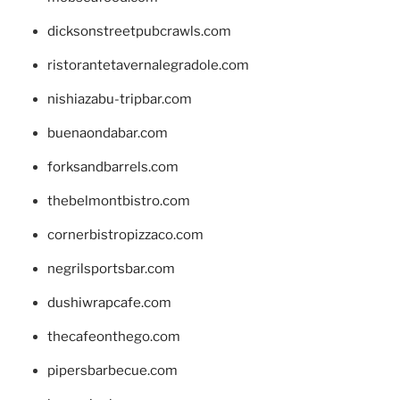
dicksonstreetpubcrawls.com
ristorantetavernalegradole.com
nishiazabu-tripbar.com
buenaondabar.com
forksandbarrels.com
thebelmontbistro.com
cornerbistropizzaco.com
negrilsportsbar.com
dushiwrapcafe.com
thecafeonthego.com
pipersbarbecue.com