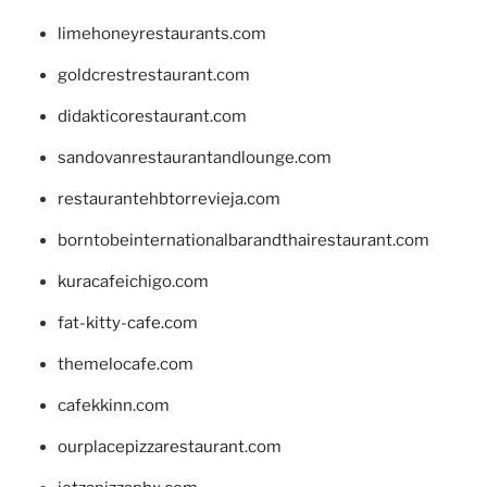
limehoneyrestaurants.com
goldcrestrestaurant.com
didakticorestaurant.com
sandovanrestaurantandlounge.com
restaurantehbtorrevieja.com
borntobeinternationalbarandthairestaurant.com
kuracafeichigo.com
fat-kitty-cafe.com
themelocafe.com
cafekkinn.com
ourplacepizzarestaurant.com