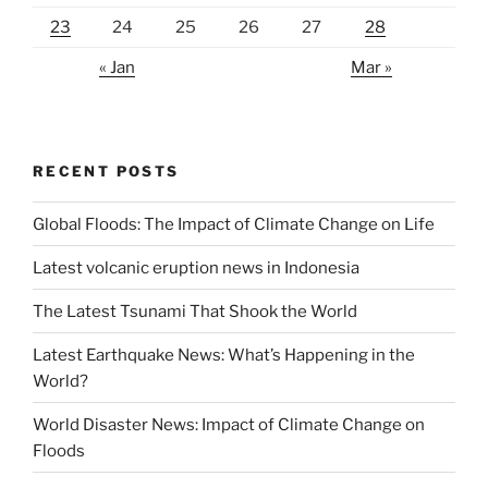
23
24
25
26
27
28
« Jan
Mar »
RECENT POSTS
Global Floods: The Impact of Climate Change on Life
Latest volcanic eruption news in Indonesia
The Latest Tsunami That Shook the World
Latest Earthquake News: What’s Happening in the
World?
World Disaster News: Impact of Climate Change on
Floods