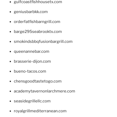
gulfcoastfishhousetx.com
geniusbarbkk.com
orderfatfishbarngrill.com
barge295seabrooktx.com
smokindsbbqfusionbargrill.com
queenannebar.com
brasserie-dijon.com
bueno-tacos.com
chensgoodtastetogo.com
academytavernonlarchmere.com
seasidegrillellc.com
royalgrillmediterranean.com