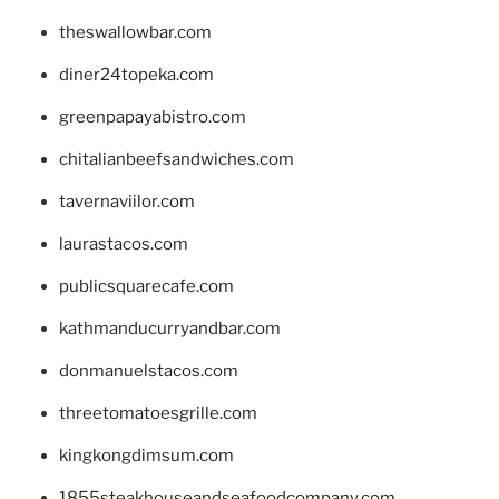
theswallowbar.com
diner24topeka.com
greenpapayabistro.com
chitalianbeefsandwiches.com
tavernaviilor.com
laurastacos.com
publicsquarecafe.com
kathmanducurryandbar.com
donmanuelstacos.com
threetomatoesgrille.com
kingkongdimsum.com
1855steakhouseandseafoodcompany.com