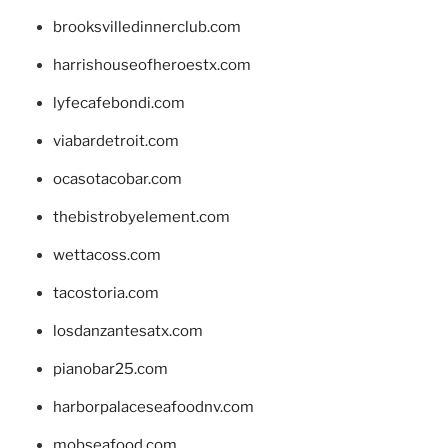
brooksvilledinnerclub.com
harrishouseofheroestx.com
lyfecafebondi.com
viabardetroit.com
ocasotacobar.com
thebistrobyelement.com
wettacoss.com
tacostoria.com
losdanzantesatx.com
pianobar25.com
harborpalaceseafoodnv.com
mobseafood.com