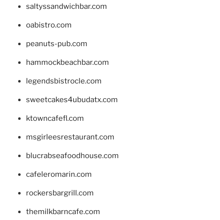
saltyssandwichbar.com
oabistro.com
peanuts-pub.com
hammockbeachbar.com
legendsbistrocle.com
sweetcakes4ubudatx.com
ktowncafefl.com
msgirleesrestaurant.com
blucrabseafoodhouse.com
cafeleromarin.com
rockersbargrill.com
themilkbarncafe.com