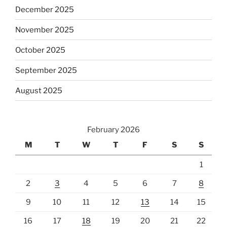
December 2025
November 2025
October 2025
September 2025
August 2025
February 2026
M
T
W
T
F
S
S
1
2
3
4
5
6
7
8
9
10
11
12
13
14
15
16
17
18
19
20
21
22