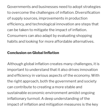
Governments and businesses need to adopt strategies
to overcome the challenges of inflation. Diversification
of supply sources, improvements in production
efficiency, and technological innovation are steps that
can be taken to mitigate the impact of inflation.
Consumers can also adapt by evaluating shopping
habits and looking for more affordable alternatives.
Conclusion on Global Inflation
Although global inflation creates many challenges, it is
important to understand that it also drives innovation
and efficiency in various aspects of the economy. With
the right approach, both the government and society
can contribute to creating a more stable and
sustainable economic environment amidst ongoing
inflationary turmoil. A deep understanding of the
impact of inflation and mitigation measures is the key