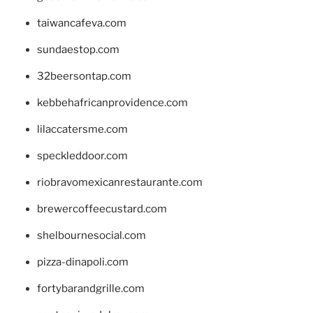
taiwancafeva.com
sundaestop.com
32beersontap.com
kebbehafricanprovidence.com
lilaccatersme.com
speckleddoor.com
riobravomexicanrestaurante.com
brewercoffeecustard.com
shelbournesocial.com
pizza-dinapoli.com
fortybarandgrille.com