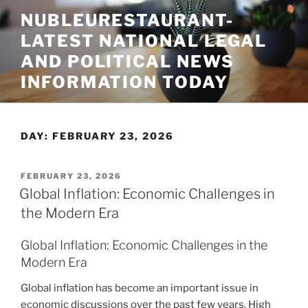
Skip
NUBLEURESTAURANT-
to
LATEST NATIONAL LEGAL
content
AND POLITICAL NEWS
INFORMATION TODAY
DAY:
FEBRUARY 23, 2026
POSTED
FEBRUARY 23, 2026
ON
Global Inflation: Economic Challenges in
the Modern Era
Global Inflation: Economic Challenges in the
Modern Era
Global inflation has become an important issue in
economic discussions over the past few years. High