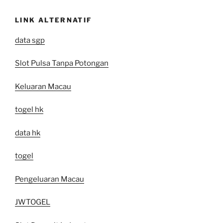
LINK ALTERNATIF
data sgp
Slot Pulsa Tanpa Potongan
Keluaran Macau
togel hk
data hk
togel
Pengeluaran Macau
JWTOGEL