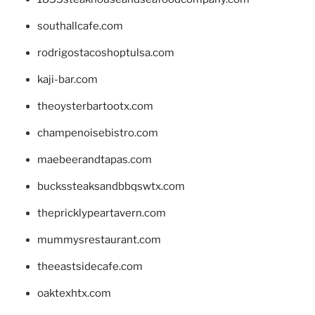
southallcafe.com
rodrigostacoshoptulsa.com
kaji-bar.com
theoysterbartootx.com
champenoisebistro.com
maebeerandtapas.com
buckssteaksandbbqswtx.com
thepricklypeartavern.com
mummysrestaurant.com
theeastsidecafe.com
oaktexhtx.com