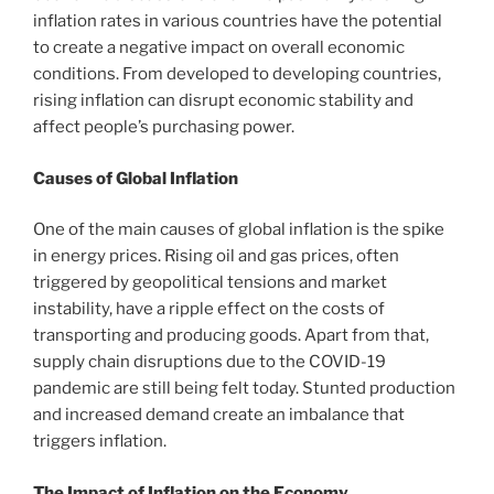
inflation rates in various countries have the potential
to create a negative impact on overall economic
conditions. From developed to developing countries,
rising inflation can disrupt economic stability and
affect people’s purchasing power.
Causes of Global Inflation
One of the main causes of global inflation is the spike
in energy prices. Rising oil and gas prices, often
triggered by geopolitical tensions and market
instability, have a ripple effect on the costs of
transporting and producing goods. Apart from that,
supply chain disruptions due to the COVID-19
pandemic are still being felt today. Stunted production
and increased demand create an imbalance that
triggers inflation.
The Impact of Inflation on the Economy