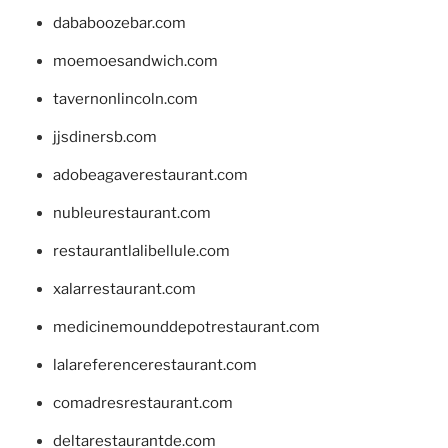
dababoozebar.com
moemoesandwich.com
tavernonlincoln.com
jjsdinersb.com
adobeagaverestaurant.com
nubleurestaurant.com
restaurantlalibellule.com
xalarrestaurant.com
medicinemounddepotrestaurant.com
lalareferencerestaurant.com
comadresrestaurant.com
deltarestaurantde.com