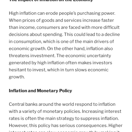
High inflation can erode people’s purchasing power.
When prices of goods and services increase faster
than income, consumers are faced with more difficult
decisions about spending. This could lead to a decline
in consumption, which is one of the main drivers of
economic growth. On the other hand, inflation also
threatens investment. The economic uncertainty
generated by high inflation often makes investors
hesitant to invest, which in turn slows economic
growth.
Inflation and Monetary Policy
Central banks around the world respond to inflation
with a variety of monetary policies. Increasing interest
rates is often the main strategy to suppress inflation.
However, this policy has serious consequences. Higher