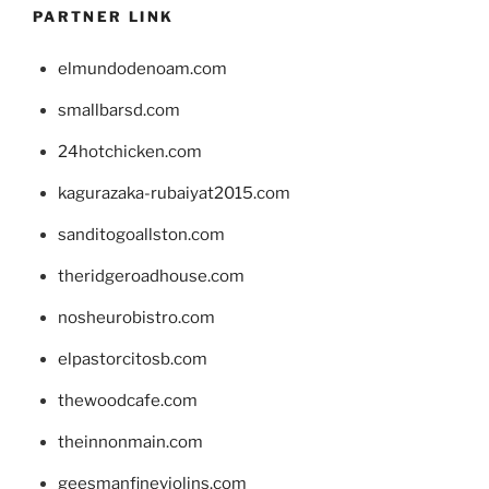
PARTNER LINK
elmundodenoam.com
smallbarsd.com
24hotchicken.com
kagurazaka-rubaiyat2015.com
sanditogoallston.com
theridgeroadhouse.com
nosheurobistro.com
elpastorcitosb.com
thewoodcafe.com
theinnonmain.com
geesmanfineviolins.com