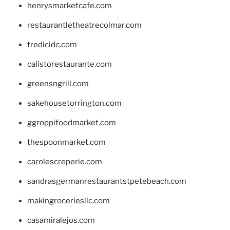
henrysmarketcafe.com
restaurantletheatrecolmar.com
tredicidc.com
calistorestaurante.com
greensngrill.com
sakehousetorrington.com
ggroppifoodmarket.com
thespoonmarket.com
carolescreperie.com
sandrasgermanrestaurantstpetebeach.com
makingroceriesllc.com
casamiralejos.com