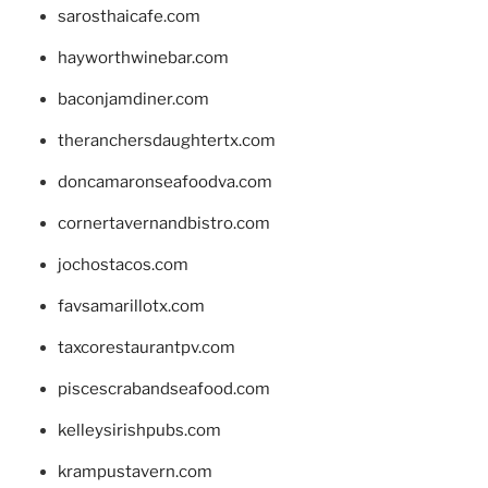
sarosthaicafe.com
hayworthwinebar.com
baconjamdiner.com
theranchersdaughtertx.com
doncamaronseafoodva.com
cornertavernandbistro.com
jochostacos.com
favsamarillotx.com
taxcorestaurantpv.com
piscescrabandseafood.com
kelleysirishpubs.com
krampustavern.com