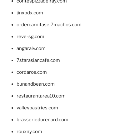
contespizzadelray.com
jinxpdx.com
ordercarnitasel7machos.com
reve-sg.com
angaralv.com
7starasiancafe.com
cordaros.com
bunandbean.com
restaurantarea10.com
valleypastries.com
brasseriedurenard.com
rouxny.com