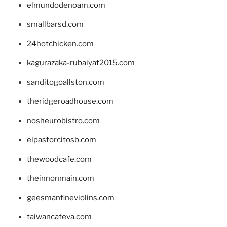
elmundodenoam.com
smallbarsd.com
24hotchicken.com
kagurazaka-rubaiyat2015.com
sanditogoallston.com
theridgeroadhouse.com
nosheurobistro.com
elpastorcitosb.com
thewoodcafe.com
theinnonmain.com
geesmanfineviolins.com
taiwancafeva.com