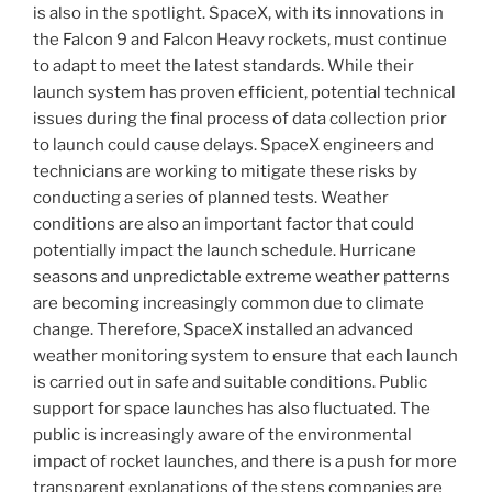
is also in the spotlight. SpaceX, with its innovations in
the Falcon 9 and Falcon Heavy rockets, must continue
to adapt to meet the latest standards. While their
launch system has proven efficient, potential technical
issues during the final process of data collection prior
to launch could cause delays. SpaceX engineers and
technicians are working to mitigate these risks by
conducting a series of planned tests. Weather
conditions are also an important factor that could
potentially impact the launch schedule. Hurricane
seasons and unpredictable extreme weather patterns
are becoming increasingly common due to climate
change. Therefore, SpaceX installed an advanced
weather monitoring system to ensure that each launch
is carried out in safe and suitable conditions. Public
support for space launches has also fluctuated. The
public is increasingly aware of the environmental
impact of rocket launches, and there is a push for more
transparent explanations of the steps companies are