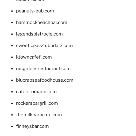
peanuts-pub.com
hammockbeachbar.com
legendsbistrocle.com
sweetcakes4ubudatx.com
ktowncafefl.com
msgirleesrestaurant.com
blucrabseafoodhouse.com
cafeleromarin.com
rockersbargrill.com
themilkbarncafe.com
finneysbar.com