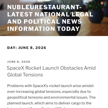
Skip
NUBLEURESTAURANT-
to
LATEST NATIONAL LEGAL
content
AND POLITICAL NEWS
INFORMATION TODAY
DAY:
JUNE 8, 2026
POSTED
JUNE 8, 2026
ON
SpaceX Rocket Launch Obstacles Amid
Global Tensions
Problems with SpaceX’s rocket launch arise amidst
ever-increasing global tensions, especially due to
geopolitical tensions and environmental issues. The
planned launch, which aims to deliver cargo to the