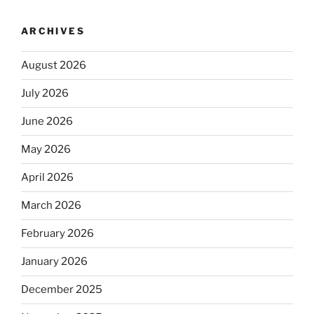
ARCHIVES
August 2026
July 2026
June 2026
May 2026
April 2026
March 2026
February 2026
January 2026
December 2025