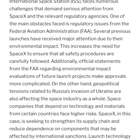
International Space Station (ISS), faces numerous
challenges that demand serious attention from
SpaceX and the relevant regulatory agencies. One of
the main obstacles faced is regulatory issues from the
Federal Aviation Administration (FAA). Several previous
launches have received major attention due to their
environmental impact. This increases the need for
SpaceX to ensure that all safety procedures are
carefully followed. Additionally, official statements
from the FAA regarding environmental impact
evaluations of future launch projects make approvals
more complicated. On the other hand, geopolitical
tensions related to Russia’s invasion of Ukraine are
also affecting the space industry as a whole. Space
companies that depend on technology and materials
from certain countries face higher risks. SpaceX, in this
case, is seeking to strengthen its supply chain and
reduce dependence on components that may be
affected by international sanctions. Launch technology