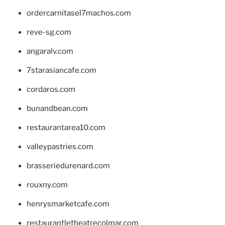
ordercarnitasel7machos.com
reve-sg.com
angaralv.com
7starasiancafe.com
cordaros.com
bunandbean.com
restaurantarea10.com
valleypastries.com
brasseriedurenard.com
rouxny.com
henrysmarketcafe.com
restaurantletheatrecolmar.com