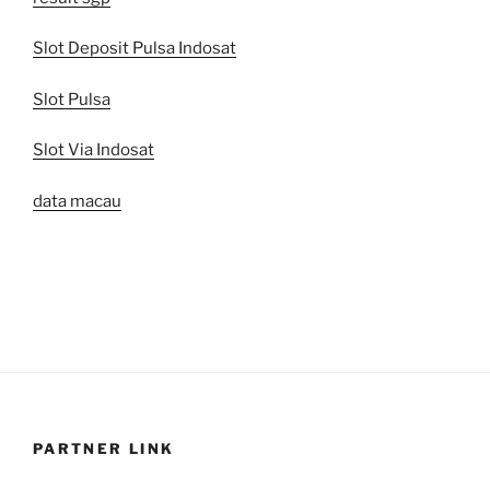
Slot Deposit Pulsa Indosat
Slot Pulsa
Slot Via Indosat
data macau
PARTNER LINK