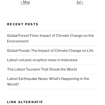
« May
Jul »
RECENT POSTS
Global Forest Fires: Impact of Climate Change on the
Environment
Global Floods: The Impact of Climate Change on Life
Latest volcanic eruption news in Indonesia
The Latest Tsunami That Shook the World
Latest Earthquake News: What’s Happening in the
World?
LINK ALTERNATIF