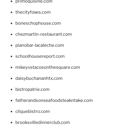
primoquisine.com
thecityfoxes.com
boneschophouse.com
chezmartin-restaurant.com
pianobar-lacaleche.com
schoolhousereport.com
mikeyvstacosonthesquare.com
daisybuchananhtx.com
bistropatrie.com
fatherandsonseafoodsteakntake.com
cliquebistro.com
brooksvilledinnerclub.com