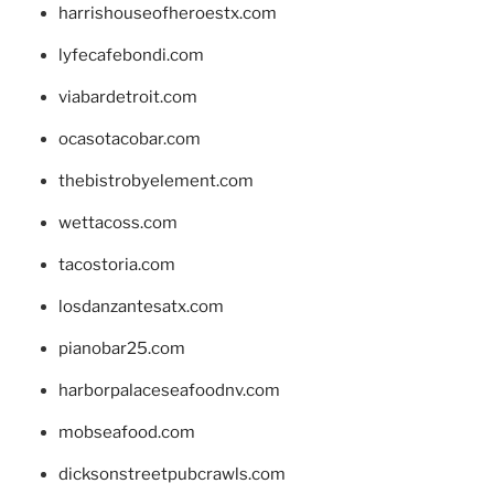
harrishouseofheroestx.com
lyfecafebondi.com
viabardetroit.com
ocasotacobar.com
thebistrobyelement.com
wettacoss.com
tacostoria.com
losdanzantesatx.com
pianobar25.com
harborpalaceseafoodnv.com
mobseafood.com
dicksonstreetpubcrawls.com