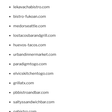
lekavachabistro.com
bistro-fukoan.com
medorseattle.com
lostacosbarandgrill.com
huevos-tacos.com
urbandinnermarket.com
paradigmtogo.com
elvicskitchentogo.com
grillatx.com
pbbistroandbar.com
saltyssandwichbar.com
oabistro.com