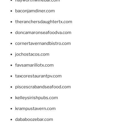
baconjamdiner.com
theranchersdaughtertx.com
doncamaronseafoodva.com
cornertavernandbistro.com
jochostacos.com
favsamarillotx.com
taxcorestaurantpv.com
piscescrabandseafood.com
kelleysirishpubs.com
krampustavern.com
dababoozebar.com