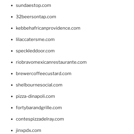
sundaestop.com
32beersontap.com
kebbehafricanprovidence.com
lilaccatersme.com
speckleddoor.com
riobravomexicanrestaurante.com
brewercoffeecustard.com
shelbournesocial.com
pizza-dinapoli.com
fortybarandgrille.com
contespizzadelray.com
jinxpdx.com