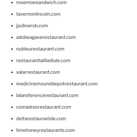
moemoesandwich.com
tavernonlincoln.com
jjsdinersb.com
adobeagaverestaurant.com
nubleurestaurant.com
restaurantlalibellule.com
xalarrestaurant.com
medicinemounddepotrestaurant.com
lalareferencerestaurant.com
comadresrestaurant.com
deltarestaurantde.com
limehoneyrestaurants.com