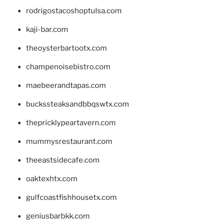
rodrigostacoshoptulsa.com
kaji-bar.com
theoysterbartootx.com
champenoisebistro.com
maebeerandtapas.com
buckssteaksandbbqswtx.com
thepricklypeartavern.com
mummysrestaurant.com
theeastsidecafe.com
oaktexhtx.com
gulfcoastfishhousetx.com
geniusbarbkk.com