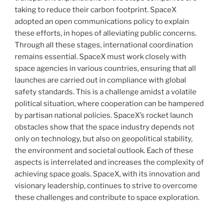
taking to reduce their carbon footprint. SpaceX
adopted an open communications policy to explain
these efforts, in hopes of alleviating public concerns.
Through all these stages, international coordination
remains essential. SpaceX must work closely with
space agencies in various countries, ensuring that all
launches are carried out in compliance with global
safety standards. This is a challenge amidst a volatile
political situation, where cooperation can be hampered
by partisan national policies. SpaceX’s rocket launch
obstacles show that the space industry depends not
only on technology, but also on geopolitical stability,
the environment and societal outlook. Each of these
aspects is interrelated and increases the complexity of
achieving space goals. SpaceX, with its innovation and
visionary leadership, continues to strive to overcome
these challenges and contribute to space exploration.