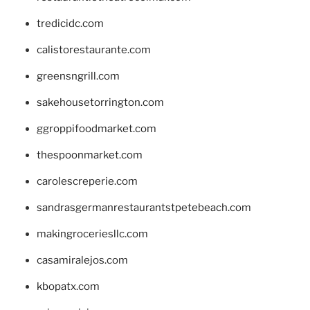
tredicidc.com
calistorestaurante.com
greensngrill.com
sakehousetorrington.com
ggroppifoodmarket.com
thespoonmarket.com
carolescreperie.com
sandrasgermanrestaurantstpetebeach.com
makingroceriesllc.com
casamiralejos.com
kbopatx.com