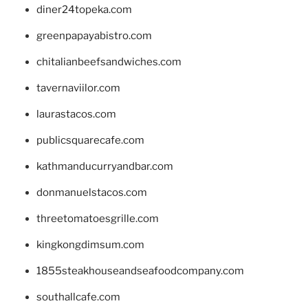
diner24topeka.com
greenpapayabistro.com
chitalianbeefsandwiches.com
tavernaviilor.com
laurastacos.com
publicsquarecafe.com
kathmanducurryandbar.com
donmanuelstacos.com
threetomatoesgrille.com
kingkongdimsum.com
1855steakhouseandseafoodcompany.com
southallcafe.com