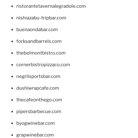
ristorantetavernalegradole.com
nishiazabu-tripbar.com
buenaondabar.com
forksandbarrels.com
thebelmontbistro.com
cornerbistropizzaco.com
negrilsportsbar.com
dushiwrapcafe.com
thecafeonthego.com
pipersbarbecue.com
byogwinebar.com
grapwinebar.com