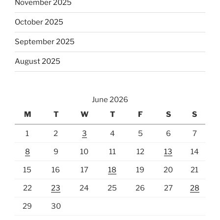
November 2025
October 2025
September 2025
August 2025
June 2026
M
T
W
T
F
S
S
1
2
3
4
5
6
7
8
9
10
11
12
13
14
15
16
17
18
19
20
21
22
23
24
25
26
27
28
29
30