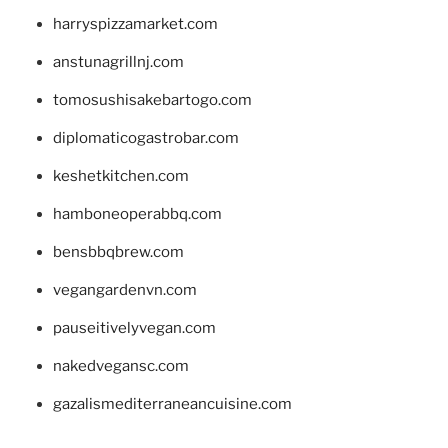
harryspizzamarket.com
anstunagrillnj.com
tomosushisakebartogo.com
diplomaticogastrobar.com
keshetkitchen.com
hamboneoperabbq.com
bensbbqbrew.com
vegangardenvn.com
pauseitivelyvegan.com
nakedvegansc.com
gazalismediterraneancuisine.com