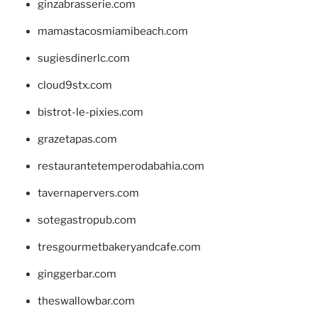
ginzabrasserie.com
mamastacosmiamibeach.com
sugiesdinerlc.com
cloud9stx.com
bistrot-le-pixies.com
grazetapas.com
restaurantetemperodabahia.com
tavernapervers.com
sotegastropub.com
tresgourmetbakeryandcafe.com
ginggerbar.com
theswallowbar.com