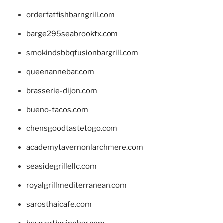
orderfatfishbarngrill.com
barge295seabrooktx.com
smokindsbbqfusionbargrill.com
queenannebar.com
brasserie-dijon.com
bueno-tacos.com
chensgoodtastetogo.com
academytavernonlarchmere.com
seasidegrillellc.com
royalgrillmediterranean.com
sarosthaicafe.com
hayworthwinebar.com