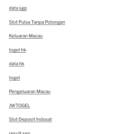
data sgp
Slot Pulsa Tanpa Potongan
Keluaran Macau
togel hk
data hk
togel
Pengeluaran Macau
JWTOGEL
Slot Deposit Indosat
result sgp