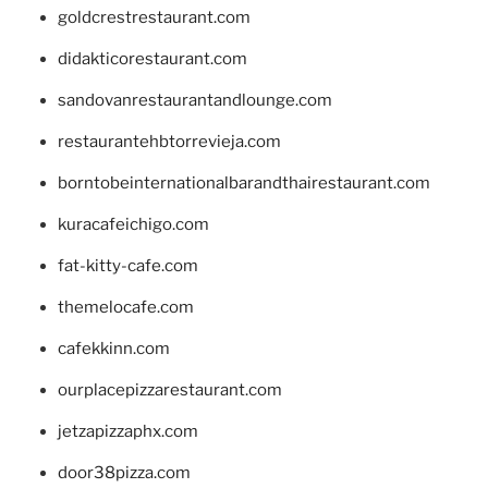
goldcrestrestaurant.com
didakticorestaurant.com
sandovanrestaurantandlounge.com
restaurantehbtorrevieja.com
borntobeinternationalbarandthairestaurant.com
kuracafeichigo.com
fat-kitty-cafe.com
themelocafe.com
cafekkinn.com
ourplacepizzarestaurant.com
jetzapizzaphx.com
door38pizza.com