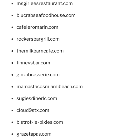
msgirleesrestaurant.com
blucrabseafoodhouse.com
cafeleromarin.com
rockersbargrill.com
themilkbarncafe.com
finneysbar.com
ginzabrasserie.com
mamastacosmiamibeach.com
sugiesdinerlc.com
cloud9stx.com
bistrot-le-pixies.com
grazetapas.com