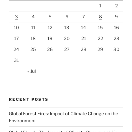
1
2
3
4
5
6
7
8
9
10
11
12
13
14
15
16
17
18
19
20
21
22
23
24
25
26
27
28
29
30
31
« Jul
RECENT POSTS
Global Forest Fires: Impact of Climate Change on the
Environment