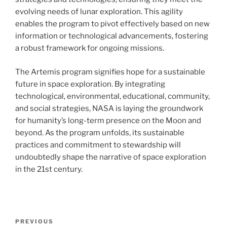
evolving needs of lunar exploration. This agility
enables the program to pivot effectively based on new
information or technological advancements, fostering
a robust framework for ongoing missions.
The Artemis program signifies hope for a sustainable
future in space exploration. By integrating
technological, environmental, educational, community,
and social strategies, NASA is laying the groundwork
for humanity’s long-term presence on the Moon and
beyond. As the program unfolds, its sustainable
practices and commitment to stewardship will
undoubtedly shape the narrative of space exploration
in the 21st century.
Post
Previous
PREVIOUS