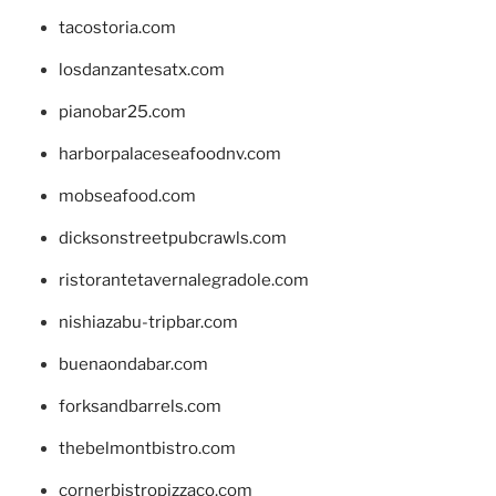
tacostoria.com
losdanzantesatx.com
pianobar25.com
harborpalaceseafoodnv.com
mobseafood.com
dicksonstreetpubcrawls.com
ristorantetavernalegradole.com
nishiazabu-tripbar.com
buenaondabar.com
forksandbarrels.com
thebelmontbistro.com
cornerbistropizzaco.com