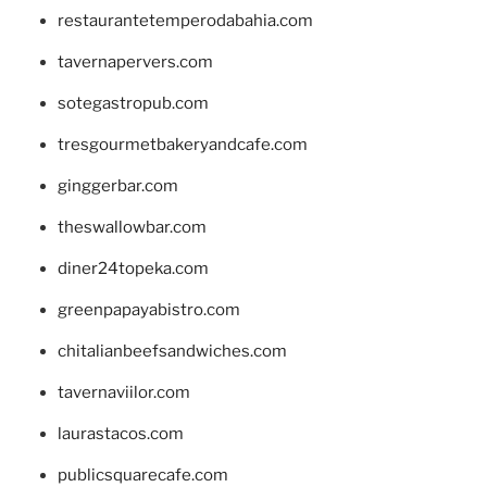
restaurantetemperodabahia.com
tavernapervers.com
sotegastropub.com
tresgourmetbakeryandcafe.com
ginggerbar.com
theswallowbar.com
diner24topeka.com
greenpapayabistro.com
chitalianbeefsandwiches.com
tavernaviilor.com
laurastacos.com
publicsquarecafe.com