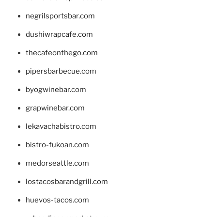
negrilsportsbar.com
dushiwrapcafe.com
thecafeonthego.com
pipersbarbecue.com
byogwinebar.com
grapwinebar.com
lekavachabistro.com
bistro-fukoan.com
medorseattle.com
lostacosbarandgrill.com
huevos-tacos.com