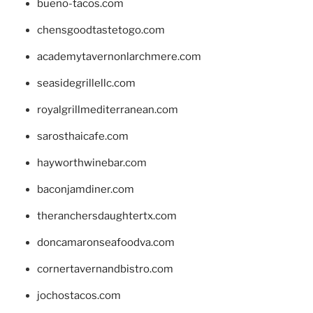
bueno-tacos.com
chensgoodtastetogo.com
academytavernonlarchmere.com
seasidegrillellc.com
royalgrillmediterranean.com
sarosthaicafe.com
hayworthwinebar.com
baconjamdiner.com
theranchersdaughtertx.com
doncamaronseafoodva.com
cornertavernandbistro.com
jochostacos.com