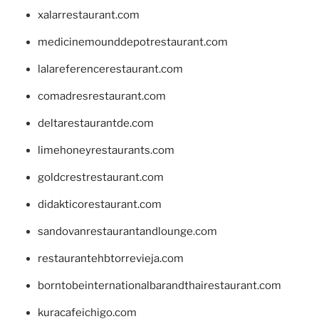
xalarrestaurant.com
medicinemounddepotrestaurant.com
lalareferencerestaurant.com
comadresrestaurant.com
deltarestaurantde.com
limehoneyrestaurants.com
goldcrestrestaurant.com
didakticorestaurant.com
sandovanrestaurantandlounge.com
restaurantehbtorrevieja.com
borntobeinternationalbarandthairestaurant.com
kuracafeichigo.com