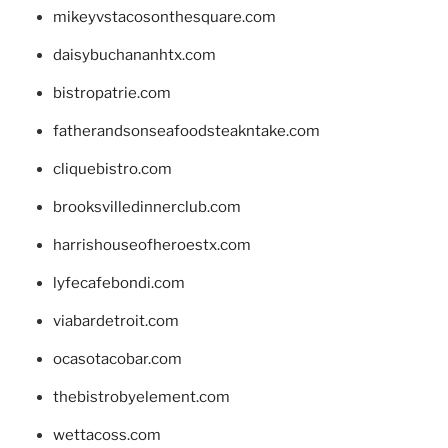
mikeyvstacosonthesquare.com
daisybuchananhtx.com
bistropatrie.com
fatherandsonseafoodsteakntake.com
cliquebistro.com
brooksvilledinnerclub.com
harrishouseofheroestx.com
lyfecafebondi.com
viabardetroit.com
ocasotacobar.com
thebistrobyelement.com
wettacoss.com