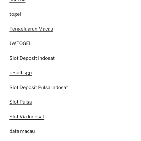
togel
Pengeluaran Macau
JWTOGEL
Slot Deposit Indosat
result sgp
Slot Deposit Pulsa Indosat
Slot Pulsa
Slot Via Indosat
data macau