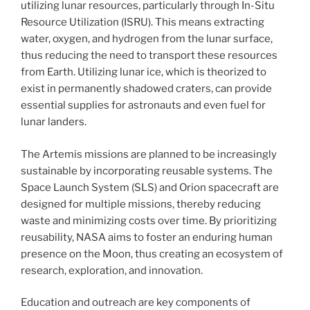
utilizing lunar resources, particularly through In-Situ
Resource Utilization (ISRU). This means extracting
water, oxygen, and hydrogen from the lunar surface,
thus reducing the need to transport these resources
from Earth. Utilizing lunar ice, which is theorized to
exist in permanently shadowed craters, can provide
essential supplies for astronauts and even fuel for
lunar landers.
The Artemis missions are planned to be increasingly
sustainable by incorporating reusable systems. The
Space Launch System (SLS) and Orion spacecraft are
designed for multiple missions, thereby reducing
waste and minimizing costs over time. By prioritizing
reusability, NASA aims to foster an enduring human
presence on the Moon, thus creating an ecosystem of
research, exploration, and innovation.
Education and outreach are key components of