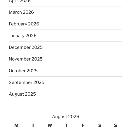
April 2026
March 2026
February 2026
January 2026
December 2025
November 2025
October 2025
September 2025
August 2025
August 2026
M
T
W
T
F
S
S