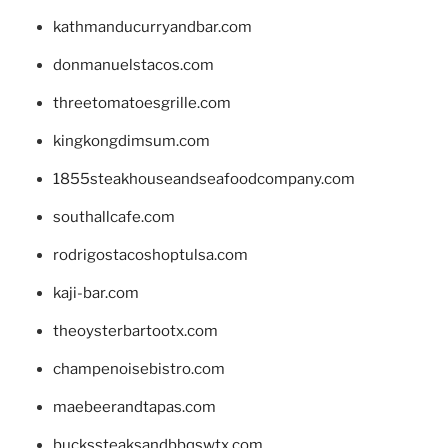
kathmanducurryandbar.com
donmanuelstacos.com
threetomatoesgrille.com
kingkongdimsum.com
1855steakhouseandseafoodcompany.com
southallcafe.com
rodrigostacoshoptulsa.com
kaji-bar.com
theoysterbartootx.com
champenoisebistro.com
maebeerandtapas.com
buckssteaksandbbqswtx.com