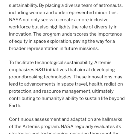
sustainability. By placing a diverse team of astronauts,
including women and underrepresented minorities,
NASA not only seeks to create a more inclusive
workforce but also highlights the role of diversity in
innovation. The program underscores the importance
of equity in space exploration, paving the way for a
broader representation in future missions.
To facilitate technological sustainability, Artemis
emphasizes R&D initiatives that aim at developing
groundbreaking technologies. These innovations may
lead to advancements in space travel, health, radiation
protection, and resource management, ultimately
contributing to humanity’s ability to sustain life beyond
Earth.
Continuous assessment and adaptation are hallmarks
of the Artemis program. NASA regularly evaluates its
strategies and technologies, ensuring they meet the