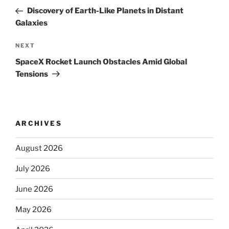
navigation
Post
Discovery of Earth-Like Planets in Distant
Galaxies
Next
NEXT
Post
SpaceX Rocket Launch Obstacles Amid Global
Tensions
ARCHIVES
August 2026
July 2026
June 2026
May 2026