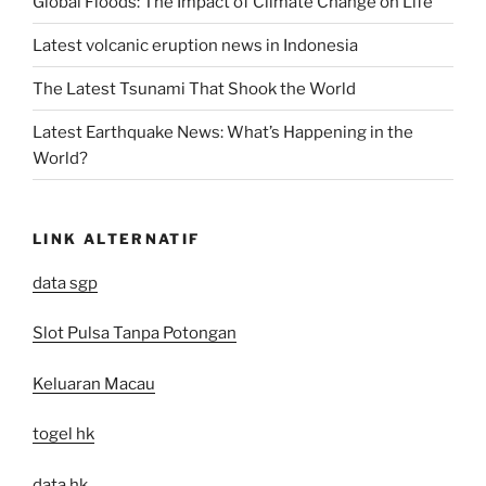
Global Floods: The Impact of Climate Change on Life
Latest volcanic eruption news in Indonesia
The Latest Tsunami That Shook the World
Latest Earthquake News: What’s Happening in the
World?
LINK ALTERNATIF
data sgp
Slot Pulsa Tanpa Potongan
Keluaran Macau
togel hk
data hk