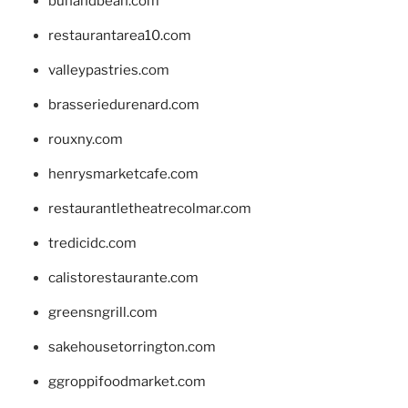
bunandbean.com
restaurantarea10.com
valleypastries.com
brasseriedurenard.com
rouxny.com
henrysmarketcafe.com
restaurantletheatrecolmar.com
tredicidc.com
calistorestaurante.com
greensngrill.com
sakehousetorrington.com
ggroppifoodmarket.com