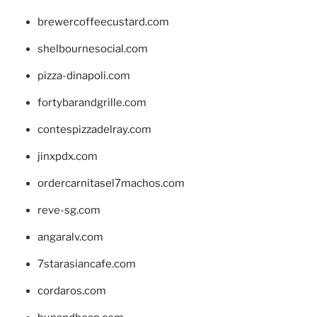
brewercoffeecustard.com
shelbournesocial.com
pizza-dinapoli.com
fortybarandgrille.com
contespizzadelray.com
jinxpdx.com
ordercarnitasel7machos.com
reve-sg.com
angaralv.com
7starasiancafe.com
cordaros.com