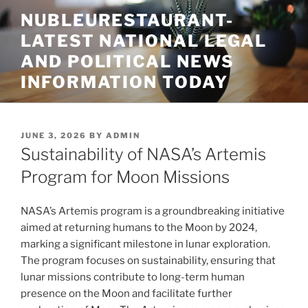
Skip
NUBLEURESTAURANT-
to
LATEST NATIONAL LEGAL
content
AND POLITICAL NEWS
INFORMATION TODAY
POSTED
JUNE 3, 2026
BY
ADMIN
ON
Sustainability of NASA’s Artemis
Program for Moon Missions
NASA’s Artemis program is a groundbreaking initiative
aimed at returning humans to the Moon by 2024,
marking a significant milestone in lunar exploration.
The program focuses on sustainability, ensuring that
lunar missions contribute to long-term human
presence on the Moon and facilitate further