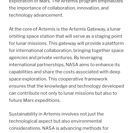
exploration of Mars. The Artemis program emphasizes
the importance of collaboration, innovation, and
technology advancement.
At the core of Artemis is the Artemis Gateway, a lunar
orbiting space station that will serve as a staging point
for lunar missions. This gateway will provide a platform
for international collaboration, bringing together space
agencies and private ventures. By leveraging
international partnerships, NASA aims to enhance its
capabilities and share the costs associated with deep
space exploration. This cooperative framework
ensures that the knowledge and technology developed
can contribute not only to lunar missions but also to
future Mars expeditions.
Sustainability in Artemis involves not just the
technological aspect but also environmental
considerations. NASA is advancing methods for