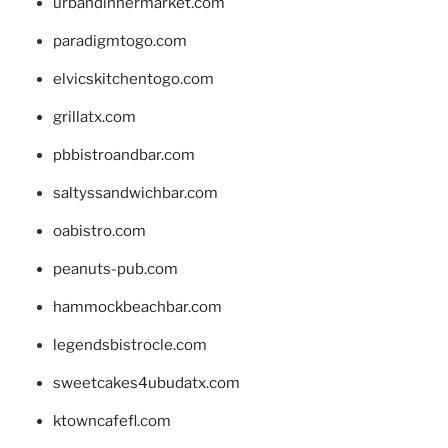
urbandinnermarket.com
paradigmtogo.com
elvicskitchentogo.com
grillatx.com
pbbistroandbar.com
saltyssandwichbar.com
oabistro.com
peanuts-pub.com
hammockbeachbar.com
legendsbistrocle.com
sweetcakes4ubudatx.com
ktowncafefl.com