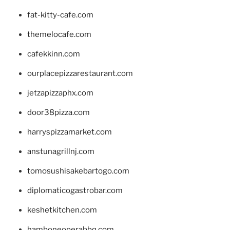
fat-kitty-cafe.com
themelocafe.com
cafekkinn.com
ourplacepizzarestaurant.com
jetzapizzaphx.com
door38pizza.com
harryspizzamarket.com
anstunagrillnj.com
tomosushisakebartogo.com
diplomaticogastrobar.com
keshetkitchen.com
hamboneoperabbq.com