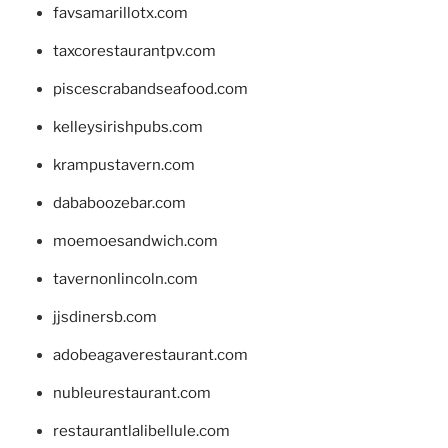
favsamarillotx.com
taxcorestaurantpv.com
piscescrabandseafood.com
kelleysirishpubs.com
krampustavern.com
dababoozebar.com
moemoesandwich.com
tavernonlincoln.com
jjsdinersb.com
adobeagaverestaurant.com
nubleurestaurant.com
restaurantlalibellule.com