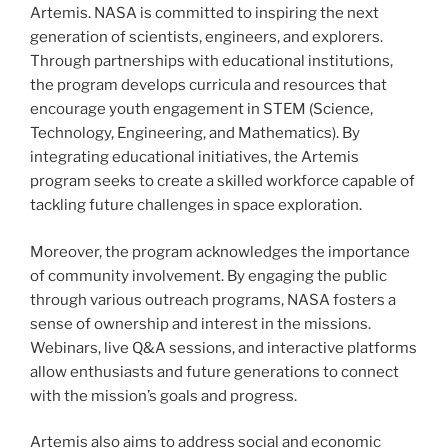
Artemis. NASA is committed to inspiring the next
generation of scientists, engineers, and explorers.
Through partnerships with educational institutions,
the program develops curricula and resources that
encourage youth engagement in STEM (Science,
Technology, Engineering, and Mathematics). By
integrating educational initiatives, the Artemis
program seeks to create a skilled workforce capable of
tackling future challenges in space exploration.
Moreover, the program acknowledges the importance
of community involvement. By engaging the public
through various outreach programs, NASA fosters a
sense of ownership and interest in the missions.
Webinars, live Q&A sessions, and interactive platforms
allow enthusiasts and future generations to connect
with the mission’s goals and progress.
Artemis also aims to address social and economic