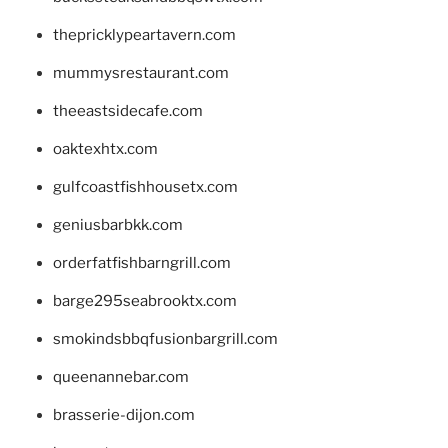
thepricklypeartavern.com
mummysrestaurant.com
theeastsidecafe.com
oaktexhtx.com
gulfcoastfishhousetx.com
geniusbarbkk.com
orderfatfishbarngrill.com
barge295seabrooktx.com
smokindsbbqfusionbargrill.com
queenannebar.com
brasserie-dijon.com