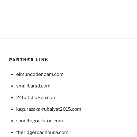
PARTNER LINK
elmundodenoam.com
smallbarsd.com
24hotchicken.com
kagurazaka-rubaiyat2015.com
sanditogoallston.com
theridgeroadhouse.com