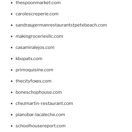
thespoonmarket.com
carolescreperie.com
sandrasgermanrestaurantstpetebeach.com
makingroceriesllc.com
casamiralejos.com
kbopatx.com
primoquisine.com
thecityfoxes.com
boneschophouse.com
chezmartin-restaurant.com
pianobar-lacaleche.com
schoolhousereport.com