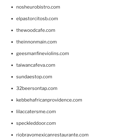
nosheurobistro.com
elpastorcitosb.com
thewoodcafe.com
theinnonmain.com
geesmanfineviolins.com
taiwancafeva.com
sundaestop.com
32beersontap.com
kebbehafricanprovidence.com
lilaccatersme.com
speckleddoor.com
riobravomexicanrestaurante.com