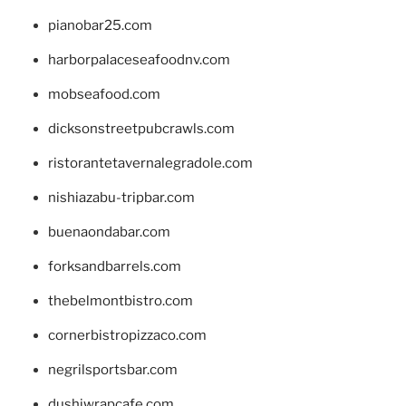
pianobar25.com
harborpalaceseafoodnv.com
mobseafood.com
dicksonstreetpubcrawls.com
ristorantetavernalegradole.com
nishiazabu-tripbar.com
buenaondabar.com
forksandbarrels.com
thebelmontbistro.com
cornerbistropizzaco.com
negrilsportsbar.com
dushiwrapcafe.com