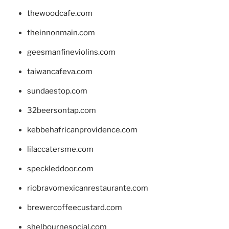
thewoodcafe.com
theinnonmain.com
geesmanfineviolins.com
taiwancafeva.com
sundaestop.com
32beersontap.com
kebbehafricanprovidence.com
lilaccatersme.com
speckleddoor.com
riobravomexicanrestaurante.com
brewercoffeecustard.com
shelbournesocial.com