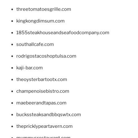
threetomatoesgrille.com
kingkongdimsum.com
1855steakhouseandseafoodcompany.com
southallcafe.com
rodrigostacoshoptulsa.com
kaji-bar.com
theoysterbartootx.com
champenoisebistro.com
maebeerandtapas.com
buckssteaksandbbqswtx.com
thepricklypeartavern.com
mummysrestaurant.com