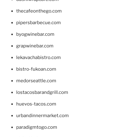
thecafeonthego.com
pipersbarbecue.com
byogwinebar.com
grapwinebar.com
lekavachabistro.com
bistro-fukoan.com
medorseattle.com
lostacosbarandgrill.com
huevos-tacos.com
urbandinnermarket.com
paradigmtogo.com