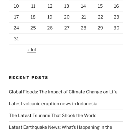
10
11
12
13
14
15
16
17
18
19
20
21
22
23
24
25
26
27
28
29
30
31
« Jul
RECENT POSTS
Global Floods: The Impact of Climate Change on Life
Latest volcanic eruption news in Indonesia
The Latest Tsunami That Shook the World
Latest Earthquake News: What’s Happening in the