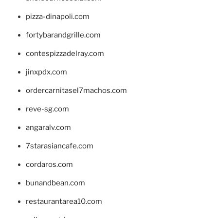
pizza-dinapoli.com
fortybarandgrille.com
contespizzadelray.com
jinxpdx.com
ordercarnitasel7machos.com
reve-sg.com
angaralv.com
7starasiancafe.com
cordaros.com
bunandbean.com
restaurantarea10.com