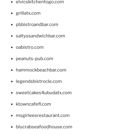
elvicskitchentogo.com
grillatx.com
pbbistroandbar.com
saltyssandwichbar.com
oabistro.com
peanuts-pub.com
hammockbeachbar.com
legendsbistrocle.com
sweetcakes4ubudatx.com
ktowncafefl.com
msgirleesrestaurant.com
blucrabseafoodhouse.com