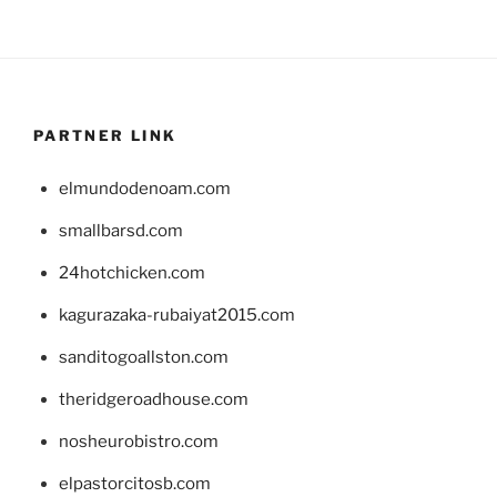
PARTNER LINK
elmundodenoam.com
smallbarsd.com
24hotchicken.com
kagurazaka-rubaiyat2015.com
sanditogoallston.com
theridgeroadhouse.com
nosheurobistro.com
elpastorcitosb.com