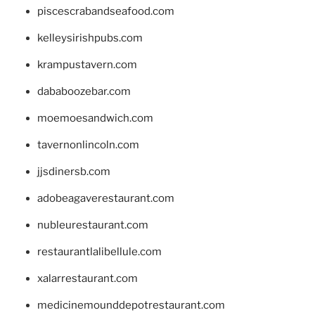
piscescrabandseafood.com
kelleysirishpubs.com
krampustavern.com
dababoozebar.com
moemoesandwich.com
tavernonlincoln.com
jjsdinersb.com
adobeagaverestaurant.com
nubleurestaurant.com
restaurantlalibellule.com
xalarrestaurant.com
medicinemounddepotrestaurant.com