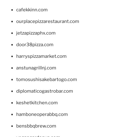
cafekkinn.com
ourplacepizzarestaurant.com
jetzapizzaphx.com
door38pizza.com
harryspizzamarket.com
anstunagrillnj.com
tomosushisakebartogo.com
diplomaticogastrobar.com
keshetkitchen.com
hamboneoperabbq.com
bensbbqbrew.com