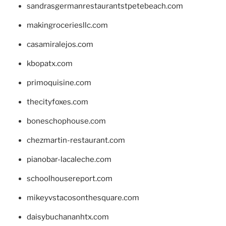
sandrasgermanrestaurantstpetebeach.com
makingroceriesllc.com
casamiralejos.com
kbopatx.com
primoquisine.com
thecityfoxes.com
boneschophouse.com
chezmartin-restaurant.com
pianobar-lacaleche.com
schoolhousereport.com
mikeyvstacosonthesquare.com
daisybuchananhtx.com