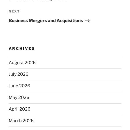
Next
NEXT
Post
Business Mergers and Acquisitions
ARCHIVES
August 2026
July 2026
June 2026
May 2026
April 2026
March 2026