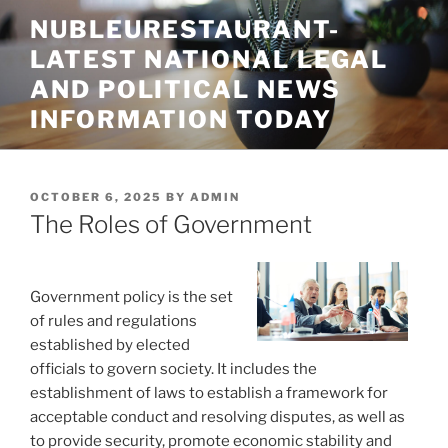
Skip
NUBLEURESTAURANT-
to
LATEST NATIONAL LEGAL
content
AND POLITICAL NEWS
INFORMATION TODAY
POSTED
OCTOBER 6, 2025
BY
ADMIN
ON
The Roles of Government
Government policy is the set
of rules and regulations
established by elected
officials to govern society. It includes the
establishment of laws to establish a framework for
acceptable conduct and resolving disputes, as well as
to provide security, promote economic stability and