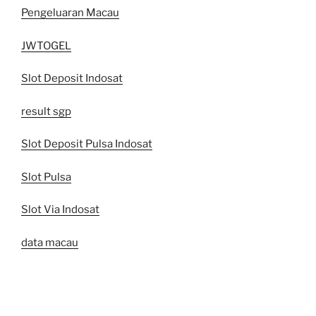
Pengeluaran Macau
JWTOGEL
Slot Deposit Indosat
result sgp
Slot Deposit Pulsa Indosat
Slot Pulsa
Slot Via Indosat
data macau