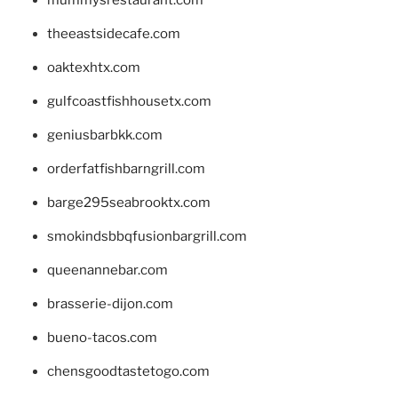
theeastsidecafe.com
oaktexhtx.com
gulfcoastfishhousetx.com
geniusbarbkk.com
orderfatfishbarngrill.com
barge295seabrooktx.com
smokindsbbqfusionbargrill.com
queenannebar.com
brasserie-dijon.com
bueno-tacos.com
chensgoodtastetogo.com