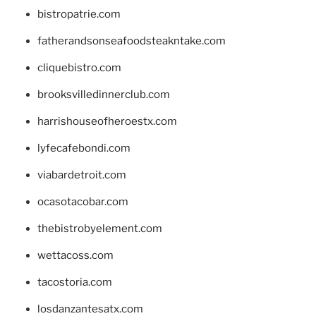
bistropatrie.com
fatherandsonseafoodsteakntake.com
cliquebistro.com
brooksvilledinnerclub.com
harrishouseofheroestx.com
lyfecafebondi.com
viabardetroit.com
ocasotacobar.com
thebistrobyelement.com
wettacoss.com
tacostoria.com
losdanzantesatx.com