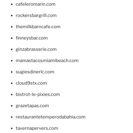
cafeleromarin.com
rockersbargrill.com
themilkbarncafe.com
finneysbar.com
ginzabrasserie.com
mamastacosmiamibeach.com
sugiesdinerlc.com
cloud9stx.com
bistrot-le-pixies.com
grazetapas.com
restaurantetemperodabahia.com
tavernapervers.com