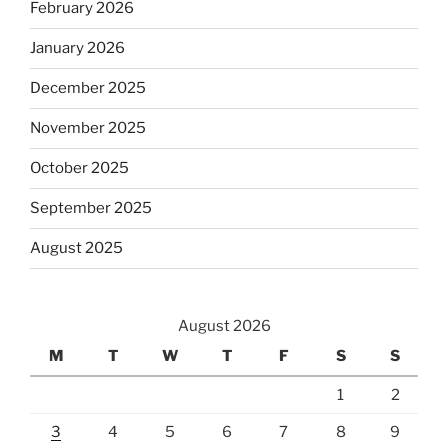
February 2026
January 2026
December 2025
November 2025
October 2025
September 2025
August 2025
August 2026
M
T
W
T
F
S
S
1
2
3
4
5
6
7
8
9