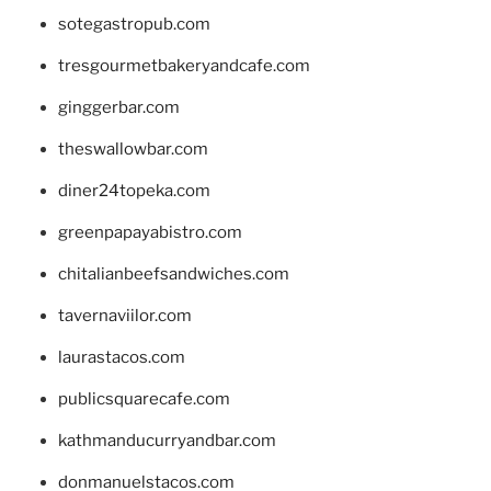
sotegastropub.com
tresgourmetbakeryandcafe.com
ginggerbar.com
theswallowbar.com
diner24topeka.com
greenpapayabistro.com
chitalianbeefsandwiches.com
tavernaviilor.com
laurastacos.com
publicsquarecafe.com
kathmanducurryandbar.com
donmanuelstacos.com