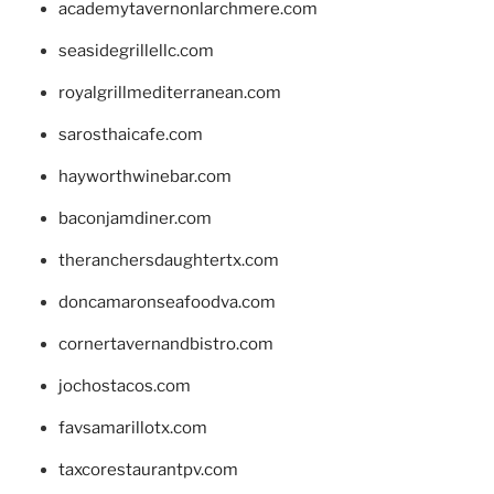
academytavernonlarchmere.com
seasidegrillellc.com
royalgrillmediterranean.com
sarosthaicafe.com
hayworthwinebar.com
baconjamdiner.com
theranchersdaughtertx.com
doncamaronseafoodva.com
cornertavernandbistro.com
jochostacos.com
favsamarillotx.com
taxcorestaurantpv.com