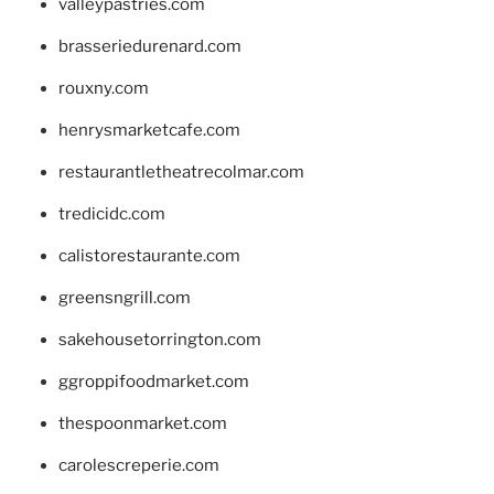
valleypastries.com
brasseriedurenard.com
rouxny.com
henrysmarketcafe.com
restaurantletheatrecolmar.com
tredicidc.com
calistorestaurante.com
greensngrill.com
sakehousetorrington.com
ggroppifoodmarket.com
thespoonmarket.com
carolescreperie.com