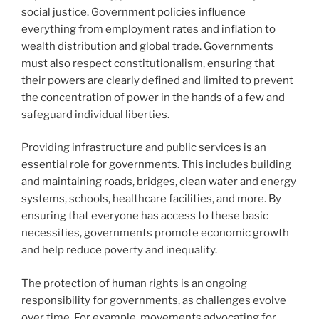
social justice. Government policies influence
everything from employment rates and inflation to
wealth distribution and global trade. Governments
must also respect constitutionalism, ensuring that
their powers are clearly defined and limited to prevent
the concentration of power in the hands of a few and
safeguard individual liberties.
Providing infrastructure and public services is an
essential role for governments. This includes building
and maintaining roads, bridges, clean water and energy
systems, schools, healthcare facilities, and more. By
ensuring that everyone has access to these basic
necessities, governments promote economic growth
and help reduce poverty and inequality.
The protection of human rights is an ongoing
responsibility for governments, as challenges evolve
over time. For example, movements advocating for