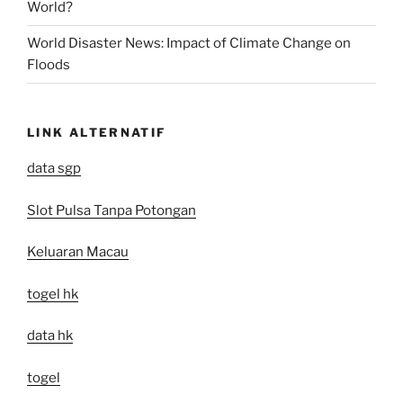
World?
World Disaster News: Impact of Climate Change on
Floods
LINK ALTERNATIF
data sgp
Slot Pulsa Tanpa Potongan
Keluaran Macau
togel hk
data hk
togel