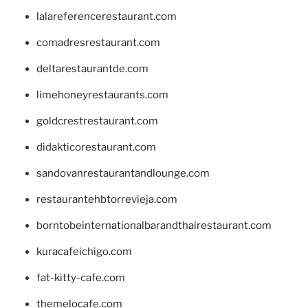
lalareferencerestaurant.com
comadresrestaurant.com
deltarestaurantde.com
limehoneyrestaurants.com
goldcrestrestaurant.com
didakticorestaurant.com
sandovanrestaurantandlounge.com
restaurantehbtorrevieja.com
borntobeinternationalbarandthairestaurant.com
kuracafeichigo.com
fat-kitty-cafe.com
themelocafe.com