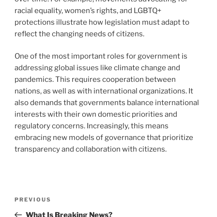
racial equality, women’s rights, and LGBTQ+
protections illustrate how legislation must adapt to
reflect the changing needs of citizens.
One of the most important roles for government is
addressing global issues like climate change and
pandemics. This requires cooperation between
nations, as well as with international organizations. It
also demands that governments balance international
interests with their own domestic priorities and
regulatory concerns. Increasingly, this means
embracing new models of governance that prioritize
transparency and collaboration with citizens.
Post
Previous
PREVIOUS
navigation
Post
What Is Breaking News?