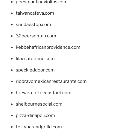
geesmanfineviolins.com
taiwancafeva.com
sundaestop.com
32beersontap.com
kebbehafricanprovidence.com
lilaccatersme.com
speckleddoor.com
riobravomexicanrestaurante.com
brewercoffeecustard.com
shelbournesocial.com
pizza-dinapoli.com
fortybarandgrille.com