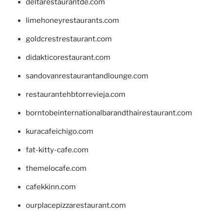
deltarestaurantde.com
limehoneyrestaurants.com
goldcrestrestaurant.com
didakticorestaurant.com
sandovanrestaurantandlounge.com
restaurantehbtorrevieja.com
borntobeinternationalbarandthairestaurant.com
kuracafeichigo.com
fat-kitty-cafe.com
themelocafe.com
cafekkinn.com
ourplacepizzarestaurant.com