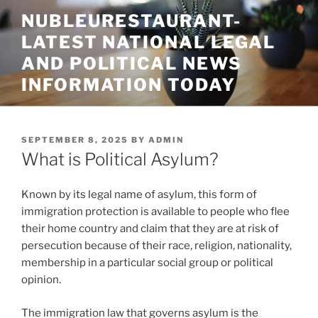
Skip
NUBLEURESTAURANT-
to
LATEST NATIONAL LEGAL
content
AND POLITICAL NEWS
INFORMATION TODAY
POSTED
SEPTEMBER 8, 2025
BY
ADMIN
ON
What is Political Asylum?
Known by its legal name of asylum, this form of
immigration protection is available to people who flee
their home country and claim that they are at risk of
persecution because of their race, religion, nationality,
membership in a particular social group or political
opinion.
The immigration law that governs asylum is the