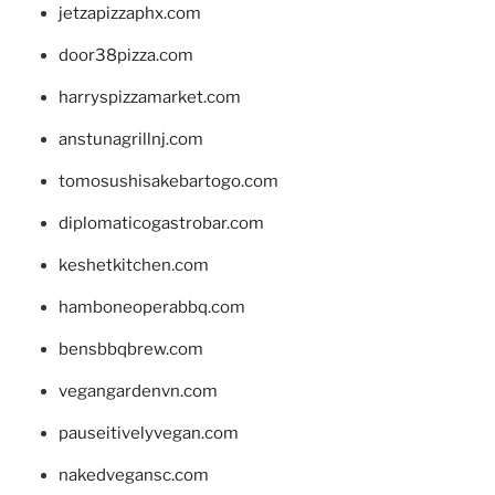
jetzapizzaphx.com
door38pizza.com
harryspizzamarket.com
anstunagrillnj.com
tomosushisakebartogo.com
diplomaticogastrobar.com
keshetkitchen.com
hamboneoperabbq.com
bensbbqbrew.com
vegangardenvn.com
pauseitivelyvegan.com
nakedvegansc.com