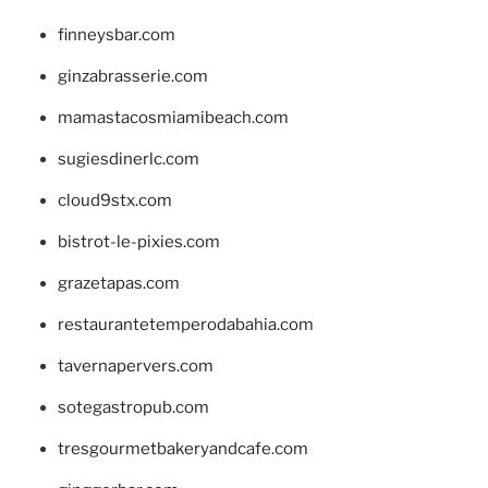
finneysbar.com
ginzabrasserie.com
mamastacosmiamibeach.com
sugiesdinerlc.com
cloud9stx.com
bistrot-le-pixies.com
grazetapas.com
restaurantetemperodabahia.com
tavernapervers.com
sotegastropub.com
tresgourmetbakeryandcafe.com