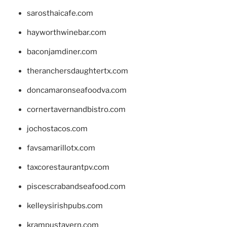
sarosthaicafe.com
hayworthwinebar.com
baconjamdiner.com
theranchersdaughtertx.com
doncamaronseafoodva.com
cornertavernandbistro.com
jochostacos.com
favsamarillotx.com
taxcorestaurantpv.com
piscescrabandseafood.com
kelleysirishpubs.com
krampustavern.com