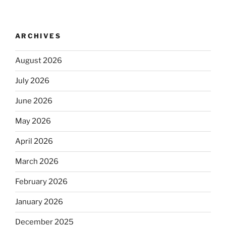
ARCHIVES
August 2026
July 2026
June 2026
May 2026
April 2026
March 2026
February 2026
January 2026
December 2025