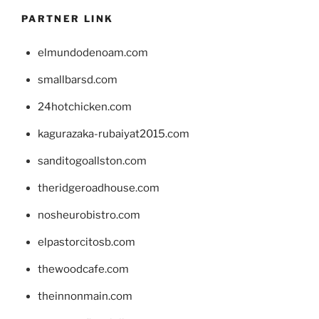
PARTNER LINK
elmundodenoam.com
smallbarsd.com
24hotchicken.com
kagurazaka-rubaiyat2015.com
sanditogoallston.com
theridgeroadhouse.com
nosheurobistro.com
elpastorcitosb.com
thewoodcafe.com
theinnonmain.com