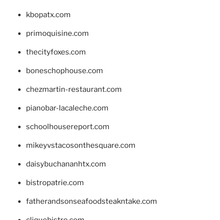
kbopatx.com
primoquisine.com
thecityfoxes.com
boneschophouse.com
chezmartin-restaurant.com
pianobar-lacaleche.com
schoolhousereport.com
mikeyvstacosonthesquare.com
daisybuchananhtx.com
bistropatrie.com
fatherandsonseafoodsteakntake.com
cliquebistro.com