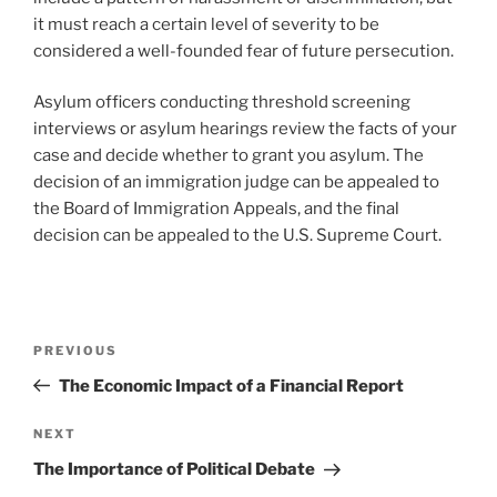
it must reach a certain level of severity to be
considered a well-founded fear of future persecution.
Asylum officers conducting threshold screening
interviews or asylum hearings review the facts of your
case and decide whether to grant you asylum. The
decision of an immigration judge can be appealed to
the Board of Immigration Appeals, and the final
decision can be appealed to the U.S. Supreme Court.
Post
Previous
PREVIOUS
navigation
Post
The Economic Impact of a Financial Report
Next
NEXT
Post
The Importance of Political Debate