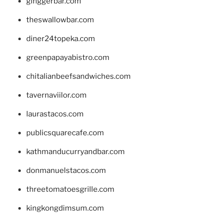
ginggerbar.com
theswallowbar.com
diner24topeka.com
greenpapayabistro.com
chitalianbeefsandwiches.com
tavernaviilor.com
laurastacos.com
publicsquarecafe.com
kathmanducurryandbar.com
donmanuelstacos.com
threetomatoesgrille.com
kingkongdimsum.com