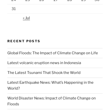
31
« Jul
RECENT POSTS
Global Floods: The Impact of Climate Change on Life
Latest volcanic eruption news in Indonesia
The Latest Tsunami That Shook the World
Latest Earthquake News: What’s Happening in the
World?
World Disaster News: Impact of Climate Change on
Floods