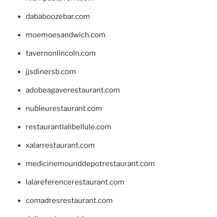
dababoozebar.com
moemoesandwich.com
tavernonlincoln.com
jjsdinersb.com
adobeagaverestaurant.com
nubleurestaurant.com
restaurantlalibellule.com
xalarrestaurant.com
medicinemounddepotrestaurant.com
lalareferencerestaurant.com
comadresrestaurant.com