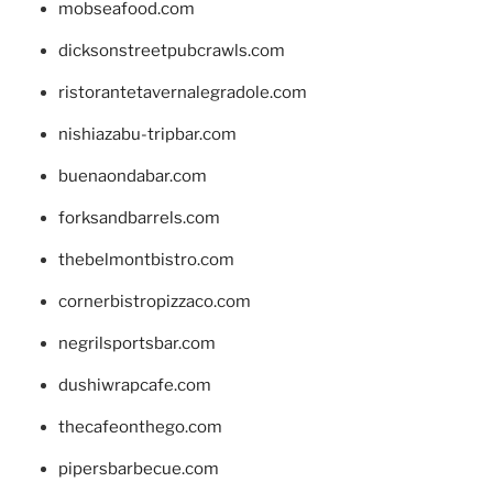
mobseafood.com
dicksonstreetpubcrawls.com
ristorantetavernalegradole.com
nishiazabu-tripbar.com
buenaondabar.com
forksandbarrels.com
thebelmontbistro.com
cornerbistropizzaco.com
negrilsportsbar.com
dushiwrapcafe.com
thecafeonthego.com
pipersbarbecue.com