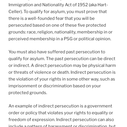
Immigration and Nationality Act of 1952 (aka Hart-
Celler). To qualify for asylum, you must prove that
there is a well-founded fear that you will be
persecuted based on one of these five protected
grounds: race, religion, nationality, membership in or
perceived membership in a PSG or political opinion.
You must also have suffered past persecution to
qualify for asylum. The past persecution can be direct
or indirect. A direct persecution may be physical harm
or threats of violence or death. Indirect persecution is
the violation of your rights in some other way, such as
imprisonment or discrimination based on your
protected grounds.
An example of indirect persecution is a government
order or policy that violates your rights to equality or
freedom of expression. Indirect persecution can also
include a pattern of harassment or discrimination, but