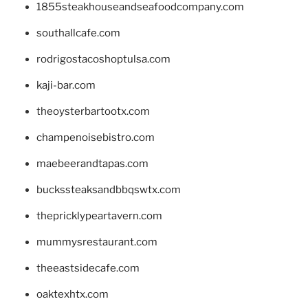
1855steakhouseandseafoodcompany.com
southallcafe.com
rodrigostacoshoptulsa.com
kaji-bar.com
theoysterbartootx.com
champenoisebistro.com
maebeerandtapas.com
buckssteaksandbbqswtx.com
thepricklypeartavern.com
mummysrestaurant.com
theeastsidecafe.com
oaktexhtx.com