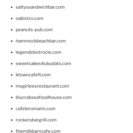
saltyssandwichbar.com
oabistro.com
peanuts-pub.com
hammockbeachbar.com
legendsbistrocle.com
sweetcakes4ubudatx.com
ktowncafefl.com
msgirleesrestaurant.com
blucrabseafoodhouse.com
cafeleromarin.com
rockersbargrill.com
themilkbarncafe.com