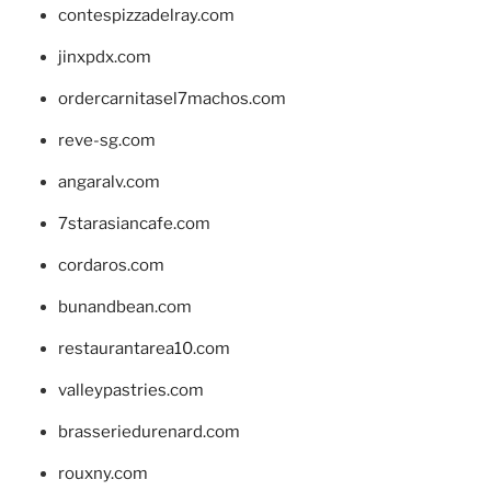
contespizzadelray.com
jinxpdx.com
ordercarnitasel7machos.com
reve-sg.com
angaralv.com
7starasiancafe.com
cordaros.com
bunandbean.com
restaurantarea10.com
valleypastries.com
brasseriedurenard.com
rouxny.com