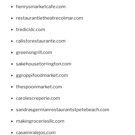
henrysmarketcafe.com
restaurantletheatrecolmar.com
tredicidc.com
calistorestaurante.com
greensngrill.com
sakehousetorrington.com
ggroppifoodmarket.com
thespoonmarket.com
carolescreperie.com
sandrasgermanrestaurantstpetebeach.com
makingroceriesllc.com
casamiralejos.com