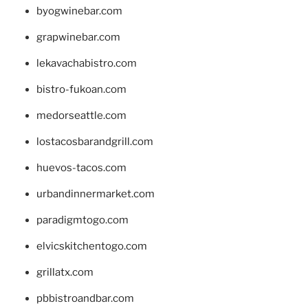
byogwinebar.com
grapwinebar.com
lekavachabistro.com
bistro-fukoan.com
medorseattle.com
lostacosbarandgrill.com
huevos-tacos.com
urbandinnermarket.com
paradigmtogo.com
elvicskitchentogo.com
grillatx.com
pbbistroandbar.com