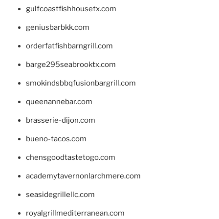
gulfcoastfishhousetx.com
geniusbarbkk.com
orderfatfishbarngrill.com
barge295seabrooktx.com
smokindsbbqfusionbargrill.com
queenannebar.com
brasserie-dijon.com
bueno-tacos.com
chensgoodtastetogo.com
academytavernonlarchmere.com
seasidegrillellc.com
royalgrillmediterranean.com