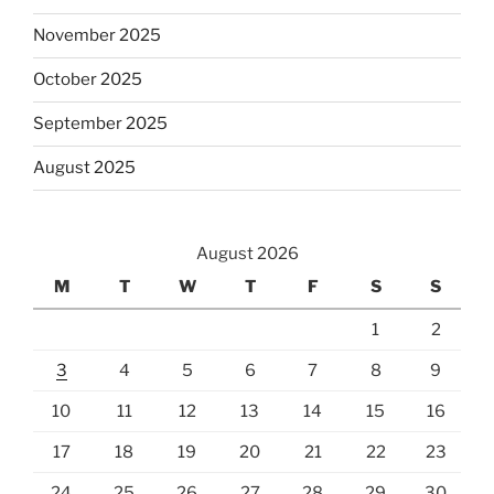
November 2025
October 2025
September 2025
August 2025
August 2026
M
T
W
T
F
S
S
1
2
3
4
5
6
7
8
9
10
11
12
13
14
15
16
17
18
19
20
21
22
23
24
25
26
27
28
29
30