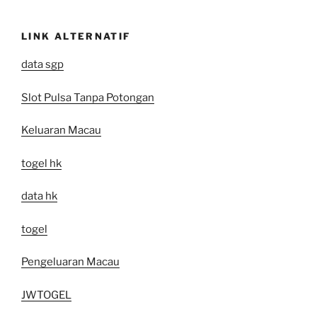
LINK ALTERNATIF
data sgp
Slot Pulsa Tanpa Potongan
Keluaran Macau
togel hk
data hk
togel
Pengeluaran Macau
JWTOGEL