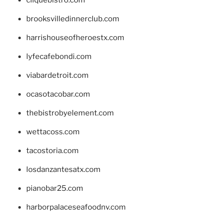
brooksvilledinnerclub.com
harrishouseofheroestx.com
lyfecafebondi.com
viabardetroit.com
ocasotacobar.com
thebistrobyelement.com
wettacoss.com
tacostoria.com
losdanzantesatx.com
pianobar25.com
harborpalaceseafoodnv.com