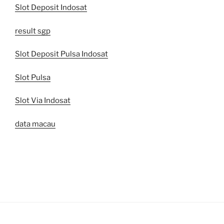
Slot Deposit Indosat
result sgp
Slot Deposit Pulsa Indosat
Slot Pulsa
Slot Via Indosat
data macau