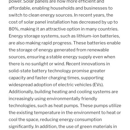
power. Solar panels are now more efficient and
affordable, enabling households and businesses to
switch to clean energy sources. In recent years, the
cost of solar panel installation has decreased by up to
80%, making it an attractive option in many countries.
Energy storage systems, such as lithium-ion batteries,
are also making rapid progress. These batteries enable
the storage of energy generated from renewable
sources, ensuring a stable energy supply even when
there is no sunlight or wind. Recent innovations in
solid-state battery technology promise greater
capacity and faster charging times, supporting
widespread adoption of electric vehicles (EVs).
Additionally, building heating and cooling systems are
increasingly using environmentally friendly
technologies, such as heat pumps. These pumps utilize
the existing temperature in the environment to heat or
cool the space, reducing energy consumption
significantly. In addition, the use of green materials in