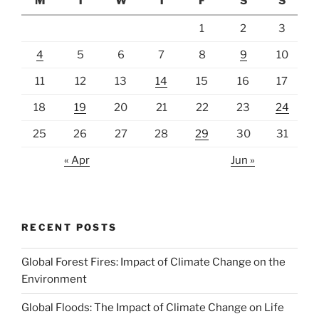
M
T
W
T
F
S
S
1
2
3
4
5
6
7
8
9
10
11
12
13
14
15
16
17
18
19
20
21
22
23
24
25
26
27
28
29
30
31
« Apr
Jun »
RECENT POSTS
Global Forest Fires: Impact of Climate Change on the
Environment
Global Floods: The Impact of Climate Change on Life