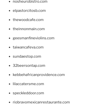
nosheurobistro.com
elpastorcitosb.com
thewoodcafe.com
theinnonmain.com
geesmanfineviolins.com
taiwancafeva.com
sundaestop.com
32beersontap.com
kebbehafricanprovidence.com
lilaccatersme.com
speckleddoor.com
riobravomexicanrestaurante.com