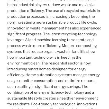
helps industrial players reduce waste and maximize
production efficiency. The use of recycled materials in
production processes is increasingly becoming the
norm, creating a more sustainable product life cycle.
Innovation in waste management has also experienced
significant progress. The latest recycling technology
leverages AI and machine learning to separate and
process waste more efficiently. Modern composting
systems that reduce organic waste in landfills show
how important technology is in keeping the
environment clean. The residential sector is now
introducing smart homes designed for energy
efficiency. Home automation systems manage energy
usage, monitor consumption, and optimize resource
use, resulting in significant energy savings. The
combination of energy efficiency technology and a
sustainable lifestyle creates a healthier environment
for residents. Eco-friendly technological innovations