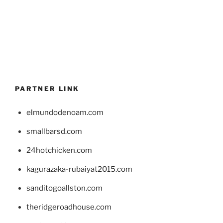
PARTNER LINK
elmundodenoam.com
smallbarsd.com
24hotchicken.com
kagurazaka-rubaiyat2015.com
sanditogoallston.com
theridgeroadhouse.com