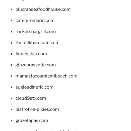
blucrabseafoodhouse.com
cafeleromarin.com
rockersbargrill.com
themilkbarncafe.com
finneysbar.com
ginzabrasserie.com
mamastacosmiamibeach.com
sugiesdinerlc.com
cloud9stx.com
bistrot-le-pixies.com
grazetapas.com