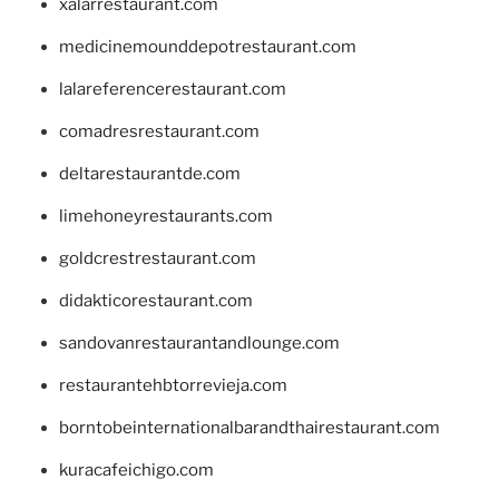
xalarrestaurant.com
medicinemounddepotrestaurant.com
lalareferencerestaurant.com
comadresrestaurant.com
deltarestaurantde.com
limehoneyrestaurants.com
goldcrestrestaurant.com
didakticorestaurant.com
sandovanrestaurantandlounge.com
restaurantehbtorrevieja.com
borntobeinternationalbarandthairestaurant.com
kuracafeichigo.com