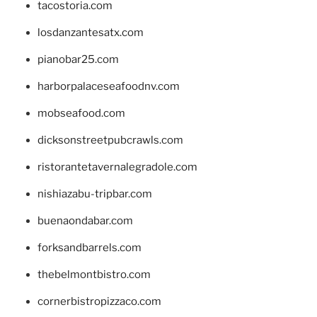
tacostoria.com
losdanzantesatx.com
pianobar25.com
harborpalaceseafoodnv.com
mobseafood.com
dicksonstreetpubcrawls.com
ristorantetavernalegradole.com
nishiazabu-tripbar.com
buenaondabar.com
forksandbarrels.com
thebelmontbistro.com
cornerbistropizzaco.com