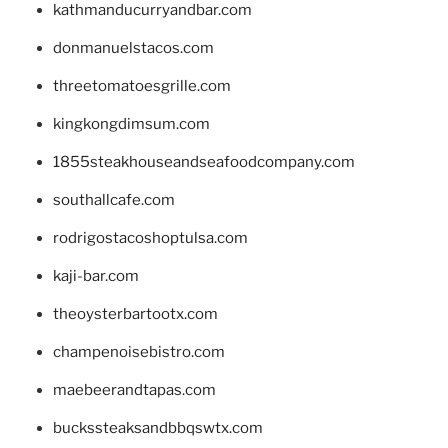
kathmanducurryandbar.com
donmanuelstacos.com
threetomatoesgrille.com
kingkongdimsum.com
1855steakhouseandseafoodcompany.com
southallcafe.com
rodrigostacoshoptulsa.com
kaji-bar.com
theoysterbartootx.com
champenoisebistro.com
maebeerandtapas.com
buckssteaksandbbqswtx.com