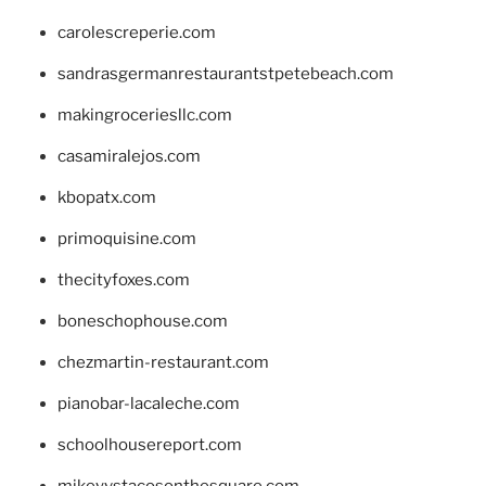
carolescreperie.com
sandrasgermanrestaurantstpetebeach.com
makingroceriesllc.com
casamiralejos.com
kbopatx.com
primoquisine.com
thecityfoxes.com
boneschophouse.com
chezmartin-restaurant.com
pianobar-lacaleche.com
schoolhousereport.com
mikeyvstacosonthesquare.com