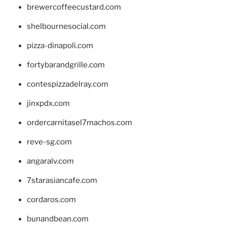
brewercoffeecustard.com
shelbournesocial.com
pizza-dinapoli.com
fortybarandgrille.com
contespizzadelray.com
jinxpdx.com
ordercarnitasel7machos.com
reve-sg.com
angaralv.com
7starasiancafe.com
cordaros.com
bunandbean.com