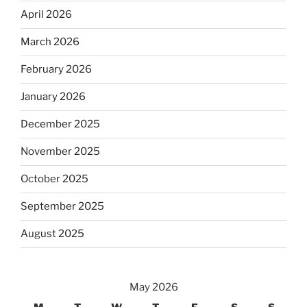
April 2026
March 2026
February 2026
January 2026
December 2025
November 2025
October 2025
September 2025
August 2025
May 2026