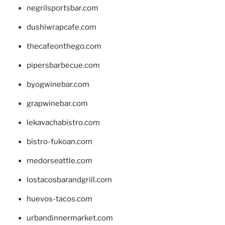
negrilsportsbar.com
dushiwrapcafe.com
thecafeonthego.com
pipersbarbecue.com
byogwinebar.com
grapwinebar.com
lekavachabistro.com
bistro-fukoan.com
medorseattle.com
lostacosbarandgrill.com
huevos-tacos.com
urbandinnermarket.com