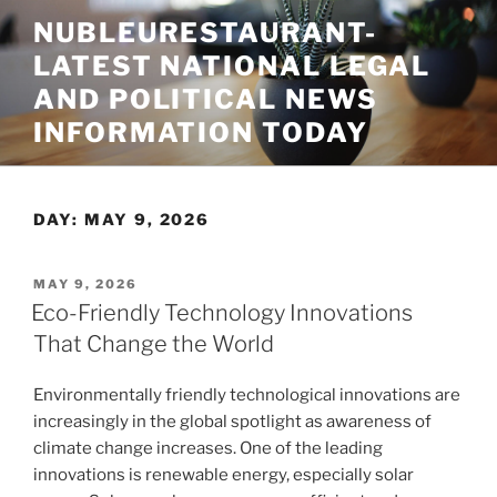
Skip
NUBLEURESTAURANT-
to
LATEST NATIONAL LEGAL
content
AND POLITICAL NEWS
INFORMATION TODAY
DAY:
MAY 9, 2026
POSTED
MAY 9, 2026
ON
Eco-Friendly Technology Innovations
That Change the World
Environmentally friendly technological innovations are
increasingly in the global spotlight as awareness of
climate change increases. One of the leading
innovations is renewable energy, especially solar