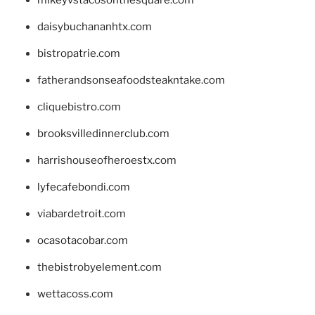
daisybuchananhtx.com
bistropatrie.com
fatherandsonseafoodsteakntake.com
cliquebistro.com
brooksvilledinnerclub.com
harrishouseofheroestx.com
lyfecafebondi.com
viabardetroit.com
ocasotacobar.com
thebistrobyelement.com
wettacoss.com