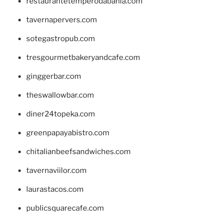
restaurantetemperodabahia.com
tavernapervers.com
sotegastropub.com
tresgourmetbakeryandcafe.com
ginggerbar.com
theswallowbar.com
diner24topeka.com
greenpapayabistro.com
chitalianbeefsandwiches.com
tavernaviilor.com
laurastacos.com
publicsquarecafe.com