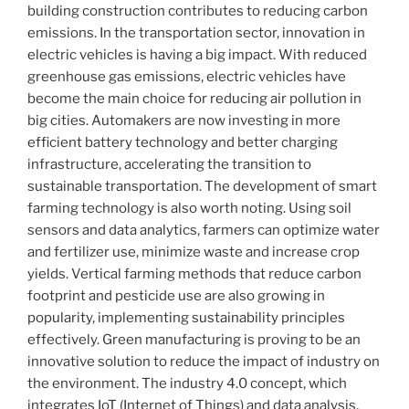
building construction contributes to reducing carbon
emissions. In the transportation sector, innovation in
electric vehicles is having a big impact. With reduced
greenhouse gas emissions, electric vehicles have
become the main choice for reducing air pollution in
big cities. Automakers are now investing in more
efficient battery technology and better charging
infrastructure, accelerating the transition to
sustainable transportation. The development of smart
farming technology is also worth noting. Using soil
sensors and data analytics, farmers can optimize water
and fertilizer use, minimize waste and increase crop
yields. Vertical farming methods that reduce carbon
footprint and pesticide use are also growing in
popularity, implementing sustainability principles
effectively. Green manufacturing is proving to be an
innovative solution to reduce the impact of industry on
the environment. The industry 4.0 concept, which
integrates IoT (Internet of Things) and data analysis,