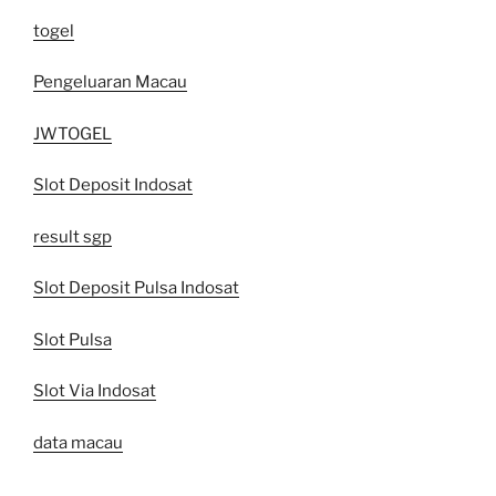
togel
Pengeluaran Macau
JWTOGEL
Slot Deposit Indosat
result sgp
Slot Deposit Pulsa Indosat
Slot Pulsa
Slot Via Indosat
data macau