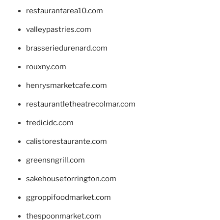
restaurantarea10.com
valleypastries.com
brasseriedurenard.com
rouxny.com
henrysmarketcafe.com
restaurantletheatrecolmar.com
tredicidc.com
calistorestaurante.com
greensngrill.com
sakehousetorrington.com
ggroppifoodmarket.com
thespoonmarket.com