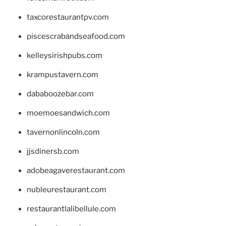
taxcorestaurantpv.com
piscescrabandseafood.com
kelleysirishpubs.com
krampustavern.com
dababoozebar.com
moemoesandwich.com
tavernonlincoln.com
jjsdinersb.com
adobeagaverestaurant.com
nubleurestaurant.com
restaurantlalibellule.com