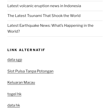
Latest volcanic eruption news in Indonesia
The Latest Tsunami That Shook the World
Latest Earthquake News: What’s Happening in the
World?
LINK ALTERNATIF
data sgp
Slot Pulsa Tanpa Potongan
Keluaran Macau
togel hk
data hk