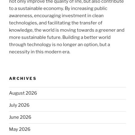
not only improve the quality of life, but also contribute
to a sustainable economy. By increasing public
awareness, encouraging investment in clean
technologies, and facilitating the transfer of
knowledge, the world is moving towards a greener and
more sustainable future. Building a better world
through technology is no longer an option, but a
necessity in this modern era.
ARCHIVES
August 2026
July 2026
June 2026
May 2026