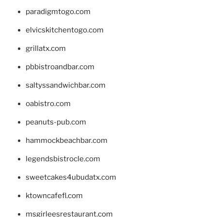
paradigmtogo.com
elvicskitchentogo.com
grillatx.com
pbbistroandbar.com
saltyssandwichbar.com
oabistro.com
peanuts-pub.com
hammockbeachbar.com
legendsbistrocle.com
sweetcakes4ubudatx.com
ktowncafefl.com
msgirleesrestaurant.com