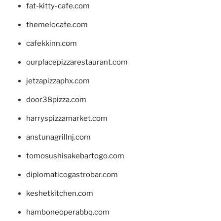
fat-kitty-cafe.com
themelocafe.com
cafekkinn.com
ourplacepizzarestaurant.com
jetzapizzaphx.com
door38pizza.com
harryspizzamarket.com
anstunagrillnj.com
tomosushisakebartogo.com
diplomaticogastrobar.com
keshetkitchen.com
hamboneoperabbq.com