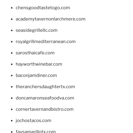
chensgoodtastetogo.com
academytavernonlarchmere.com
seasidegrillellc.com
royalgrillmediterranean.com
sarosthaicafe.com
hayworthwinebar.com
baconjamdiner.com
theranchersdaughtertx.com
doncamaronseafoodva.com
cornertavernandbistro.com
jochostacos.com
favsamarillotx.com