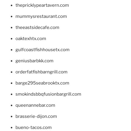
thepricklypeartavern.com
mummysrestaurant.com
theeastsidecafe.com
oaktexhtx.com
gulfcoastfishhousetx.com
geniusbarbkk.com
orderfatfishbarngrill.com
barge295seabrooktx.com
smokindsbbqfusionbargrill.com
queenannebar.com
brasserie-dijon.com
bueno-tacos.com