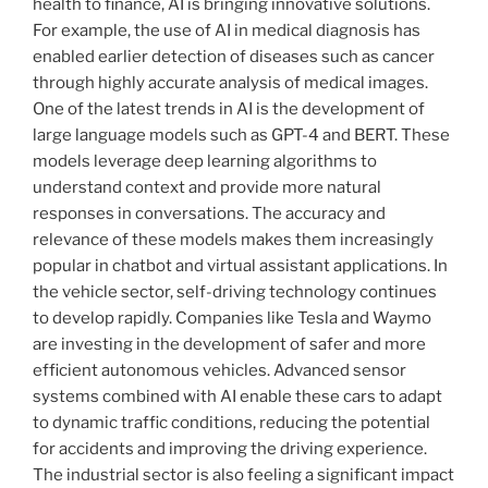
health to finance, AI is bringing innovative solutions.
For example, the use of AI in medical diagnosis has
enabled earlier detection of diseases such as cancer
through highly accurate analysis of medical images.
One of the latest trends in AI is the development of
large language models such as GPT-4 and BERT. These
models leverage deep learning algorithms to
understand context and provide more natural
responses in conversations. The accuracy and
relevance of these models makes them increasingly
popular in chatbot and virtual assistant applications. In
the vehicle sector, self-driving technology continues
to develop rapidly. Companies like Tesla and Waymo
are investing in the development of safer and more
efficient autonomous vehicles. Advanced sensor
systems combined with AI enable these cars to adapt
to dynamic traffic conditions, reducing the potential
for accidents and improving the driving experience.
The industrial sector is also feeling a significant impact