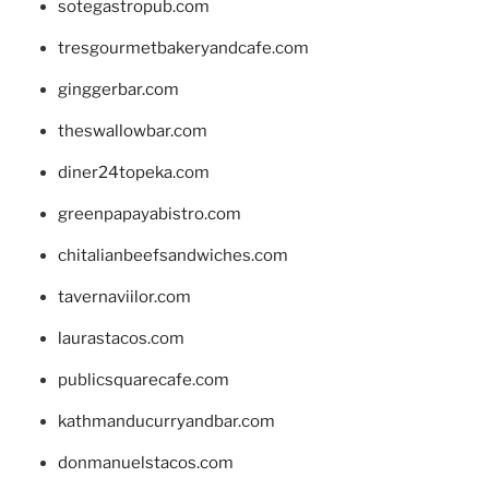
sotegastropub.com
tresgourmetbakeryandcafe.com
ginggerbar.com
theswallowbar.com
diner24topeka.com
greenpapayabistro.com
chitalianbeefsandwiches.com
tavernaviilor.com
laurastacos.com
publicsquarecafe.com
kathmanducurryandbar.com
donmanuelstacos.com