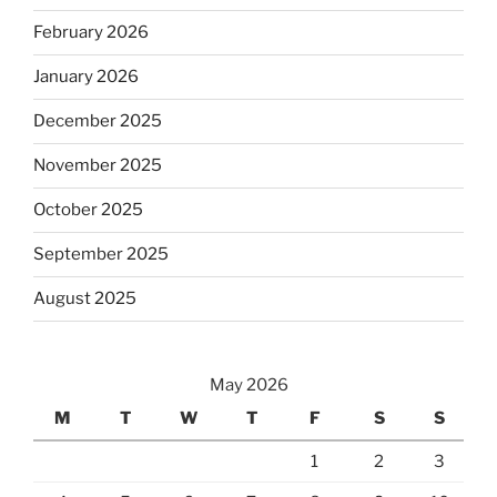
February 2026
January 2026
December 2025
November 2025
October 2025
September 2025
August 2025
May 2026
M
T
W
T
F
S
S
1
2
3