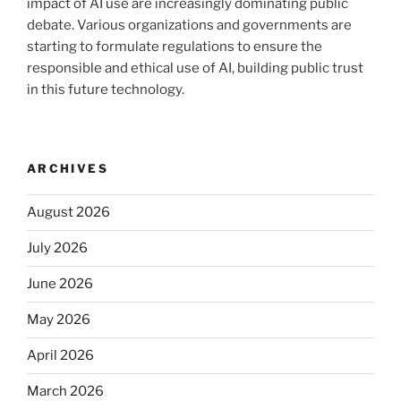
impact of AI use are increasingly dominating public
debate. Various organizations and governments are
starting to formulate regulations to ensure the
responsible and ethical use of AI, building public trust
in this future technology.
ARCHIVES
August 2026
July 2026
June 2026
May 2026
April 2026
March 2026