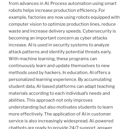
from advances in AI. Process automation using smart
robots helps increase production efficiency. For
example, factories are now using robots equipped with
computer vision to optimize production lines, reduce
waste and increase delivery speeds. Cybersecurity is
becoming an important concern as cyber attacks
increase. AI is used in security systems to analyze
attack patterns and identify potential threats early.
With machine learning, these programs can
continuously learn and update themselves to new
methods used by hackers. In education, AI offers a
personalized learning experience. By accumulating
student data, AI-based platforms can adapt teaching
materials according to each individual’s needs and
abilities. This approach not only improves
understanding but also motivates students to learn
more effectively. The application of AI in customer
service is also increasingly widespread. AI-powered
chatbots are ready to provide 24/7 support, answer