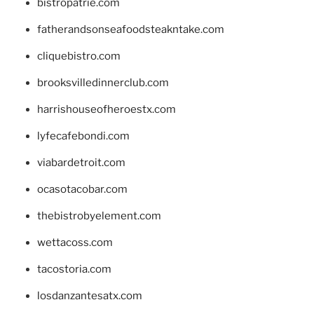
bistropatrie.com
fatherandsonseafoodsteakntake.com
cliquebistro.com
brooksvilledinnerclub.com
harrishouseofheroestx.com
lyfecafebondi.com
viabardetroit.com
ocasotacobar.com
thebistrobyelement.com
wettacoss.com
tacostoria.com
losdanzantesatx.com