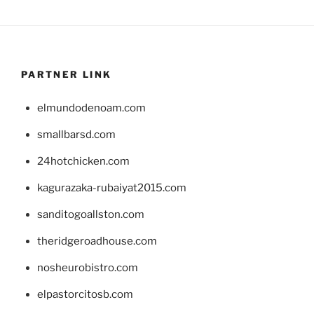
PARTNER LINK
elmundodenoam.com
smallbarsd.com
24hotchicken.com
kagurazaka-rubaiyat2015.com
sanditogoallston.com
theridgeroadhouse.com
nosheurobistro.com
elpastorcitosb.com