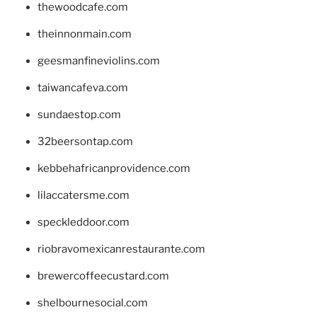
thewoodcafe.com
theinnonmain.com
geesmanfineviolins.com
taiwancafeva.com
sundaestop.com
32beersontap.com
kebbehafricanprovidence.com
lilaccatersme.com
speckleddoor.com
riobravomexicanrestaurante.com
brewercoffeecustard.com
shelbournesocial.com