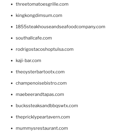
threetomatoesgrille.com
kingkongdimsum.com
1855steakhouseandseafoodcompany.com
southallcafe.com
rodrigostacoshoptulsa.com
kaji-bar.com
theoysterbartootx.com
champenoisebistro.com
maebeerandtapas.com
buckssteaksandbbqswtx.com
thepricklypeartavern.com
mummysrestaurant.com