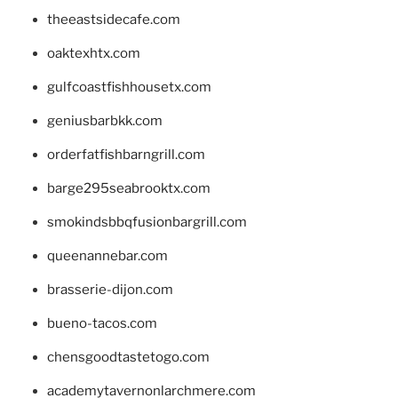
theeastsidecafe.com
oaktexhtx.com
gulfcoastfishhousetx.com
geniusbarbkk.com
orderfatfishbarngrill.com
barge295seabrooktx.com
smokindsbbqfusionbargrill.com
queenannebar.com
brasserie-dijon.com
bueno-tacos.com
chensgoodtastetogo.com
academytavernonlarchmere.com