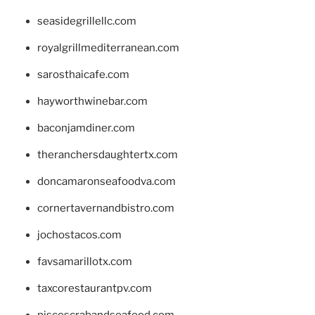
seasidegrillellc.com
royalgrillmediterranean.com
sarosthaicafe.com
hayworthwinebar.com
baconjamdiner.com
theranchersdaughtertx.com
doncamaronseafoodva.com
cornertavernandbistro.com
jochostacos.com
favsamarillotx.com
taxcorestaurantpv.com
piscescrabandseafood.com