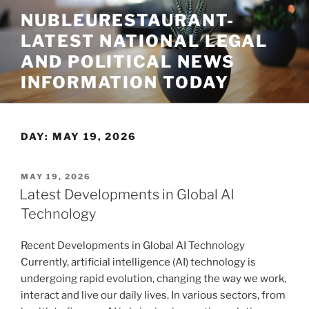
Skip
NUBLEURESTAURANT-
to
LATEST NATIONAL LEGAL
content
AND POLITICAL NEWS
INFORMATION TODAY
DAY:
MAY 19, 2026
POSTED
MAY 19, 2026
ON
Latest Developments in Global AI
Technology
Recent Developments in Global AI Technology
Currently, artificial intelligence (AI) technology is
undergoing rapid evolution, changing the way we work,
interact and live our daily lives. In various sectors, from