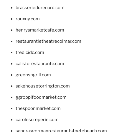
brasseriedurenard.com
rouxny.com
henrysmarketcafe.com
restaurantletheatrecolmar.com
tredicidc.com
calistorestaurante.com
greensngrill.com
sakehousetorrington.com
ggroppifoodmarket.com
thespoonmarket.com
carolescreperie.com
sandrasgermanrestaurantstpetebeach.com