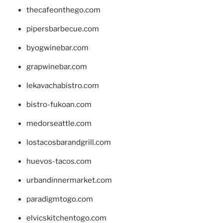
thecafeonthego.com
pipersbarbecue.com
byogwinebar.com
grapwinebar.com
lekavachabistro.com
bistro-fukoan.com
medorseattle.com
lostacosbarandgrill.com
huevos-tacos.com
urbandinnermarket.com
paradigmtogo.com
elvicskitchentogo.com