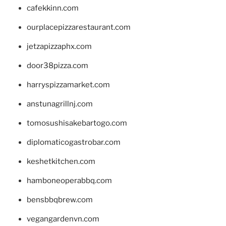
cafekkinn.com
ourplacepizzarestaurant.com
jetzapizzaphx.com
door38pizza.com
harryspizzamarket.com
anstunagrillnj.com
tomosushisakebartogo.com
diplomaticogastrobar.com
keshetkitchen.com
hamboneoperabbq.com
bensbbqbrew.com
vegangardenvn.com