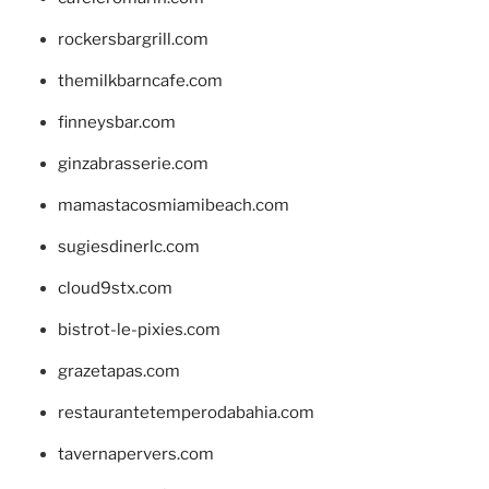
rockersbargrill.com
themilkbarncafe.com
finneysbar.com
ginzabrasserie.com
mamastacosmiamibeach.com
sugiesdinerlc.com
cloud9stx.com
bistrot-le-pixies.com
grazetapas.com
restaurantetemperodabahia.com
tavernapervers.com