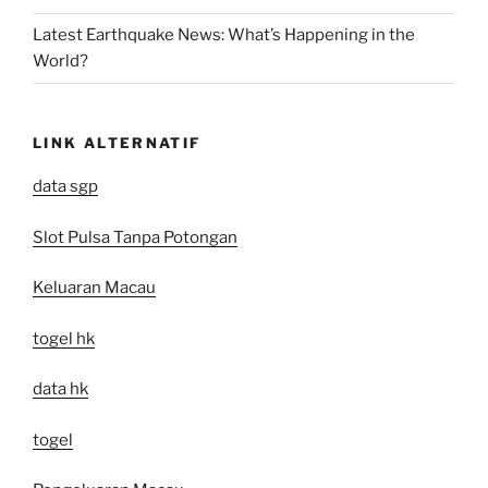
Latest Earthquake News: What’s Happening in the
World?
LINK ALTERNATIF
data sgp
Slot Pulsa Tanpa Potongan
Keluaran Macau
togel hk
data hk
togel