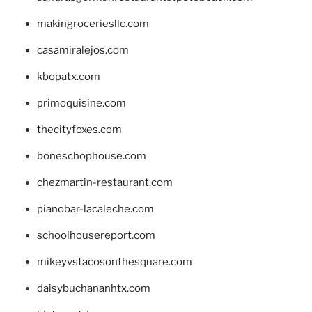
makingroceriesllc.com
casamiralejos.com
kbopatx.com
primoquisine.com
thecityfoxes.com
boneschophouse.com
chezmartin-restaurant.com
pianobar-lacaleche.com
schoolhousereport.com
mikeyvstacosonthesquare.com
daisybuchananhtx.com