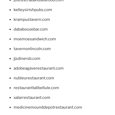
kelleysirishpubs.com
krampustavern.com
dababoozebar.com
moemoesandwich.com
tavernonlincoln.com
jjsdinersb.com
adobeagaverestaurant.com
nubleurestaurant.com
restaurantlalibellule.com
xalarrestaurant.com
medicinemounddepotrestaurant.com