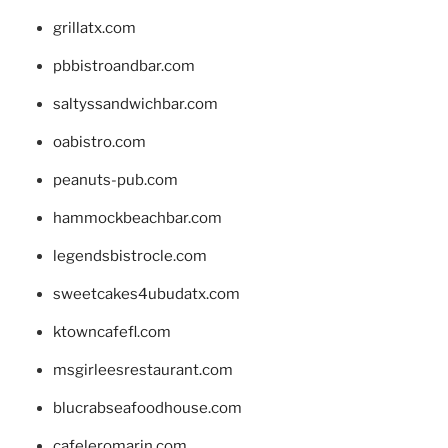
grillatx.com
pbbistroandbar.com
saltyssandwichbar.com
oabistro.com
peanuts-pub.com
hammockbeachbar.com
legendsbistrocle.com
sweetcakes4ubudatx.com
ktowncafefl.com
msgirleesrestaurant.com
blucrabseafoodhouse.com
cafeleromarin.com