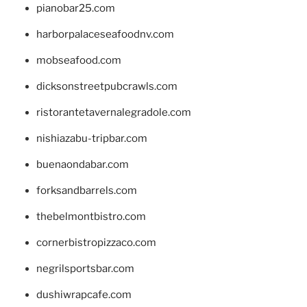
pianobar25.com
harborpalaceseafoodnv.com
mobseafood.com
dicksonstreetpubcrawls.com
ristorantetavernalegradole.com
nishiazabu-tripbar.com
buenaondabar.com
forksandbarrels.com
thebelmontbistro.com
cornerbistropizzaco.com
negrilsportsbar.com
dushiwrapcafe.com