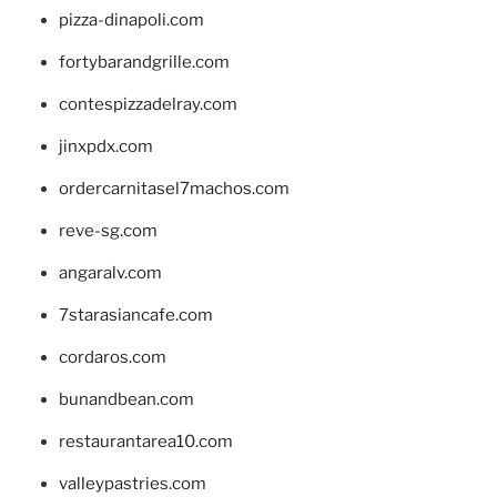
pizza-dinapoli.com
fortybarandgrille.com
contespizzadelray.com
jinxpdx.com
ordercarnitasel7machos.com
reve-sg.com
angaralv.com
7starasiancafe.com
cordaros.com
bunandbean.com
restaurantarea10.com
valleypastries.com