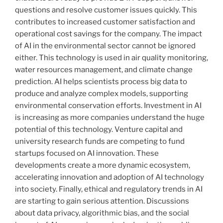
questions and resolve customer issues quickly. This
contributes to increased customer satisfaction and
operational cost savings for the company. The impact
of AI in the environmental sector cannot be ignored
either. This technology is used in air quality monitoring,
water resources management, and climate change
prediction. AI helps scientists process big data to
produce and analyze complex models, supporting
environmental conservation efforts. Investment in AI
is increasing as more companies understand the huge
potential of this technology. Venture capital and
university research funds are competing to fund
startups focused on AI innovation. These
developments create a more dynamic ecosystem,
accelerating innovation and adoption of AI technology
into society. Finally, ethical and regulatory trends in AI
are starting to gain serious attention. Discussions
about data privacy, algorithmic bias, and the social