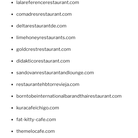
lalareferencerestaurant.com
comadresrestaurant.com
deltarestaurantde.com
limehoneyrestaurants.com
goldcrestrestaurant.com
didakticorestaurant.com
sandovanrestaurantandlounge.com
restaurantehbtorrevieja.com
borntobeinternationalbarandthairestaurant.com
kuracafeichigo.com
fat-kitty-cafe.com
themelocafe.com