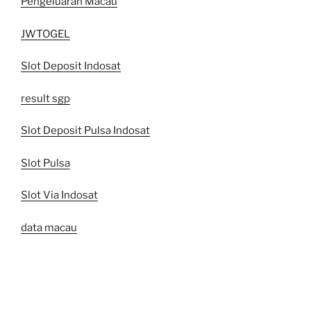
Pengeluaran Macau
JWTOGEL
Slot Deposit Indosat
result sgp
Slot Deposit Pulsa Indosat
Slot Pulsa
Slot Via Indosat
data macau