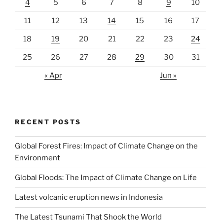
4
5
6
7
8
9
10
11
12
13
14
15
16
17
18
19
20
21
22
23
24
25
26
27
28
29
30
31
« Apr
Jun »
RECENT POSTS
Global Forest Fires: Impact of Climate Change on the
Environment
Global Floods: The Impact of Climate Change on Life
Latest volcanic eruption news in Indonesia
The Latest Tsunami That Shook the World